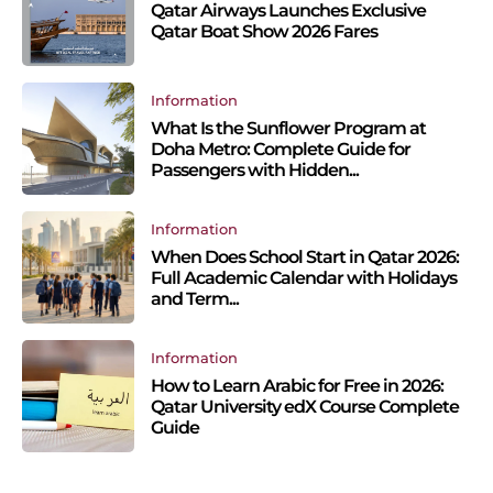
Qatar Airways Launches Exclusive
Qatar Boat Show 2026 Fares
Information
What Is the Sunflower Program at
Doha Metro: Complete Guide for
Passengers with Hidden...
Information
When Does School Start in Qatar 2026:
Full Academic Calendar with Holidays
and Term...
Information
How to Learn Arabic for Free in 2026:
Qatar University edX Course Complete
Guide