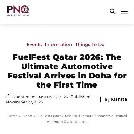
Events
Information
Things To Do
FuelFest Qatar 2026: The
Ultimate Automotive
Festival Arrives in Doha for
the First Time
Updated on
Published
January 15, 2026
Rishita
By
November 22, 2025
Home
Events
FuelFest Qatar 2026: The Ultimate Automotive Festival
Arrives in Doha for the...