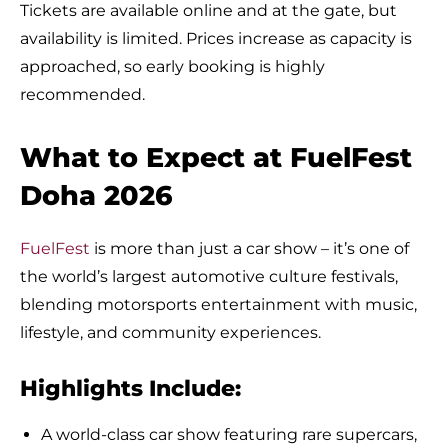
Tickets are available online and at the gate, but
availability is limited. Prices increase as capacity is
approached, so early booking is highly
recommended.
What to Expect at FuelFest
Doha 2026
FuelFest
is more than just a car show – it’s one of
the world’s largest automotive culture festivals,
blending motorsports entertainment with music,
lifestyle, and community experiences.
Highlights Include:
A world-class car show featuring rare supercars,