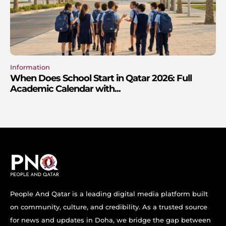
Information
When Does School Start in Qatar 2026: Full
Academic Calendar with...
People And Qatar is a leading digital media platform built
on community, culture, and credibility. As a trusted source
for news and updates in Doha, we bridge the gap between