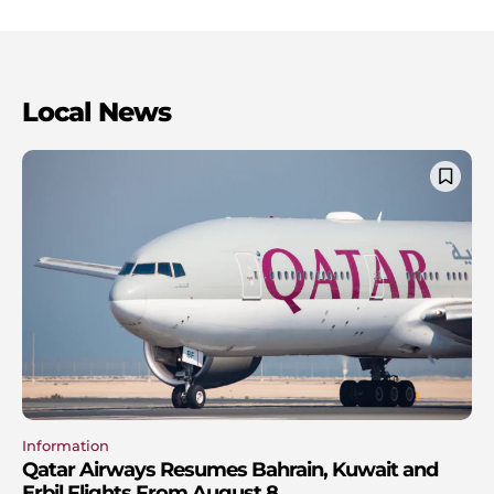
Local News
Information
Qatar Airways Resumes Bahrain, Kuwait and
Erbil Flights From August 8