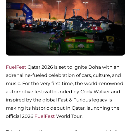
FuelFest
Qatar 2026 is set to ignite Doha with an
adrenaline-fueled celebration of cars, culture, and
music. For the very first time, the world-renowned
automotive festival founded by Cody Walker and
inspired by the global Fast & Furious legacy is
making its historic debut in Qatar, launching the
official 2026
FuelFest
World Tour.