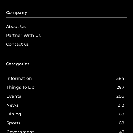
Company
About Us
Partner With Us
Contact us
Categories
Information
584
Things To Do
287
Events
286
News
213
Dining
68
Sports
68
Government
43