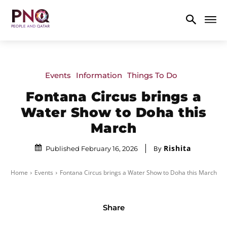
Events
Information
Things To Do
Fontana Circus brings a
Water Show to Doha this
March
Rishita
By
Published February 16, 2026
Home
Events
Fontana Circus brings a Water Show to Doha this March
Share