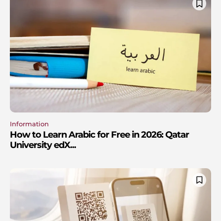
Information
How to Learn Arabic for Free in 2026: Qatar
University edX...