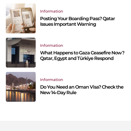
Information
Posting Your Boarding Pass? Qatar
Issues Important Warning
Information
What Happens to Gaza Ceasefire Now?
Qatar, Egypt and Türkiye Respond
Information
Do You Need an Oman Visa? Check the
New 14-Day Rule