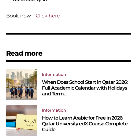
Book now –
Click here
Read more
Information
When Does School Start in Qatar 2026:
Full Academic Calendar with Holidays
and Term...
Information
How to Learn Arabic for Free in 2026:
Qatar University edX Course Complete
Guide