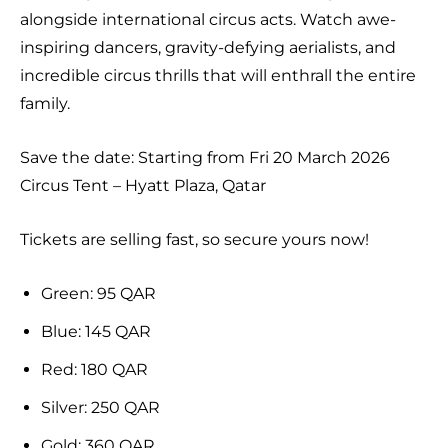
alongside international circus acts. Watch awe-
inspiring dancers, gravity-defying aerialists, and
incredible circus thrills that will enthrall the entire
family.
Save the date: Starting from Fri 20 March 2026
Circus Tent – Hyatt Plaza, Qatar
Tickets are selling fast, so secure yours now!
Green: 95 QAR
Blue: 145 QAR
Red: 180 QAR
Silver: 250 QAR
Gold: 360 QAR