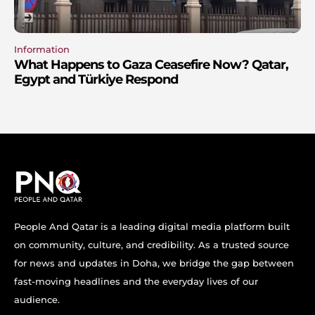
Information
What Happens to Gaza Ceasefire Now? Qatar,
Egypt and Türkiye Respond
People And Qatar is a leading digital media platform built
on community, culture, and credibility. As a trusted source
for news and updates in Doha, we bridge the gap between
fast-moving headlines and the everyday lives of our
audience.