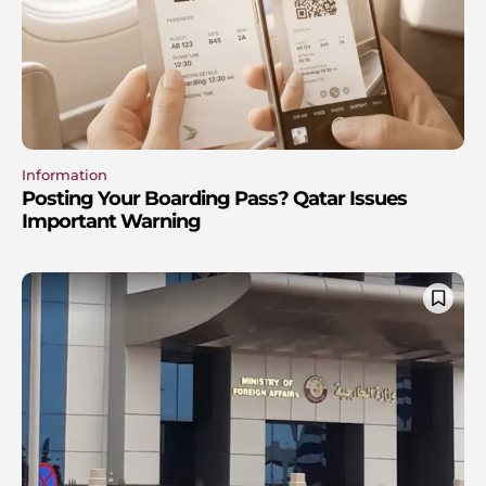
Information
Posting Your Boarding Pass? Qatar Issues
Important Warning