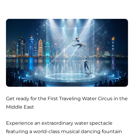
Get ready for the First Traveling Water Circus in the
Middle East
Experience an extraordinary water spectacle
featuring a world-class musical dancing fountain