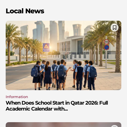
Local News
Information
When Does School Start in Qatar 2026: Full
Academic Calendar with...