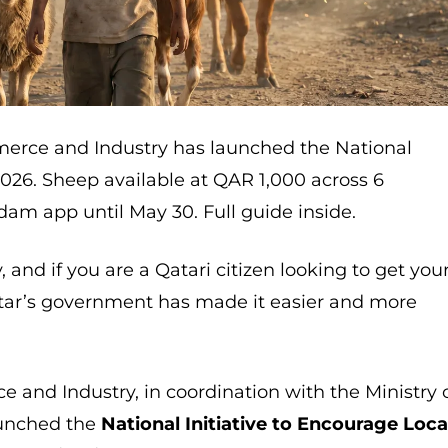
merce and Industry has launched the National
2026. Sheep available at QAR 1,000 across 6
dam app until May 30. Full guide inside.
 and if you are a Qatari citizen looking to get you
tar’s government has made it easier and more
 and Industry, in coordination with the Ministry 
launched the
National Initiative to Encourage Loca