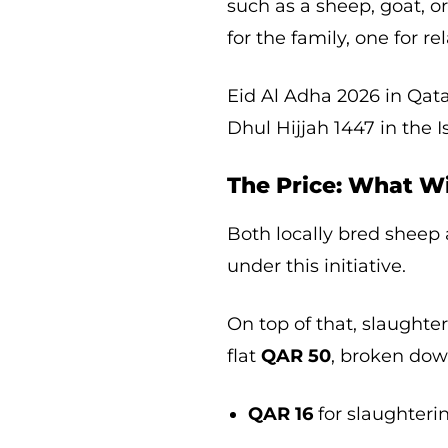
such as a sheep, goat, o
for the family, one for r
Eid Al Adha 2026 in Qata
Dhul Hijjah 1447 in the 
The Price: What Wi
Both locally bred sheep
under this initiative.
On top of that, slaughte
flat
QAR 50
, broken dow
QAR 16
for slaughteri