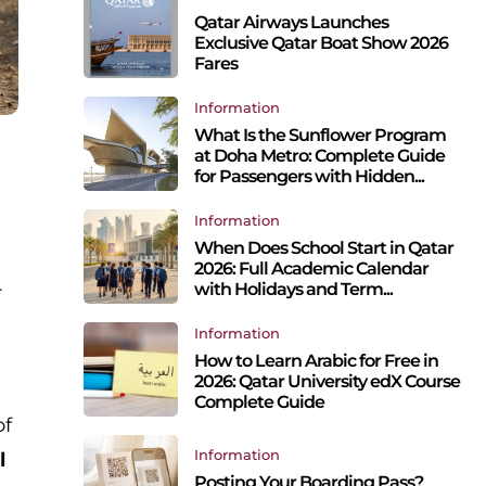
Qatar Airways Launches
Exclusive Qatar Boat Show 2026
Fares
Information
What Is the Sunflower Program
at Doha Metro: Complete Guide
for Passengers with Hidden...
Information
When Does School Start in Qatar
2026: Full Academic Calendar
with Holidays and Term...
r
Information
How to Learn Arabic for Free in
2026: Qatar University edX Course
Complete Guide
of
Information
l
Posting Your Boarding Pass?