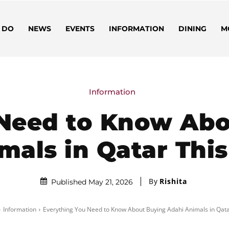
 DO
NEWS
EVENTS
INFORMATION
DINING
M
Information
 Need to Know Abo
mals in Qatar This
By
Rishita
Published May 21, 2026
Information
Everything You Need to Know About Buying Adahi Animals in Qatar