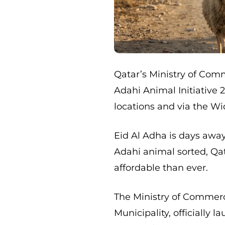
Qatar’s Ministry of Com
Adahi Animal Initiative 
locations and via the Wi
Eid Al Adha is days away,
Adahi animal sorted, Qa
affordable than ever.
The Ministry of Commerce
Municipality, officially 