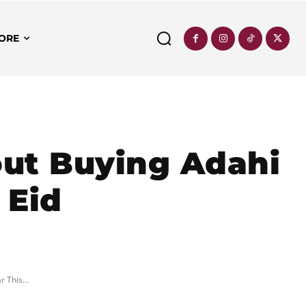
ORE
ut Buying Adahi
 Eid
 This...