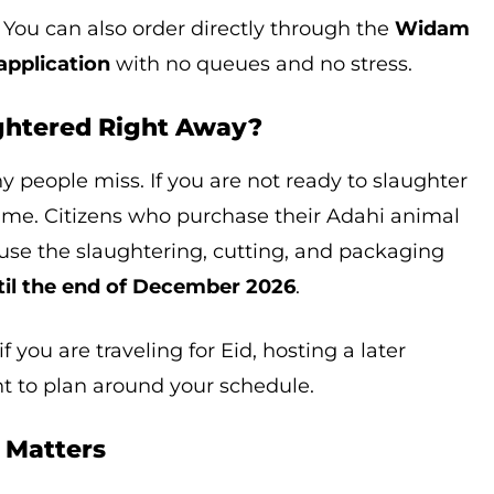
 You can also order directly through the
Widam
pplication
with no queues and no stress.
ughtered Right Away?
ny people miss. If you are not ready to slaughter
ime. Citizens who purchase their Adahi animal
n use the slaughtering, cutting, and packaging
til the end of December 2026
.
 if you are traveling for Eid, hosting a later
nt to plan around your schedule.
e Matters