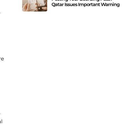
Qatar Issues Important Warning
.
re
s
.
al