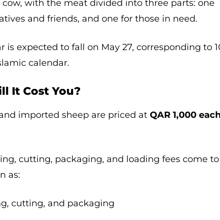
r cow, with the meat divided into three parts: one
elatives and friends, and one for those in need.
r is expected to fall on May 27, corresponding to 1
Islamic calendar.
ll It Cost You?
 and imported sheep are priced at
QAR 1,000 eac
ring, cutting, packaging, and loading fees come to
n as:
ng, cutting, and packaging