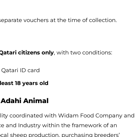
eparate vouchers at the time of collection.
Qatari citizens only
, with two conditions:
Qatari ID card
 least 18 years old
 Adahi Animal
pality coordinated with Widam Food Company and
e and Industry within the framework of an
local sheep production, purchasing breeders’