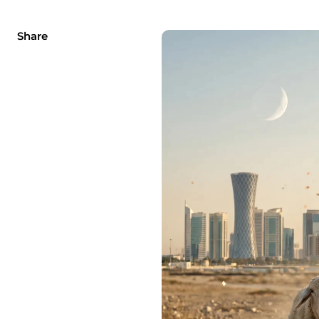
Share