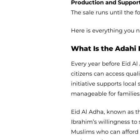
Production and Support
The sale runs until the f
Here is everything you 
What Is the Adahi I
Every year before Eid A
citizens can access qualit
initiative supports loca
manageable for families
Eid Al Adha, known as t
Ibrahim’s willingness to
Muslims who can afford i