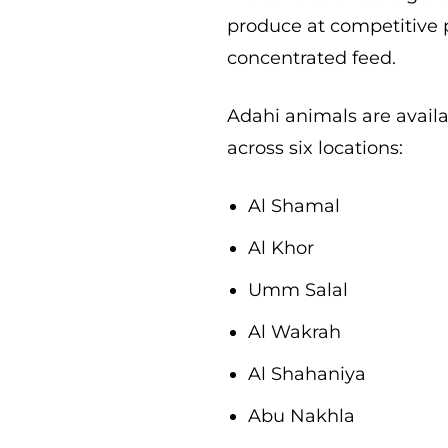
produce at competitive p
concentrated feed.
Adahi animals are avail
across six locations:
Al Shamal
Al Khor
Umm Salal
Al Wakrah
Al Shahaniya
Abu Nakhla