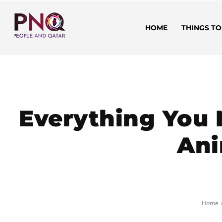
HOME
THINGS TO
Everything You
Ani
Home