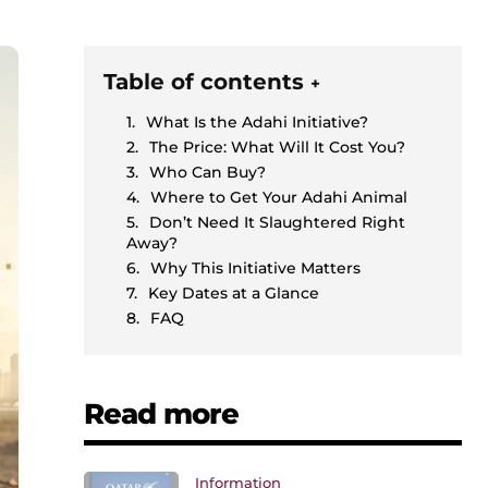
Table of contents
+
What Is the Adahi Initiative?
The Price: What Will It Cost You?
Who Can Buy?
Where to Get Your Adahi Animal
Don’t Need It Slaughtered Right
Away?
Why This Initiative Matters
Key Dates at a Glance
FAQ
Read more
Information