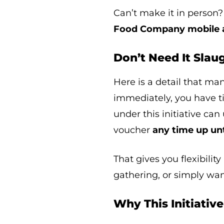
Can’t make it in person?
Food Company mobile a
Don’t Need It Sla
Here is a detail that ma
immediately, you have t
under this initiative ca
voucher
any time up un
That gives you flexibility
gathering, or simply wa
Why This Initiativ