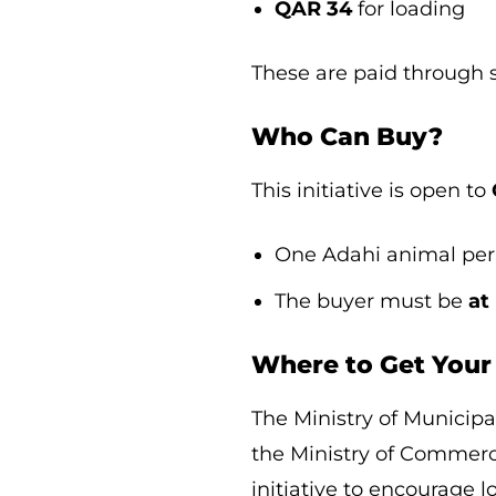
QAR 34
for loading
These are paid through s
Who Can Buy?
This initiative is open to
One Adahi animal per 
The buyer must be
at
Where to Get Your
The Ministry of Munici
the Ministry of Commerc
initiative to encourage 