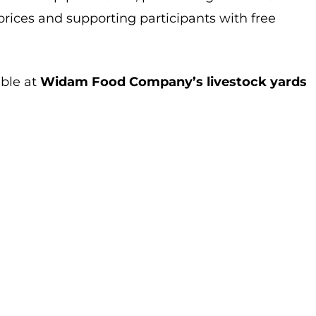
rices and supporting participants with free
able at
Widam Food Company’s livestock yards