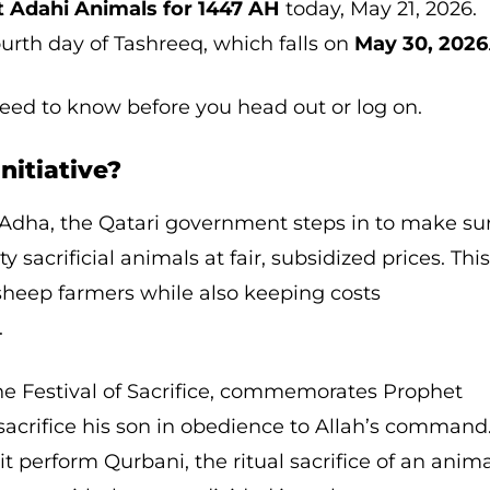
 Adahi Animals for 1447 AH
today, May 21, 2026.
ourth day of Tashreeq, which falls on
May 30, 2026
need to know before you head out or log on.
nitiative?
l Adha, the Qatari government steps in to make su
y sacrificial animals at fair, subsidized prices. Thi
l sheep farmers while also keeping costs
.
he Festival of Sacrifice, commemorates Prophet
 sacrifice his son in obedience to Allah’s command
t perform Qurbani, the ritual sacrifice of an anim