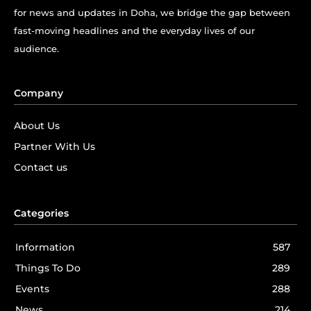
for news and updates in Doha, we bridge the gap between
fast-moving headlines and the everyday lives of our
audience.
Company
About Us
Partner With Us
Contact us
Categories
Information
587
Things To Do
289
Events
288
News
214