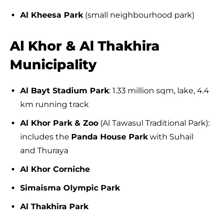
Al Kheesa Park
(small neighbourhood park)
Al Khor & Al Thakhira
Municipality
Al Bayt Stadium Park
: 1.33 million sqm, lake, 4.4
km running track
Al Khor Park & Zoo
(Al Tawasul Traditional Park):
includes the
Panda House Park
with Suhail
and Thuraya
Al Khor Corniche
Simaisma Olympic Park
Al Thakhira Park