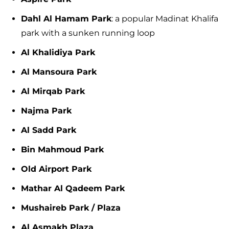
Dahl Al Hamam Park
: a popular Madinat Khalifa
park with a sunken running loop
Al Khalidiya Park
Al Mansoura Park
Al Mirqab Park
Najma Park
Al Sadd Park
Bin Mahmoud Park
Old Airport Park
Mathar Al Qadeem Park
Mushaireb Park / Plaza
Al Asmakh Plaza