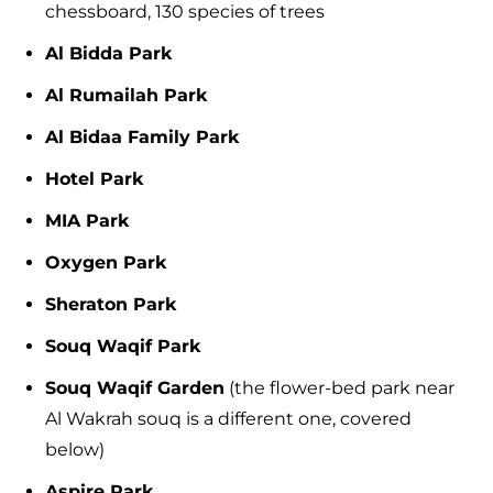
chessboard, 130 species of trees
Al Bidda Park
Al Rumailah Park
Al Bidaa Family Park
Hotel Park
MIA Park
Oxygen Park
Sheraton Park
Souq Waqif Park
Souq Waqif Garden
(the flower-bed park near
Al Wakrah souq is a different one, covered
below)
Aspire Park