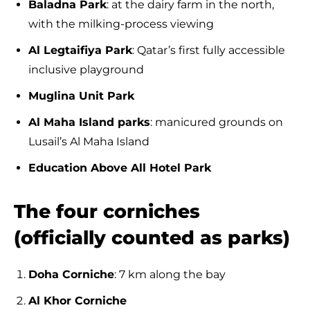
Baladna Park
: at the dairy farm in the north,
with the milking-process viewing
Al Legtaifiya Park
: Qatar’s first fully accessible
inclusive playground
Muglina Unit Park
Al Maha Island parks
: manicured grounds on
Lusail’s Al Maha Island
Education Above All Hotel Park
The four corniches
(officially counted as parks)
Doha Corniche
: 7 km along the bay
Al Khor Corniche