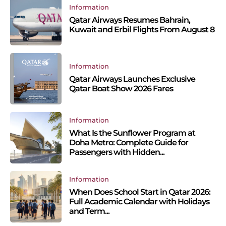
Information
Qatar Airways Resumes Bahrain,
Kuwait and Erbil Flights From August 8
Information
Qatar Airways Launches Exclusive
Qatar Boat Show 2026 Fares
Information
What Is the Sunflower Program at
Doha Metro: Complete Guide for
Passengers with Hidden...
Information
When Does School Start in Qatar 2026:
Full Academic Calendar with Holidays
and Term...