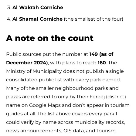
Al Wakrah Corniche
Al Shamal Corniche
(the smallest of the four)
A note on the count
Public sources put the number at
149 (as of
December 2024)
, with plans to reach
160
. The
Ministry of Municipality does not publish a single
consolidated public list with every park named.
Many of the smaller neighbourhood parks and
plazas are referred to only by their Fereej (district)
name on Google Maps and don’t appear in tourism
guides at all. The list above covers every park I
could verify by name across municipality records,
news announcements, GIS data, and tourism