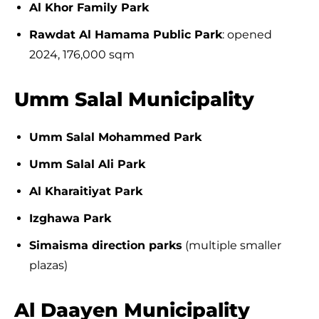
Al Khor Family Park
Rawdat Al Hamama Public Park
: opened
2024, 176,000 sqm
Umm Salal Municipality
Umm Salal Mohammed Park
Umm Salal Ali Park
Al Kharaitiyat Park
Izghawa Park
Simaisma direction parks
(multiple smaller
plazas)
Al Daayen Municipality