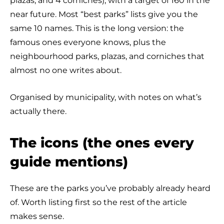
plazas, and 4 corniches), with a target of 160 in the
near future. Most “best parks” lists give you the
same 10 names. This is the long version: the
famous ones everyone knows, plus the
neighbourhood parks, plazas, and corniches that
almost no one writes about.
Organised by municipality, with notes on what’s
actually there.
The icons (the ones every
guide mentions)
These are the parks you’ve probably already heard
of. Worth listing first so the rest of the article
makes sense.