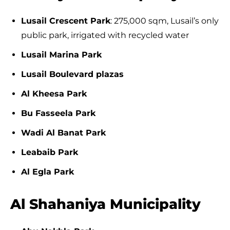
Lusail Crescent Park
: 275,000 sqm, Lusail’s only
public park, irrigated with recycled water
Lusail Marina Park
Lusail Boulevard plazas
Al Kheesa Park
Bu Fasseela Park
Wadi Al Banat Park
Leabaib Park
Al Egla Park
Al Shahaniya Municipality