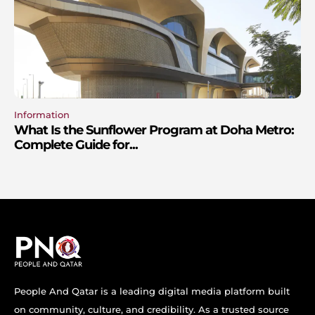
Information
What Is the Sunflower Program at Doha Metro:
Complete Guide for...
People And Qatar is a leading digital media platform built
on community, culture, and credibility. As a trusted source