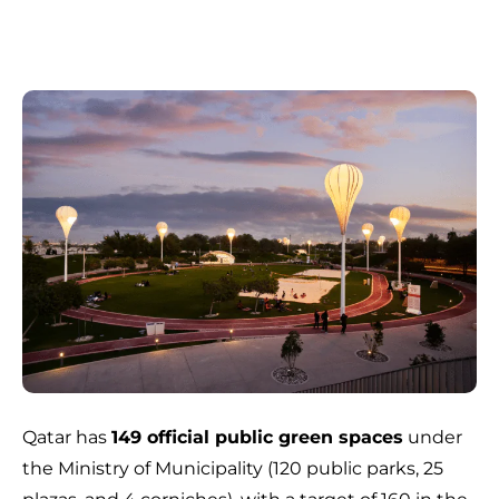
Qatar has
149 official public green spaces
under
the Ministry of Municipality (120 public parks, 25