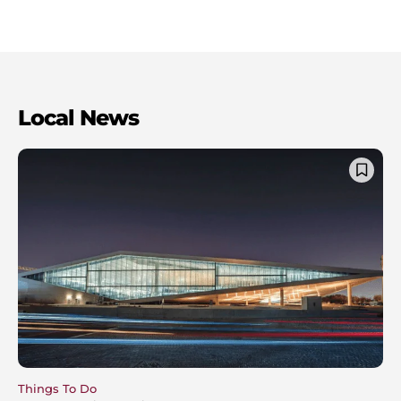
Local News
Things To Do