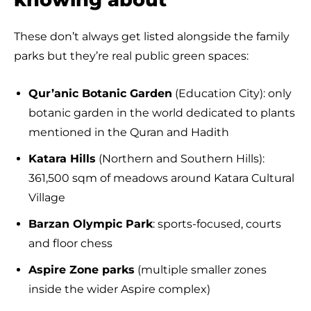
These don’t always get listed alongside the family
parks but they’re real public green spaces:
Qur’anic Botanic Garden
(Education City): only
botanic garden in the world dedicated to plants
mentioned in the Quran and Hadith
Katara Hills
(Northern and Southern Hills):
361,500 sqm of meadows around Katara Cultural
Village
Barzan Olympic Park
: sports-focused, courts
and floor chess
Aspire Zone parks
(multiple smaller zones
inside the wider Aspire complex)