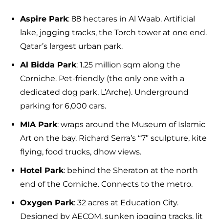
Aspire Park
: 88 hectares in Al Waab. Artificial
lake, jogging tracks, the Torch tower at one end.
Qatar’s largest urban park.
Al Bidda Park
: 1.25 million sqm along the
Corniche. Pet-friendly (the only one with a
dedicated dog park, L’Arche). Underground
parking for 6,000 cars.
MIA Park
: wraps around the Museum of Islamic
Art on the bay. Richard Serra’s “7” sculpture, kite
flying, food trucks, dhow views.
Hotel Park
: behind the Sheraton at the north
end of the Corniche. Connects to the metro.
Oxygen Park
: 32 acres at Education City.
Designed by AECOM, sunken jogging tracks, lit