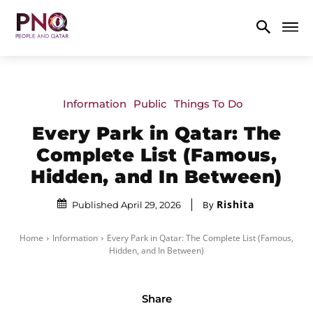
Information
Public
Things To Do
Every Park in Qatar: The
Complete List (Famous,
Hidden, and In Between)
Rishita
By
Published April 29, 2026
Home
Information
Every Park in Qatar: The Complete List (Famous,
Hidden, and In Between)
Share