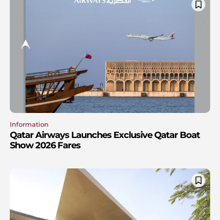
Information
Qatar Airways Launches Exclusive Qatar Boat
Show 2026 Fares