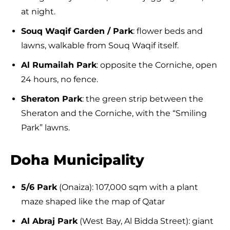
at night.
Souq Waqif Garden / Park
: flower beds and
lawns, walkable from Souq Waqif itself.
Al Rumailah Park
: opposite the Corniche, open
24 hours, no fence.
Sheraton Park
: the green strip between the
Sheraton and the Corniche, with the “Smiling
Park” lawns.
Doha Municipality
5/6 Park
(Onaiza): 107,000 sqm with a plant
maze shaped like the map of Qatar
Al Abraj Park
(West Bay, Al Bidda Street): giant