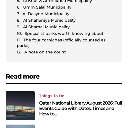
Al Khor & Al Thakhira Municipality
Umm Salal Municipality
Al Daayen Municipality
Al Shahaniya Municipality
Al Shamal Municipality
Specialist parks worth knowing about
The four corniches (officially counted as
parks)
A note on the count
Read more
Things To Do
Qatar National Library August 2026: Full
Events Guide with Dates, Times and
How to...