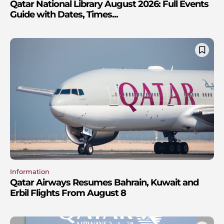
Qatar National Library August 2026: Full Events
Guide with Dates, Times...
Information
Qatar Airways Resumes Bahrain, Kuwait and
Erbil Flights From August 8