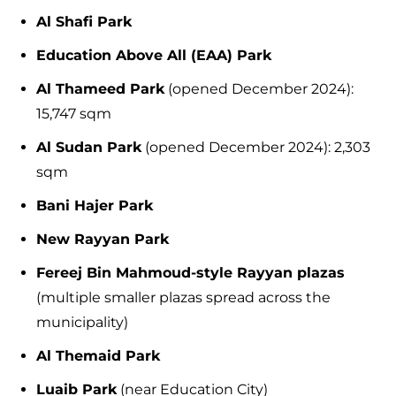
Al Shafi Park
Education Above All (EAA) Park
Al Thameed Park
(opened December 2024):
15,747 sqm
Al Sudan Park
(opened December 2024): 2,303
sqm
Bani Hajer Park
New Rayyan Park
Fereej Bin Mahmoud-style Rayyan plazas
(multiple smaller plazas spread across the
municipality)
Al Themaid Park
Luaib Park
(near Education City)