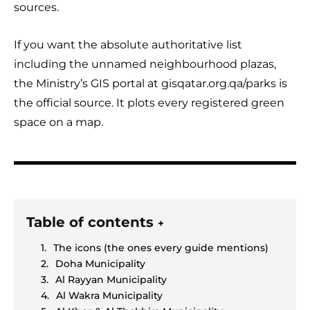
sources.
If you want the absolute authoritative list
including the unnamed neighbourhood plazas,
the Ministry’s GIS portal at gisqatar.org.qa/parks is
the official source. It plots every registered green
space on a map.
Table of contents
+
The icons (the ones every guide mentions)
Doha Municipality
Al Rayyan Municipality
Al Wakra Municipality