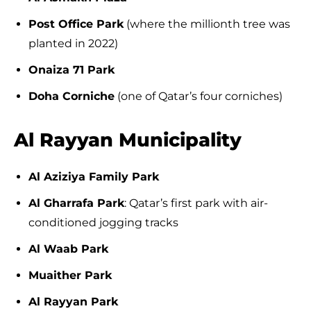
Post Office Park
(where the millionth tree was
planted in 2022)
Onaiza 71 Park
Doha Corniche
(one of Qatar’s four corniches)
Al Rayyan Municipality
Al Aziziya Family Park
Al Gharrafa Park
: Qatar’s first park with air-
conditioned jogging tracks
Al Waab Park
Muaither Park
Al Rayyan Park