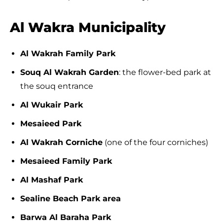
Al Wakra Municipality
Al Wakrah Family Park
Souq Al Wakrah Garden
: the flower-bed park at
the souq entrance
Al Wukair Park
Mesaieed Park
Al Wakrah Corniche
(one of the four corniches)
Mesaieed Family Park
Al Mashaf Park
Sealine Beach Park area
Barwa Al Baraha Park