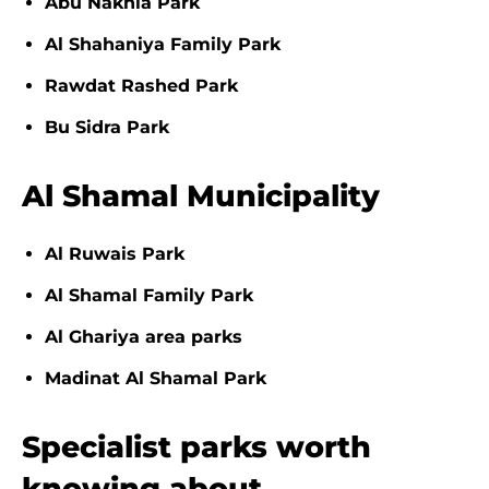
Abu Nakhla Park
Al Shahaniya Family Park
Rawdat Rashed Park
Bu Sidra Park
Al Shamal Municipality
Al Ruwais Park
Al Shamal Family Park
Al Ghariya area parks
Madinat Al Shamal Park
Specialist parks worth
knowing about