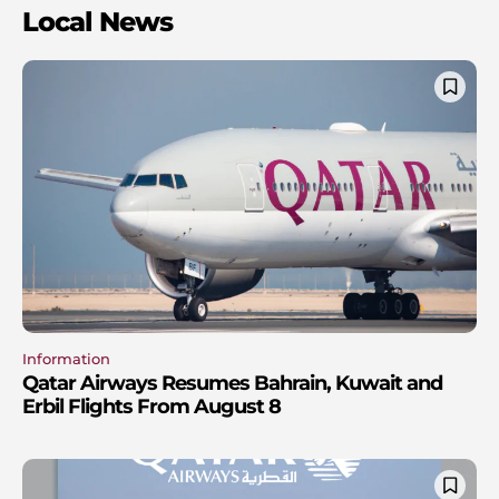
Local News
Information
Qatar Airways Resumes Bahrain, Kuwait and
Erbil Flights From August 8