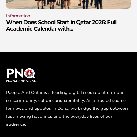
Information
When Does School Start in Qatar 2026: Full
Academic Calendar with...
People And Qatar is a leading digital media platform built
on community, culture, and credibility. As a trusted source
for news and updates in Doha, we bridge the gap between
fast-moving headlines and the everyday lives of our
audience.