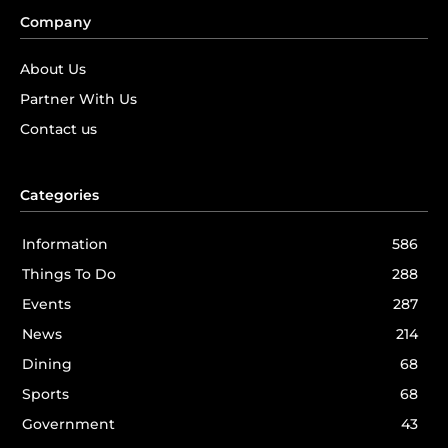
Company
About Us
Partner With Us
Contact us
Categories
Information
586
Things To Do
288
Events
287
News
214
Dining
68
Sports
68
Government
43