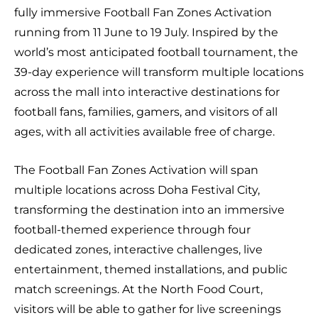
fully immersive Football Fan Zones Activation
running from 11 June to 19 July. Inspired by the
world’s most anticipated football tournament, the
39-day experience will transform multiple locations
across the mall into interactive destinations for
football fans, families, gamers, and visitors of all
ages, with all activities available free of charge.
The Football Fan Zones Activation will span
multiple locations across Doha Festival City,
transforming the destination into an immersive
football-themed experience through four
dedicated zones, interactive challenges, live
entertainment, themed installations, and public
match screenings. At the North Food Court,
visitors will be able to gather for live screenings