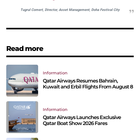
Tugrul Comert, Director, Asset Management, Doha Festival City
Read more
Information
Qatar Airways Resumes Bahrain,
Kuwait and Erbil Flights From August 8
Information
Qatar Airways Launches Exclusive
Qatar Boat Show 2026 Fares