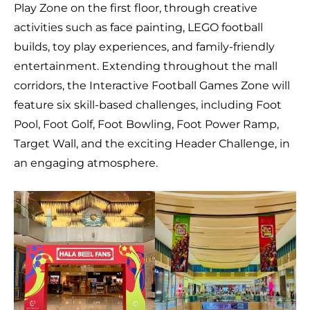
Play Zone on the first floor, through creative
activities such as face painting, LEGO football
builds, toy play experiences, and family-friendly
entertainment. Extending throughout the mall
corridors, the Interactive Football Games Zone will
feature six skill-based challenges, including Foot
Pool, Foot Golf, Foot Bowling, Foot Power Ramp,
Target Wall, and the exciting Header Challenge, in
an engaging atmosphere.