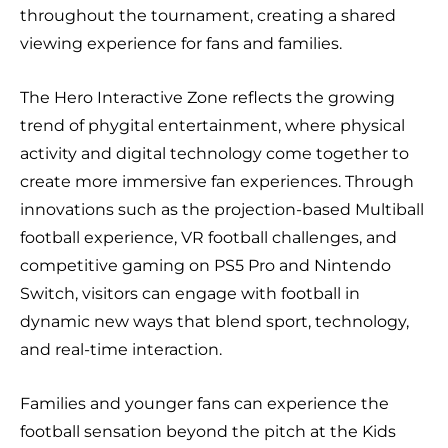
throughout the tournament, creating a shared
viewing experience for fans and families.
The Hero Interactive Zone reflects the growing
trend of phygital entertainment, where physical
activity and digital technology come together to
create more immersive fan experiences. Through
innovations such as the projection-based Multiball
football experience, VR football challenges, and
competitive gaming on PS5 Pro and Nintendo
Switch, visitors can engage with football in
dynamic new ways that blend sport, technology,
and real-time interaction.
Families and younger fans can experience the
football sensation beyond the pitch at the Kids