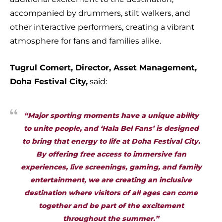
accompanied by drummers, stilt walkers, and
other interactive performers, creating a vibrant
atmosphere for fans and families alike.
Tugrul Comert, Director, Asset Management,
Doha Festival City,
said:
“Major sporting moments have a unique ability
to unite people, and ‘Hala Bel Fans’ is designed
to bring that energy to life at Doha Festival City.
By offering free access to immersive fan
experiences, live screenings, gaming, and family
entertainment, we are creating an inclusive
destination where visitors of all ages can come
together and be part of the excitement
throughout the summer.”