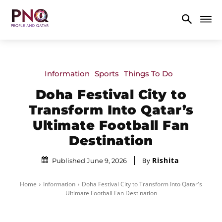
Information
Sports
Things To Do
Doha Festival City to
Transform Into Qatar’s
Ultimate Football Fan
Destination
Rishita
By
Published June 9, 2026
Home
Information
Doha Festival City to Transform Into Qatar's
Ultimate Football Fan Destination