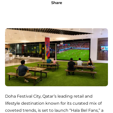
Share
Doha Festival City, Qatar’s leading retail and
lifestyle destination known for its curated mix of
coveted trends, is set to launch “Hala Bel Fans,” a