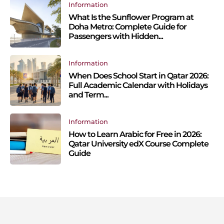
Information
What Is the Sunflower Program at
Doha Metro: Complete Guide for
Passengers with Hidden...
Information
When Does School Start in Qatar 2026:
Full Academic Calendar with Holidays
and Term...
Information
How to Learn Arabic for Free in 2026:
Qatar University edX Course Complete
Guide