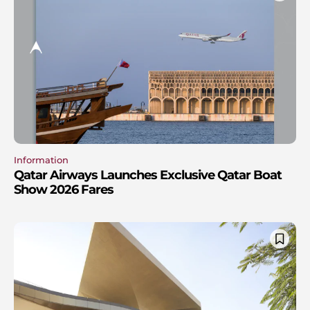
Information
Qatar Airways Launches Exclusive Qatar Boat
Show 2026 Fares