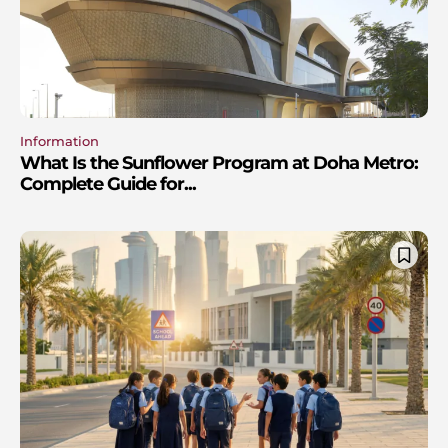
Information
What Is the Sunflower Program at Doha Metro:
Complete Guide for...