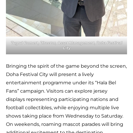
Tugrul Comert, Director, Asset Management, Doha Festival
City
Bringing the spirit of the game beyond the screen,
Doha Festival City will present a lively
entertainment programme under its “Hala Bel
Fans” campaign. Visitors can explore jersey
displays representing participating nations and
football collectibles, while enjoying multiple live
shows taking place from Wednesday to Saturday.
On weekends, roaming mascot parades will bring
additional excitement to the destination,