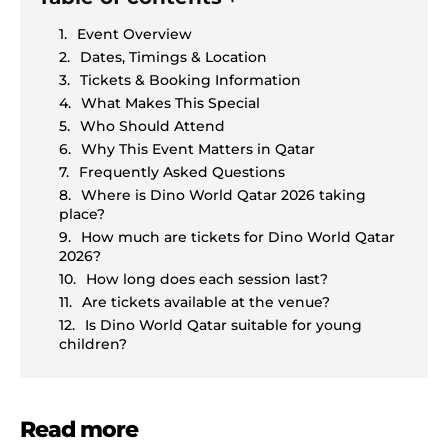
Event Overview
Dates, Timings & Location
Tickets & Booking Information
What Makes This Special
Who Should Attend
Why This Event Matters in Qatar
Frequently Asked Questions
Where is Dino World Qatar 2026 taking
place?
How much are tickets for Dino World Qatar
2026?
How long does each session last?
Are tickets available at the venue?
Is Dino World Qatar suitable for young
children?
Read more