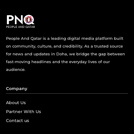
People And Qatar is a leading digital media platform built
on community, culture, and credibility. As a trusted source
for news and updates in Doha, we bridge the gap between
fast-moving headlines and the everyday lives of our
audience.
Company
About Us
Partner With Us
Contact us