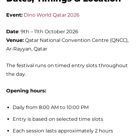
Event:
Dino World Qatar 2026
Date
: 9th – 11th October 2026
Venue:
Qatar National Convention Centre (QNCC),
Ar-Rayyan, Qatar
The festival runs on timed entry slots throughout
the day.
Opening hours:
Daily from 8:00 AM to 10:00 PM
Entry is based on selected time slots
Each session lasts approximately 2 hours