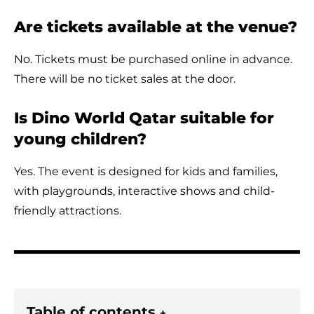
Are tickets available at the venue?
No. Tickets must be purchased online in advance.
There will be no ticket sales at the door.
Is Dino World Qatar suitable for
young children?
Yes. The event is designed for kids and families,
with playgrounds, interactive shows and child-
friendly attractions.
Table of contents
+