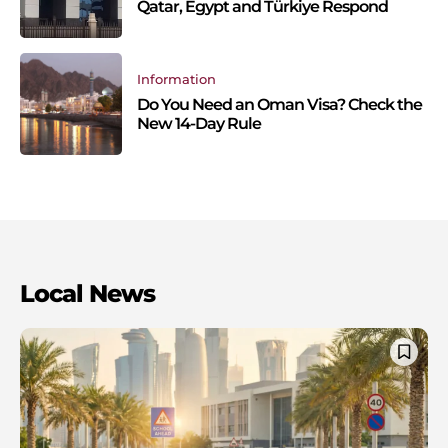
Qatar, Egypt and Türkiye Respond
Information
Do You Need an Oman Visa? Check the
New 14-Day Rule
Local News