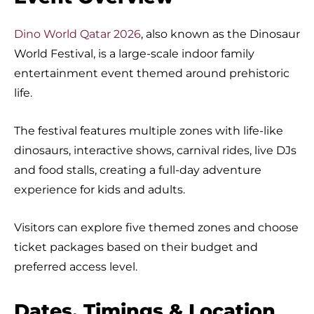
Dino World Qatar 2026
, also known as the Dinosaur
World Festival, is a large-scale indoor family
entertainment event themed around prehistoric
life.
The festival features multiple zones with life-like
dinosaurs, interactive shows, carnival rides, live DJs
and food stalls, creating a full-day adventure
experience for kids and adults.
Visitors can explore five themed zones and choose
ticket packages based on their budget and
preferred access level.
Dates, Timings & Location