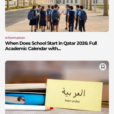
Information
When Does School Start in Qatar 2026: Full
Academic Calendar with...