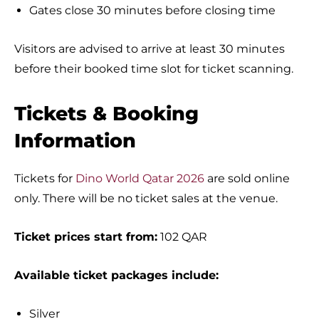
Gates close 30 minutes before closing time
Visitors are advised to arrive at least 30 minutes
before their booked time slot for ticket scanning.
Tickets & Booking
Information
Tickets for
Dino World Qatar 2026
are sold online
only. There will be no ticket sales at the venue.
Ticket prices start from:
102 QAR
Available ticket packages include:
Silver