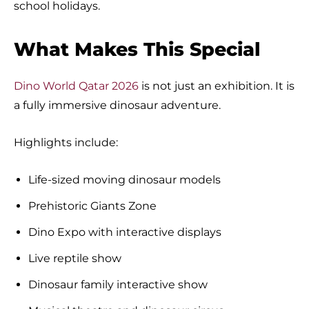
school holidays.
What Makes This Special
Dino World Qatar 2026
is not just an exhibition. It is
a fully immersive dinosaur adventure.
Highlights include:
Life-sized moving dinosaur models
Prehistoric Giants Zone
Dino Expo with interactive displays
Live reptile show
Dinosaur family interactive show