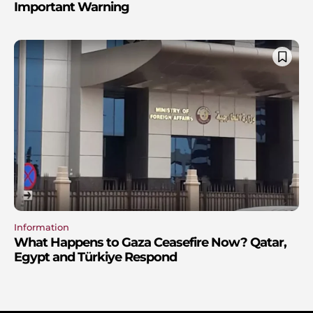
Important Warning
Information
What Happens to Gaza Ceasefire Now? Qatar,
Egypt and Türkiye Respond