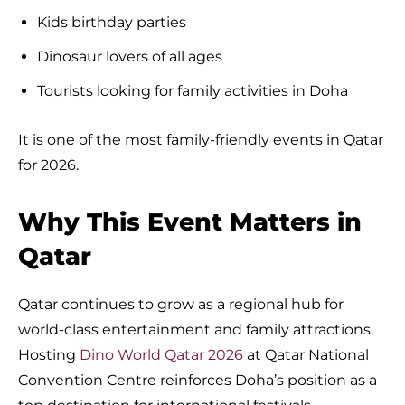
Kids birthday parties
Dinosaur lovers of all ages
Tourists looking for family activities in Doha
It is one of the most family-friendly events in Qatar
for 2026.
Why This Event Matters in
Qatar
Qatar continues to grow as a regional hub for
world-class entertainment and family attractions.
Hosting
Dino World Qatar 2026
at Qatar National
Convention Centre reinforces Doha’s position as a