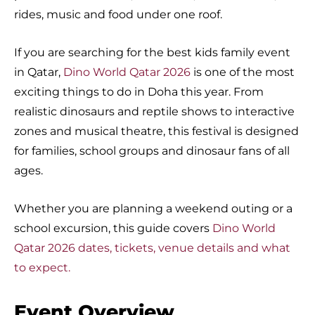
rides, music and food under one roof.
If you are searching for the best kids family event
in Qatar,
Dino World Qatar 2026
is one of the most
exciting things to do in Doha this year. From
realistic dinosaurs and reptile shows to interactive
zones and musical theatre, this festival is designed
for families, school groups and dinosaur fans of all
ages.
Whether you are planning a weekend outing or a
school excursion, this guide covers
Dino World
Qatar 2026 dates, tickets, venue details and what
to expect.
Event Overview