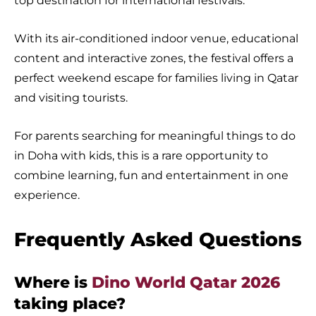
top destination for international festivals.
With its air-conditioned indoor venue, educational
content and interactive zones, the festival offers a
perfect weekend escape for families living in Qatar
and visiting tourists.
For parents searching for meaningful things to do
in Doha with kids, this is a rare opportunity to
combine learning, fun and entertainment in one
experience.
Frequently Asked Questions
Where is
Dino World Qatar 2026
taking place?