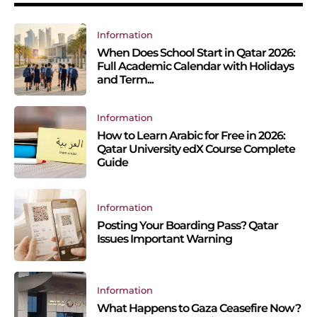
Information
When Does School Start in Qatar 2026:
Full Academic Calendar with Holidays
and Term...
Information
How to Learn Arabic for Free in 2026:
Qatar University edX Course Complete
Guide
Information
Posting Your Boarding Pass? Qatar
Issues Important Warning
Information
What Happens to Gaza Ceasefire Now?