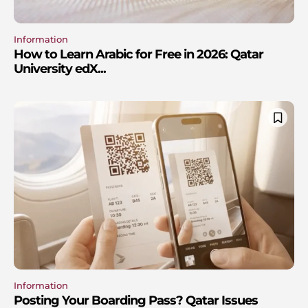
Information
How to Learn Arabic for Free in 2026: Qatar
University edX...
Information
Posting Your Boarding Pass? Qatar Issues