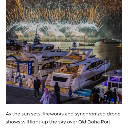
As the sun sets, fireworks and synchronized drone
shows will light up the sky over Old Doha Port.