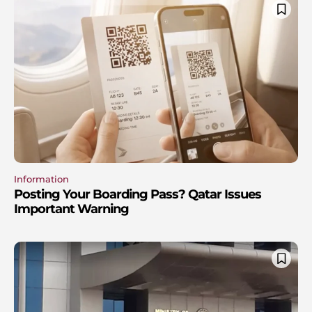
Information
Posting Your Boarding Pass? Qatar Issues
Important Warning