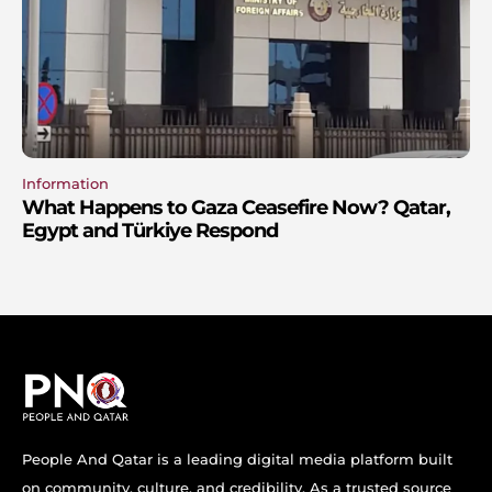
Information
What Happens to Gaza Ceasefire Now? Qatar,
Egypt and Türkiye Respond
People And Qatar is a leading digital media platform built
on community, culture, and credibility. As a trusted source