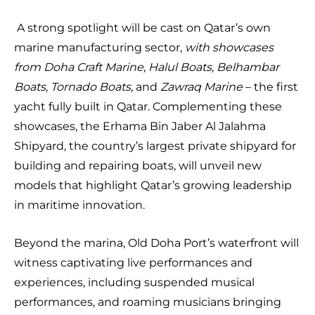
A strong spotlight will be cast on Qatar’s own
marine manufacturing sector,
with showcases
from Doha Craft Marine, Halul Boats, Belhambar
Boats, Tornado Boats,
and
Zawraq Marine
– the first
yacht fully built in Qatar. Complementing these
showcases, the Erhama Bin Jaber Al Jalahma
Shipyard, the country’s largest private shipyard for
building and repairing boats, will unveil new
models that highlight Qatar’s growing leadership
in maritime innovation.
Beyond the marina, Old Doha Port’s waterfront will
witness captivating live performances and
experiences, including suspended musical
performances, and roaming musicians bringing