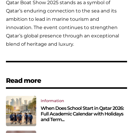
Qatar Boat Show 2025 stands as a symbol of
Qatar’s enduring connection to the sea and its
ambition to lead in marine tourism and
innovation. The event continues to strengthen
Qatar’s global presence through an exceptional
blend of heritage and luxury.
Read more
Information
When Does School Start in Qatar 2026:
Full Academic Calendar with Holidays
and Term...