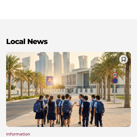
Local News
Information