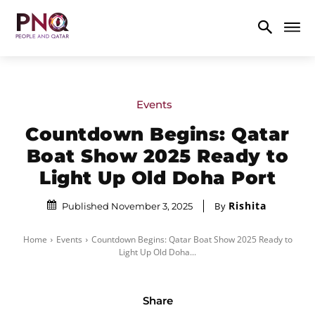
Events
Countdown Begins: Qatar
Boat Show 2025 Ready to
Light Up Old Doha Port
Rishita
By
Published November 3, 2025
Home
Events
Countdown Begins: Qatar Boat Show 2025 Ready to
Light Up Old Doha...
Share