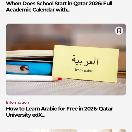
When Does School Start in Qatar 2026: Full
Academic Calendar with...
Information
How to Learn Arabic for Free in 2026: Qatar
University edX...