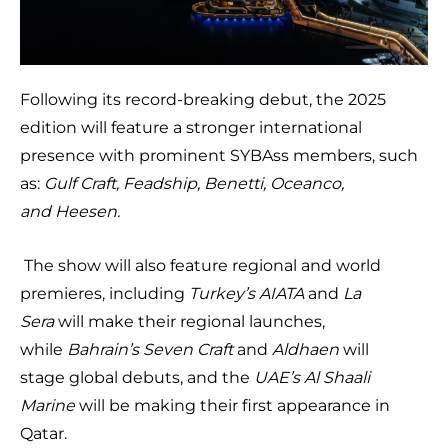
Following its record-breaking debut, the 2025
edition will feature a stronger international
presence with prominent SYBAss members, such
as:
Gulf Craft, Feadship, Benetti, Oceanco,
and
Heesen.
The show will also feature regional and world
premieres, including
Turkey’s AIATA
and
La
Sera
will make their regional launches,
while
Bahrain’s Seven Craft
and
Aldhaen
will
stage global debuts, and the
UAE’s Al Shaali
Marine
will be making their first appearance in
Qatar.