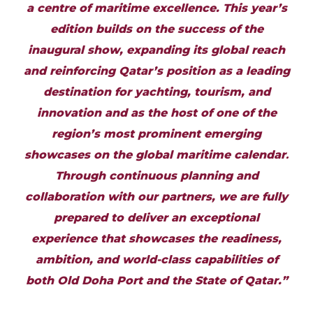
a centre of maritime excellence. This year’s
edition builds on the success of the
inaugural show, expanding its global reach
and reinforcing Qatar’s position as a leading
destination for yachting, tourism, and
innovation and as the host of one of the
region’s most prominent emerging
showcases on the global maritime calendar
.
Through continuous planning and
collaboration with our partners, we are fully
prepared to deliver an exceptional
experience that showcases the readiness,
ambition, and world-class capabilities of
both Old Doha Port and the State of Qatar.”