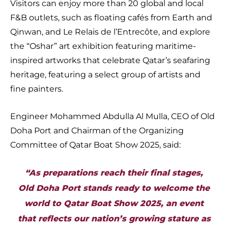
Visitors can enjoy more than 20 global and local
F&B outlets, such as floating cafés from Earth and
Qinwan, and Le Relais de l’Entrecôte, and explore
the “Oshar” art exhibition featuring maritime-
inspired artworks that celebrate Qatar’s seafaring
heritage, featuring a select group of artists and
fine painters.
Engineer Mohammed Abdulla Al Mulla, CEO of Old
Doha Port and Chairman of the Organizing
Committee of Qatar Boat Show 2025, said:
“As preparations reach their final stages,
Old Doha Port stands ready to welcome the
world to Qatar Boat Show 2025, an event
that reflects our nation’s growing stature as