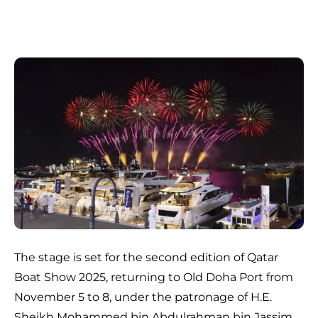
The stage is set for the second edition of Qatar
Boat Show 2025, returning to Old Doha Port from
November 5 to 8, under the patronage of H.E.
Sheikh Mohammed bin Abdulrahman bin Jassim