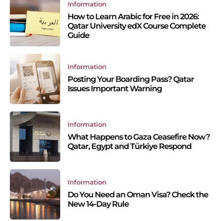
Information
How to Learn Arabic for Free in 2026:
Qatar University edX Course Complete
Guide
Information
Posting Your Boarding Pass? Qatar
Issues Important Warning
Information
What Happens to Gaza Ceasefire Now?
Qatar, Egypt and Türkiye Respond
Information
Do You Need an Oman Visa? Check the
New 14-Day Rule