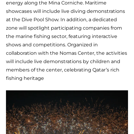
energy along the Mina Corniche. Maritime
showcases will include live diving demonstrations
at the Dive Pool Show. In addition, a dedicated
zone will spotlight participating companies from
the marine fishing sector, featuring interactive
shows and competitions. Organized in
collaboration with the Nomas Center, the activities
will include live demonstrations by children and
members of the center, celebrating Qatar’s rich
fishing heritage