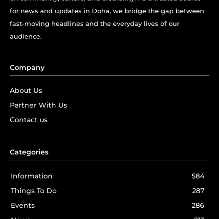
for news and updates in Doha, we bridge the gap between
fast-moving headlines and the everyday lives of our
audience.
Company
About Us
Partner With Us
Contact us
Categories
Information
584
Things To Do
287
Events
286