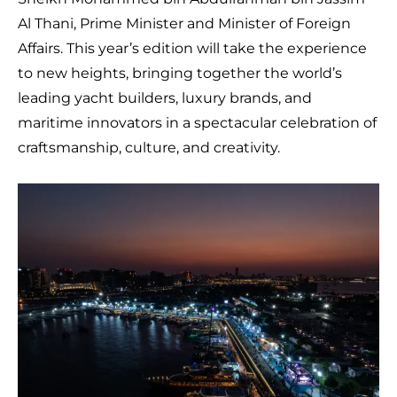
Al Thani, Prime Minister and Minister of Foreign
Affairs. This year’s edition will take the experience
to new heights, bringing together the world’s
leading yacht builders, luxury brands, and
maritime innovators in a spectacular celebration of
craftsmanship, culture, and creativity.