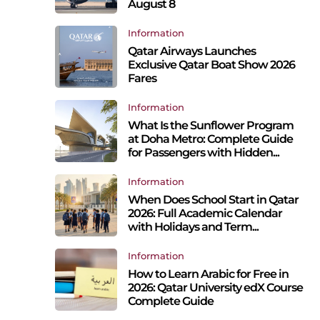
August 8
Information
Qatar Airways Launches
Exclusive Qatar Boat Show 2026
Fares
Information
What Is the Sunflower Program
at Doha Metro: Complete Guide
for Passengers with Hidden...
Information
When Does School Start in Qatar
2026: Full Academic Calendar
with Holidays and Term...
Information
How to Learn Arabic for Free in
2026: Qatar University edX Course
Complete Guide