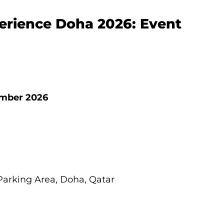
erience Doha 2026: Event
tember 2026
Parking Area, Doha, Qatar