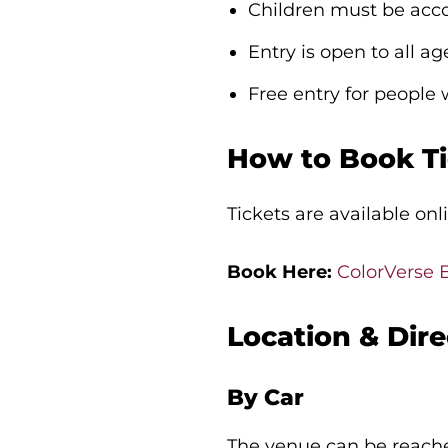
Children must be acc
Entry is open to all ag
Free entry for people
How to Book Ti
Tickets are available onl
Book Here:
ColorVerse 
Location & Dire
By Car
The venue can be reache