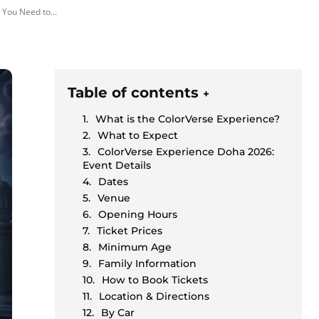
 You Need to...
Table of contents
+
What is the ColorVerse Experience?
What to Expect
ColorVerse Experience Doha 2026:
Event Details
Dates
Venue
Opening Hours
Ticket Prices
Minimum Age
Family Information
How to Book Tickets
Location & Directions
By Car