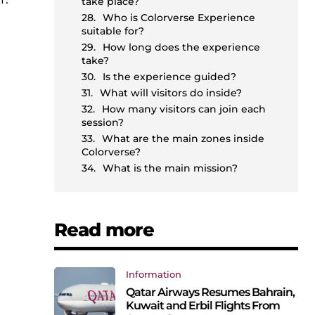
take place?
Who is Colorverse Experience
suitable for?
How long does the experience
take?
Is the experience guided?
What will visitors do inside?
How many visitors can join each
session?
What are the main zones inside
Colorverse?
What is the main mission?
Read more
Information
Qatar Airways Resumes Bahrain,
Kuwait and Erbil Flights From