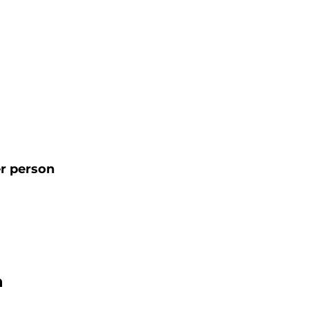
r person
n