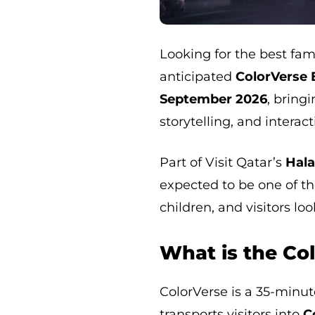
Looking for the best fam
anticipated
ColorVerse 
September 2026
, bring
storytelling, and intera
Part of Visit Qatar’s
Hal
expected to be one of t
children, and visitors lo
What is the Co
ColorVerse is a 35-minu
transports visitors into
C