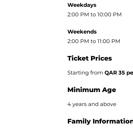
Weekdays
2:00 PM to 10:00 PM
Weekends
2:00 PM to 11:00 PM
Ticket Prices
Starting from
QAR 35 pe
Minimum Age
4 years and above
Family Informatio