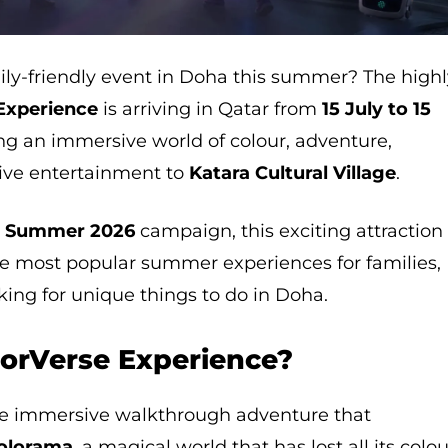
ily-friendly event in Doha this summer? The high
Experience
is arriving in Qatar from
15 July to 15
ing an immersive world of colour, adventure,
ctive entertainment to
Katara Cultural Village
.
a Summer 2026
campaign, this exciting attraction 
he most popular summer experiences for families,
oking for unique things to do in Doha.
lorVerse Experience?
te immersive walkthrough adventure that
olorama
, a magical world that has lost all its colou