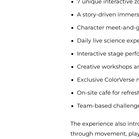
7 unique interactive 
A story-driven immer
Character meet-and-g
Daily live science ex
Interactive stage per
Creative workshops an
Exclusive ColorVerse
On-site café for refr
Team-based challenges
The experience also intro
through movement, play,