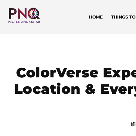
HOME
THINGS TO
ColorVerse Expe
Location & Ever