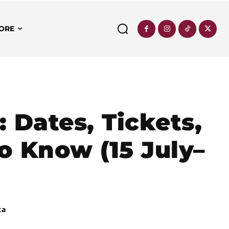
ORE
 Dates, Tickets,
o Know (15 July–
ta