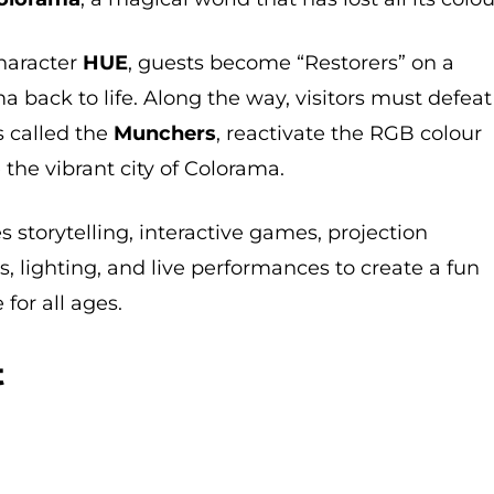
character
HUE
, guests become “Restorers” on a
a back to life. Along the way, visitors must defeat
s called the
Munchers
, reactivate the RGB colour
 the vibrant city of Colorama.
storytelling, interactive games, projection
s, lighting, and live performances to create a fun
for all ages.
t