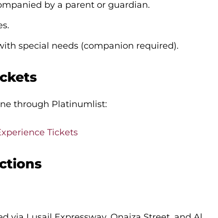
ompanied by a parent or guardian.
es.
 with special needs (companion required).
ckets
ine through Platinumlist:
Experience Tickets
ctions
d via Lusail Expressway, Onaiza Street, and Al