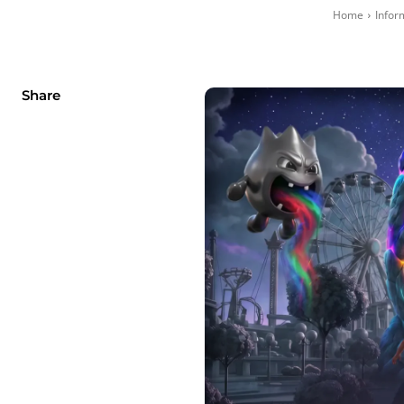
Home
Infor
Share