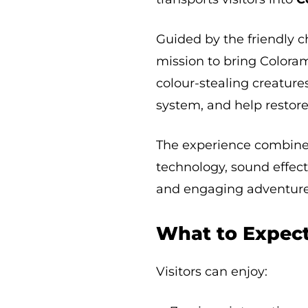
Guided by the friendly 
mission to bring Coloram
colour-stealing creature
system, and help restore
The experience combines 
technology, sound effect
and engaging adventure 
What to Expec
Visitors can enjoy: