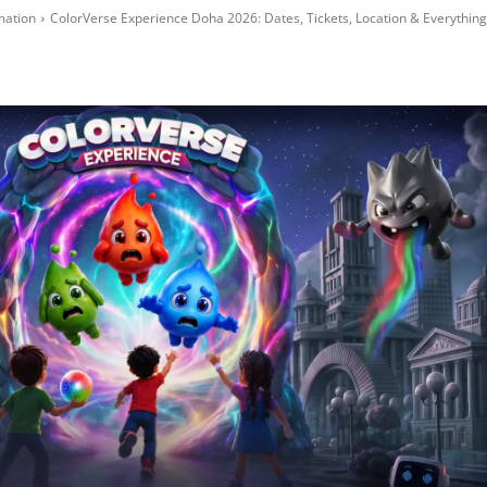
mation
ColorVerse Experience Doha 2026: Dates, Tickets, Location & Everything