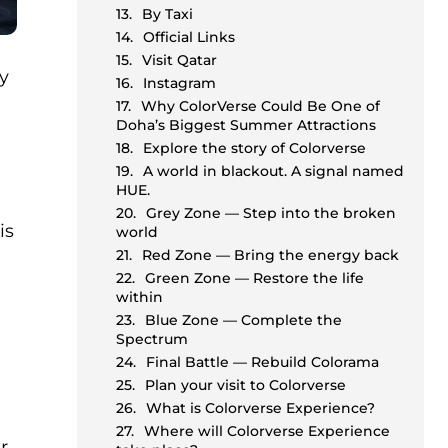
By Taxi
Official Links
Visit Qatar
ly
Instagram
Why ColorVerse Could Be One of
Doha’s Biggest Summer Attractions
Explore the story of Colorverse
A world in blackout. A signal named
HUE.
Grey Zone — Step into the broken
is
world
Red Zone — Bring the energy back
Green Zone — Restore the life
within
Blue Zone — Complete the
Spectrum
Final Battle — Rebuild Colorama
Plan your visit to Colorverse
What is Colorverse Experience?
Where will Colorverse Experience
r.