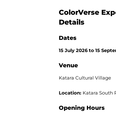
ColorVerse Exp
Details
Dates
15 July 2026 to 15 Sep
Venue
Katara Cultural Village
Location:
Katara South 
Opening Hours