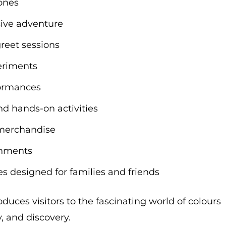
zones
sive adventure
reet sessions
periments
formances
d hands-on activities
 merchandise
eshments
 designed for families and friends
duces visitors to the fascinating world of colours
 and discovery.