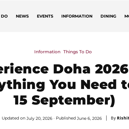
 DO
NEWS
EVENTS
INFORMATION
DINING
M
Information
Things To Do
rience Doha 2026:
ything You Need t
15 September)
By
Rishi
Updated on
Published
July 20, 2026
June 6, 2026