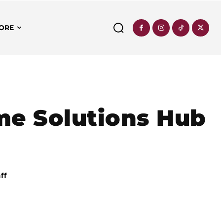
ORE
me Solutions Hub
ff