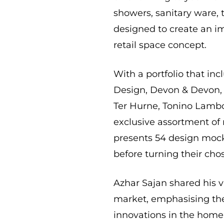
showers, sanitary ware, t
designed to create an i
retail space concept.
With a portfolio that inc
Design, Devon & Devon, R
Ter Hurne, Tonino Lambo
exclusive assortment of
presents 54 design mock
before turning their chos
Azhar Sajan shared his v
market, emphasising the
innovations in the home 