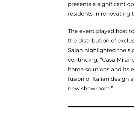
presents a significant o
residents in renovating 
The event played host t
the distribution of excl
Sajan highlighted the si
continuing, “Casa Milan
home solutions and its e
fusion of Italian design
new showroom.”