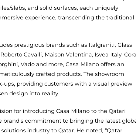
iles/slabs, and solid surfaces, each uniquely
mmersive experience, transcending the traditional
ludes prestigious brands such as Italgraniti, Glass
oberto Cavalli, Maison Valentina, Isvea Italy, Cora
rghini, Vado and more, Casa Milano offers an
 meticulously crafted products. The showroom
-ups, providing customers with a visual preview
en design into reality.
ision for introducing Casa Milano to the Qatari
 brand’s commitment to bringing the latest glob
solutions industry to Qatar. He noted, “Qatar