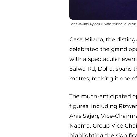
Casa Milano Opens a New Branch in Qatar
Casa Milano, the disting
celebrated the grand op
with a spectacular even
Salwa Rd, Doha, spans t
metres, making it one of
The much-anticipated o
figures, including Rizw
Anis Sajan, Vice-Chair
Naema, Group Vice Chai
highlighting the signifi