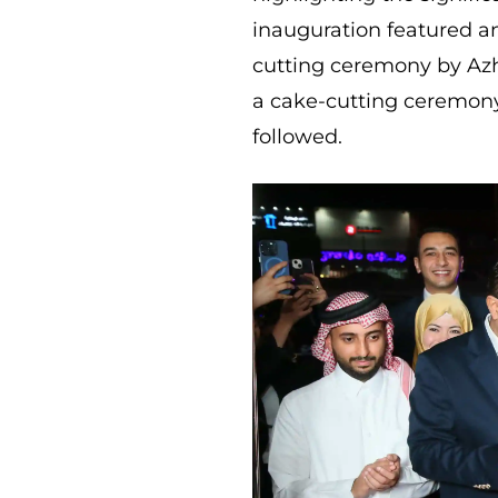
inauguration featured an
cutting ceremony by Az
a cake-cutting ceremon
followed.