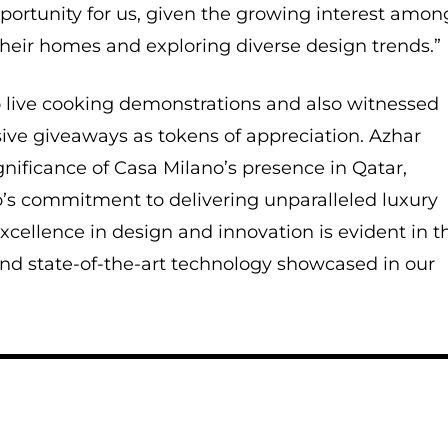
pportunity for us, given the growing interest amon
their homes and exploring diverse design trends.”
o live cooking demonstrations and also witnessed
usive giveaways as tokens of appreciation. Azhar
gnificance of Casa Milano’s presence in Qatar,
o’s commitment to delivering unparalleled luxury
xcellence in design and innovation is evident in t
 and state-of-the-art technology showcased in our