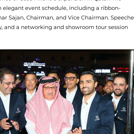
 elegant event schedule, including a ribbon-
har Sajan, Chairman, and Vice Chairman. Speeche
y, and a networking and showroom tour session