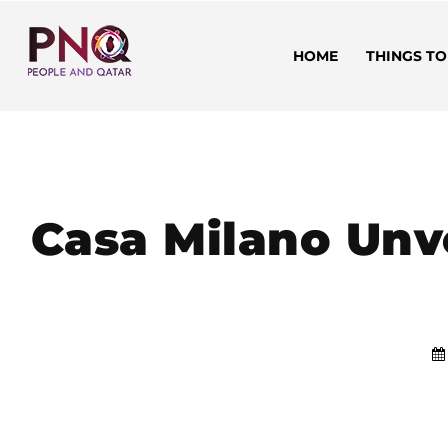
HOME
THINGS TO
Casa Milano Unv