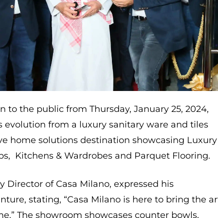
to the public from Thursday, January 25, 2024,
evolution from a luxury sanitary ware and tiles
ve home solutions destination showcasing Luxury
labs, Kitchens & Wardrobes and Parquet Flooring.
ry Director of Casa Milano, expressed his
ture, stating, “Casa Milano is here to bring the ar
home.” The showroom showcases counter bowls,