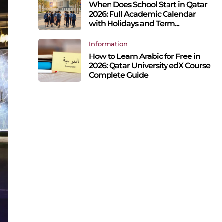
When Does School Start in Qatar
2026: Full Academic Calendar
with Holidays and Term...
Information
How to Learn Arabic for Free in
2026: Qatar University edX Course
Complete Guide