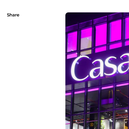
Share