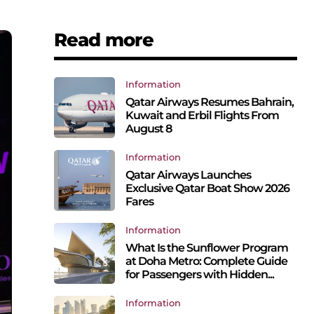
Read more
Information
Qatar Airways Resumes Bahrain,
Kuwait and Erbil Flights From
August 8
Information
Qatar Airways Launches
Exclusive Qatar Boat Show 2026
Fares
Information
What Is the Sunflower Program
at Doha Metro: Complete Guide
for Passengers with Hidden...
Information