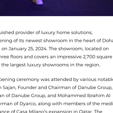
uished provider of luxury home solutions,
ening of its newest showroom in the heart of Doh
t on January 25, 2024. The showroom, located on
hree floors and covers an impressive 2,700 square
 the largest luxury showrooms in the region.
pening ceremony was attended by various notabl
an Sajan, Founder and Chairman of Danube Group,
man of Danube Group, and Mohammed Ibrahim Al
rman of Dyarco, along with members of the medi
cance of Casa Milano’s expansion in Qatar. The