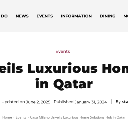
 DO
NEWS
EVENTS
INFORMATION
DINING
M
Events
eils Luxurious Ho
in Qatar
By
sta
Updated on
Published
June 2, 2025
January 31, 2024
Home
Events
Casa Milano Unveils Luxurious Home Solutions Hub in Qatar