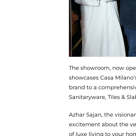
The showroom, now open 
showcases Casa Milano’s 
brand to a comprehensi
Sanitaryware, Tiles & S
Azhar Sajan, the visiona
excitement about the ven
of luxe living to your 