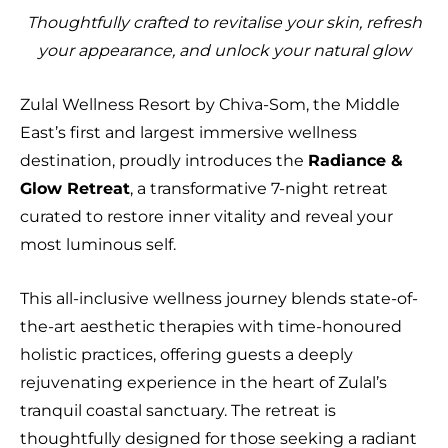
Thoughtfully crafted to revitalise your skin, refresh
your appearance, and unlock your natural glow
Zulal Wellness Resort by Chiva-Som, the Middle
East’s first and largest immersive wellness
destination, proudly introduces the
Radiance &
Glow Retreat
, a transformative 7-night retreat
curated to restore inner vitality and reveal your
most luminous self.
This all-inclusive wellness journey blends state-of-
the-art aesthetic therapies with time-honoured
holistic practices, offering guests a deeply
rejuvenating experience in the heart of Zulal’s
tranquil coastal sanctuary. The retreat is
thoughtfully designed for those seeking a radiant