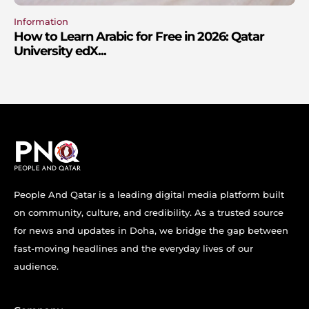
Information
How to Learn Arabic for Free in 2026: Qatar
University edX...
People And Qatar is a leading digital media platform built
on community, culture, and credibility. As a trusted source
for news and updates in Doha, we bridge the gap between
fast-moving headlines and the everyday lives of our
audience.