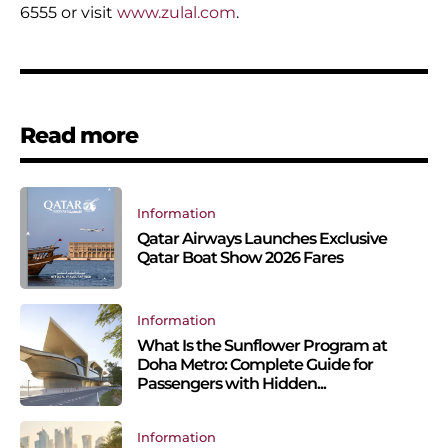
6555 or visit
www.zulal.com
.
Read more
Information
Qatar Airways Launches Exclusive
Qatar Boat Show 2026 Fares
Information
What Is the Sunflower Program at
Doha Metro: Complete Guide for
Passengers with Hidden...
Information