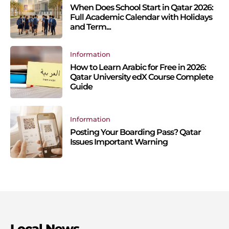
When Does School Start in Qatar 2026:
Full Academic Calendar with Holidays
and Term...
Information
How to Learn Arabic for Free in 2026:
Qatar University edX Course Complete
Guide
Information
Posting Your Boarding Pass? Qatar
Issues Important Warning
Local News