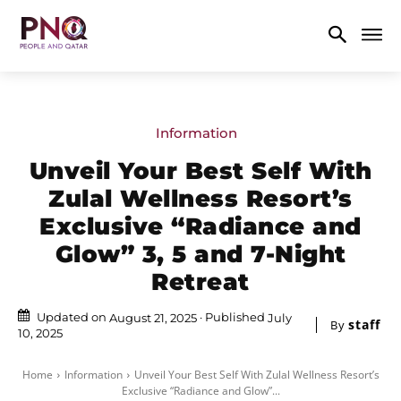
Information
Unveil Your Best Self With
Zulal Wellness Resort’s
Exclusive “Radiance and
Glow” 3, 5 and 7-Night
Retreat
Updated on
Published
August 21, 2025
July
staff
By
10, 2025
Home
Information
Unveil Your Best Self With Zulal Wellness Resort’s
Exclusive “Radiance and Glow”...