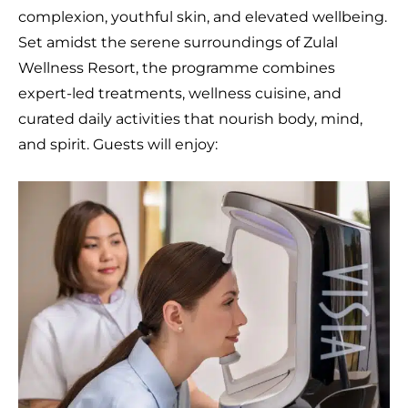
complexion, youthful skin, and elevated wellbeing.
Set amidst the serene surroundings of Zulal
Wellness Resort, the programme combines
expert-led treatments, wellness cuisine, and
curated daily activities that nourish body, mind,
and spirit. Guests will enjoy: