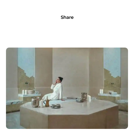
Share