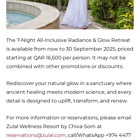
The 7-Night All-Inclusive Radiance & Glow Retreat
is available from now to 30 September 2025, priced
starting at QAR 16,500 per person. It may not be
combined with other promotions or discounts.
Rediscover your natural glow in a sanctuary where
ancient healing meets modern science, and every
detail is designed to uplift, transform, and renew.
For more information or reservations, please email
Zulal Wellness Resort by Chiva-Som at
reservations@zulal.com
, call/WhatsApp +974 4477