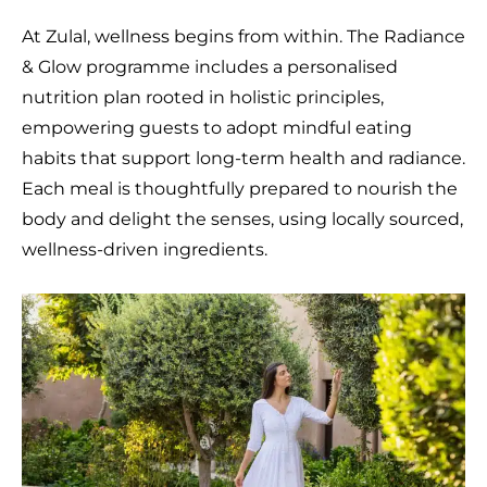
At Zulal, wellness begins from within. The Radiance
& Glow programme includes a personalised
nutrition plan rooted in holistic principles,
empowering guests to adopt mindful eating
habits that support long-term health and radiance.
Each meal is thoughtfully prepared to nourish the
body and delight the senses, using locally sourced,
wellness-driven ingredients.