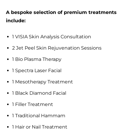
A bespoke selection of premium treatments
include:
1 VISIA Skin Analysis Consultation
2 Jet Peel Skin Rejuvenation Sessions
1 Bio Plasma Therapy
1 Spectra Laser Facial
1 Mesotherapy Treatment
1 Black Diamond Facial
1 Filler Treatment
1 Traditional Hammam
1 Hair or Nail Treatment