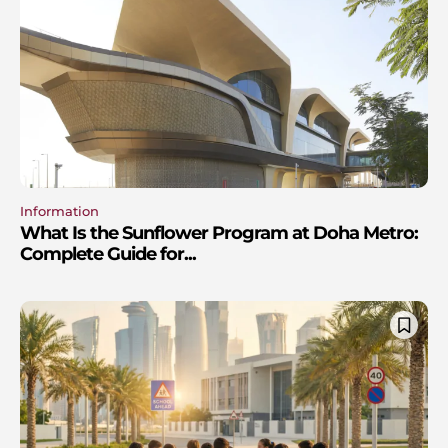
Information
What Is the Sunflower Program at Doha Metro:
Complete Guide for...