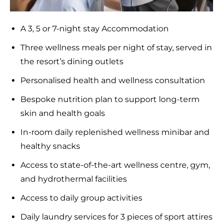
A 3, 5 or 7-night stay Accommodation
Three wellness meals per night of stay, served in
the resort’s dining outlets
Personalised health and wellness consultation
Bespoke nutrition plan to support long-term
skin and health goals
In-room daily replenished wellness minibar and
healthy snacks
Access to state-of-the-art wellness centre, gym,
and hydrothermal facilities
Access to daily group activities
Daily laundry services for 3 pieces of sport attires