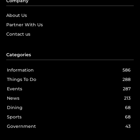
Company
About Us
Partner With Us
Contact us
Categories
Information
586
Things To Do
288
Events
287
News
213
Dining
68
Sports
68
Government
43