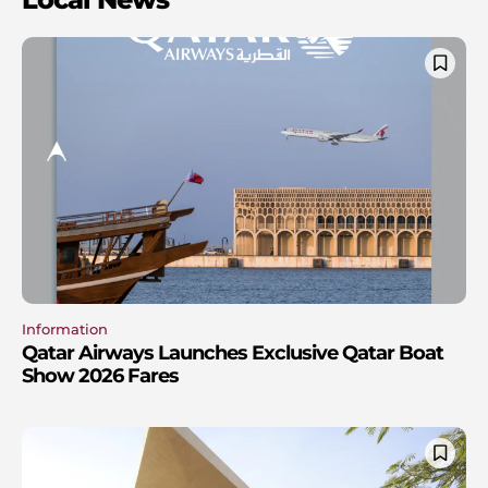
Information
Qatar Airways Launches Exclusive Qatar Boat
Show 2026 Fares