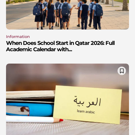
Information
When Does School Start in Qatar 2026: Full
Academic Calendar with...