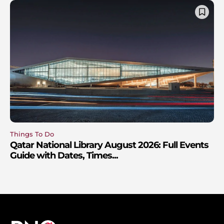
Things To Do
Qatar National Library August 2026: Full Events
Guide with Dates, Times...