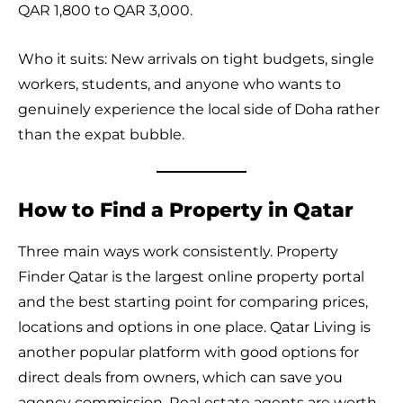
QAR 1,800 to QAR 3,000.
Who it suits: New arrivals on tight budgets, single
workers, students, and anyone who wants to
genuinely experience the local side of Doha rather
than the expat bubble.
How to Find a Property in Qatar
Three main ways work consistently. Property
Finder Qatar is the largest online property portal
and the best starting point for comparing prices,
locations and options in one place. Qatar Living is
another popular platform with good options for
direct deals from owners, which can save you
agency commission. Real estate agents are worth