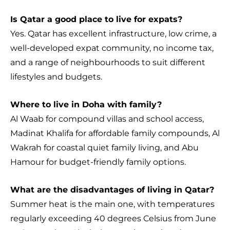
Is Qatar a good place to live for expats?
Yes. Qatar has excellent infrastructure, low crime, a
well-developed expat community, no income tax,
and a range of neighbourhoods to suit different
lifestyles and budgets.
Where to live in Doha with family?
Al Waab for compound villas and school access,
Madinat Khalifa for affordable family compounds, Al
Wakrah for coastal quiet family living, and Abu
Hamour for budget-friendly family options.
What are the disadvantages of living in Qatar?
Summer heat is the main one, with temperatures
regularly exceeding 40 degrees Celsius from June