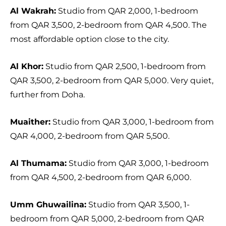
Al Wakrah:
Studio from QAR 2,000, 1-bedroom
from QAR 3,500, 2-bedroom from QAR 4,500. The
most affordable option close to the city.
Al Khor:
Studio from QAR 2,500, 1-bedroom from
QAR 3,500, 2-bedroom from QAR 5,000. Very quiet,
further from Doha.
Muaither:
Studio from QAR 3,000, 1-bedroom from
QAR 4,000, 2-bedroom from QAR 5,500.
Al Thumama:
Studio from QAR 3,000, 1-bedroom
from QAR 4,500, 2-bedroom from QAR 6,000.
Umm Ghuwailina:
Studio from QAR 3,500, 1-
bedroom from QAR 5,000, 2-bedroom from QAR