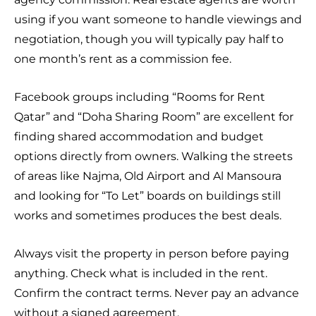
using if you want someone to handle viewings and
negotiation, though you will typically pay half to
one month’s rent as a commission fee.
Facebook groups including “Rooms for Rent
Qatar” and “Doha Sharing Room” are excellent for
finding shared accommodation and budget
options directly from owners. Walking the streets
of areas like Najma, Old Airport and Al Mansoura
and looking for “To Let” boards on buildings still
works and sometimes produces the best deals.
Always visit the property in person before paying
anything. Check what is included in the rent.
Confirm the contract terms. Never pay an advance
without a signed agreement.