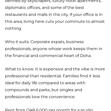
defined by skyscrapers, luxury hotel apartments,
diplomatic offices, and some of the best
restaurants and malls in the city. If your office is in
this area, living here cuts your commute to almost
nothing.
Who it suits: Corporate expats, business
professionals, anyone whose work keeps them in
the financial and commercial heart of Doha.
What to know: It is expensive and the vibe is more
professional than residential. Families find it less
ideal for daily life compared to areas with
compounds and parks, but singles and
professionals love the convenience.
Rent from QAR 6,000 per month for a studio.