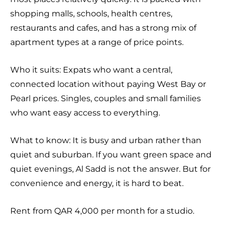
shopping malls, schools, health centres,
restaurants and cafes, and has a strong mix of
apartment types at a range of price points.
Who it suits: Expats who want a central,
connected location without paying West Bay or
Pearl prices. Singles, couples and small families
who want easy access to everything.
What to know: It is busy and urban rather than
quiet and suburban. If you want green space and
quiet evenings, Al Sadd is not the answer. But for
convenience and energy, it is hard to beat.
Rent from QAR 4,000 per month for a studio.