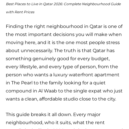
Best Places to Live in Qatar 2026: Complete Neighbourhood Guide
with Rent Prices
Finding the right neighbourhood in Qatar is one of
the most important decisions you will make when
moving here, and it is the one most people stress
about unnecessarily. The truth is that Qatar has
something genuinely good for every budget,
every lifestyle, and every type of person, from the
person who wants a luxury waterfront apartment
in The Pearl to the family looking for a quiet
compound in Al Waab to the single expat who just
wants a clean, affordable studio close to the city.
This guide breaks it all down. Every major
neighbourhood, who it suits, what the rent