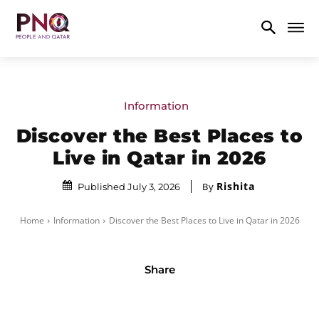
Information
Discover the Best Places to
Live in Qatar in 2026
Rishita
By
Published July 3, 2026
Home
Information
Discover the Best Places to Live in Qatar in 2026
Share