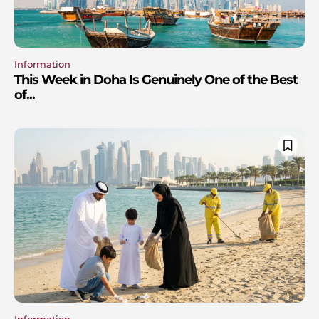
Information
This Week in Doha Is Genuinely One of the Best
of...