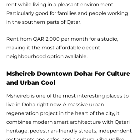
rent while living in a pleasant environment.
Particularly good for families and people working
in the southern parts of Qatar.
Rent from QAR 2,000 per month for a studio,
making it the most affordable decent
neighbourhood option available.
Msheireb Downtown Doha: For Culture
and Urban Cool
Msheireb is one of the most interesting places to
live in Doha right now. A massive urban
regeneration project in the heart of the city, it
combines modern smart architecture with Qatari
heritage, pedestrian-friendly streets, independent
restaurants and cafes, and a cultural vibe unlike