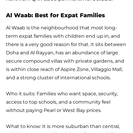
Al Waab: Best for Expat Families
Al Waab is the neighbourhood that most long-
term expat families with children end up in, and
there is a very good reason for that. It sits between
Doha and Al Rayyan, has an abundance of large
secure compound villas with private gardens, and
is within close reach of Aspire Zone, Villaggio Mall,
and a strong cluster of international schools.
Who it suits: Families who want space, security,
access to top schools, and a community feel
without paying Pearl or West Bay prices.
What to know: It is more suburban than central,