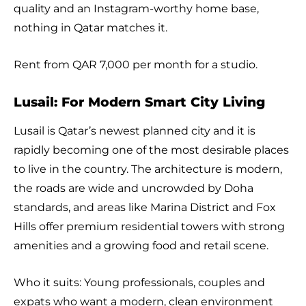
quality and an Instagram-worthy home base,
nothing in Qatar matches it.
Rent from QAR 7,000 per month for a studio.
Lusail: For Modern Smart City Living
Lusail is Qatar’s newest planned city and it is
rapidly becoming one of the most desirable places
to live in the country. The architecture is modern,
the roads are wide and uncrowded by Doha
standards, and areas like Marina District and Fox
Hills offer premium residential towers with strong
amenities and a growing food and retail scene.
Who it suits: Young professionals, couples and
expats who want a modern, clean environment