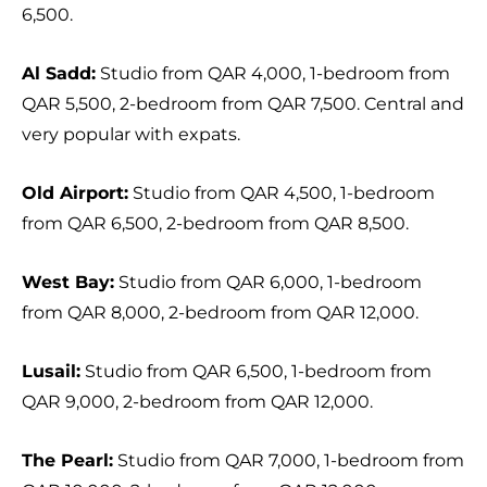
6,500.
Al Sadd:
Studio from QAR 4,000, 1-bedroom from
QAR 5,500, 2-bedroom from QAR 7,500. Central and
very popular with expats.
Old Airport:
Studio from QAR 4,500, 1-bedroom
from QAR 6,500, 2-bedroom from QAR 8,500.
West Bay:
Studio from QAR 6,000, 1-bedroom
from QAR 8,000, 2-bedroom from QAR 12,000.
Lusail:
Studio from QAR 6,500, 1-bedroom from
QAR 9,000, 2-bedroom from QAR 12,000.
The Pearl:
Studio from QAR 7,000, 1-bedroom from