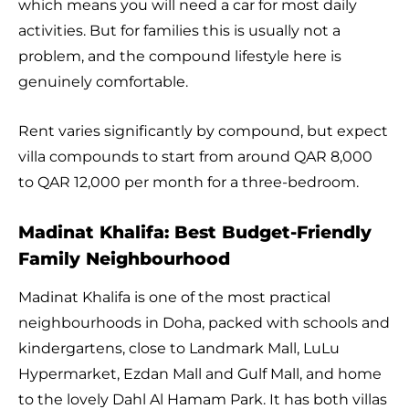
which means you will need a car for most daily
activities. But for families this is usually not a
problem, and the compound lifestyle here is
genuinely comfortable.
Rent varies significantly by compound, but expect
villa compounds to start from around QAR 8,000
to QAR 12,000 per month for a three-bedroom.
Madinat Khalifa: Best Budget-Friendly
Family Neighbourhood
Madinat Khalifa is one of the most practical
neighbourhoods in Doha, packed with schools and
kindergartens, close to Landmark Mall, LuLu
Hypermarket, Ezdan Mall and Gulf Mall, and home
to the lovely Dahl Al Hamam Park. It has both villas