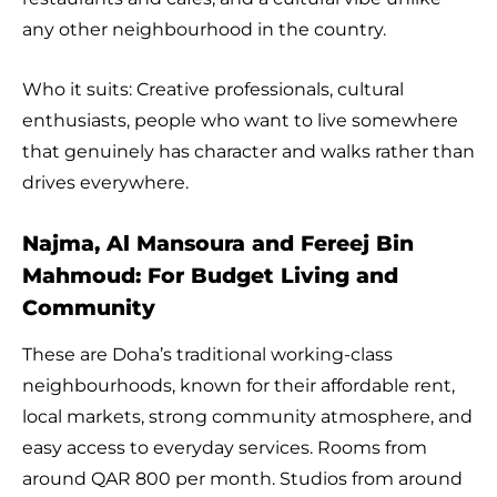
any other neighbourhood in the country.
Who it suits: Creative professionals, cultural
enthusiasts, people who want to live somewhere
that genuinely has character and walks rather than
drives everywhere.
Najma, Al Mansoura and Fereej Bin
Mahmoud: For Budget Living and
Community
These are Doha’s traditional working-class
neighbourhoods, known for their affordable rent,
local markets, strong community atmosphere, and
easy access to everyday services. Rooms from
around QAR 800 per month. Studios from around