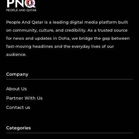
People And Qatar is a leading digital media platform built
on community, culture, and credibility. As a trusted source
for news and updates in Doha, we bridge the gap between
fast-moving headlines and the everyday lives of our
audience.
Company
About Us
Partner With Us
Contact us
Categories