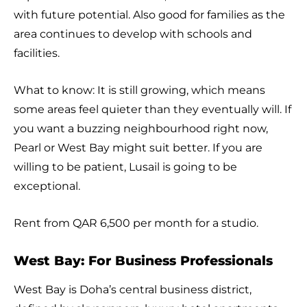
with future potential. Also good for families as the
area continues to develop with schools and
facilities.
What to know: It is still growing, which means
some areas feel quieter than they eventually will. If
you want a buzzing neighbourhood right now,
Pearl or West Bay might suit better. If you are
willing to be patient, Lusail is going to be
exceptional.
Rent from QAR 6,500 per month for a studio.
West Bay: For Business Professionals
West Bay is Doha’s central business district,