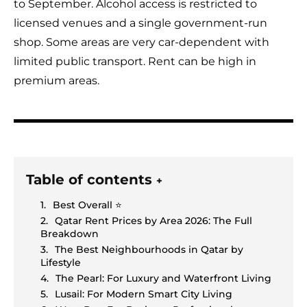
to September. Alcohol access is restricted to
licensed venues and a single government-run
shop. Some areas are very car-dependent with
limited public transport. Rent can be high in
premium areas.
Table of contents
+
Best Overall ⭐
Qatar Rent Prices by Area 2026: The Full
Breakdown
The Best Neighbourhoods in Qatar by
Lifestyle
The Pearl: For Luxury and Waterfront Living
Lusail: For Modern Smart City Living