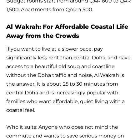
Budget rooms start from around QAR 800 to QAR
1,500. Apartments from QAR 4,500.
Al Wakrah: For Affordable Coastal Life
Away from the Crowds
If you want to live at a slower pace, pay
significantly less rent than central Doha, and have
access to a beautiful old souq and coastline
without the Doha traffic and noise, Al Wakrah is
the answer. It is about 25 to 30 minutes from
central Doha and is increasingly popular with
families who want affordable, quiet living with a
coastal feel.
Who it suits: Anyone who does not mind the
commute and wants to save serious money on