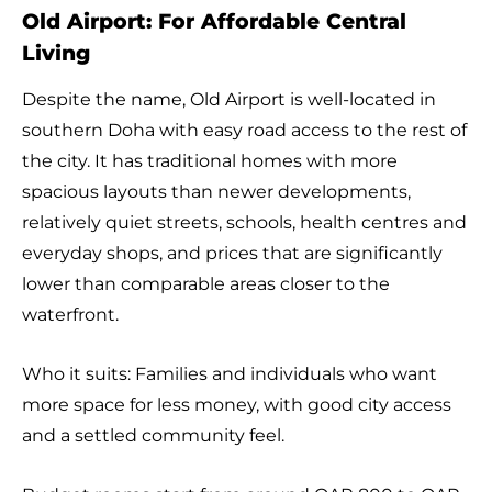
Old Airport: For Affordable Central
Living
Despite the name, Old Airport is well-located in
southern Doha with easy road access to the rest of
the city. It has traditional homes with more
spacious layouts than newer developments,
relatively quiet streets, schools, health centres and
everyday shops, and prices that are significantly
lower than comparable areas closer to the
waterfront.
Who it suits: Families and individuals who want
more space for less money, with good city access
and a settled community feel.