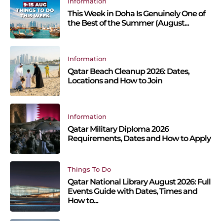
Information
This Week in Doha Is Genuinely One of
the Best of the Summer (August...
Information
Qatar Beach Cleanup 2026: Dates,
Locations and How to Join
Information
Qatar Military Diploma 2026
Requirements, Dates and How to Apply
Things To Do
Qatar National Library August 2026: Full
Events Guide with Dates, Times and
How to...