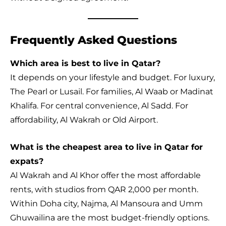
Frequently Asked Questions
Which area is best to live in Qatar?
It depends on your lifestyle and budget. For luxury,
The Pearl or Lusail. For families, Al Waab or Madinat
Khalifa. For central convenience, Al Sadd. For
affordability, Al Wakrah or Old Airport.
What is the cheapest area to live in Qatar for
expats?
Al Wakrah and Al Khor offer the most affordable
rents, with studios from QAR 2,000 per month.
Within Doha city, Najma, Al Mansoura and Umm
Ghuwailina are the most budget-friendly options.