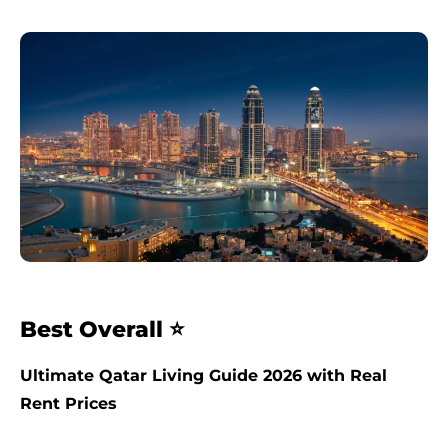
Best Overall ⭐
Ultimate Qatar Living Guide 2026 with Real
Rent Prices