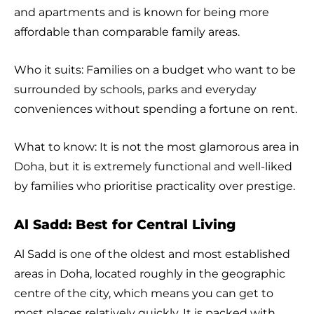
and apartments and is known for being more
affordable than comparable family areas.
Who it suits: Families on a budget who want to be
surrounded by schools, parks and everyday
conveniences without spending a fortune on rent.
What to know: It is not the most glamorous area in
Doha, but it is extremely functional and well-liked
by families who prioritise practicality over prestige.
Al Sadd: Best for Central Living
Al Sadd is one of the oldest and most established
areas in Doha, located roughly in the geographic
centre of the city, which means you can get to
most places relatively quickly. It is packed with