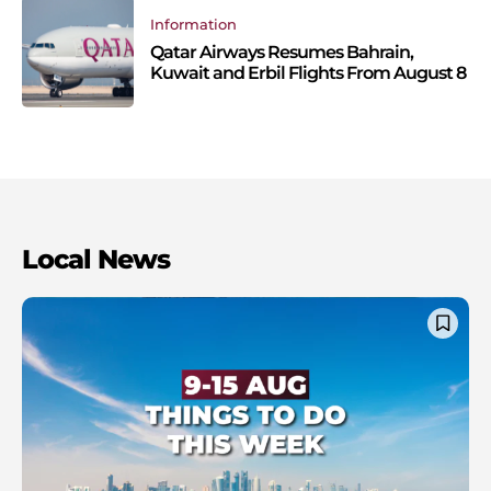
Information
Qatar Airways Resumes Bahrain,
Kuwait and Erbil Flights From August 8
Local News