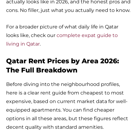
actually looks like in 2026, and the honest pros and
cons. No filler, just what you actually need to know.
For a broader picture of what daily life in Qatar
looks like, check our
complete expat guide to
living in Qatar
.
Qatar Rent Prices by Area 2026:
The Full Breakdown
Before diving into the neighbourhood profiles,
here is a clear rent guide from cheapest to most
expensive, based on current market data for well-
equipped apartments. You can find cheaper
options in all these areas, but these figures reflect
decent quality with standard amenities.