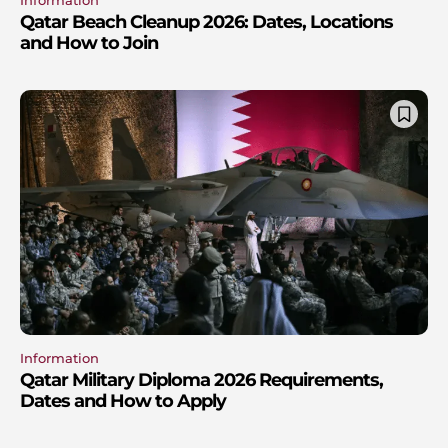
Information
Qatar Beach Cleanup 2026: Dates, Locations
and How to Join
Information
Qatar Military Diploma 2026 Requirements,
Dates and How to Apply