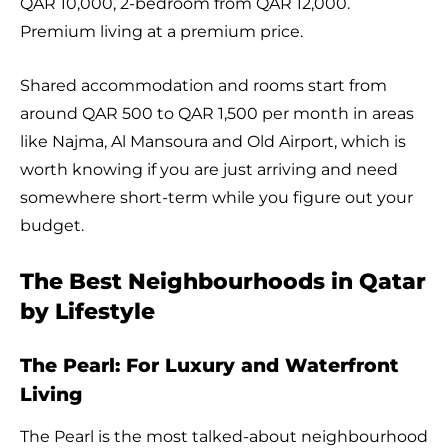
QAR 10,000, 2-bedroom from QAR 12,000.
Premium living at a premium price.
Shared accommodation and rooms start from
around QAR 500 to QAR 1,500 per month in areas
like Najma, Al Mansoura and Old Airport, which is
worth knowing if you are just arriving and need
somewhere short-term while you figure out your
budget.
The Best Neighbourhoods in Qatar
by Lifestyle
The Pearl: For Luxury and Waterfront
Living
The Pearl is the most talked-about neighbourhood