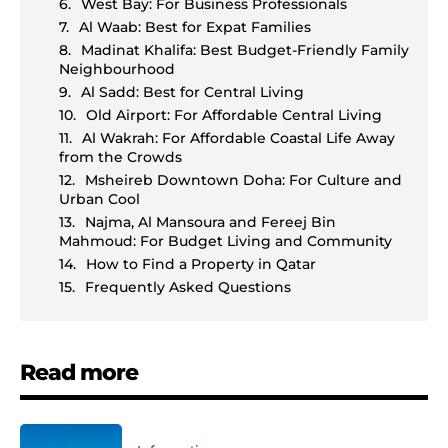
West Bay: For Business Professionals
Al Waab: Best for Expat Families
Madinat Khalifa: Best Budget-Friendly Family
Neighbourhood
Al Sadd: Best for Central Living
Old Airport: For Affordable Central Living
Al Wakrah: For Affordable Coastal Life Away
from the Crowds
Msheireb Downtown Doha: For Culture and
Urban Cool
Najma, Al Mansoura and Fereej Bin
Mahmoud: For Budget Living and Community
How to Find a Property in Qatar
Frequently Asked Questions
Read more