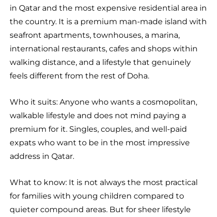
in Qatar and the most expensive residential area in
the country. It is a premium man-made island with
seafront apartments, townhouses, a marina,
international restaurants, cafes and shops within
walking distance, and a lifestyle that genuinely
feels different from the rest of Doha.
Who it suits: Anyone who wants a cosmopolitan,
walkable lifestyle and does not mind paying a
premium for it. Singles, couples, and well-paid
expats who want to be in the most impressive
address in Qatar.
What to know: It is not always the most practical
for families with young children compared to
quieter compound areas. But for sheer lifestyle