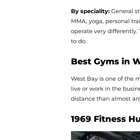
By speciality:
General str
MMA, yoga, personal train
operate very differentl
to do.
Best Gyms in W
West Bay is one of the 
live or work in the busi
distance than almost any
1969 Fitness H