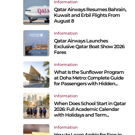
Information
Qatar Airways Resumes Bahrain,
Kuwait and Erbil Flights From
August 8
Information
Qatar Airways Launches
Exclusive Qatar Boat Show 2026
Fares
Information
What Is the Sunflower Program
at Doha Metro: Complete Guide
for Passengers with Hidden...
Information
p
When Does School Start in Qatar
2026: Full Academic Calendar
with Holidays and Term...
Information
How to Learn Arabic for Free in