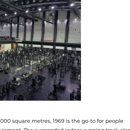
,000 square metres, 1969 is the go-to for people