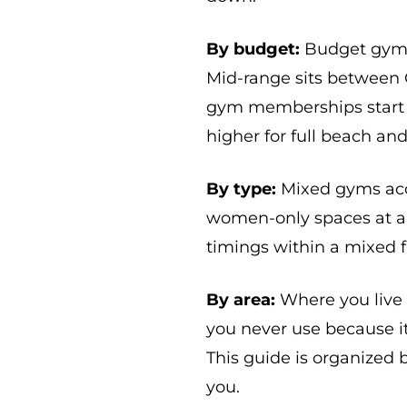
By budget:
Budget gyms 
Mid-range sits between
gym memberships start 
higher for full beach and
By type:
Mixed gyms acc
women-only spaces at al
timings within a mixed fa
By area:
Where you live
you never use because i
This guide is organized b
you.