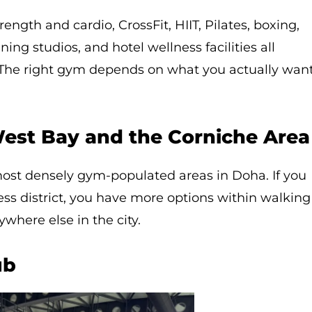
ength and cardio, CrossFit, HIIT, Pilates, boxing,
ing studios, and hotel wellness facilities all
y. The right gym depends on what you actually wan
est Bay and the Corniche Area
most densely gym-populated areas in Doha. If you
ness district, you have more options within walking
where else in the city.
ub