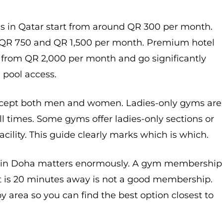
in Qatar start from around QR 300 per month.
 QR 750 and QR 1,500 per month. Premium hotel
from QR 2,000 per month and go significantly
 pool access.
ept both men and women. Ladies-only gyms are
l times. Some gyms offer ladies-only sections or
cility. This guide clearly marks which is which.
 in Doha matters enormously. A gym membershi
t is 20 minutes away is not a good membership.
y area so you can find the best option closest to