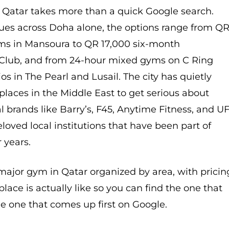
n Qatar takes more than a quick Google search.
nues across Doha alone, the options range from Q
s in Mansoura to QR 17,000 six-month
Club, and from 24-hour mixed gyms on C Ring
os in The Pearl and Lusail. The city has quietly
laces in the Middle East to get serious about
al brands like Barry’s, F45, Anytime Fitness, and U
loved local institutions that have been part of
r years.
major gym in Qatar organized by area, with pricin
lace is actually like so you can find the one that
the one that comes up first on Google.