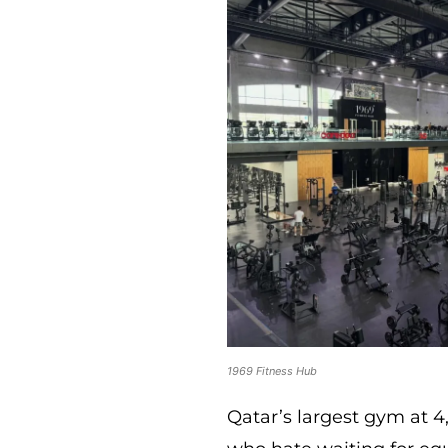
1969 Fitness Hub
Qatar’s largest gym at 4