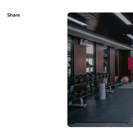
Share