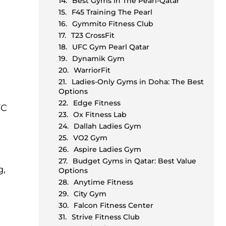
Best Gyms in The Pearl-Qatar
F45 Training The Pearl
Gymmito Fitness Club
R
T23 CrossFit
UFC Gym Pearl Qatar
Dynamik Gym
WarriorFit
Ladies-Only Gyms in Doha: The Best
Options
Edge Fitness
FC
Ox Fitness Lab
Dallah Ladies Gym
VO2 Gym
Aspire Ladies Gym
Budget Gyms in Qatar: Best Value
g,
Options
Anytime Fitness
City Gym
Falcon Fitness Center
Strive Fitness Club