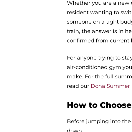
Whether you are a new e
resident wanting to swit
someone on a tight budg
train, the answer is in 
confirmed from current l
For anyone trying to st
air-conditioned gym you 
make. For the full summe
read our
Doha Summer S
How to Choose 
Before jumping into the f
down.