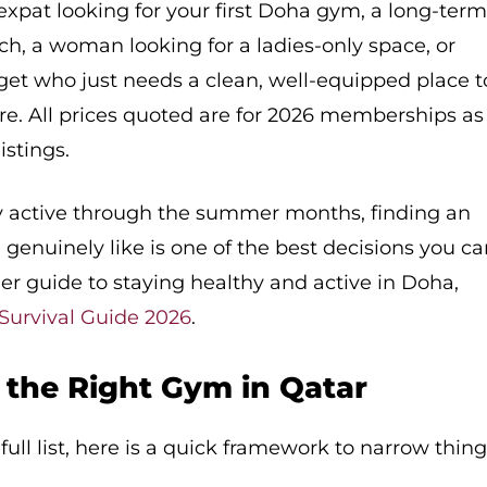
xpat looking for your first Doha gym, a long-ter
ch, a woman looking for a ladies-only space, or
et who just needs a clean, well-equipped place t
here. All prices quoted are for 2026 memberships as
istings.
ay active through the summer months, finding an
genuinely like is one of the best decisions you c
r guide to staying healthy and active in Doha,
urvival Guide 2026
.
the Right Gym in Qatar
ull list, here is a quick framework to narrow thin