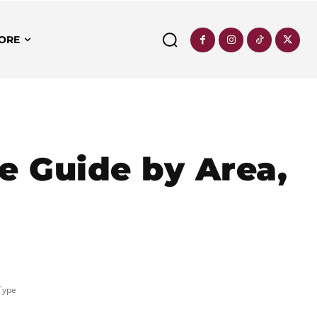
ORE
e Guide by Area,
Type