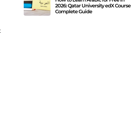
2026: Qatar University edX Course
Complete Guide
t