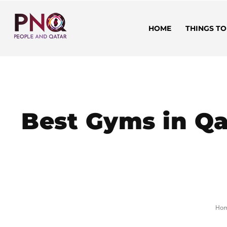
HOME
THINGS TO
Best Gyms in Qa
Ho