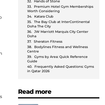
Hands of Stone
m
Premium Hotel Gym Memberships
Worth Considering
Katara Club
o
The Bay Club at InterContinental
Doha The City
JW Marriott Marquis City Center
Doha
Sheraton Fitness
Bodylines Fitness and Wellness
Centre
an
Gyms by Area: Quick Reference
Guide
Frequently Asked Questions: Gyms
in Qatar 2026
Read more
gs