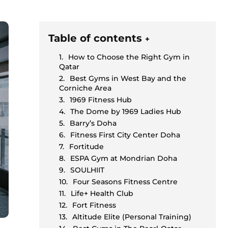
Table of contents
+
How to Choose the Right Gym in
Qatar
Best Gyms in West Bay and the
Corniche Area
1969 Fitness Hub
The Dome by 1969 Ladies Hub
Barry’s Doha
Fitness First City Center Doha
Fortitude
ESPA Gym at Mondrian Doha
SOULHIIT
Four Seasons Fitness Centre
Life+ Health Club
Fort Fitness
Altitude Elite (Personal Training)