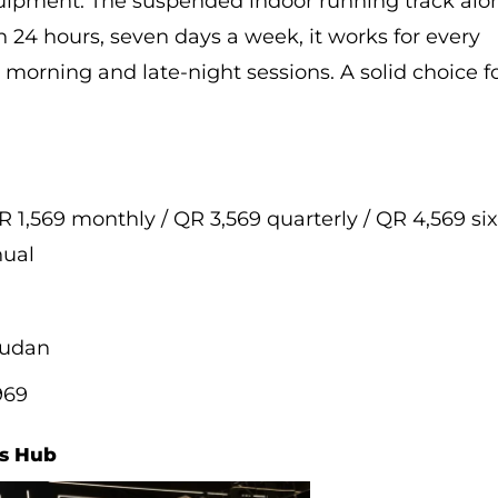
uipment. The suspended indoor running track alo
 24 hours, seven days a week, it works for every
 morning and late-night sessions. A solid choice f
R 1,569 monthly / QR 3,569 quarterly / QR 4,569 si
nual
oudan
969
es Hub