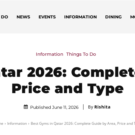
 DO
NEWS
EVENTS
INFORMATION
DINING
M
Information
Things To Do
tar 2026: Complet
Price and Type
By
Rishita
Published June 11, 2026
me
Information
Best Gyms in Qatar 2026: Complete Guide by Area, Price and 