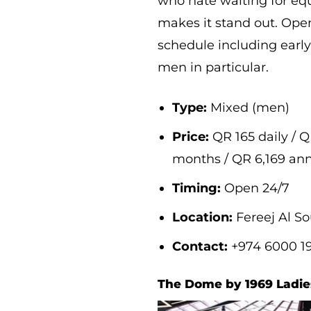
who hate waiting for eq
makes it stand out. Open
schedule including early
men in particular.
Type:
Mixed (men)
Price:
QR 165 daily / Q
months / QR 6,169 an
Timing:
Open 24/7
Location:
Fereej Al S
Contact:
+974 6000 1
The Dome by 1969 Ladi