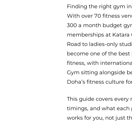
Finding the right gym i
With over 70 fitness ve
300 a month budget gym
memberships at Katara 
Road to ladies-only studi
become one of the best p
fitness, with internation
Gym sitting alongside be
Doha’s fitness culture fo
This guide covers every 
timings, and what each p
works for you, not just 