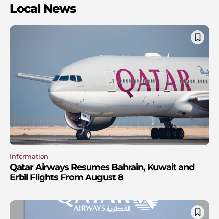
Local News
Information
Qatar Airways Resumes Bahrain, Kuwait and
Erbil Flights From August 8