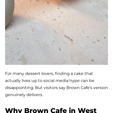
For many dessert lovers, finding a cake that
actually lives up to social media hype can be
disappointing. But visitors say Brown Cafe’s version
genuinely delivers.
Why Brown Cafe in West