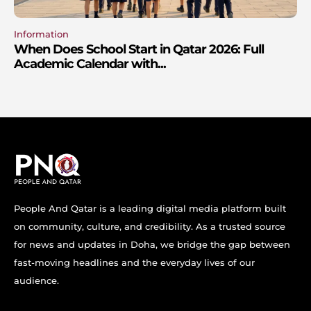
Information
When Does School Start in Qatar 2026: Full
Academic Calendar with...
People And Qatar is a leading digital media platform built
on community, culture, and credibility. As a trusted source
for news and updates in Doha, we bridge the gap between
fast-moving headlines and the everyday lives of our
audience.