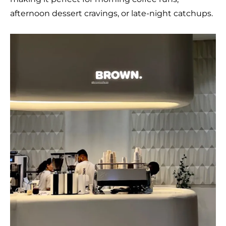
afternoon dessert cravings, or late-night catchups.