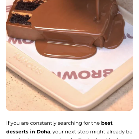
If you are constantly searching for the
best
desserts in Doha
, your next stop might already be