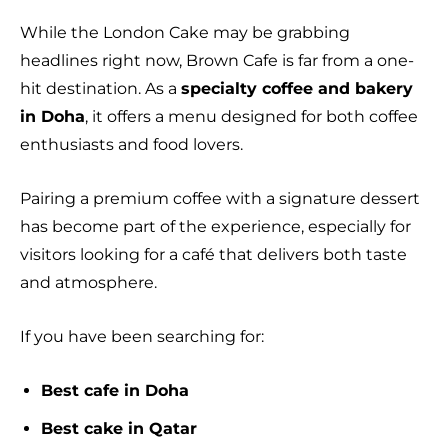
While the London Cake may be grabbing
headlines right now, Brown Cafe is far from a one-
hit destination. As a
specialty coffee and bakery
in Doha
, it offers a menu designed for both coffee
enthusiasts and food lovers.
Pairing a premium coffee with a signature dessert
has become part of the experience, especially for
visitors looking for a café that delivers both taste
and atmosphere.
If you have been searching for:
Best cafe in Doha
Best cake in Qatar