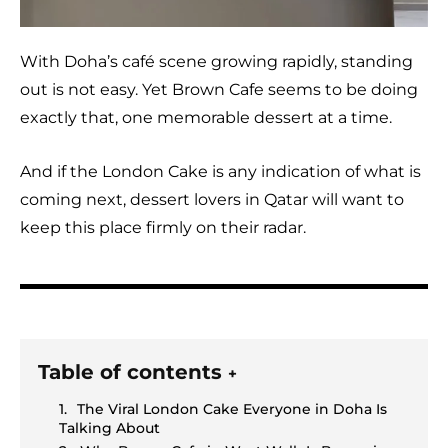
With Doha’s café scene growing rapidly, standing
out is not easy. Yet Brown Cafe seems to be doing
exactly that, one memorable dessert at a time.
And if the London Cake is any indication of what is
coming next, dessert lovers in Qatar will want to
keep this place firmly on their radar.
Table of contents
+
The Viral London Cake Everyone in Doha Is
Talking About