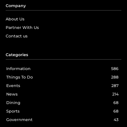
Company
About Us
Partner With Us
Contact us
Categories
Information
586
Things To Do
288
Events
287
News
214
Dining
68
Sports
68
Government
43