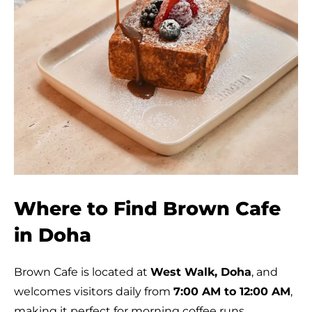
Where to Find Brown Cafe
in Doha
Brown Cafe is located at
West Walk, Doha
, and
welcomes visitors daily from
7:00 AM to 12:00 AM
,
making it perfect for morning coffee runs,