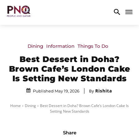
Dining
Information
Things To Do
Best Dessert in Doha?
Brown Cafe’s London Cake
Is Setting New Standards
Rishita
By
Published May 19, 2026
Home
Dining
Best Dessert in Doha? Brown Cafe’s London Cake Is
Setting New Standards
Share