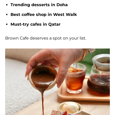
Trending desserts in Doha
Best coffee shop in West Walk
Must-try cafes in Qatar
Brown Cafe deserves a spot on your list.