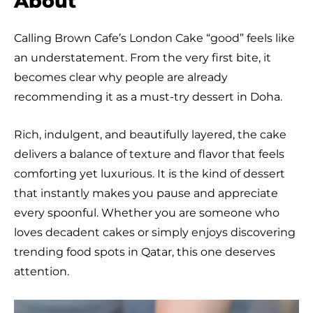
About
Calling Brown Cafe’s London Cake “good” feels like
an understatement. From the very first bite, it
becomes clear why people are already
recommending it as a must-try dessert in Doha.
Rich, indulgent, and beautifully layered, the cake
delivers a balance of texture and flavor that feels
comforting yet luxurious. It is the kind of dessert
that instantly makes you pause and appreciate
every spoonful. Whether you are someone who
loves decadent cakes or simply enjoys discovering
trending food spots in Qatar, this one deserves
attention.