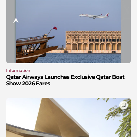
Information
Qatar Airways Launches Exclusive Qatar Boat
Show 2026 Fares