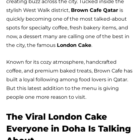
creating buzz across the city. Tucked inside the
stylish West Walk district,
Brown Cafe Qatar
is
quickly becoming one of the most talked-about
spots for specialty coffee, fresh bakery items, and
now, a dessert many are calling one of the best in
the city, the famous
London Cake
.
Known for its cozy atmosphere, handcrafted
coffee, and premium baked treats, Brown Cafe has
built a loyal following among food lovers in Qatar.
But this latest addition to the menu is giving
people one more reason to visit.
The Viral London Cake
Everyone in Doha Is Talking