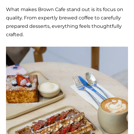
What makes Brown Cafe stand out is its focus on
quality. From expertly brewed coffee to carefully
prepared desserts, everything feels thoughtfully
crafted.