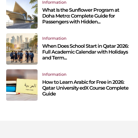
Information
What Is the Sunflower Program at
Doha Metro: Complete Guide for
Passengers with Hidden...
Information
When Does School Start in Qatar 2026:
Full Academic Calendar with Holidays
and Term...
Information
How to Learn Arabic for Free in 2026:
Qatar University edX Course Complete
Guide