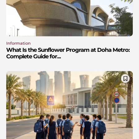
Information
What Is the Sunflower Program at Doha Metro:
Complete Guide for...