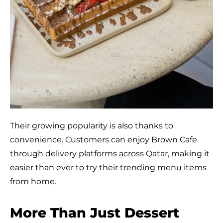
Their growing popularity is also thanks to
convenience. Customers can enjoy Brown Cafe
through delivery platforms across Qatar, making it
easier than ever to try their trending menu items
from home.
More Than Just Dessert