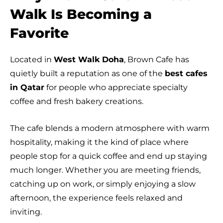
Walk Is Becoming a
Favorite
Located in
West Walk Doha
, Brown Cafe has
quietly built a reputation as one of the
best cafes
in Qatar
for people who appreciate specialty
coffee and fresh bakery creations.
The cafe blends a modern atmosphere with warm
hospitality, making it the kind of place where
people stop for a quick coffee and end up staying
much longer. Whether you are meeting friends,
catching up on work, or simply enjoying a slow
afternoon, the experience feels relaxed and
inviting.