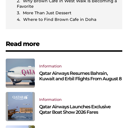
Why Brown Cafe in West Walk Is Becoming a
Favorite
More Than Just Dessert
Where to Find Brown Cafe in Doha
Read more
Information
Qatar Airways Resumes Bahrain,
Kuwait and Erbil Flights From August 8
Information
Qatar Airways Launches Exclusive
Qatar Boat Show 2026 Fares