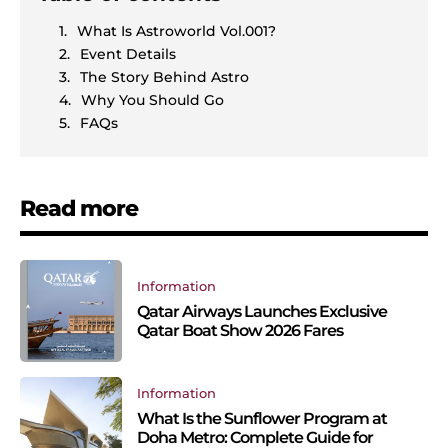
What Is Astroworld Vol.001?
Event Details
The Story Behind Astro
Why You Should Go
FAQs
Read more
Information
Qatar Airways Launches Exclusive
Qatar Boat Show 2026 Fares
Information
What Is the Sunflower Program at
Doha Metro: Complete Guide for