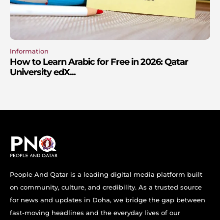
Information
How to Learn Arabic for Free in 2026: Qatar
University edX...
People And Qatar is a leading digital media platform built
on community, culture, and credibility. As a trusted source
for news and updates in Doha, we bridge the gap between
fast-moving headlines and the everyday lives of our