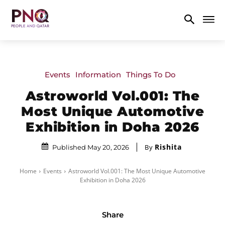
Events
Information
Things To Do
Astroworld Vol.001: The
Most Unique Automotive
Exhibition in Doha 2026
Rishita
By
Published May 20, 2026
Home
Events
Astroworld Vol.001: The Most Unique Automotive
Exhibition in Doha 2026
Share