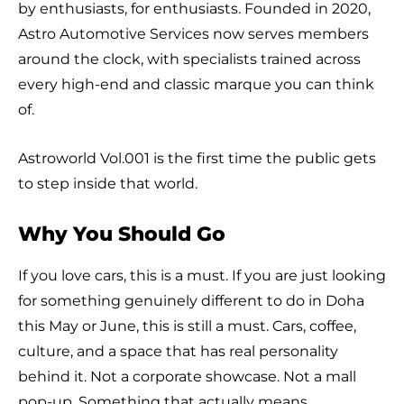
by enthusiasts, for enthusiasts. Founded in 2020,
Astro Automotive Services now serves members
around the clock, with specialists trained across
every high-end and classic marque you can think
of.
Astroworld Vol.001 is the first time the public gets
to step inside that world.
Why You Should Go
If you love cars, this is a must. If you are just looking
for something genuinely different to do in Doha
this May or June, this is still a must. Cars, coffee,
culture, and a space that has real personality
behind it. Not a corporate showcase. Not a mall
pop-up. Something that actually means