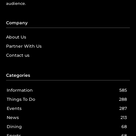
audience.
Company
About Us
Partner With Us
Contact us
Categories
Information
585
Things To Do
288
Events
287
News
213
Dining
68
Sports
68