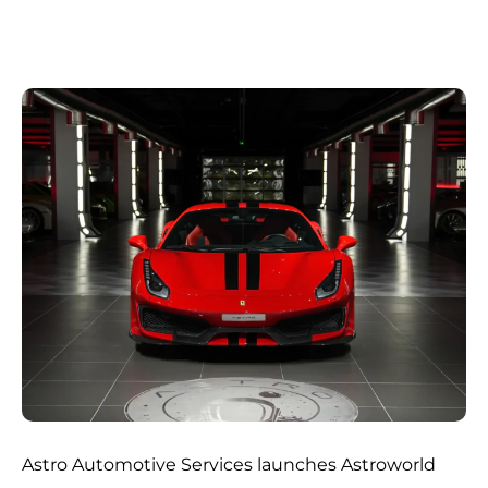
Astro Automotive Services launches Astroworld