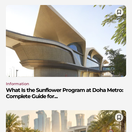
Information
What Is the Sunflower Program at Doha Metro:
Complete Guide for...