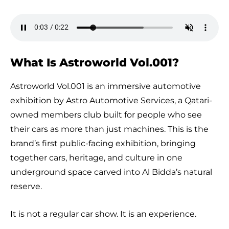
What Is Astroworld Vol.001?
Astroworld Vol.001 is an immersive automotive
exhibition by Astro Automotive Services, a Qatari-
owned members club built for people who see
their cars as more than just machines. This is the
brand’s first public-facing exhibition, bringing
together cars, heritage, and culture in one
underground space carved into Al Bidda’s natural
reserve.
It is not a regular car show. It is an experience.