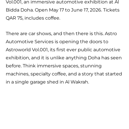
Vol.001, an immersive automotive exhibition at Al
Bidda Doha. Open May 17 to June 17, 2026. Tickets
QAR 75, includes coffee.
There are car shows, and then there is this. Astro
Automotive Services is opening the doors to
Astroworld Vol.001, its first ever public automotive
exhibition, and it is unlike anything Doha has seen
before. Think immersive spaces, stunning
machines, specialty coffee, and a story that started
in a single garage shed in Al Wakrah.