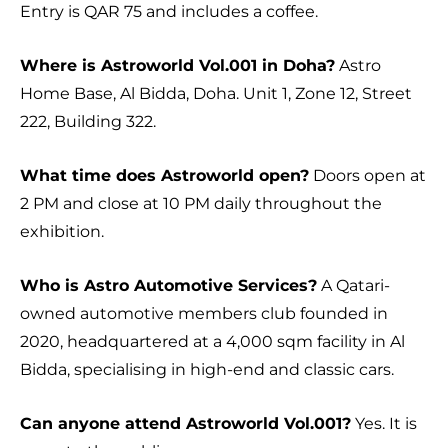
Entry is QAR 75 and includes a coffee.
Where is Astroworld Vol.001 in Doha?
Astro
Home Base, Al Bidda, Doha. Unit 1, Zone 12, Street
222, Building 322.
What time does Astroworld open?
Doors open at
2 PM and close at 10 PM daily throughout the
exhibition.
Who is Astro Automotive Services?
A Qatari-
owned automotive members club founded in
2020, headquartered at a 4,000 sqm facility in Al
Bidda, specialising in high-end and classic cars.
Can anyone attend Astroworld Vol.001?
Yes. It is