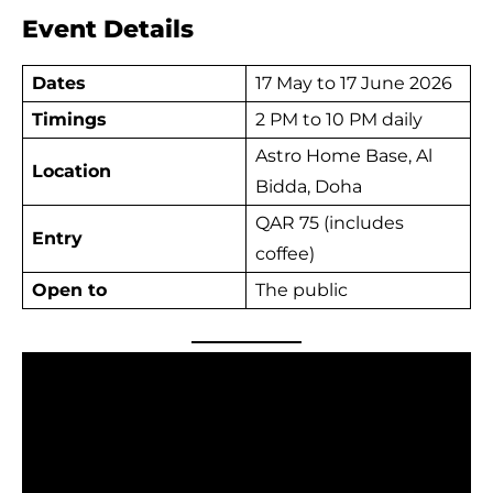
Event Details
Dates
17 May to 17 June 2026
Timings
2 PM to 10 PM daily
Astro Home Base, Al
Location
Bidda, Doha
QAR 75 (includes
Entry
coffee)
Open to
The public