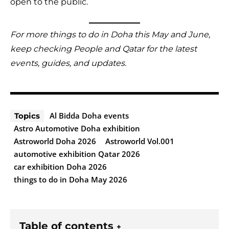
open to the public.
For more things to do in Doha this May and June,
keep checking People and Qatar for the latest
events, guides, and updates.
Al Bidda Doha events
Topics
Astro Automotive Doha exhibition
Astroworld Doha 2026
Astroworld Vol.001
automotive exhibition Qatar 2026
car exhibition Doha 2026
things to do in Doha May 2026
Table of contents
+