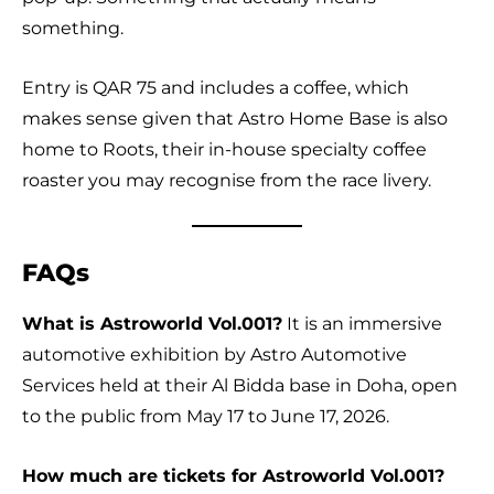
something.
Entry is QAR 75 and includes a coffee, which
makes sense given that Astro Home Base is also
home to Roots, their in-house specialty coffee
roaster you may recognise from the race livery.
FAQs
What is Astroworld Vol.001?
It is an immersive
automotive exhibition by Astro Automotive
Services held at their Al Bidda base in Doha, open
to the public from May 17 to June 17, 2026.
How much are tickets for Astroworld Vol.001?