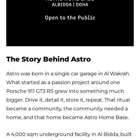
The Story Behind Astro
Astro was born in a single car garage in Al Wakrah.
What started as a passion project around one
Porsche 911 GT3 RS grew into something much
bigger. Drive it, detail it, store it, repeat. That ritual
became a community, the community needed a
home, and that home became Astro Home Base.
A 4,000 sqm underground facility in Al Bidda, built