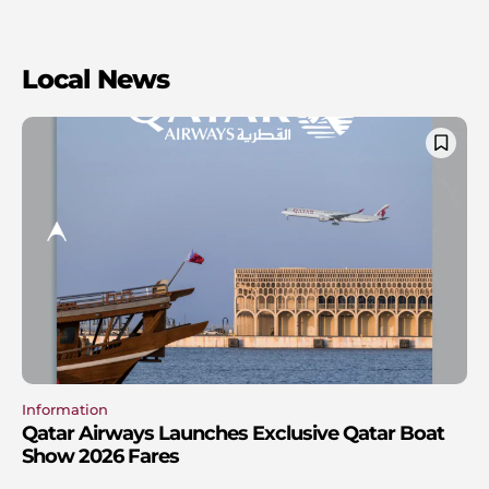
Local News
Information
Qatar Airways Launches Exclusive Qatar Boat
Show 2026 Fares