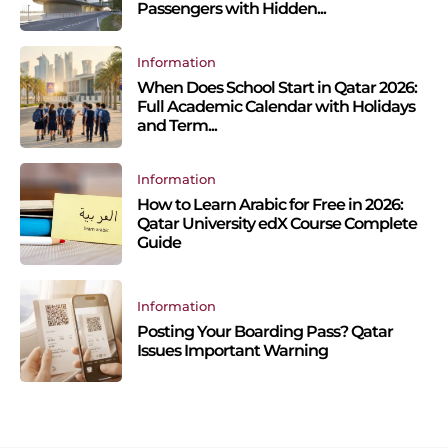
Passengers with Hidden...
Information
When Does School Start in Qatar 2026:
Full Academic Calendar with Holidays
and Term...
Information
How to Learn Arabic for Free in 2026:
Qatar University edX Course Complete
Guide
Information
Posting Your Boarding Pass? Qatar
Issues Important Warning