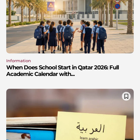
Information
When Does School Start in Qatar 2026: Full
Academic Calendar with...