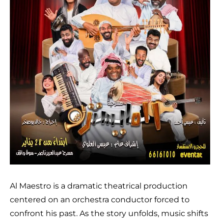
Al Maestro is a dramatic theatrical production
centered on an orchestra conductor forced to
confront his past. As the story unfolds, music shifts