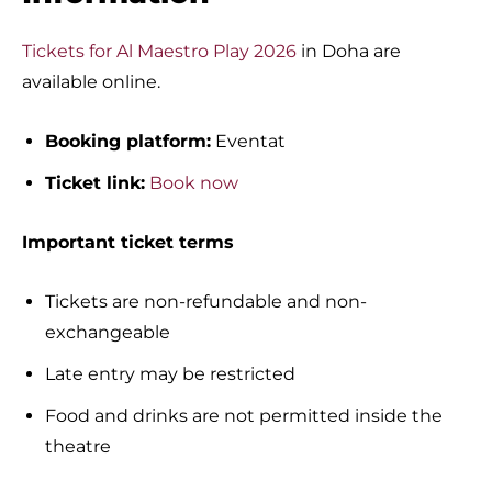
Tickets for Al Maestro Play 2026
in Doha are
available online.
Booking platform:
Eventat
Ticket link:
Book now
Important ticket terms
Tickets are non-refundable and non-
exchangeable
Late entry may be restricted
Food and drinks are not permitted inside the
theatre