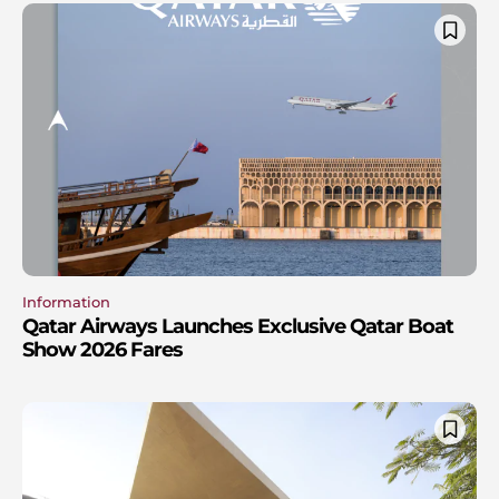
Information
Qatar Airways Launches Exclusive Qatar Boat
Show 2026 Fares