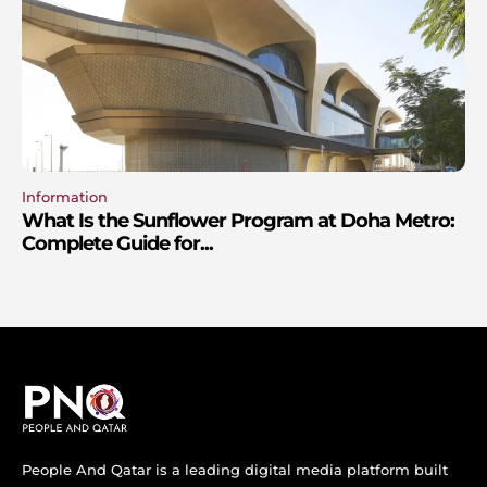
Information
What Is the Sunflower Program at Doha Metro:
Complete Guide for...
People And Qatar is a leading digital media platform built