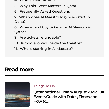
Who Should Attend
Why This Event Matters in Qatar
Frequently Asked Questions
When does Al Maestro Play 2026 start in
Doha?
Where can I buy tickets for Al Maestro in
Qatar?
Are tickets refundable?
Is food allowed inside the theatre?
Who is starring in Al Maestro?
Read more
Things To Do
Qatar National Library August 2026: Full
Events Guide with Dates, Times and
How to...