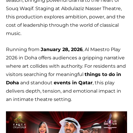
season, bringing powerful drama to the heart of
Souq Waqif. Staging at Abdulaziz Nasser Theatre,
this production explores ambition, power, and the
cost of leadership through the world of classical
music.
Running from
January 28, 2026
, Al Maestro Play
2026 in Doha offers audiences a gripping narrative
where art collides with authority. For residents and
visitors searching for meaningful
things to do in
Doha
and standout
events in Qatar
, this play
delivers depth, tension, and emotional impact in
an intimate theatre setting.