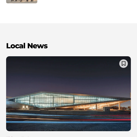
Local News