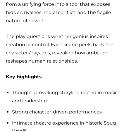
from a unifying force into a tool that exposes
hidden rivalries, moral conflict, and the fragile
nature of power.
The play questions whether genius inspires
creation or control. Each scene peels back the
characters’ façades, revealing how ambition
reshapes human relationships.
Key highlights
Thought-provoking storyline rooted in music
and leadership
Strong character-driven performances
Intimate theatre experience in historic Souq