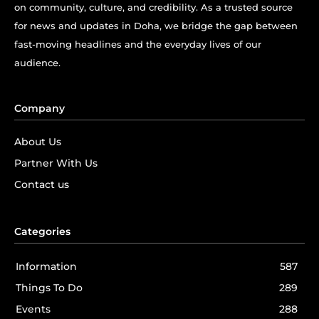
on community, culture, and credibility. As a trusted source
for news and updates in Doha, we bridge the gap between
fast-moving headlines and the everyday lives of our
audience.
Company
About Us
Partner With Us
Contact us
Categories
Information
587
Things To Do
289
Events
288