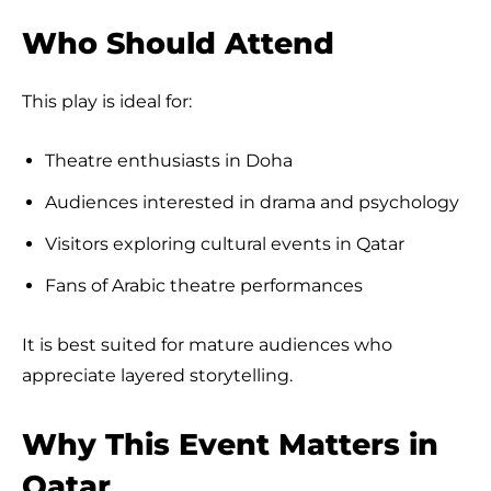
Who Should Attend
This play is ideal for:
Theatre enthusiasts in Doha
Audiences interested in drama and psychology
Visitors exploring cultural events in Qatar
Fans of Arabic theatre performances
It is best suited for mature audiences who
appreciate layered storytelling.
Why This Event Matters in
Qatar