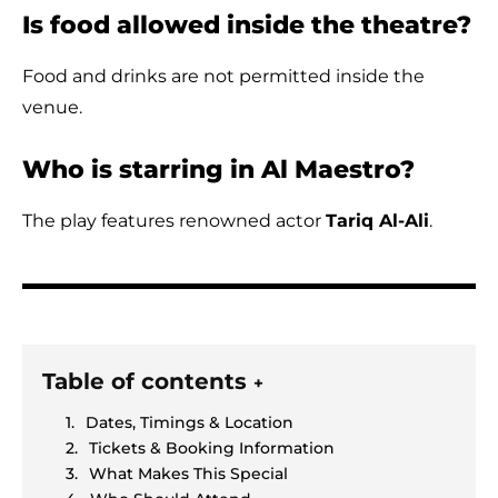
Is food allowed inside the theatre?
Food and drinks are not permitted inside the
venue.
Who is starring in Al Maestro?
The play features renowned actor
Tariq Al-Ali
.
Table of contents
+
Dates, Timings & Location
Tickets & Booking Information
What Makes This Special