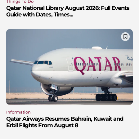
Things To Do
Qatar National Library August 2026: Full Events
Guide with Dates, Times...
Information
Qatar Airways Resumes Bahrain, Kuwait and
Erbil Flights From August 8