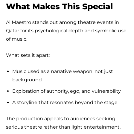
What Makes This Special
Al Maestro stands out among theatre events in
Qatar for its psychological depth and symbolic use
of music.
What sets it apart:
Music used as a narrative weapon, not just
background
Exploration of authority, ego, and vulnerability
A storyline that resonates beyond the stage
The production appeals to audiences seeking
serious theatre rather than light entertainment.