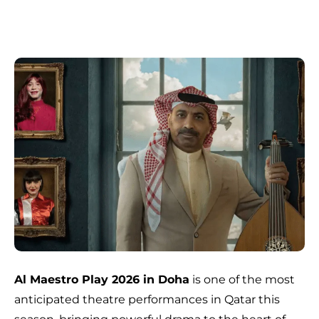
Al Maestro Play 2026 in Doha
is one of the most
anticipated theatre performances in Qatar this