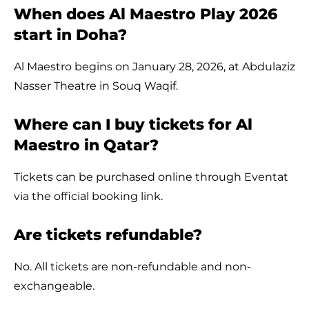
When does Al Maestro Play 2026
start in Doha?
Al Maestro begins on January 28, 2026, at Abdulaziz
Nasser Theatre in Souq Waqif.
Where can I buy tickets for Al
Maestro in Qatar?
Tickets can be purchased online through Eventat
via the official booking link.
Are tickets refundable?
No. All tickets are non-refundable and non-
exchangeable.