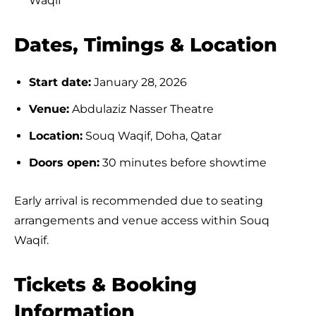
Waqif
Dates, Timings & Location
Start date:
January 28, 2026
Venue:
Abdulaziz Nasser Theatre
Location:
Souq Waqif, Doha, Qatar
Doors open:
30 minutes before showtime
Early arrival is recommended due to seating
arrangements and venue access within Souq
Waqif.
Tickets & Booking
Information