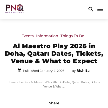
Events
Information
Things To Do
Al Maestro Play 2026 in
Doha, Qatar: Dates, Tickets,
Venue & What to Expect
Rishita
By
Published January 4, 2026
Home
Events
Al Maestro Play 2026 in Doha, Qatar: Dates, Tickets,
Venue & What...
Share