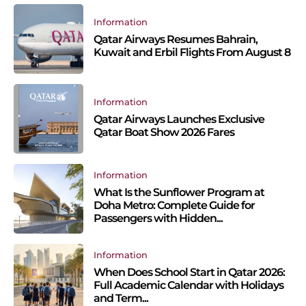
Information
Qatar Airways Resumes Bahrain,
Kuwait and Erbil Flights From August 8
Information
Qatar Airways Launches Exclusive
Qatar Boat Show 2026 Fares
Information
What Is the Sunflower Program at
Doha Metro: Complete Guide for
Passengers with Hidden...
Information
When Does School Start in Qatar 2026:
Full Academic Calendar with Holidays
and Term...