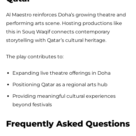
Al Maestro reinforces Doha’s growing theatre and
performing arts scene. Hosting productions like
this in Souq Waqif connects contemporary
storytelling with Qatar’s cultural heritage.
The play contributes to:
Expanding live theatre offerings in Doha
Positioning Qatar as a regional arts hub
Providing meaningful cultural experiences
beyond festivals
Frequently Asked Questions