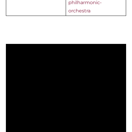
philharmonic-
orchestra