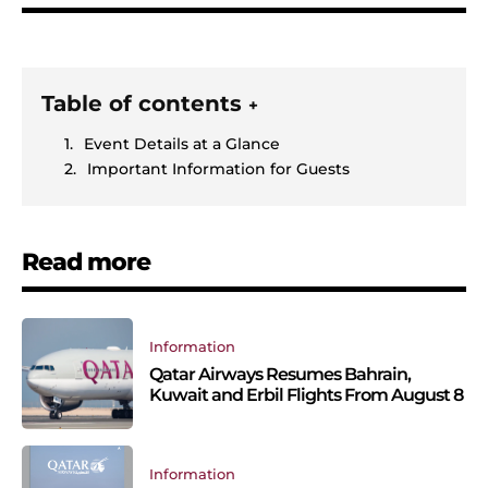
Table of contents
+
Event Details at a Glance
Important Information for Guests
Read more
Information
Qatar Airways Resumes Bahrain,
Kuwait and Erbil Flights From August 8
Information