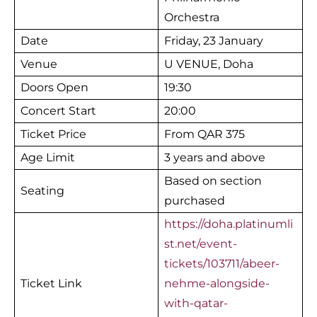
Orchestra
Date
Friday, 23 January
Venue
U VENUE, Doha
Doors Open
19:30
Concert Start
20:00
Ticket Price
From QAR 375
Age Limit
3 years and above
Based on section
Seating
purchased
https://doha.platinumli
st.net/event-
tickets/103711/abeer-
Ticket Link
nehme-alongside-
with-qatar-