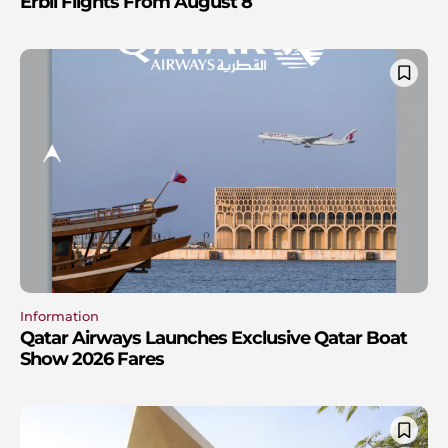
Erbil Flights From August 8
Information
Qatar Airways Launches Exclusive Qatar Boat
Show 2026 Fares