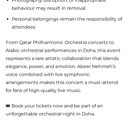
Photography, disruption, or inappropriate
behaviour may result in removal
Personal belongings remain the responsibility of
attendees
From Qatar Philharmonic Orchestra concerts to
Arabic orchestral performances in Doha, this event
represents a rare artistic collaboration that blends
elegance, power, and emotion. Abeer Nehmeh’s
voice combined with live symphonic
arrangements makes this concert a must-attend
for fans of high-quality live music.
🎟️ Book your tickets now and be part of an
unforgettable orchestral night in Doha.