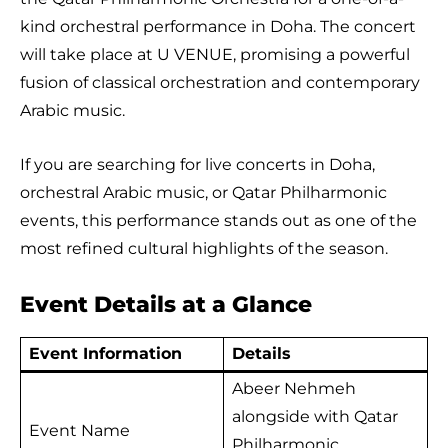
kind orchestral performance in Doha. The concert
will take place at U VENUE, promising a powerful
fusion of classical orchestration and contemporary
Arabic music.
If you are searching for live concerts in Doha,
orchestral Arabic music, or Qatar Philharmonic
events, this performance stands out as one of the
most refined cultural highlights of the season.
Event Details at a Glance
Event Information
Details
Abeer Nehmeh
alongside with Qatar
Event Name
Philharmonic