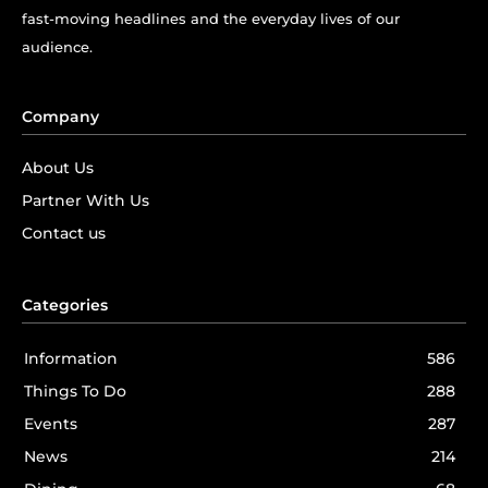
fast-moving headlines and the everyday lives of our
audience.
Company
About Us
Partner With Us
Contact us
Categories
Information
586
Things To Do
288
Events
287
News
214