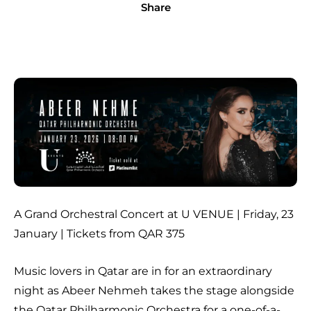
Share
A Grand Orchestral Concert at U VENUE | Friday, 23
January | Tickets from QAR 375
Music lovers in Qatar are in for an extraordinary
night as Abeer Nehmeh takes the stage alongside
the Qatar Philharmonic Orchestra for a one-of-a-