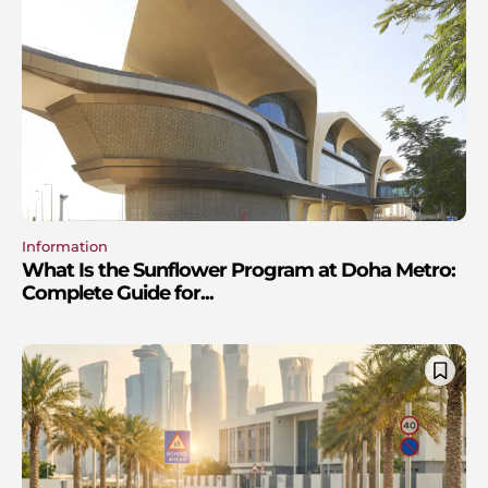
Information
What Is the Sunflower Program at Doha Metro:
Complete Guide for...