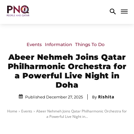
Events
Information
Things To Do
Abeer Nehmeh Joins Qatar
Philharmonic Orchestra for
a Powerful Live Night in
Doha
Rishita
By
Published December 27, 2025
Home
Events
Abeer Nehmeh Joins Qatar Philharmonic Orchestra for
a Powerful Live Night in...