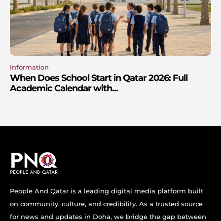
Information
When Does School Start in Qatar 2026: Full
Academic Calendar with...
People And Qatar is a leading digital media platform built
on community, culture, and credibility. As a trusted source
for news and updates in Doha, we bridge the gap between