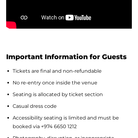
Important Information for Guests
Tickets are final and non-refundable
No re-entry once inside the venue
Seating is allocated by ticket section
Casual dress code
Accessibility seating is limited and must be
booked via +974 6650 1212