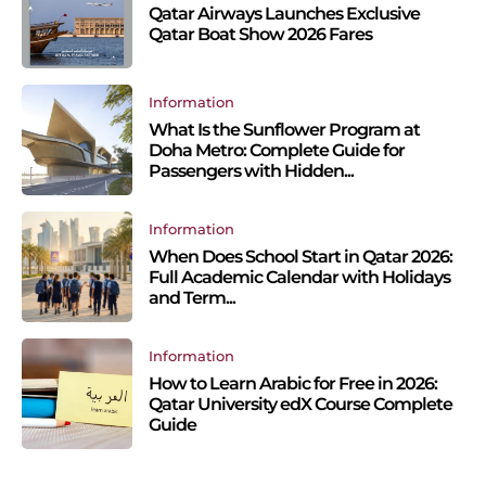
Qatar Airways Launches Exclusive
Qatar Boat Show 2026 Fares
Information
What Is the Sunflower Program at
Doha Metro: Complete Guide for
Passengers with Hidden...
Information
When Does School Start in Qatar 2026:
Full Academic Calendar with Holidays
and Term...
Information
How to Learn Arabic for Free in 2026:
Qatar University edX Course Complete
Guide