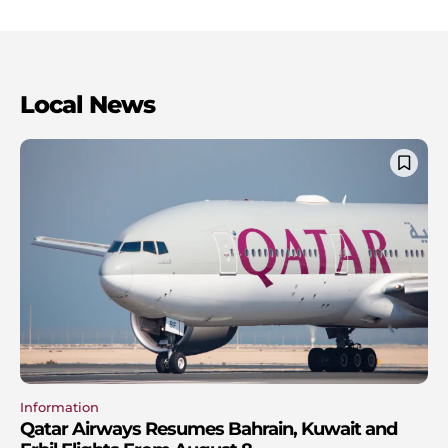
Local News
Information
Qatar Airways Resumes Bahrain, Kuwait and