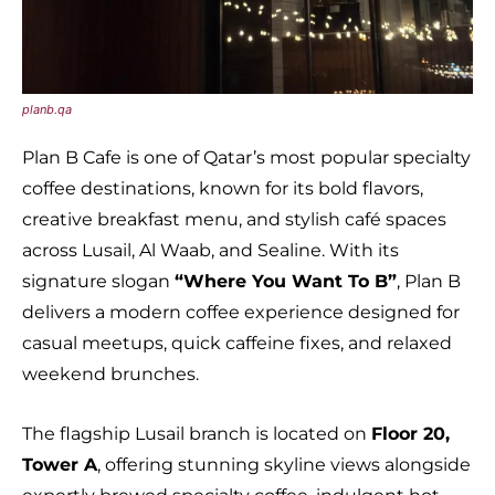
planb.qa
Plan B Cafe is one of Qatar’s most popular specialty
coffee destinations, known for its bold flavors,
creative breakfast menu, and stylish café spaces
across Lusail, Al Waab, and Sealine. With its
signature slogan
“Where You Want To B”
, Plan B
delivers a modern coffee experience designed for
casual meetups, quick caffeine fixes, and relaxed
weekend brunches.
The flagship Lusail branch is located on
Floor 20,
Tower A
, offering stunning skyline views alongside