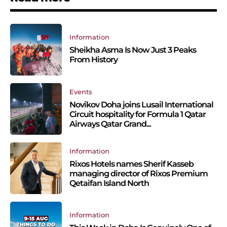
Information
Sheikha Asma Is Now Just 3 Peaks
From History
Events
Novikov Doha joins Lusail International
Circuit hospitality for Formula 1 Qatar
Airways Qatar Grand...
Information
Rixos Hotels names Sherif Kasseb
managing director of Rixos Premium
Qetaifan Island North
Information