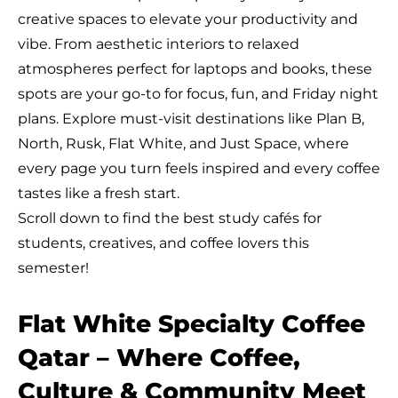
creative spaces to elevate your productivity and
vibe. From aesthetic interiors to relaxed
atmospheres perfect for laptops and books, these
spots are your go-to for focus, fun, and Friday night
plans. Explore must-visit destinations like Plan B,
North, Rusk, Flat White, and Just Space, where
every page you turn feels inspired and every coffee
tastes like a fresh start.
Scroll down to find the best study cafés for
students, creatives, and coffee lovers this
semester!
Flat White Specialty Coffee
Qatar – Where Coffee,
Culture & Community Meet