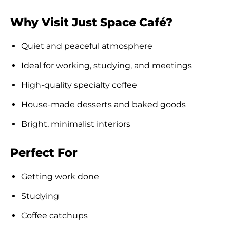
Why Visit Just Space Café?
Quiet and peaceful atmosphere
Ideal for working, studying, and meetings
High-quality specialty coffee
House-made desserts and baked goods
Bright, minimalist interiors
Perfect For
Getting work done
Studying
Coffee catchups