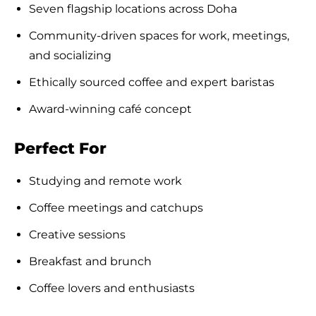
Seven flagship locations across Doha
Community-driven spaces for work, meetings,
and socializing
Ethically sourced coffee and expert baristas
Award-winning café concept
Perfect For
Studying and remote work
Coffee meetings and catchups
Creative sessions
Breakfast and brunch
Coffee lovers and enthusiasts