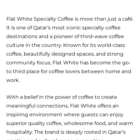
Flat White Specialty Coffee is more than just a café.
It is one of Qatar’s most iconic specialty coffee
destinations and a pioneer of third-wave coffee
culture in the country. Known for its world-class
coffee, beautifully designed spaces, and strong
community focus, Flat White has become the go-
to third place for coffee lovers between home and
work.
With a belief in the power of coffee to create
meaningful connections, Flat White offers an
inspiring environment where guests can enjoy
superior quality coffee, wholesome food, and warm
hospitality. The brand is deeply rooted in Qatar’s