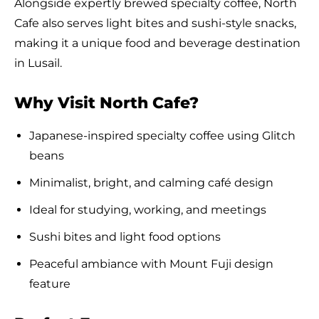
Alongside expertly brewed specialty coffee, North
Cafe also serves light bites and sushi-style snacks,
making it a unique food and beverage destination
in Lusail.
Why Visit North Cafe?
Japanese-inspired specialty coffee using Glitch
beans
Minimalist, bright, and calming café design
Ideal for studying, working, and meetings
Sushi bites and light food options
Peaceful ambiance with Mount Fuji design
feature