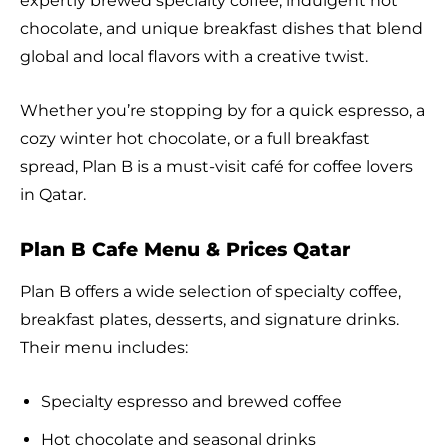
expertly brewed specialty coffee, indulgent hot
chocolate, and unique breakfast dishes that blend
global and local flavors with a creative twist.
Whether you’re stopping by for a quick espresso, a
cozy winter hot chocolate, or a full breakfast
spread, Plan B is a must-visit café for coffee lovers
in Qatar.
Plan B Cafe Menu & Prices Qatar
Plan B offers a wide selection of specialty coffee,
breakfast plates, desserts, and signature drinks.
Their menu includes:
Specialty espresso and brewed coffee
Hot chocolate and seasonal drinks