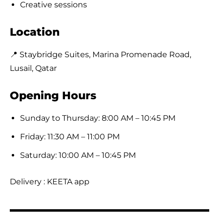
Creative sessions
Location
📍 Staybridge Suites, Marina Promenade Road,
Lusail, Qatar
Opening Hours
Sunday to Thursday: 8:00 AM – 10:45 PM
Friday: 11:30 AM – 11:00 PM
Saturday: 10:00 AM – 10:45 PM
Delivery : KEETA app