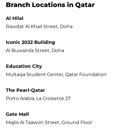
Branch Locations in Qatar
Al Hilal
Rawdat Al Khail Street, Doha
Iconic 2022 Building
Al Buwairda Street, Doha
Education City
Multaqa Student Center, Qatar Foundation
The Pearl-Qatar
Porto Arabia, La Croisette 27
Gate Mall
Majlis Al Taawon Street, Ground Floor