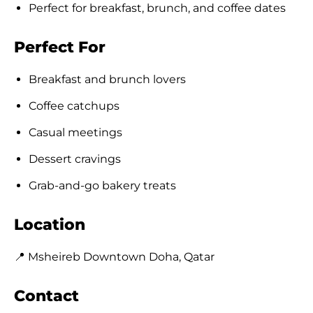
Perfect for breakfast, brunch, and coffee dates
Perfect For
Breakfast and brunch lovers
Coffee catchups
Casual meetings
Dessert cravings
Grab-and-go bakery treats
Location
📍 Msheireb Downtown Doha, Qatar
Contact