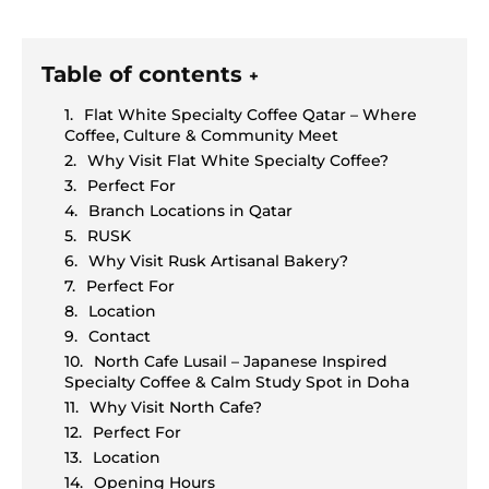
Table of contents
+
Flat White Specialty Coffee Qatar – Where
Coffee, Culture & Community Meet
Why Visit Flat White Specialty Coffee?
Perfect For
Branch Locations in Qatar
RUSK
Why Visit Rusk Artisanal Bakery?
Perfect For
Location
Contact
North Cafe Lusail – Japanese Inspired
Specialty Coffee & Calm Study Spot in Doha
Why Visit North Cafe?
Perfect For
Location
Opening Hours