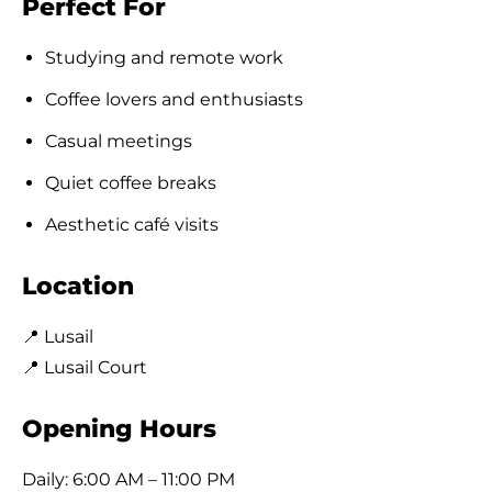
Perfect For
Studying and remote work
Coffee lovers and enthusiasts
Casual meetings
Quiet coffee breaks
Aesthetic café visits
Location
📍 Lusail
📍 Lusail Court
Opening Hours
Daily: 6:00 AM – 11:00 PM