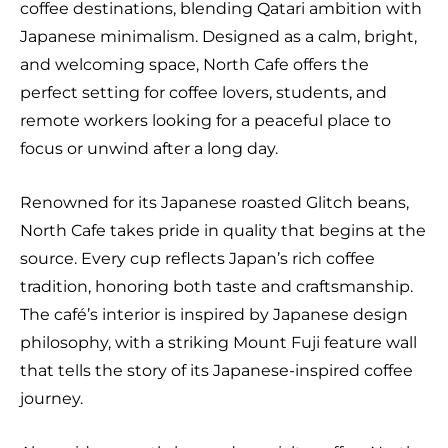
coffee destinations, blending Qatari ambition with
Japanese minimalism. Designed as a calm, bright,
and welcoming space, North Cafe offers the
perfect setting for coffee lovers, students, and
remote workers looking for a peaceful place to
focus or unwind after a long day.
Renowned for its Japanese roasted Glitch beans,
North Cafe takes pride in quality that begins at the
source. Every cup reflects Japan’s rich coffee
tradition, honoring both taste and craftsmanship.
The café’s interior is inspired by Japanese design
philosophy, with a striking Mount Fuji feature wall
that tells the story of its Japanese-inspired coffee
journey.