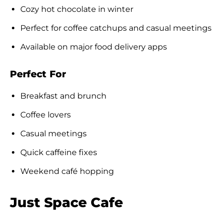
Cozy hot chocolate in winter
Perfect for coffee catchups and casual meetings
Available on major food delivery apps
Perfect For
Breakfast and brunch
Coffee lovers
Casual meetings
Quick caffeine fixes
Weekend café hopping
Just Space Cafe