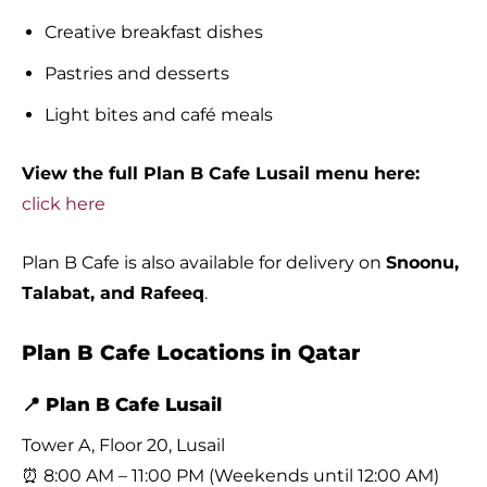
Creative breakfast dishes
Pastries and desserts
Light bites and café meals
View the full Plan B Cafe Lusail menu here:
click here
Plan B Cafe is also available for delivery on
Snoonu,
Talabat, and Rafeeq
.
Plan B Cafe Locations in Qatar
📍 Plan B Cafe Lusail
Tower A, Floor 20, Lusail
⏰ 8:00 AM – 11:00 PM (Weekends until 12:00 AM)