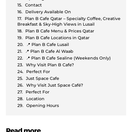
Contact
Delivery Available On
Plan B Cafe Qatar – Specialty Coffee, Creative
Breakfast & Sky-High Views in Lusail
Plan B Cafe Menu & Prices Qatar
Plan B Cafe Locations in Qatar
📍 Plan B Cafe Lusail
📍 Plan B Cafe Al Waab
📍 Plan B Cafe Sealine (Weekends Only)
Why Visit Plan B Cafe?
Perfect For
Just Space Cafe
Why Visit Just Space Café?
Perfect For
Location
Opening Hours
Read more