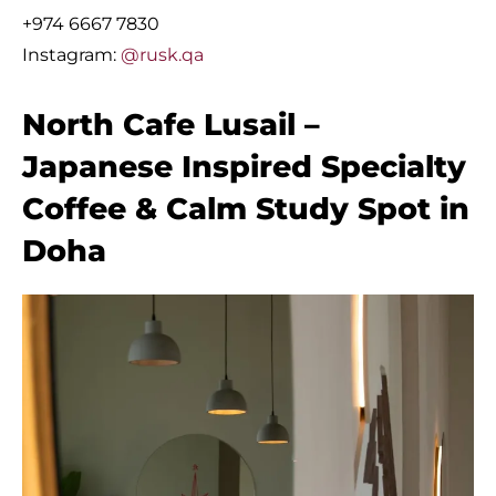
+974 6667 7830
Instagram:
@rusk.qa
North Cafe Lusail –
Japanese Inspired Specialty
Coffee & Calm Study Spot in
Doha