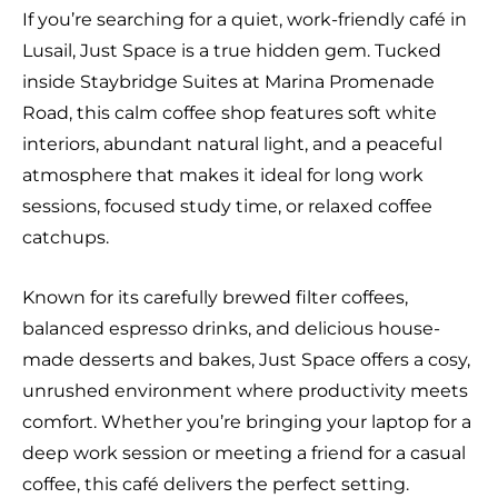
If you’re searching for a quiet, work-friendly café in
Lusail, Just Space is a true hidden gem. Tucked
inside Staybridge Suites at Marina Promenade
Road, this calm coffee shop features soft white
interiors, abundant natural light, and a peaceful
atmosphere that makes it ideal for long work
sessions, focused study time, or relaxed coffee
catchups.
Known for its carefully brewed filter coffees,
balanced espresso drinks, and delicious house-
made desserts and bakes, Just Space offers a cosy,
unrushed environment where productivity meets
comfort. Whether you’re bringing your laptop for a
deep work session or meeting a friend for a casual
coffee, this café delivers the perfect setting.