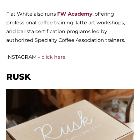
Flat White also runs
FW Academy
, offering
professional coffee training, latte art workshops,
and barista certification programs led by
authorized Specialty Coffee Association trainers.
INSTAGRAM –
click here
RUSK