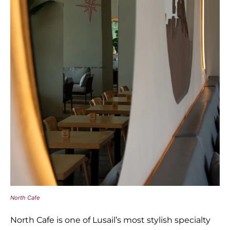
North Cafe
North Cafe is one of Lusail’s most stylish specialty