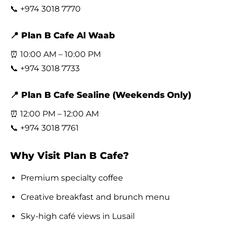
📞 +974 3018 7770
📍 Plan B Cafe Al Waab
⏰ 10:00 AM – 10:00 PM
📞 +974 3018 7733
📍 Plan B Cafe Sealine (Weekends Only)
⏰ 12:00 PM – 12:00 AM
📞 +974 3018 7761
Why Visit Plan B Cafe?
Premium specialty coffee
Creative breakfast and brunch menu
Sky-high café views in Lusail