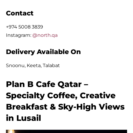
Contact
+974 5008 3839
Instagram:
@north.qa
Delivery Available On
Snoonu, Keeta, Talabat
Plan B Cafe Qatar –
Specialty Coffee, Creative
Breakfast & Sky-High Views
in Lusail