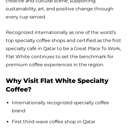
creative and cultural scene, supporting
sustainability, art, and positive change through
every cup served.
Recognized internationally as one of the world’s
top specialty coffee shops and certified as the first
specialty café in Qatar to be a Great Place To Work,
Flat White continues to set the benchmark for
premium coffee experiences in the region.
Why Visit Flat White Specialty
Coffee?
Internationally recognized specialty coffee
brand
First third-wave coffee shop in Qatar