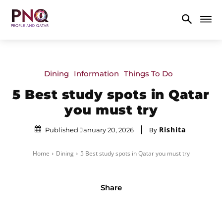
Dining
Information
Things To Do
5 Best study spots in Qatar
you must try
Rishita
By
Published January 20, 2026
Home
Dining
5 Best study spots in Qatar you must try
Share