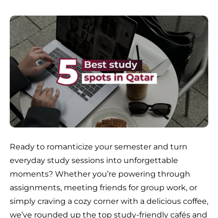
Ready to romanticize your semester and turn
everyday study sessions into unforgettable
moments? Whether you’re powering through
assignments, meeting friends for group work, or
simply craving a cozy corner with a delicious coffee,
we’ve rounded up the top study-friendly cafés and