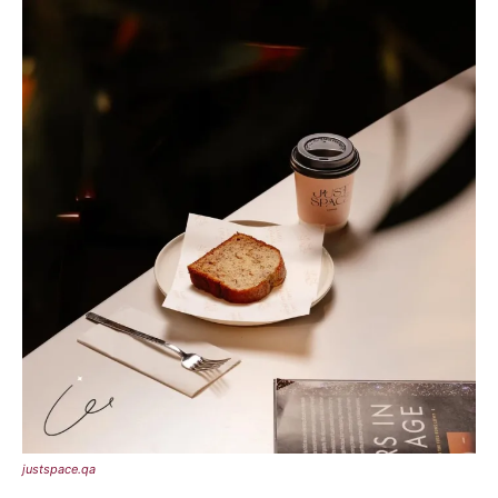
justspace.qa