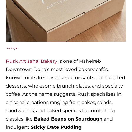
rusk.qa
Rusk Artisanal Bakery
is one of Msheireb
Downtown Doha’s most loved bakery cafés,
known for its freshly baked croissants, handcrafted
desserts, wholesome brunch plates, and specialty
coffee. As the name suggests, Rusk specializes in
artisanal creations ranging from cakes, salads,
sandwiches, and baked specials to comforting
classics like
Baked Beans on Sourdough
and
indulgent
Sticky Date Pudding
.