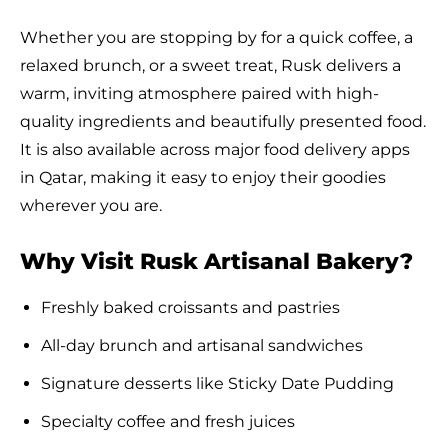
Whether you are stopping by for a quick coffee, a
relaxed brunch, or a sweet treat, Rusk delivers a
warm, inviting atmosphere paired with high-
quality ingredients and beautifully presented food.
It is also available across major food delivery apps
in Qatar, making it easy to enjoy their goodies
wherever you are.
Why Visit Rusk Artisanal Bakery?
Freshly baked croissants and pastries
All-day brunch and artisanal sandwiches
Signature desserts like Sticky Date Pudding
Specialty coffee and fresh juices