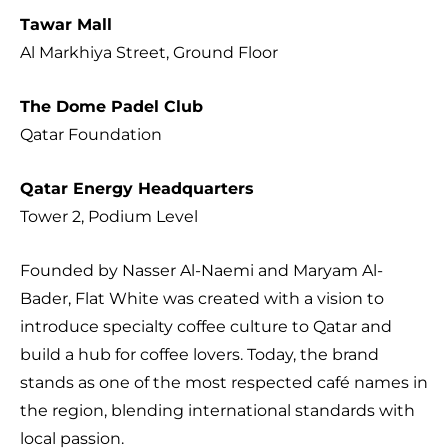
Tawar Mall
Al Markhiya Street, Ground Floor
The Dome Padel Club
Qatar Foundation
Qatar Energy Headquarters
Tower 2, Podium Level
Founded by Nasser Al-Naemi and Maryam Al-
Bader, Flat White was created with a vision to
introduce specialty coffee culture to Qatar and
build a hub for coffee lovers. Today, the brand
stands as one of the most respected café names in
the region, blending international standards with
local passion.