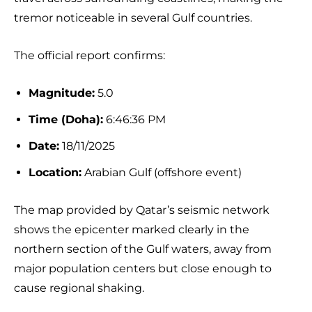
tremor noticeable in several Gulf countries.
The official report confirms:
Magnitude:
5.0
Time (Doha):
6:46:36 PM
Date:
18/11/2025
Location:
Arabian Gulf (offshore event)
The map provided by Qatar’s seismic network
shows the epicenter marked clearly in the
northern section of the Gulf waters, away from
major population centers but close enough to
cause regional shaking.