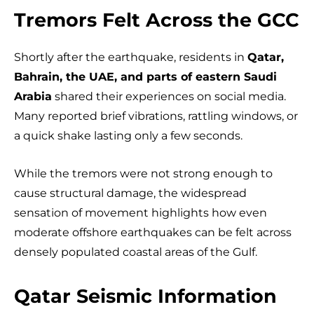
Tremors Felt Across the GCC
Shortly after the earthquake, residents in
Qatar,
Bahrain, the UAE, and parts of eastern Saudi
Arabia
shared their experiences on social media.
Many reported brief vibrations, rattling windows, or
a quick shake lasting only a few seconds.
While the tremors were not strong enough to
cause structural damage, the widespread
sensation of movement highlights how even
moderate offshore earthquakes can be felt across
densely populated coastal areas of the Gulf.
Qatar Seismic Information