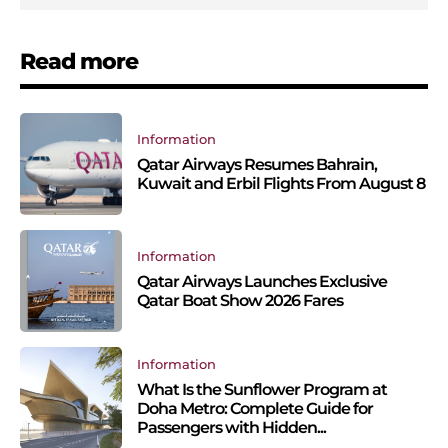
Read more
Information
Qatar Airways Resumes Bahrain,
Kuwait and Erbil Flights From August 8
Information
Qatar Airways Launches Exclusive
Qatar Boat Show 2026 Fares
Information
What Is the Sunflower Program at
Doha Metro: Complete Guide for
Passengers with Hidden...