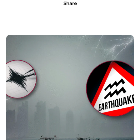
Share