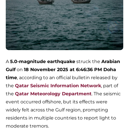
A
5.0-magnitude earthquake
struck the
Arabian
Gulf
on
18 November 2025 at 6:46:36 PM Doha
time
, according to an official bulletin released by
the
Qatar Seismic Information Network
, part of
the
Qatar Meteorology Department
. The seismic
event occurred offshore, but its effects were
widely felt across the Gulf region, prompting
residents in multiple countries to report light to
moderate tremors.