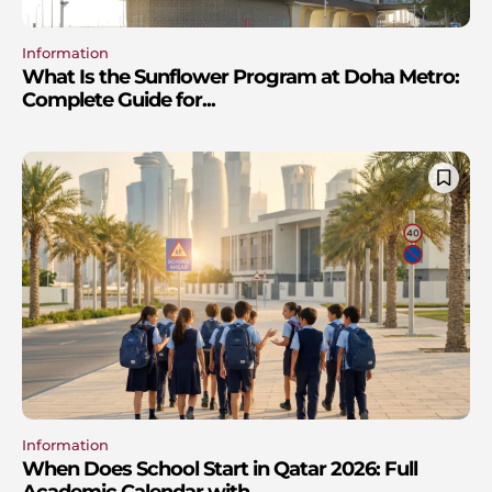
Information
What Is the Sunflower Program at Doha Metro:
Complete Guide for...
Information
When Does School Start in Qatar 2026: Full