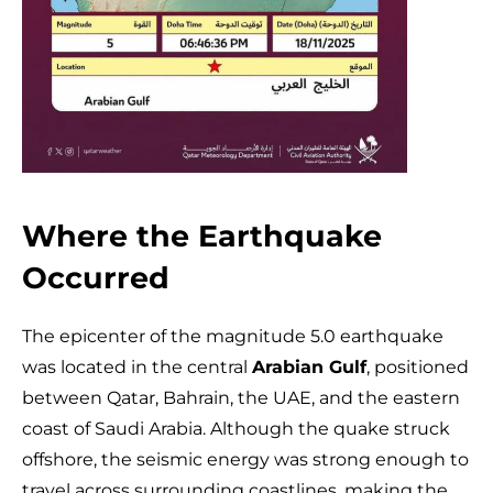
Where the Earthquake
Occurred
The epicenter of the magnitude 5.0 earthquake
was located in the central
Arabian Gulf
, positioned
between Qatar, Bahrain, the UAE, and the eastern
coast of Saudi Arabia. Although the quake struck
offshore, the seismic energy was strong enough to
travel across surrounding coastlines, making the