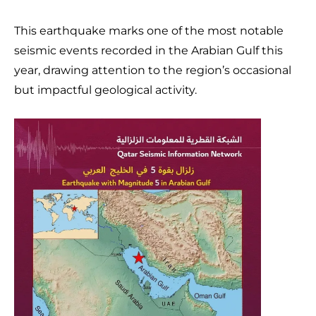
This earthquake marks one of the most notable
seismic events recorded in the Arabian Gulf this
year, drawing attention to the region’s occasional
but impactful geological activity.