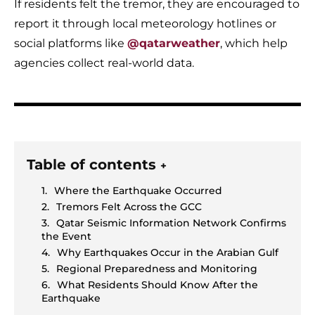
If residents felt the tremor, they are encouraged to
report it through local meteorology hotlines or
social platforms like
@qatarweather
, which help
agencies collect real-world data.
Table of contents
+
Where the Earthquake Occurred
Tremors Felt Across the GCC
Qatar Seismic Information Network Confirms
the Event
Why Earthquakes Occur in the Arabian Gulf
Regional Preparedness and Monitoring
What Residents Should Know After the
Earthquake