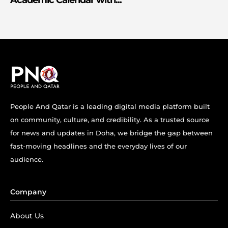
Academic Calendar with...
People And Qatar is a leading digital media platform built
on community, culture, and credibility. As a trusted source
for news and updates in Doha, we bridge the gap between
fast-moving headlines and the everyday lives of our
audience.
Company
About Us