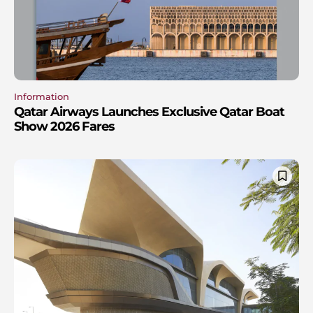
Information
Qatar Airways Launches Exclusive Qatar Boat
Show 2026 Fares