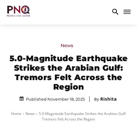
News
5.0-Magnitude Earthquake
Strikes the Arabian Gulf:
Tremors Felt Across the
Region
Rishita
By
Published November 18, 2025
Home
News
5.0-Magnitude Earthquake Strikes the Arabian Gulf:
Tremors Felt Across the Region