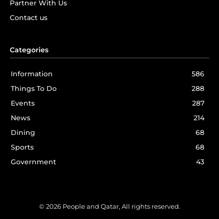
Partner With Us
Contact us
Categories
Information
586
Things To Do
288
Events
287
News
214
Dining
68
Sports
68
Government
43
© 2026 People and Qatar, All rights reserved.