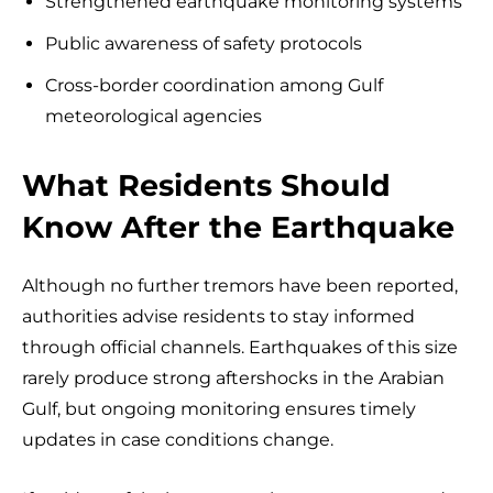
Strengthened earthquake monitoring systems
Public awareness of safety protocols
Cross-border coordination among Gulf
meteorological agencies
What Residents Should
Know After the Earthquake
Although no further tremors have been reported,
authorities advise residents to stay informed
through official channels. Earthquakes of this size
rarely produce strong aftershocks in the Arabian
Gulf, but ongoing monitoring ensures timely
updates in case conditions change.