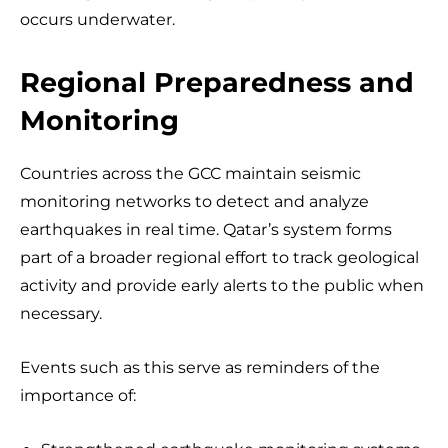
occurs underwater.
Regional Preparedness and
Monitoring
Countries across the GCC maintain seismic
monitoring networks to detect and analyze
earthquakes in real time. Qatar’s system forms
part of a broader regional effort to track geological
activity and provide early alerts to the public when
necessary.
Events such as this serve as reminders of the
importance of: