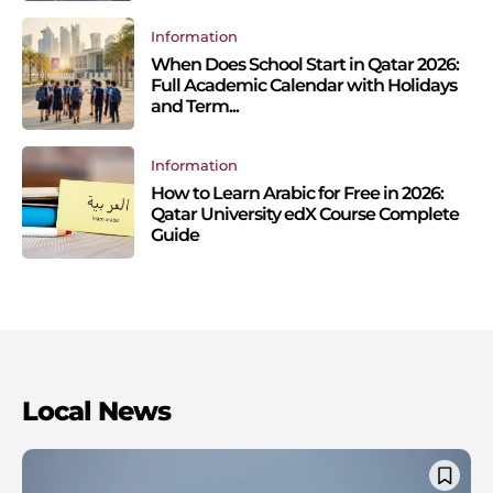
Information
When Does School Start in Qatar 2026:
Full Academic Calendar with Holidays
and Term...
Information
How to Learn Arabic for Free in 2026:
Qatar University edX Course Complete
Guide
Local News