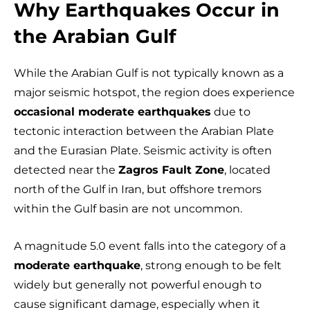
Why Earthquakes Occur in
the Arabian Gulf
While the Arabian Gulf is not typically known as a
major seismic hotspot, the region does experience
occasional moderate earthquakes
due to
tectonic interaction between the Arabian Plate
and the Eurasian Plate. Seismic activity is often
detected near the
Zagros Fault Zone
, located
north of the Gulf in Iran, but offshore tremors
within the Gulf basin are not uncommon.
A magnitude 5.0 event falls into the category of a
moderate earthquake
, strong enough to be felt
widely but generally not powerful enough to
cause significant damage, especially when it