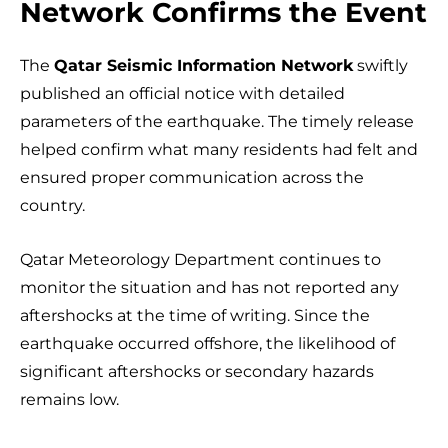
Network Confirms the Event
The
Qatar Seismic Information Network
swiftly
published an official notice with detailed
parameters of the earthquake. The timely release
helped confirm what many residents had felt and
ensured proper communication across the
country.
Qatar Meteorology Department continues to
monitor the situation and has not reported any
aftershocks at the time of writing. Since the
earthquake occurred offshore, the likelihood of
significant aftershocks or secondary hazards
remains low.