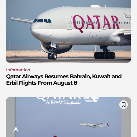
Information
Qatar Airways Resumes Bahrain, Kuwait and
Erbil Flights From August 8