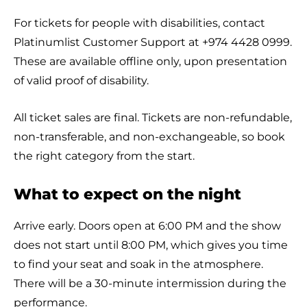
For tickets for people with disabilities, contact
Platinumlist Customer Support at +974 4428 0999.
These are available offline only, upon presentation
of valid proof of disability.
All ticket sales are final. Tickets are non-refundable,
non-transferable, and non-exchangeable, so book
the right category from the start.
What to expect on the night
Arrive early. Doors open at 6:00 PM and the show
does not start until 8:00 PM, which gives you time
to find your seat and soak in the atmosphere.
There will be a 30-minute intermission during the
performance.