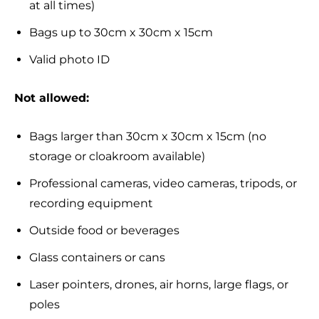
at all times)
Bags up to 30cm x 30cm x 15cm
Valid photo ID
Not allowed:
Bags larger than 30cm x 30cm x 15cm (no
storage or cloakroom available)
Professional cameras, video cameras, tripods, or
recording equipment
Outside food or beverages
Glass containers or cans
Laser pointers, drones, air horns, large flags, or
poles