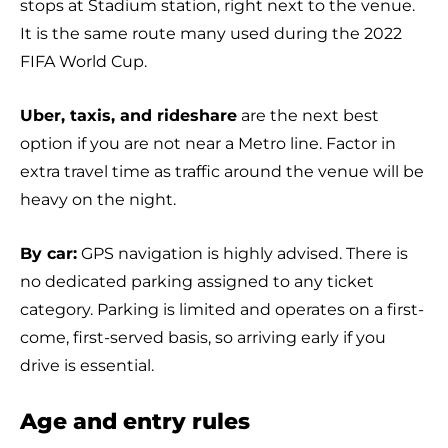
stops at Stadium station, right next to the venue.
It is the same route many used during the 2022
FIFA World Cup.
Uber, taxis, and rideshare
are the next best
option if you are not near a Metro line. Factor in
extra travel time as traffic around the venue will be
heavy on the night.
By car:
GPS navigation is highly advised. There is
no dedicated parking assigned to any ticket
category. Parking is limited and operates on a first-
come, first-served basis, so arriving early if you
drive is essential.
Age and entry rules