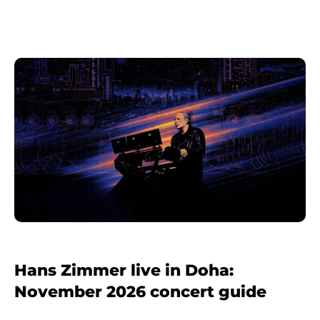
Hans Zimmer live in Doha:
November 2026 concert guide