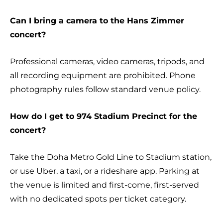
Can I bring a camera to the Hans Zimmer
concert?
Professional cameras, video cameras, tripods, and
all recording equipment are prohibited. Phone
photography rules follow standard venue policy.
How do I get to 974 Stadium Precinct for the
concert?
Take the Doha Metro Gold Line to Stadium station,
or use Uber, a taxi, or a rideshare app. Parking at
the venue is limited and first-come, first-served
with no dedicated spots per ticket category.