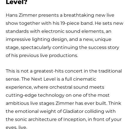
Level?
Hans Zimmer presents a breathtaking new live
show together with his 19-piece band. He sets new
standards with electronic sound elements, an
impressive lighting design, and a new, unique
stage, spectacularly continuing the success story
of his previous live productions.
This is not a greatest-hits concert in the traditional
sense. The Next Level is a full cinematic
experience, where orchestral sound meets
cutting-edge technology on one of the most
ambitious live stages Zimmer has ever built. Think
the emotional weight of Gladiator colliding with
the sonic architecture of Inception, in front of your
eyes, live.