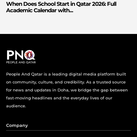
When Does School Start in Qatar 2026: Full
Academic Calendar with...
People And Qatar is a leading digital media platform built
on community, culture, and credibility. As a trusted source
for news and updates in Doha, we bridge the gap between
fast-moving headlines and the everyday lives of our
audience.
Company