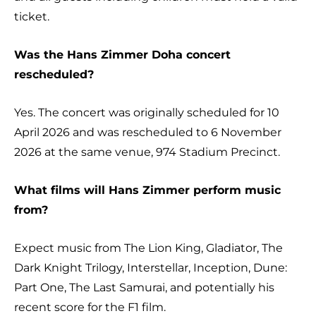
ticket.
Was the Hans Zimmer Doha concert
rescheduled?
Yes. The concert was originally scheduled for 10
April 2026 and was rescheduled to 6 November
2026 at the same venue, 974 Stadium Precinct.
What films will Hans Zimmer perform music
from?
Expect music from The Lion King, Gladiator, The
Dark Knight Trilogy, Interstellar, Inception, Dune:
Part One, The Last Samurai, and potentially his
recent score for the F1 film.