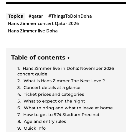
#qatar
#ThingsToDoInDoha
Topics
Hans Zimmer concert Qatar 2026
Hans Zimmer live Doha
Table of contents
+
Hans Zimmer live in Doha: November 2026
concert guide
What is Hans Zimmer The Next Level?
Concert details at a glance
Ticket prices and categories
What to expect on the night
What to bring and what to leave at home
How to get to 974 Stadium Precinct
Age and entry rules
Quick info