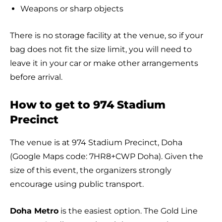
Weapons or sharp objects
There is no storage facility at the venue, so if your
bag does not fit the size limit, you will need to
leave it in your car or make other arrangements
before arrival.
How to get to 974 Stadium
Precinct
The venue is at 974 Stadium Precinct, Doha
(Google Maps code: 7HR8+CWP Doha). Given the
size of this event, the organizers strongly
encourage using public transport.
Doha Metro
is the easiest option. The Gold Line