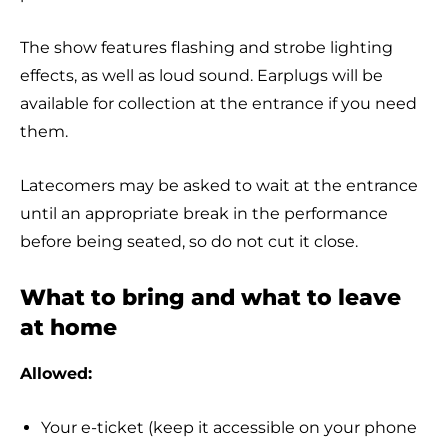
The show features flashing and strobe lighting
effects, as well as loud sound. Earplugs will be
available for collection at the entrance if you need
them.
Latecomers may be asked to wait at the entrance
until an appropriate break in the performance
before being seated, so do not cut it close.
What to bring and what to leave
at home
Allowed:
Your e-ticket (keep it accessible on your phone