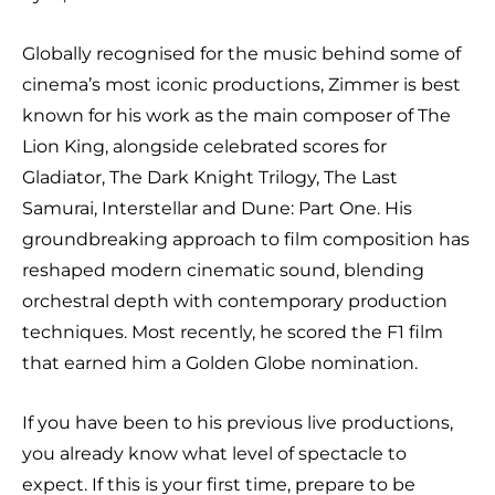
Globally recognised for the music behind some of
cinema’s most iconic productions, Zimmer is best
known for his work as the main composer of The
Lion King, alongside celebrated scores for
Gladiator, The Dark Knight Trilogy, The Last
Samurai, Interstellar and Dune: Part One. His
groundbreaking approach to film composition has
reshaped modern cinematic sound, blending
orchestral depth with contemporary production
techniques. Most recently, he scored the F1 film
that earned him a Golden Globe nomination.
If you have been to his previous live productions,
you already know what level of spectacle to
expect. If this is your first time, prepare to be