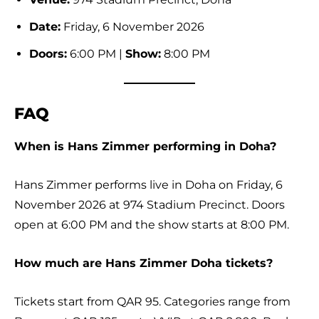
Date:
Friday, 6 November 2026
Doors:
6:00 PM |
Show:
8:00 PM
FAQ
When is Hans Zimmer performing in Doha?
Hans Zimmer performs live in Doha on Friday, 6
November 2026 at 974 Stadium Precinct. Doors
open at 6:00 PM and the show starts at 8:00 PM.
How much are Hans Zimmer Doha tickets?
Tickets start from QAR 95. Categories range from