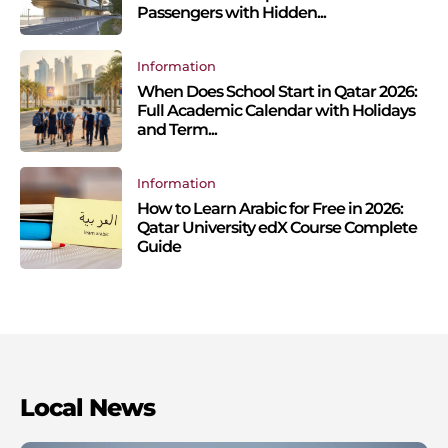
Passengers with Hidden...
Information
When Does School Start in Qatar 2026:
Full Academic Calendar with Holidays
and Term...
Information
How to Learn Arabic for Free in 2026:
Qatar University edX Course Complete
Guide
Local News