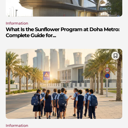
Information
What Is the Sunflower Program at Doha Metro:
Complete Guide for...
Information