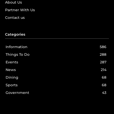
About Us
Partner With Us
Contact us
Categories
Information
586
Things To Do
288
Events
287
News
214
Dining
68
Sports
68
Government
43