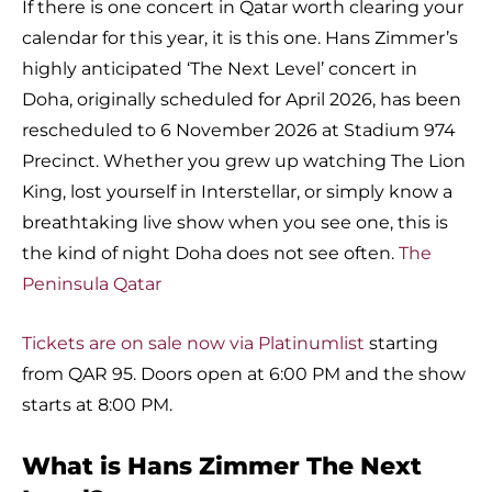
If there is one concert in Qatar worth clearing your
calendar for this year, it is this one. Hans Zimmer’s
highly anticipated ‘The Next Level’ concert in
Doha, originally scheduled for April 2026, has been
rescheduled to 6 November 2026 at Stadium 974
Precinct. Whether you grew up watching The Lion
King, lost yourself in Interstellar, or simply know a
breathtaking live show when you see one, this is
the kind of night Doha does not see often.
The
Peninsula Qatar
Tickets are on sale now via Platinumlist
starting
from QAR 95. Doors open at 6:00 PM and the show
starts at 8:00 PM.
What is Hans Zimmer The Next