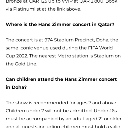
Bronze at QAR 125 up to VVIP at QAR 2,800. Book
via Platinumlist at the link above.
Where is the Hans Zimmer concert in Qatar?
The concert is at 974 Stadium Precinct, Doha, the
same iconic venue used during the FIFA World
Cup 2022. The nearest Metro station is Stadium on
the Gold Line.
Can children attend the Hans Zimmer concert
in Doha?
The show is recommended for ages 7 and above.
Children under 7 will not be admitted. Under-16s
must be accompanied by an adult aged 21 or older,
and all guests including children must hold a valid