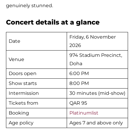
genuinely stunned.
Concert details at a glance
Friday, 6 November
Date
2026
974 Stadium Precinct,
Venue
Doha
Doors open
6:00 PM
Show starts
8:00 PM
Intermission
30 minutes (mid-show)
Tickets from
QAR 95
Booking
Platinumlist
Age policy
Ages 7 and above only