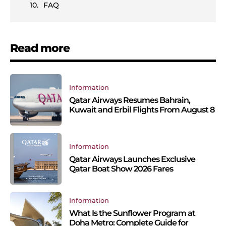
FAQ
Read more
Information
Qatar Airways Resumes Bahrain,
Kuwait and Erbil Flights From August 8
Information
Qatar Airways Launches Exclusive
Qatar Boat Show 2026 Fares
Information
What Is the Sunflower Program at
Doha Metro: Complete Guide for