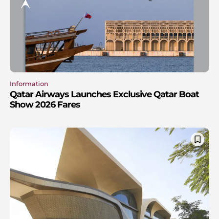
Information
Qatar Airways Launches Exclusive Qatar Boat
Show 2026 Fares