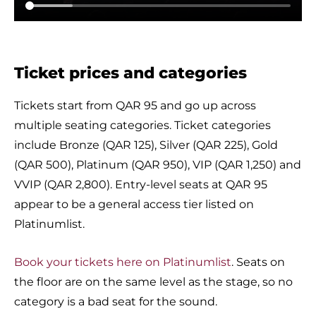
Ticket prices and categories
Tickets start from QAR 95 and go up across
multiple seating categories. Ticket categories
include Bronze (QAR 125), Silver (QAR 225), Gold
(QAR 500), Platinum (QAR 950), VIP (QAR 1,250) and
VVIP (QAR 2,800). Entry-level seats at QAR 95
appear to be a general access tier listed on
Platinumlist.
Book your tickets here on Platinumlist
. Seats on
the floor are on the same level as the stage, so no
category is a bad seat for the sound.