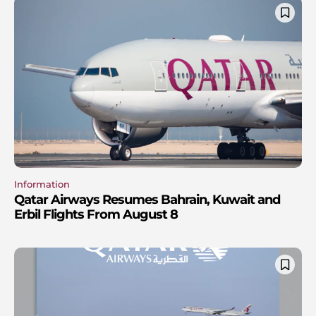
Information
Qatar Airways Resumes Bahrain, Kuwait and
Erbil Flights From August 8