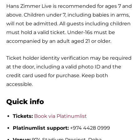
Hans Zimmer Live is recommended for ages 7 and
above. Children under 7, including babies in arms,
will not be admitted. All guests including children
must hold a valid ticket. Under-16s must be
accompanied by an adult aged 21 or older.
Ticket holder identity verification may be required
at the door, including a valid photo ID and the
credit card used for purchase. Keep both
accessible.
Quick info
Tickets:
Book via Platinumlist
Platinumlist support:
+974 4428 0999
Venue:
974 Stadium Precinct, Doha