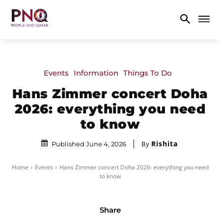
Events
Information
Things To Do
Hans Zimmer concert Doha
2026: everything you need
to know
Rishita
By
Published June 4, 2026
Home
Events
Hans Zimmer concert Doha 2026: everything you need
to know
Share