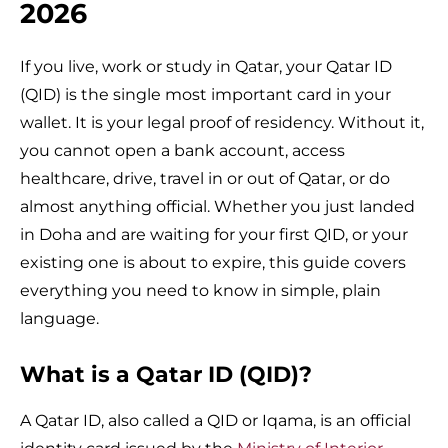
2026
If you live, work or study in Qatar, your Qatar ID
(QID) is the single most important card in your
wallet. It is your legal proof of residency. Without it,
you cannot open a bank account, access
healthcare, drive, travel in or out of Qatar, or do
almost anything official. Whether you just landed
in Doha and are waiting for your first QID, or your
existing one is about to expire, this guide covers
everything you need to know in simple, plain
language.
What is a Qatar ID (QID)?
A Qatar ID, also called a QID or Iqama, is an official