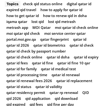
check qid status online
digital qatar id
Topics
expired qid travel
how to apply for qatar id
how to get qatar id
how to renew qid in doha
iqama qatar
lost qid
lost qid metrash
metrash app
MOI Qatar
moi qatar id check online
moi qatar qid check
moi service center qatar
portal.moi.gov.qa
qatar fingerprint
qatar id
qatar id 2026
qatar id biometrics
qatar id check
qatar id check by passport number
qatar id check online
qatar id doha
qatar id expiry
qatar id fees
qatar id fine
qatar id fine 10 qar
qatar id for family
qatar id medical test
qatar id processing time
qatar id renewal
qatar id renewal fees 2026
qatar id replacement
qatar id status
qatar id validity
qatar residency permit
qatar rp renewal
QID
qid 2026
qid application
qid download
qid expired
qid fees
qid fine per day