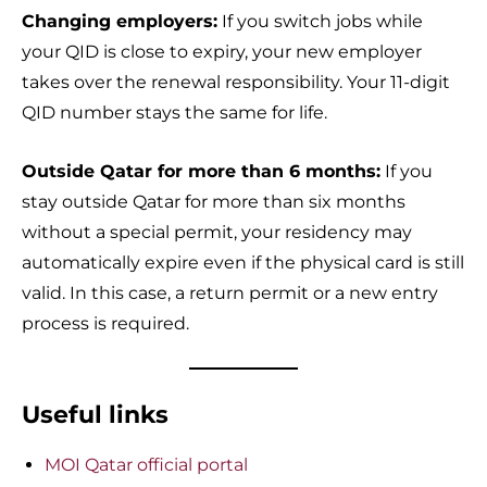
Changing employers:
If you switch jobs while
your QID is close to expiry, your new employer
takes over the renewal responsibility. Your 11-digit
QID number stays the same for life.
Outside Qatar for more than 6 months:
If you
stay outside Qatar for more than six months
without a special permit, your residency may
automatically expire even if the physical card is still
valid. In this case, a return permit or a new entry
process is required.
Useful links
MOI Qatar official portal