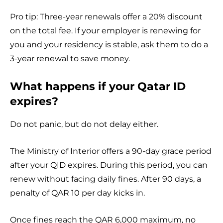
Pro tip: Three-year renewals offer a 20% discount
on the total fee. If your employer is renewing for
you and your residency is stable, ask them to do a
3-year renewal to save money.
What happens if your Qatar ID
expires?
Do not panic, but do not delay either.
The Ministry of Interior offers a 90-day grace period
after your QID expires. During this period, you can
renew without facing daily fines. After 90 days, a
penalty of QAR 10 per day kicks in.
Once fines reach the QAR 6,000 maximum, no