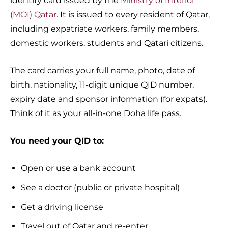
identity card issued by the
Ministry of Interior
(MOI) Qatar
. It is issued to every resident of Qatar,
including expatriate workers, family members,
domestic workers, students and Qatari citizens.
The card carries your full name, photo, date of
birth, nationality, 11-digit unique QID number,
expiry date and sponsor information (for expats).
Think of it as your all-in-one Doha life pass.
You need your QID to:
Open or use a bank account
See a doctor (public or private hospital)
Get a driving license
Travel out of Qatar and re-enter