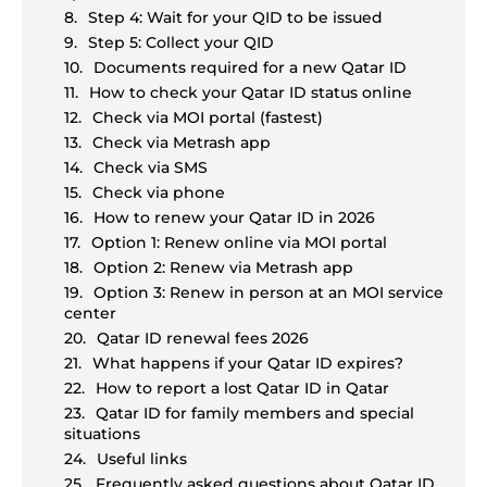
Step 4: Wait for your QID to be issued
Step 5: Collect your QID
Documents required for a new Qatar ID
How to check your Qatar ID status online
Check via MOI portal (fastest)
Check via Metrash app
Check via SMS
Check via phone
How to renew your Qatar ID in 2026
Option 1: Renew online via MOI portal
Option 2: Renew via Metrash app
Option 3: Renew in person at an MOI service
center
Qatar ID renewal fees 2026
What happens if your Qatar ID expires?
How to report a lost Qatar ID in Qatar
Qatar ID for family members and special
situations
Useful links
Frequently asked questions about Qatar ID