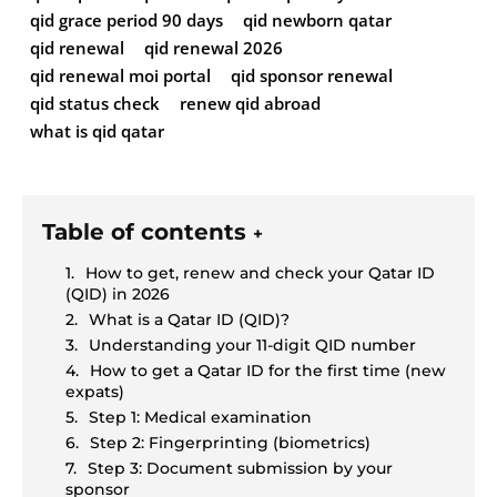
qid grace period 90 days
qid newborn qatar
qid renewal
qid renewal 2026
qid renewal moi portal
qid sponsor renewal
qid status check
renew qid abroad
what is qid qatar
Table of contents
+
How to get, renew and check your Qatar ID
(QID) in 2026
What is a Qatar ID (QID)?
Understanding your 11-digit QID number
How to get a Qatar ID for the first time (new
expats)
Step 1: Medical examination
Step 2: Fingerprinting (biometrics)
Step 3: Document submission by your
sponsor