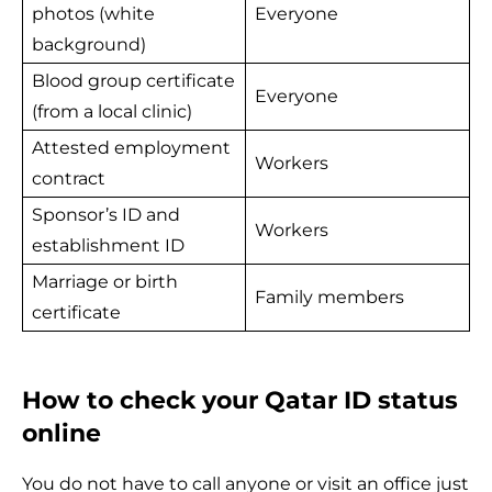
photos (white
Everyone
background)
Blood group certificate
Everyone
(from a local clinic)
Attested employment
Workers
contract
Sponsor’s ID and
Workers
establishment ID
Marriage or birth
Family members
certificate
How to check your Qatar ID status
online
You do not have to call anyone or visit an office just