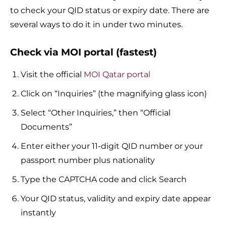
to check your QID status or expiry date. There are
several ways to do it in under two minutes.
Check via MOI portal (fastest)
Visit the official
MOI Qatar portal
Click on “Inquiries” (the magnifying glass icon)
Select “Other Inquiries,” then “Official
Documents”
Enter either your 11-digit QID number or your
passport number plus nationality
Type the CAPTCHA code and click Search
Your QID status, validity and expiry date appear
instantly