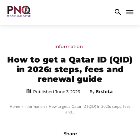
Information
How to get a Qatar ID (QID)
in 2026: steps, fees and
renewal guide
Rishita
By
Published June 3, 2026
Home
Information
How to get a Qatar ID (QID) in 2026: steps, fees
and...
Share