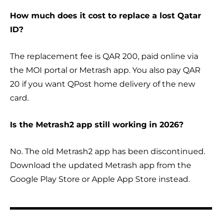
How much does it cost to replace a lost Qatar
ID?
The replacement fee is QAR 200, paid online via
the MOI portal or Metrash app. You also pay QAR
20 if you want QPost home delivery of the new
card.
Is the Metrash2 app still working in 2026?
No. The old Metrash2 app has been discontinued.
Download the updated Metrash app from the
Google Play Store or Apple App Store instead.