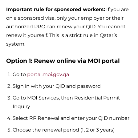
Important rule for sponsored workers:
If you are
on a sponsored visa, only your employer or their
authorized PRO can renew your QID. You cannot
renew it yourself. This is a strict rule in Qatar’s
system.
Option 1: Renew online via MOI portal
Go to
portal.moi.gov.qa
Sign in with your QID and password
Go to MOI Services, then Residential Permit
Inquiry
Select RP Renewal and enter your QID number
Choose the renewal period (1, 2 or 3 years)