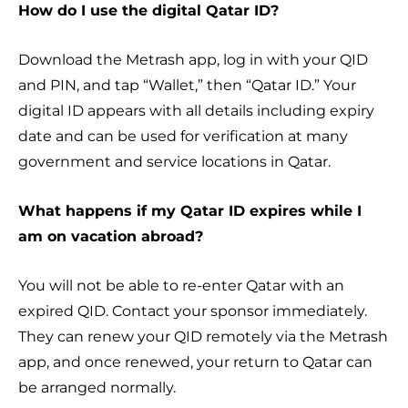
How do I use the digital Qatar ID?
Download the Metrash app, log in with your QID
and PIN, and tap “Wallet,” then “Qatar ID.” Your
digital ID appears with all details including expiry
date and can be used for verification at many
government and service locations in Qatar.
What happens if my Qatar ID expires while I
am on vacation abroad?
You will not be able to re-enter Qatar with an
expired QID. Contact your sponsor immediately.
They can renew your QID remotely via the Metrash
app, and once renewed, your return to Qatar can
be arranged normally.