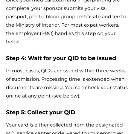
complete, your sponsor submits your visa,
passport, photo, blood group certificate and fee to
the Ministry of Interior. For most expat workers,
the employer (PRO) handles this step on your
behalf.
Step 4: Wait for your QID to be issued
In most cases, QIDs are issued within three weeks
of submission. Processing time is extended when
documents are missing. You can check your status
online at any point (see below).
Step 5: Collect your QID
Your card is either collected from the designated
MOI service center or delivered to your employer.