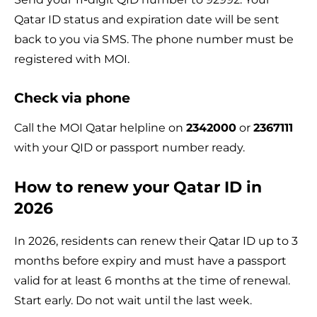
Qatar ID status and expiration date will be sent
back to you via SMS. The phone number must be
registered with MOI.
Check via phone
Call the MOI Qatar helpline on
2342000
or
2367111
with your QID or passport number ready.
How to renew your Qatar ID in
2026
In 2026, residents can renew their Qatar ID up to 3
months before expiry and must have a passport
valid for at least 6 months at the time of renewal.
Start early. Do not wait until the last week.