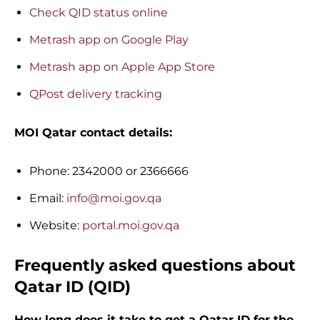
Check QID status online
Metrash app on Google Play
Metrash app on Apple App Store
QPost delivery tracking
MOI Qatar contact details:
Phone: 2342000 or 2366666
Email:
info@moi.gov.qa
Website:
portal.moi.gov.qa
Frequently asked questions about
Qatar ID (QID)
How long does it take to get a Qatar ID for the