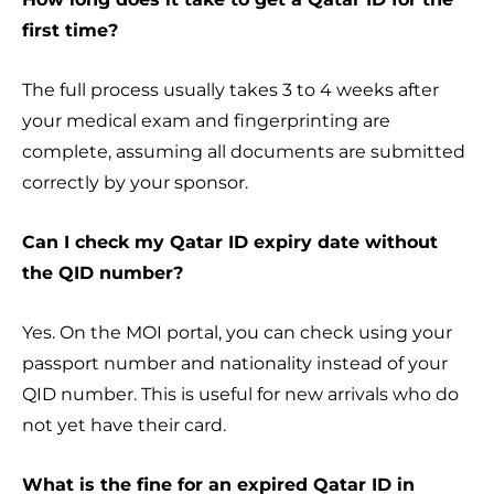
first time?
The full process usually takes 3 to 4 weeks after
your medical exam and fingerprinting are
complete, assuming all documents are submitted
correctly by your sponsor.
Can I check my Qatar ID expiry date without
the QID number?
Yes. On the MOI portal, you can check using your
passport number and nationality instead of your
QID number. This is useful for new arrivals who do
not yet have their card.
What is the fine for an expired Qatar ID in