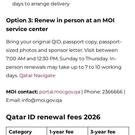
days to arrange delivery
Option 3: Renew in person at an MOI
service center
Bring your original QID, passport copy, passport-
sized photos and sponsor letter. Visit between
7:00 AM and 12:30 PM, Sunday to Thursday. In-
person renewals may take up to 7 to 10 working
days.
Qatar Navigate
MOI contact:
portal.moi.gov.qa
| Phone: 2366666 |
Email:
info@moi.gov.qa
Qatar ID renewal fees 2026
Category
1-year fee
3-year fee