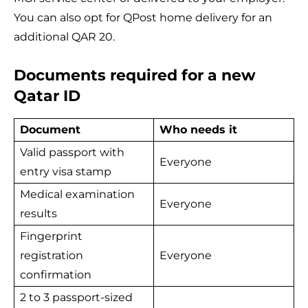
You can also opt for QPost home delivery for an
additional QAR 20.
Documents required for a new
Qatar ID
Document
Who needs it
Valid passport with
Everyone
entry visa stamp
Medical examination
Everyone
results
Fingerprint
registration
Everyone
confirmation
2 to 3 passport-sized