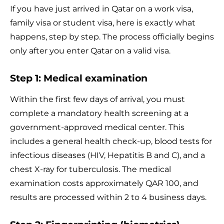
If you have just arrived in Qatar on a work visa,
family visa or student visa, here is exactly what
happens, step by step. The process officially begins
only after you enter Qatar on a valid visa.
Step 1: Medical examination
Within the first few days of arrival, you must
complete a mandatory health screening at a
government-approved medical center. This
includes a general health check-up, blood tests for
infectious diseases (HIV, Hepatitis B and C), and a
chest X-ray for tuberculosis. The medical
examination costs approximately QAR 100, and
results are processed within 2 to 4 business days.