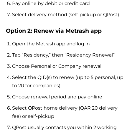
Pay online by debit or credit card
Select delivery method (self-pickup or QPost)
Option 2: Renew via Metrash app
Open the Metrash app and log in
Tap “Residency,” then “Residency Renewal”
Choose Personal or Company renewal
Select the QID(s) to renew (up to 5 personal, up
to 20 for companies)
Choose renewal period and pay online
Select QPost home delivery (QAR 20 delivery
fee) or self-pickup
QPost usually contacts you within 2 working