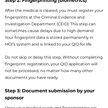
Step 2: Fingerprinting (biometrics)
After the medical is cleared, you must register your
fingerprints at the Criminal Evidence and
Investigation Department (CEID). This step can
sometimes cause delays due to high demand.
Your fingerprint data is stored permanently in
MOI’s system and is linked to your QID for life.
Do not skip or delay this step. Without completing
fingerprint registration, your QID application will
not be processed, no matter how many other
documents you have ready.
Step 3: Document submission by your
sponsor
Once your medical exam and fingerprinting are