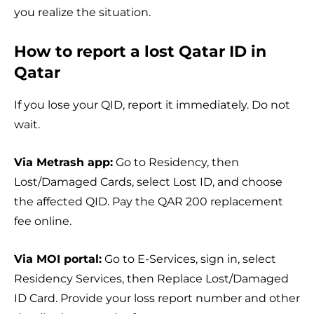
you realize the situation.
How to report a lost Qatar ID in
Qatar
If you lose your QID, report it immediately. Do not
wait.
Via Metrash app:
Go to Residency, then
Lost/Damaged Cards, select Lost ID, and choose
the affected QID. Pay the QAR 200 replacement
fee online.
Via MOI portal:
Go to E-Services, sign in, select
Residency Services, then Replace Lost/Damaged
ID Card. Provide your loss report number and other