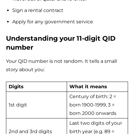
Sign a rental contract
Apply for any government service
Understanding your 11-digit QID
number
Your QID number is not random. It tells a small
story about you:
Digits
What it means
Century of birth: 2 =
1st digit
born 1900-1999, 3 =
born 2000 onwards
Last two digits of your
2nd and 3rd digits
birth year (e.g. 89 =