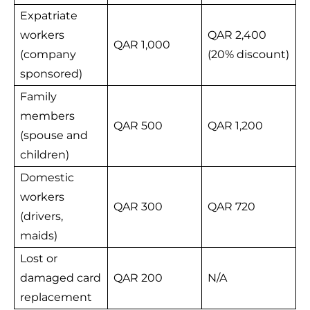
Expatriate
workers
QAR 2,400
QAR 1,000
(company
(20% discount)
sponsored)
Family
members
QAR 500
QAR 1,200
(spouse and
children)
Domestic
workers
QAR 300
QAR 720
(drivers,
maids)
Lost or
damaged card
QAR 200
N/A
replacement