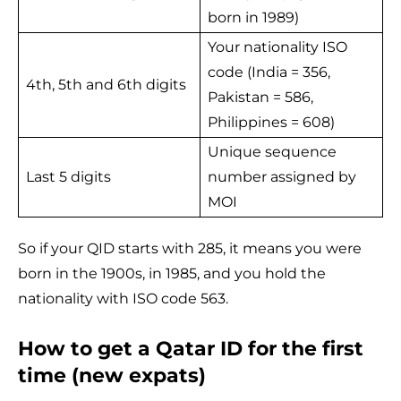
born in 1989)
Your nationality ISO
code (India = 356,
4th, 5th and 6th digits
Pakistan = 586,
Philippines = 608)
Unique sequence
Last 5 digits
number assigned by
MOI
So if your QID starts with 285, it means you were
born in the 1900s, in 1985, and you hold the
nationality with ISO code 563.
How to get a Qatar ID for the first
time (new expats)