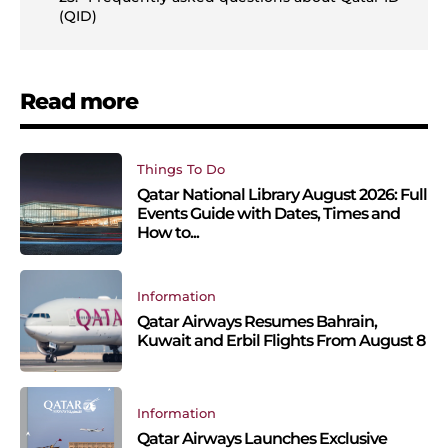
(QID)
Read more
Things To Do
Qatar National Library August 2026: Full
Events Guide with Dates, Times and
How to...
Information
Qatar Airways Resumes Bahrain,
Kuwait and Erbil Flights From August 8
Information
Qatar Airways Launches Exclusive