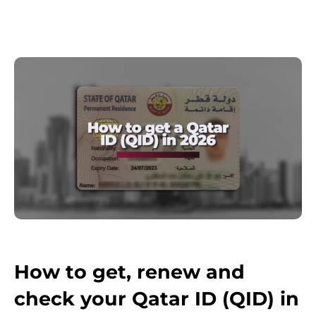
How to get, renew and
check your Qatar ID (QID) in