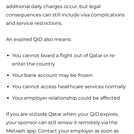
additional daily charges occur, but legal
consequences can still include visa complications
and service restrictions.
An expired QID also means:
You cannot board a flight out of Qatar or re-
enter the country
Your bank account may be frozen
You cannot access healthcare services normally
Your employer relationship could be affected
If you are outside Qatar when your QID expires,
your sponsor can still renew it remotely via the
Metrash app. Contact your employer as soon as