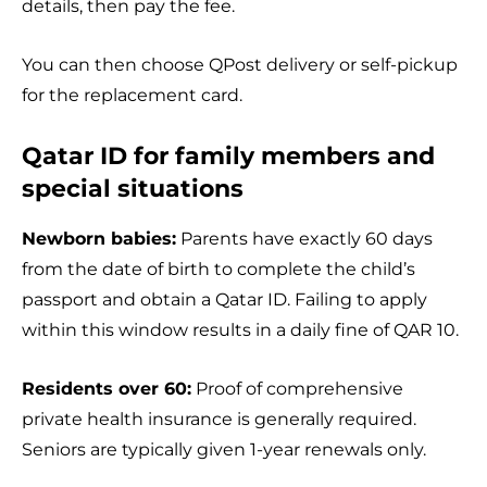
details, then pay the fee.
You can then choose QPost delivery or self-pickup
for the replacement card.
Qatar ID for family members and
special situations
Newborn babies:
Parents have exactly 60 days
from the date of birth to complete the child’s
passport and obtain a Qatar ID. Failing to apply
within this window results in a daily fine of QAR 10.
Residents over 60:
Proof of comprehensive
private health insurance is generally required.
Seniors are typically given 1-year renewals only.