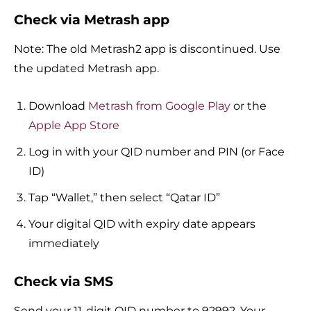
Check via Metrash app
Note: The old Metrash2 app is discontinued. Use
the updated Metrash app.
Download
Metrash from Google Play
or the
Apple App Store
Log in with your QID number and PIN (or Face
ID)
Tap “Wallet,” then select “Qatar ID”
Your digital QID with expiry date appears
immediately
Check via SMS
Send your 11-digit QID number to 92992. Your