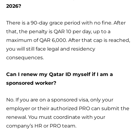
2026?
There is a 90-day grace period with no fine. After
that, the penalty is QAR 10 per day, up to a
maximum of QAR 6,000. After that cap is reached,
you will still face legal and residency
consequences.
Can I renew my Qatar ID myself if I am a
sponsored worker?
No. If you are on a sponsored visa, only your
employer or their authorized PRO can submit the
renewal. You must coordinate with your
company’s HR or PRO team.