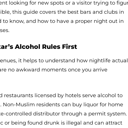
t looking for new spots or a visitor trying to figu
ible, this guide covers the best bars and clubs in
d to know, and how to have a proper night out in
ses.
r’s Alcohol Rules First
venues, it helps to understand how nightlife actual
e are no awkward moments once you arrive
d restaurants licensed by hotels serve alcohol to
1. Non-Muslim residents can buy liquor for home
e-controlled distributor through a permit system.
c or being found drunk is illegal and can attract