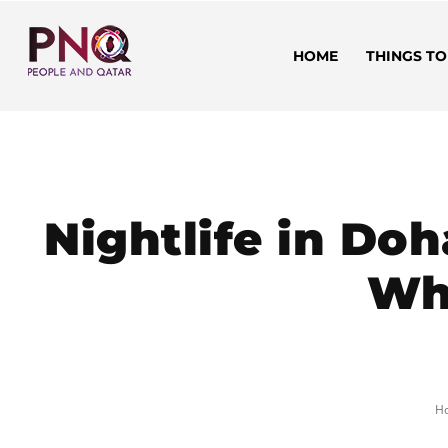
HOME
THINGS TO
Nightlife in Doh
Wh
H