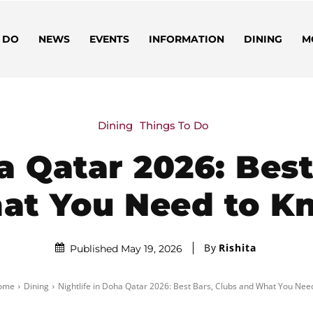
 DO
NEWS
EVENTS
INFORMATION
DINING
M
Dining
Things To Do
a Qatar 2026: Bes
at You Need to K
By
Rishita
Published May 19, 2026
ome
Dining
Nightlife in Doha Qatar 2026: Best Bars, Clubs and What You Need