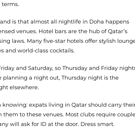
l terms.
and is that almost all nightlife in Doha happens
censed venues. Hotel bars are the hub of Qatar’s
nsing laws. Many five-star hotels offer stylish loung
s and world-class cocktails.
riday and Saturday, so Thursday and Friday night
re planning a night out, Thursday night is the
ight elsewhere.
knowing: expats living in Qatar should carry thei
h them to these venues. Most clubs require coupl
y will ask for ID at the door. Dress smart.