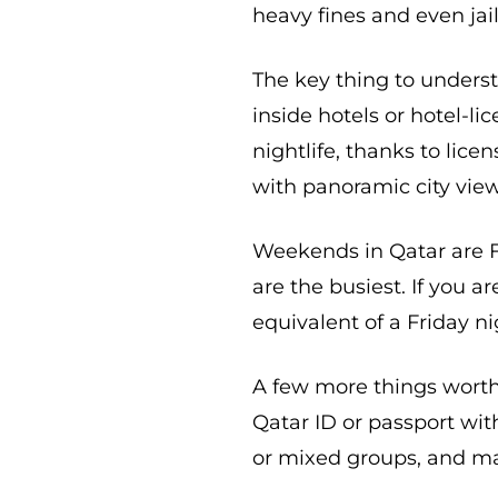
heavy fines and even jai
The key thing to underst
inside hotels or hotel-li
nightlife, thanks to lice
with panoramic city view
Weekends in Qatar are F
are the busiest. If you a
equivalent of a Friday n
A few more things worth 
Qatar ID or passport wit
or mixed groups, and man