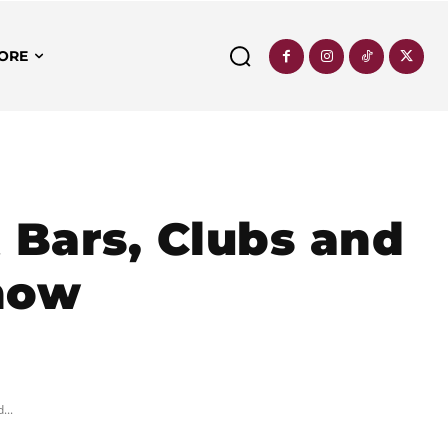
ORE
t Bars, Clubs and
now
...