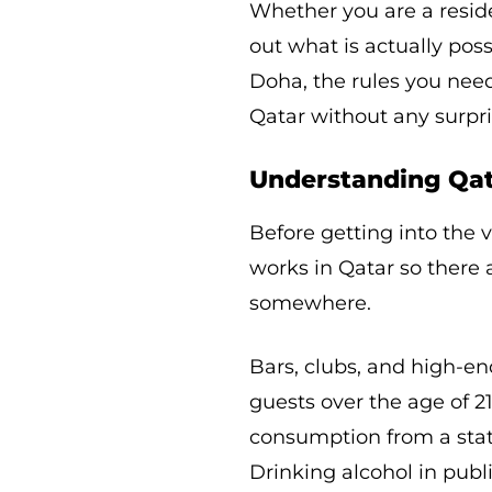
Whether you are a residen
out what is actually poss
Doha, the rules you nee
Qatar without any surpri
Understanding Qata
Before getting into the 
works in Qatar so ther
somewhere.
Bars, clubs, and high-en
guests over the age of 2
consumption from a stat
Drinking alcohol in publi