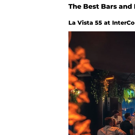
The Best Bars and 
La Vista 55 at InterC