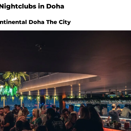
Nightclubs in Doha
ontinental Doha The City