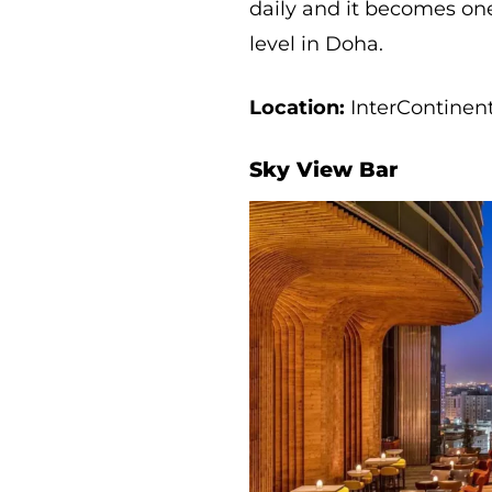
daily and it becomes one
level in Doha.
Location:
InterContinent
Sky View Bar