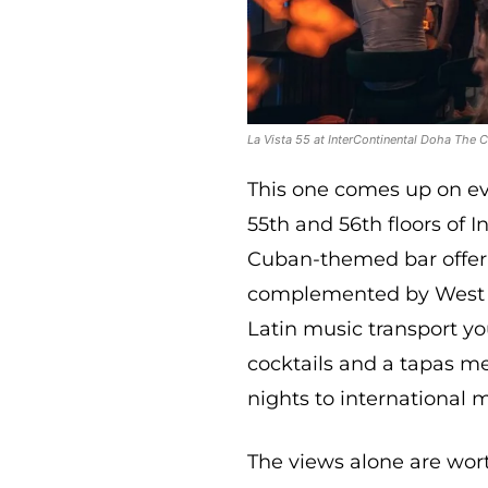
La Vista 55 at InterContinental Doha The C
This one comes up on eve
55th and 56th floors of I
Cuban-themed bar offeri
complemented by West Ba
Latin music transport yo
cocktails and a tapas me
nights to international 
The views alone are wor