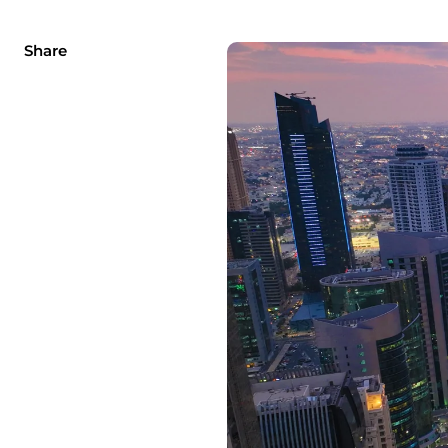
Share