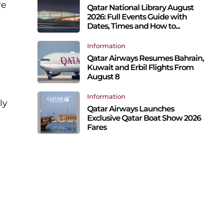
re
Qatar National Library August
2026: Full Events Guide with
Dates, Times and How to...
Information
Qatar Airways Resumes Bahrain,
Kuwait and Erbil Flights From
August 8
Information
ly
Qatar Airways Launches
Exclusive Qatar Boat Show 2026
Fares