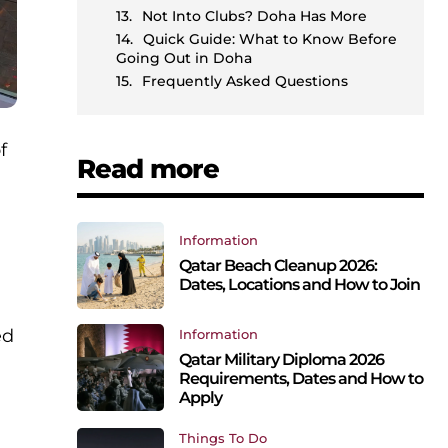
Not Into Clubs? Doha Has More
Quick Guide: What to Know Before
Going Out in Doha
Frequently Asked Questions
f
Read more
Information
Qatar Beach Cleanup 2026:
Dates, Locations and How to Join
ed
Information
Qatar Military Diploma 2026
Requirements, Dates and How to
Apply
Things To Do