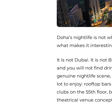
Doha’s nightlife is not w
what makes it interestin
It is not Dubai. It is not
and you will not find dr
genuine nightlife scene,
lot to enjoy: rooftop bar
clubs on the 55th floor,
theatrical venue concept