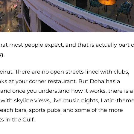
hat most people expect, and that is actually part o
g.
 Beirut. There are no open streets lined with clubs,
inks at your corner restaurant. But Doha has a
 and once you understand how it works, there is a
s with skyline views, live music nights, Latin-them
 beach bars, sports pubs, and some of the more
s in the Gulf.