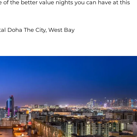
 of the better value nights you can have at this
al Doha The City, West Bay