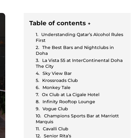
Table of contents
+
Understanding Qatar’s Alcohol Rules
First
The Best Bars and Nightclubs in
Doha
La Vista 55 at InterContinental Doha
The City
Sky View Bar
Krossroads Club
Monkey Tale
Ox Club at La Cigale Hotel
Infinity Rooftop Lounge
Vogue Club
Champions Sports Bar at Marriott
Marquis
Cavalli Club
Senior Rita’s