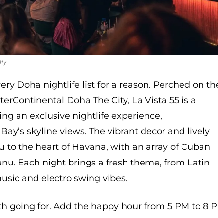
ity
ry Doha nightlife list for a reason. Perched on th
nterContinental Doha The City, La Vista 55 is a
ng an exclusive nightlife experience,
y’s skyline views. The vibrant decor and lively
u to the heart of Havana, with an array of Cuban
nu. Each night brings a fresh theme, from Latin
music and electro swing vibes.
th going for. Add the happy hour from 5 PM to 8 