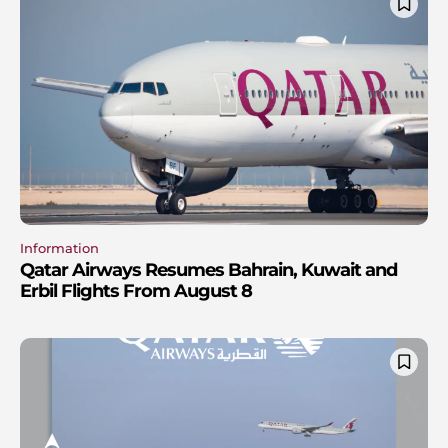
Information
Qatar Airways Resumes Bahrain, Kuwait and
Erbil Flights From August 8