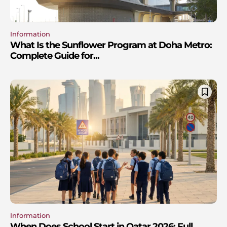
Information
What Is the Sunflower Program at Doha Metro:
Complete Guide for...
Information
When Does School Start in Qatar 2026: Full