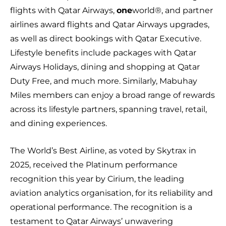
flights with Qatar Airways,
one
world®, and partner
airlines award flights and Qatar Airways upgrades,
as well as direct bookings with Qatar Executive.
Lifestyle benefits include packages with Qatar
Airways Holidays, dining and shopping at Qatar
Duty Free, and much more. Similarly, Mabuhay
Miles members can enjoy a broad range of rewards
across its lifestyle partners, spanning travel, retail,
and dining experiences.
The World’s Best Airline, as voted by Skytrax in
2025, received the Platinum performance
recognition this year by Cirium, the leading
aviation analytics organisation, for its reliability and
operational performance. The recognition is a
testament to Qatar Airways’ unwavering