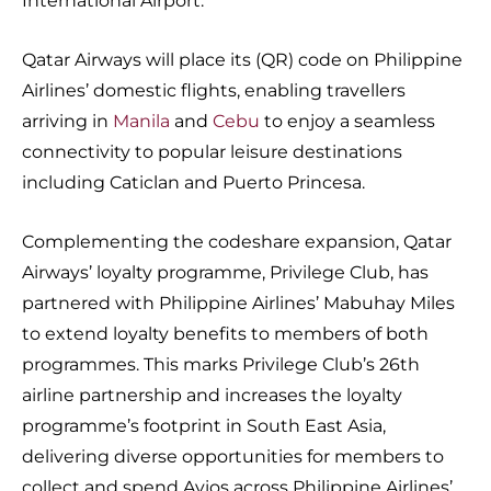
International Airport.
Qatar Airways will place its (QR) code on Philippine
Airlines’ domestic flights, enabling travellers
arriving in
Manila
and
Cebu
to enjoy a seamless
connectivity to popular leisure destinations
including Caticlan and Puerto Princesa.
Complementing the codeshare expansion, Qatar
Airways’ loyalty programme, Privilege Club, has
partnered with Philippine Airlines’ Mabuhay Miles
to extend loyalty benefits to members of both
programmes. This marks Privilege Club’s 26th
airline partnership and increases the loyalty
programme’s footprint in South East Asia,
delivering diverse opportunities for members to
collect and spend Avios across Philippine Airlines’