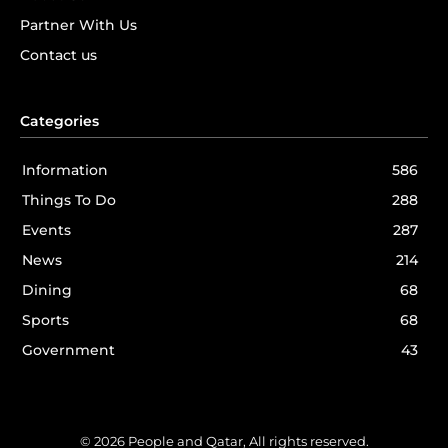
Partner With Us
Contact us
Categories
Information
586
Things To Do
288
Events
287
News
214
Dining
68
Sports
68
Government
43
© 2026 People and Qatar, All rights reserved.