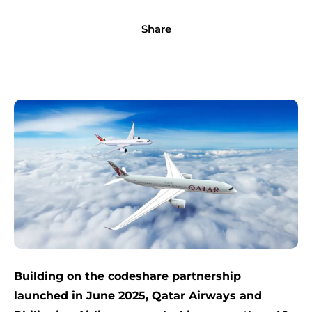
Share
Building on the codeshare partnership
launched in June 2025, Qatar Airways and