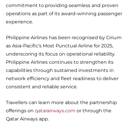
commitment to providing seamless and proven
operations as part of its award-winning passenger
experience.
Philippine Airlines has been recognised by Cirium
as Asia-Pacific’s Most Punctual Airline for 2025,
underscoring its focus on operational reliability.
Philippine Airlines continues to strengthen its
capabilities through sustained investments in
network efficiency and fleet readiness to deliver
consistent and reliable service.
Travellers can learn more about the partnership
offerings on
qatarairways.com
or through the
Qatar Airways app.