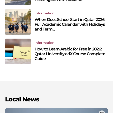
Information
When Does School Start in Qatar 2026:
Full Academic Calendar with Holidays
and Term...
Information
How to Learn Arabic for Free in 2026:
Qatar University edX Course Complete
Guide
Local News