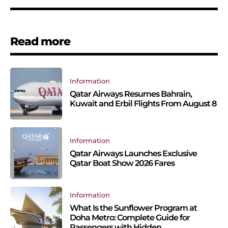
Read more
Information
Qatar Airways Resumes Bahrain,
Kuwait and Erbil Flights From August 8
Information
Qatar Airways Launches Exclusive
Qatar Boat Show 2026 Fares
Information
What Is the Sunflower Program at
Doha Metro: Complete Guide for
Passengers with Hidden...