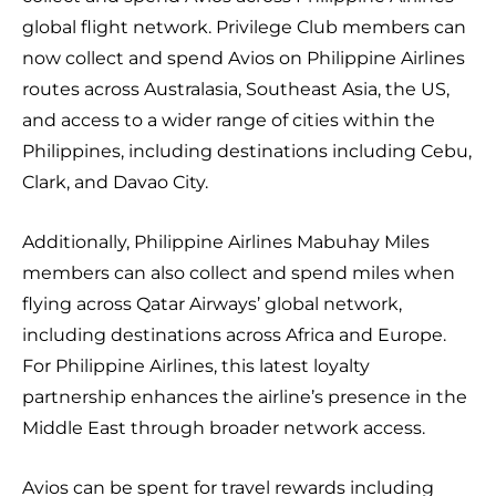
global flight network. Privilege Club members can
now collect and spend Avios on Philippine Airlines
routes across Australasia, Southeast Asia, the US,
and access to a wider range of cities within the
Philippines, including destinations including Cebu,
Clark, and Davao City.
Additionally, Philippine Airlines Mabuhay Miles
members can also collect and spend miles when
flying across Qatar Airways’ global network,
including destinations across Africa and Europe.
For Philippine Airlines, this latest loyalty
partnership enhances the airline’s presence in the
Middle East through broader network access.
Avios can be spent for travel rewards including