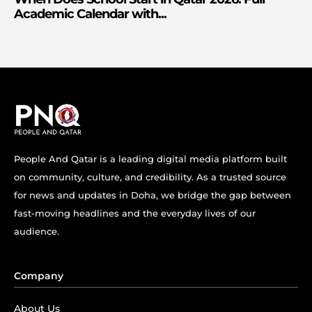
Academic Calendar with...
People And Qatar is a leading digital media platform built
on community, culture, and credibility. As a trusted source
for news and updates in Doha, we bridge the gap between
fast-moving headlines and the everyday lives of our
audience.
Company
About Us