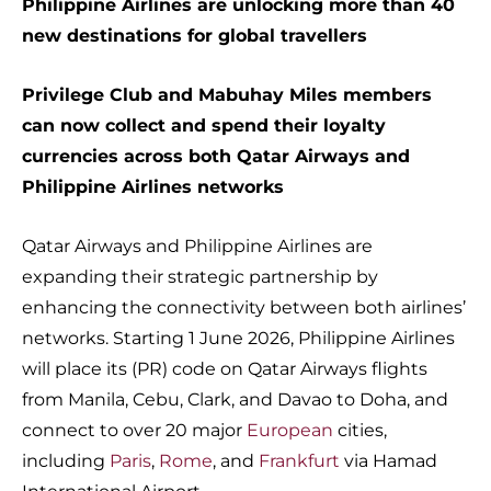
Philippine Airlines are unlocking more than 40
new destinations for global travellers
Privilege Club and Mabuhay Miles members
can now collect and spend their loyalty
currencies across both Qatar Airways and
Philippine Airlines networks
Qatar Airways and Philippine Airlines are
expanding their strategic partnership by
enhancing the connectivity between both airlines’
networks. Starting 1 June 2026, Philippine Airlines
will place its (PR) code on Qatar Airways flights
from Manila, Cebu, Clark, and Davao to Doha, and
connect to over 20 major
European
cities,
including
Paris
,
Rome
, and
Frankfurt
via Hamad