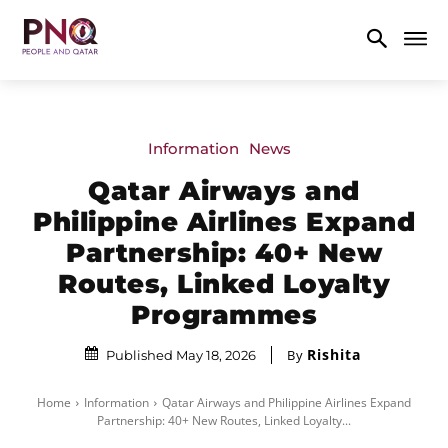
Information
News
Qatar Airways and
Philippine Airlines Expand
Partnership: 40+ New
Routes, Linked Loyalty
Programmes
Rishita
By
Published May 18, 2026
Home
Information
Qatar Airways and Philippine Airlines Expand
Partnership: 40+ New Routes, Linked Loyalty...