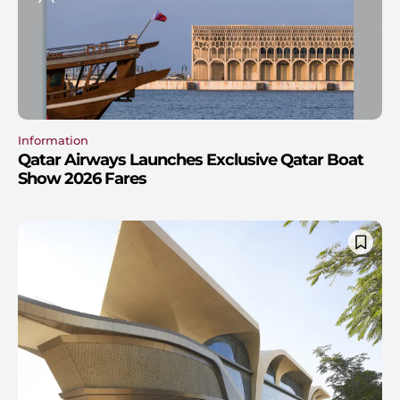
Information
Qatar Airways Launches Exclusive Qatar Boat
Show 2026 Fares