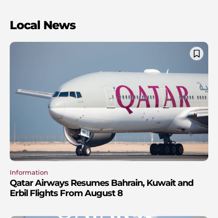
Local News
Information
Qatar Airways Resumes Bahrain, Kuwait and
Erbil Flights From August 8