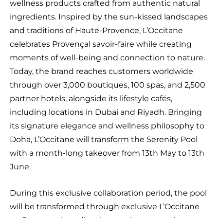
wellness products crafted from authentic natural
ingredients. Inspired by the sun-kissed landscapes
and traditions of Haute-Provence, L’Occitane
celebrates Provençal savoir-faire while creating
moments of well-being and connection to nature.
Today, the brand reaches customers worldwide
through over 3,000 boutiques, 100 spas, and 2,500
partner hotels, alongside its lifestyle cafés,
including locations in Dubai and Riyadh. Bringing
its signature elegance and wellness philosophy to
Doha, L’Occitane will transform the Serenity Pool
with a month-long takeover from 13th May to 13th
June.
During this exclusive collaboration period, the pool
will be transformed through exclusive L’Occitane