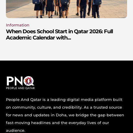
Information
When Does School Start in Qatar 2026: Full
Academic Calendar with...
People And Qatar is a leading digital media platform built
on community, culture, and credibility. As a trusted source
for news and updates in Doha, we bridge the gap between
fast-moving headlines and the everyday lives of our
audience.