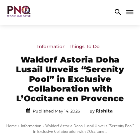
Information
Things To Do
Waldorf Astoria Doha
Lusail Unveils “Serenity
Pool” in Exclusive
Collaboration with
L’Occitane en Provence
Rishita
By
Published May 14, 2026
Home
Information
Waldorf Astoria Doha Lusail Unveils “Serenity Pool”
in Exclusive Collaboration with L’Occitane...