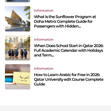
Information
What Is the Sunflower Program at
Doha Metro: Complete Guide for
Passengers with Hidden...
Information
When Does School Start in Qatar 2026:
Full Academic Calendar with Holidays
and Term...
Information
How to Learn Arabic for Free in 2026:
Qatar University edX Course Complete
Guide