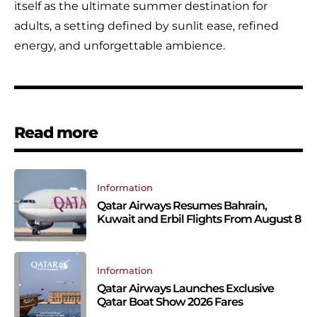
itself as the ultimate summer destination for
adults, a setting defined by sunlit ease, refined
energy, and unforgettable ambience.
Read more
Information
Qatar Airways Resumes Bahrain,
Kuwait and Erbil Flights From August 8
Information
Qatar Airways Launches Exclusive
Qatar Boat Show 2026 Fares