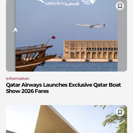
Information
Qatar Airways Launches Exclusive Qatar Boat
Show 2026 Fares