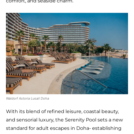
comfort, and seaside charm.
Waldorf Astoria Lusail Doha
With its blend of refined leisure, coastal beauty,
and sensorial luxury, the Serenity Pool sets a new
standard for adult escapes in Doha- establishing