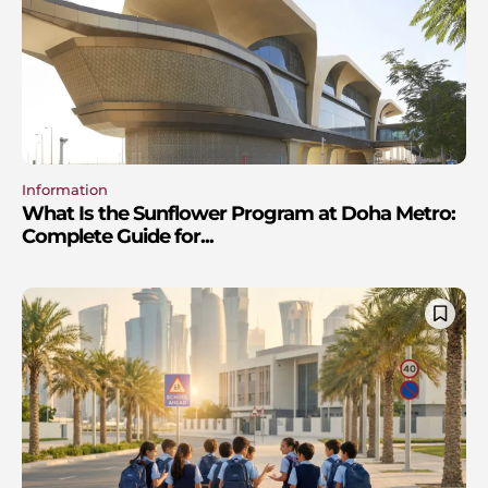
Information
What Is the Sunflower Program at Doha Metro:
Complete Guide for...