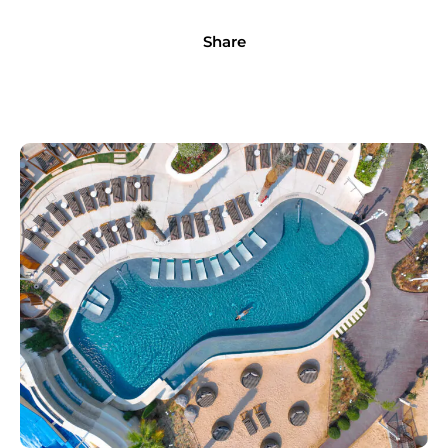
Share