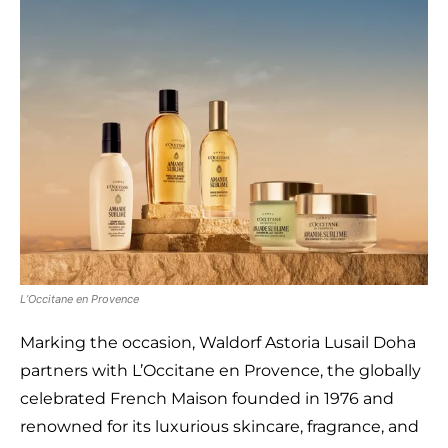
L’Occitane en Provence
Marking the occasion, Waldorf Astoria Lusail Doha
partners with L’Occitane en Provence, the globally
celebrated French Maison founded in 1976 and
renowned for its luxurious skincare, fragrance, and