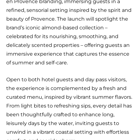
en Provence branding, immersing guests in a
refined, sensorial setting inspired by the spirit and
beauty of Provence. The launch will spotlight the
brand’s iconic almond-based collection –
celebrated for its nourishing, smoothing, and
delicately scented properties – offering guests an
immersive experience that captures the essence
of summer and self-care.
Open to both hotel guests and day pass visitors,
the experience is complemented by a fresh and
curated menu, inspired by vibrant summer flavors.
From light bites to refreshing sips, every detail has
been thoughtfully crafted to enhance long,
leisurely days by the water, inviting guests to
unwind in a vibrant coastal setting with effortless