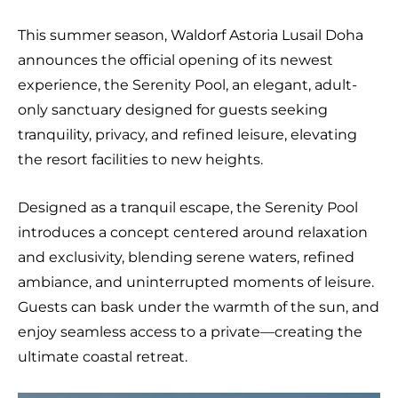
This summer season, Waldorf Astoria Lusail Doha
announces the official opening of its newest
experience, the Serenity Pool, an elegant, adult-
only sanctuary designed for guests seeking
tranquility, privacy, and refined leisure, elevating
the resort facilities to new heights.
Designed as a tranquil escape, the Serenity Pool
introduces a concept centered around relaxation
and exclusivity, blending serene waters, refined
ambiance, and uninterrupted moments of leisure.
Guests can bask under the warmth of the sun, and
enjoy seamless access to a private—creating the
ultimate coastal retreat.