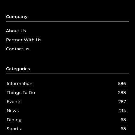
Company
About Us
Partner With Us
Contact us
Categories
Information
586
Things To Do
288
Events
287
News
214
Dining
68
Sports
68