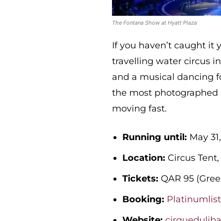
The Fontana Show at Hyatt Plaza
If you haven’t caught it y
travelling water circus i
and a musical dancing fo
the most photographed sh
moving fast.
Running until:
May 31,
Location:
Circus Tent,
Tickets:
QAR 95 (Green
Booking:
Platinumlis
Website:
cirquedulib