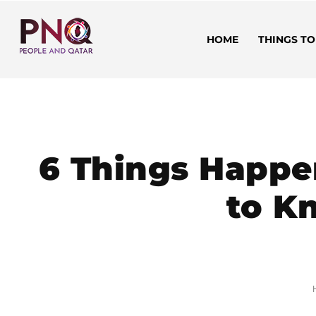
HOME
THINGS TO
6 Things Happe
to Kn