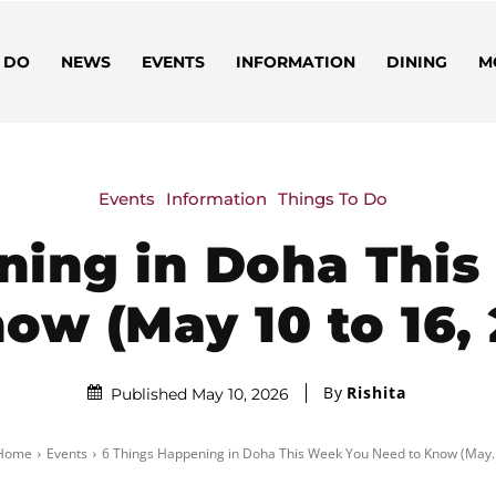
 DO
NEWS
EVENTS
INFORMATION
DINING
M
Events
Information
Things To Do
ning in Doha Thi
ow (May 10 to 16,
By
Rishita
Published May 10, 2026
Home
Events
6 Things Happening in Doha This Week You Need to Know (May..