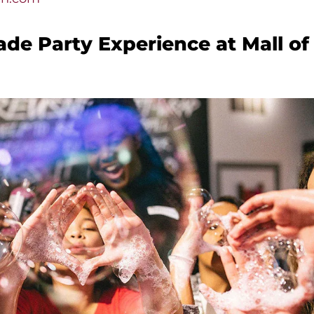
de Party Experience at Mall of