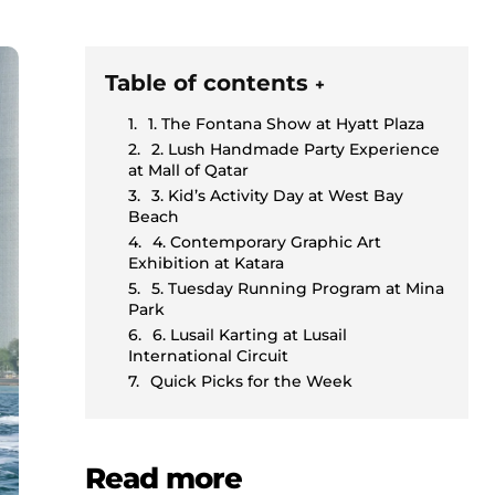
Table of contents
+
1. The Fontana Show at Hyatt Plaza
2. Lush Handmade Party Experience
at Mall of Qatar
3. Kid’s Activity Day at West Bay
Beach
4. Contemporary Graphic Art
Exhibition at Katara
5. Tuesday Running Program at Mina
Park
6. Lusail Karting at Lusail
International Circuit
Quick Picks for the Week
Read more