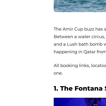
The Amir Cup buzz has se
Between a water circus, a
and a Lush bath bomb wo
happening in Qatar from 
All booking links, locat
one.
1. The Fontana