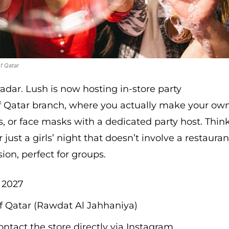
f Qatar
radar. Lush is now hosting in-store party
 of Qatar branch, where you actually make your ow
, or face masks with a dedicated party host. Thin
 just a girls’ night that doesn’t involve a restauran
sion, perfect for groups.
, 2027
f Qatar (Rawdat Al Jahhaniya)
ontact the store directly via Instagram