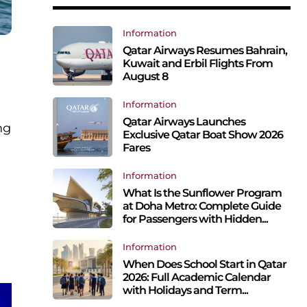
Information
Qatar Airways Resumes Bahrain,
Kuwait and Erbil Flights From
August 8
Information
Qatar Airways Launches
ng
Exclusive Qatar Boat Show 2026
Fares
Information
What Is the Sunflower Program
at Doha Metro: Complete Guide
for Passengers with Hidden...
Information
When Does School Start in Qatar
2026: Full Academic Calendar
with Holidays and Term...