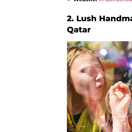
2. Lush Handma
Qatar