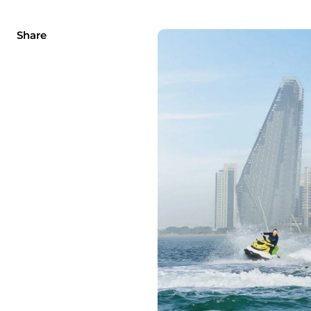
Share