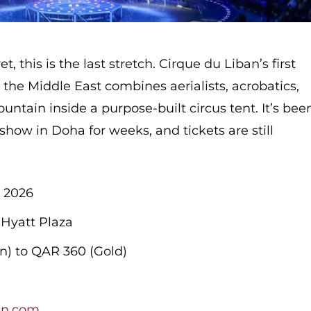
et, this is the last stretch. Cirque du Liban’s first
n the Middle East combines aerialists, acrobatics,
untain inside a purpose-built circus tent. It’s bee
ow in Doha for weeks, and tickets are still
 2026
 Hyatt Plaza
) to QAR 360 (Gold)
t
an.com