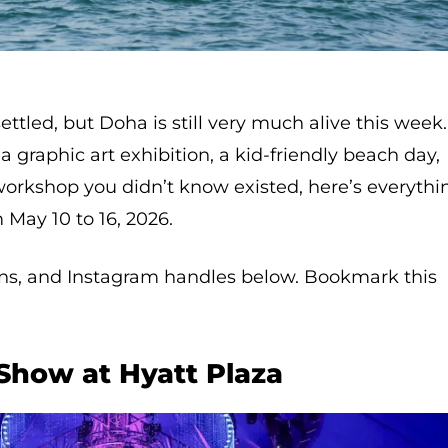
ttled, but Doha is still very much alive this week.
 graphic art exhibition, a kid-friendly beach day,
rkshop you didn’t know existed, here’s everythi
May 10 to 16, 2026.
ions, and Instagram handles below. Bookmark this
 Show at Hyatt Plaza