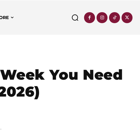
ORE
s Week You Need
 2026)
.