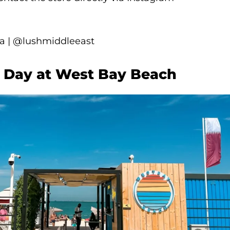
 | @lushmiddleeast
ty Day at West Bay Beach