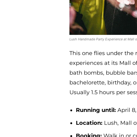
Lush Handmade Party Experience at Mall o
This one flies under the 
experiences at its Mall
bath bombs, bubble bars
bachelorette, birthday, or
Usually 1.5 hours per ses
Running until:
April 8
Location:
Lush, Mall o
Booking:
Walk in or c