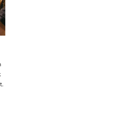
n
k
t.