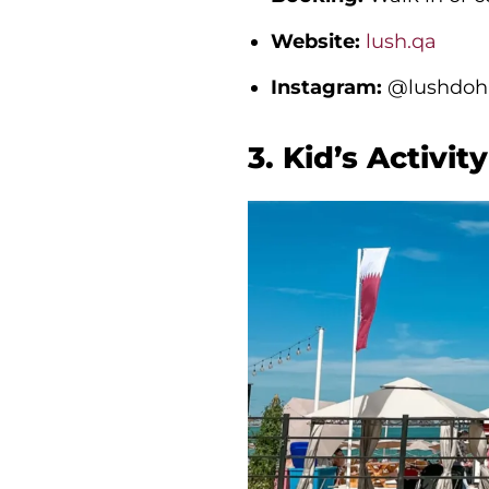
Website:
lush.qa
Instagram:
@lushdoha
3. Kid’s Activi