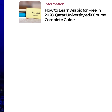
Information
How to Learn Arabic for Free in
2026: Qatar University edX Course
Complete Guide