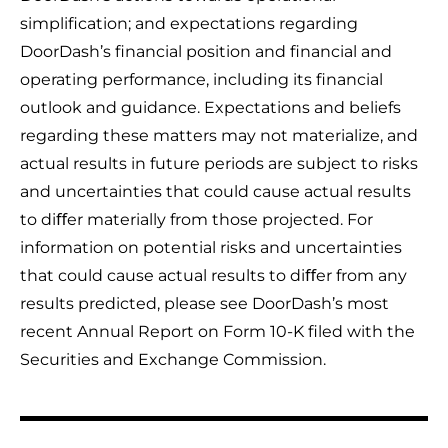
simplification; and expectations regarding
DoorDash’s financial position and financial and
operating performance, including its financial
outlook and guidance. Expectations and beliefs
regarding these matters may not materialize, and
actual results in future periods are subject to risks
and uncertainties that could cause actual results
to diﬀer materially from those projected. For
information on potential risks and uncertainties
that could cause actual results to diﬀer from any
results predicted, please see DoorDash’s most
recent Annual Report on Form 10-K filed with the
Securities and Exchange Commission.