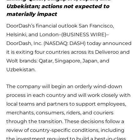
Uzbekistan; actions not expected to
materially impact
DoorDash’s financial outlook San Francisco,
Helsinki, and London–(BUSINESS WIRE)–
DoorDash, Inc. (NASDAQ: DASH) today announced
it is exiting four countries across its Deliveroo and
Wolt brands: Qatar, Singapore, Japan, and
Uzbekistan.
The company will begin an orderly wind-down
process in each country and will work closely with
local teams and partners to support employees,
merchants, consumers, riders, and couriers
through the transition. These decisions follow a
review of country-specific conditions, including
the investment required to build a best-in-class