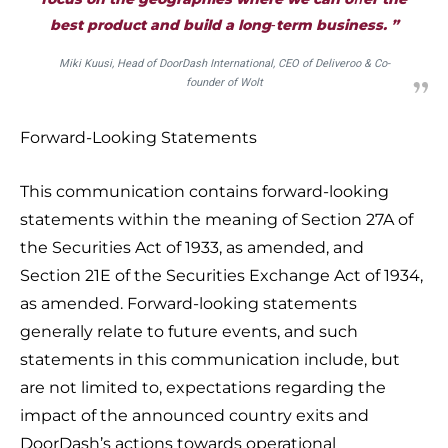
best product and build a long‑term business. ”
Miki Kuusi, Head of DoorDash International, CEO of Deliveroo & Co-
founder of Wolt
Forward-Looking Statements
This communication contains forward-looking
statements within the meaning of Section 27A of
the Securities Act of 1933, as amended, and
Section 21E of the Securities Exchange Act of 1934,
as amended. Forward-looking statements
generally relate to future events, and such
statements in this communication include, but
are not limited to, expectations regarding the
impact of the announced country exits and
DoorDash’s actions towards operational