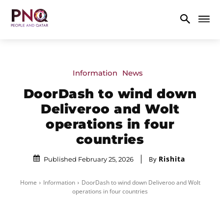
Information
News
DoorDash to wind down
Deliveroo and Wolt
operations in four
countries
Rishita
By
Published February 25, 2026
Home
Information
DoorDash to wind down Deliveroo and Wolt
operations in four countries