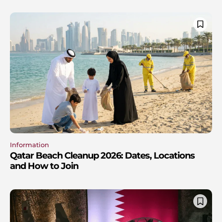
Information
Qatar Beach Cleanup 2026: Dates, Locations
and How to Join