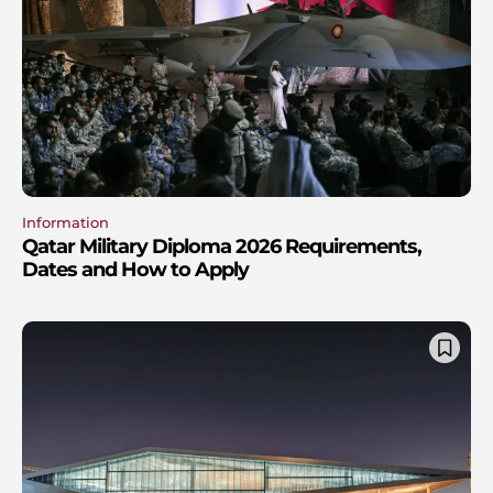
Information
Qatar Military Diploma 2026 Requirements,
Dates and How to Apply