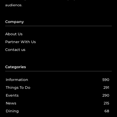
audience.
Company
About Us
Partner With Us
Contact us
Categories
Information
590
Things To Do
291
Events
290
News
215
Dining
68