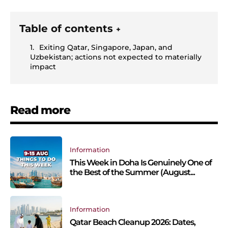
Table of contents
+
Exiting Qatar, Singapore, Japan, and
Uzbekistan; actions not expected to materially
impact
Read more
Information
This Week in Doha Is Genuinely One of
the Best of the Summer (August...
Information
Qatar Beach Cleanup 2026: Dates,