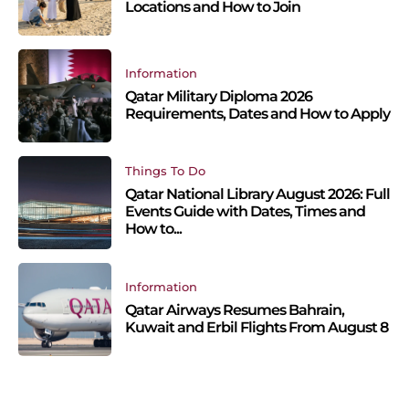
Locations and How to Join
Information
Qatar Military Diploma 2026
Requirements, Dates and How to Apply
Things To Do
Qatar National Library August 2026: Full
Events Guide with Dates, Times and
How to...
Information
Qatar Airways Resumes Bahrain,
Kuwait and Erbil Flights From August 8