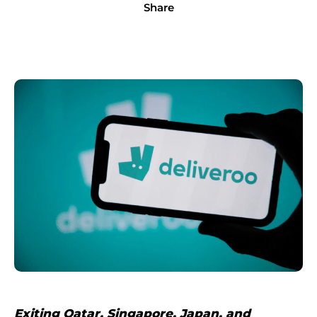
Share
Exiting Qatar, Singapore, Japan, and