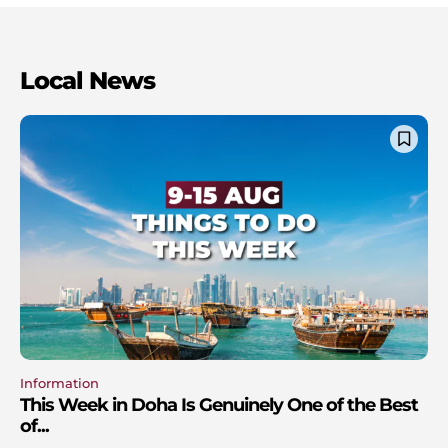
Local News
Information
This Week in Doha Is Genuinely One of the Best
of...