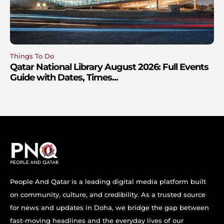
Things To Do
Qatar National Library August 2026: Full Events
Guide with Dates, Times...
People And Qatar is a leading digital media platform built
on community, culture, and credibility. As a trusted source
for news and updates in Doha, we bridge the gap between
fast-moving headlines and the everyday lives of our