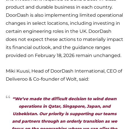
product and durable business in each country.
DoorDash is also implementing limited operational
changes in select locations, including investing in
certain engineering roles in the UK. DoorDash
does not expect these actions to materially impact
its financial outlook, and the guidance ranges
provided on February 18, 2026 remain unchanged.
Miki Kuusi, Head of DoorDash International, CEO of
Deliveroo & Co-founder of Wolt, said:
“We’ve made the diﬃcult decision to wind down
operations in Qatar, Singapore, Japan, and
Uzbekistan. Our priority is supporting our teams
and partners through an orderly transition as we
focus on the geographies where we can oﬀer the