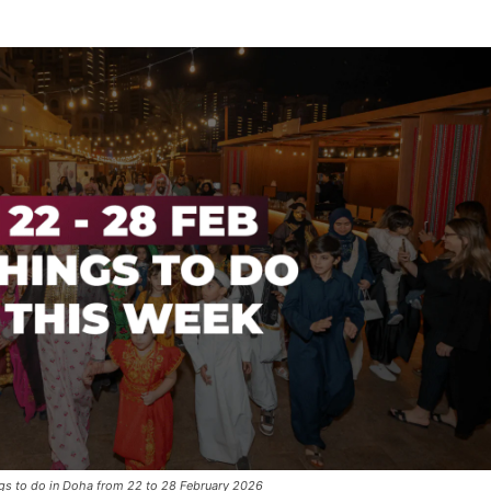
gs to do in Doha from 22 to 28 February 2026