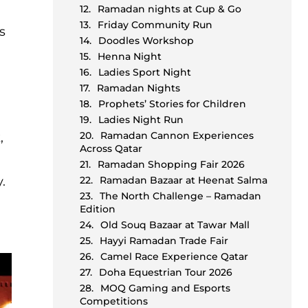
Ramadan nights at Cup & Go
Friday Community Run
s
Doodles Workshop
Henna Night
Ladies Sport Night
Ramadan Nights
Prophets’ Stories for Children
Ladies Night Run
Ramadan Cannon Experiences
,
Across Qatar
Ramadan Shopping Fair 2026
.
Ramadan Bazaar at Heenat Salma
The North Challenge – Ramadan
Edition
Old Souq Bazaar at Tawar Mall
Hayyi Ramadan Trade Fair
Camel Race Experience Qatar
Doha Equestrian Tour 2026
MOQ Gaming and Esports
Competitions