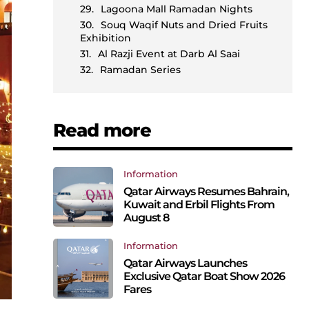
Lagoona Mall Ramadan Nights
Souq Waqif Nuts and Dried Fruits
Exhibition
Al Razji Event at Darb Al Saai
Ramadan Series
Read more
Information
Qatar Airways Resumes Bahrain,
Kuwait and Erbil Flights From
August 8
Information
Qatar Airways Launches
Exclusive Qatar Boat Show 2026
Fares