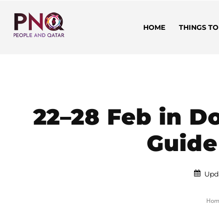
HOME
THINGS TO
22–28 Feb in 
Guide
Upd
Hom