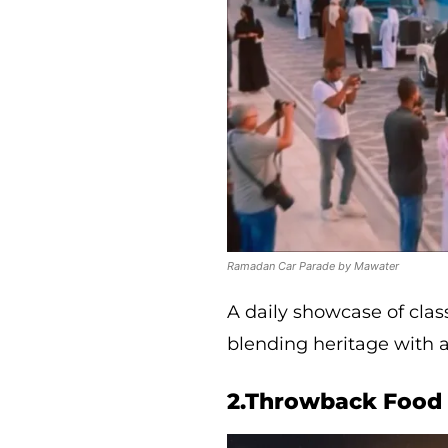
Ramadan Car Parade by Mawater
A daily showcase of clas
blending heritage with 
2.Throwback Food 