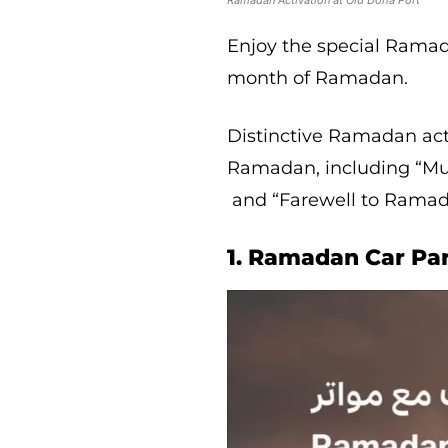
Ramadan Activation at Old Doha Port
Enjoy the special Rama
month of Ramadan.
Distinctive Ramadan act
Ramadan, including “Musa
and “Farewell to Ramada
1. Ramadan Car Pa