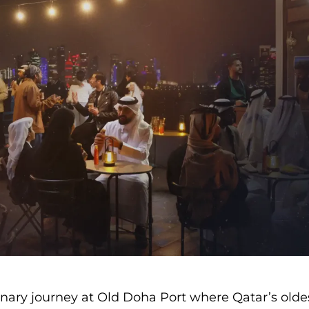
linary journey at Old Doha Port where Qatar’s olde