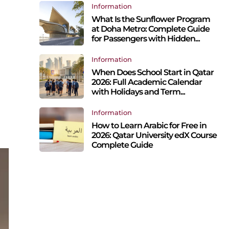
Information
What Is the Sunflower Program
at Doha Metro: Complete Guide
for Passengers with Hidden...
Information
When Does School Start in Qatar
2026: Full Academic Calendar
with Holidays and Term...
Information
How to Learn Arabic for Free in
2026: Qatar University edX Course
Complete Guide