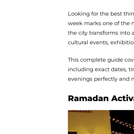
Looking for the best thi
week marks one of the 
the city transforms into 
cultural events, exhibiti
This complete guide cov
including exact dates, t
evenings perfectly and n
Ramadan Activa