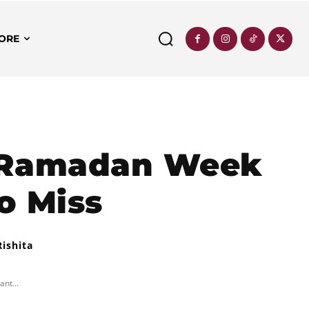
ORE
e Ramadan Week
o Miss
Rishita
nt...