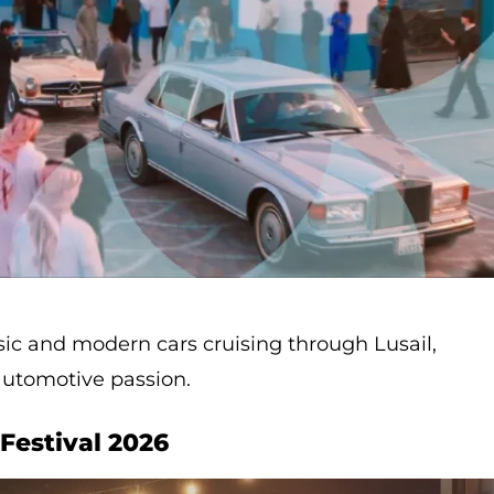
sic and modern cars cruising through Lusail,
automotive passion.
Festival 2026