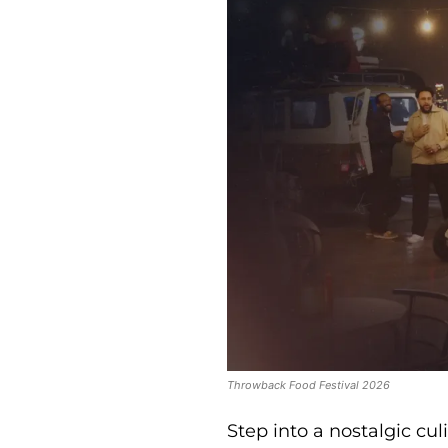
Throwback Food Festival 2026
Step into a nostalgic cu