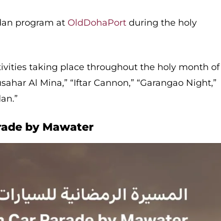
dan program at
OldDohaPort
during the holy
ivities taking place throughout the holy month of
har Al Mina,” “Iftar Cannon,” “Garangao Night,”​
n.”​
rade by Mawater