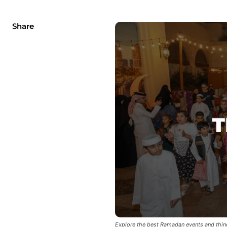
Share
Explore the best Ramadan events and thin