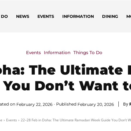
 DO
NEWS
EVENTS
INFORMATION
DINING
M
Events
Information
Things To Do
Doha: The Ultimat
 You Don’t Want t
By
ated on
Published
February 22, 2026
February 20, 2026
e
Events
22–28 Feb in Doha: The Ultimate Ramadan Week Guide You Don’t Wa