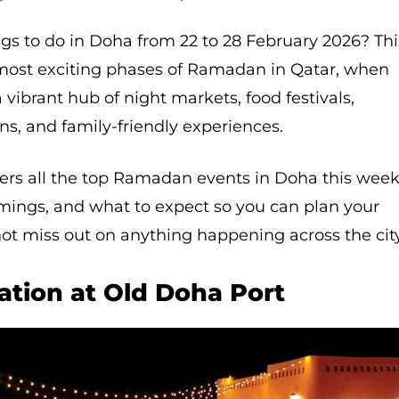
ngs to do in Doha from 22 to 28 February 2026? Thi
most exciting phases of Ramadan in Qatar, when
a vibrant hub of night markets, food festivals,
ons, and family-friendly experiences.
ers all the top Ramadan events in Doha this week
imings, and what to expect so you can plan your
ot miss out on anything happening across the city
tion at Old Doha Port