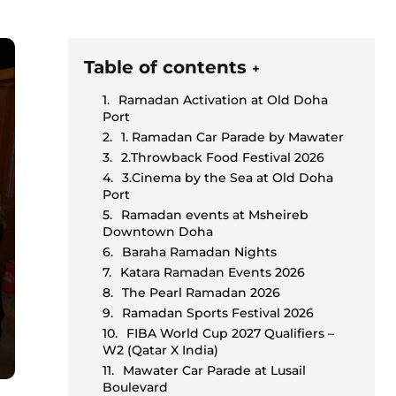
Table of contents
+
Ramadan Activation at Old Doha
Port
1. Ramadan Car Parade by Mawater
2.Throwback Food Festival 2026
3.Cinema by the Sea at Old Doha
Port
Ramadan events at Msheireb
Downtown Doha
Baraha Ramadan Nights
Katara Ramadan Events 2026
The Pearl Ramadan 2026
Ramadan Sports Festival 2026
FIBA World Cup 2027 Qualifiers –
W2 (Qatar X India)
Mawater Car Parade at Lusail
Boulevard