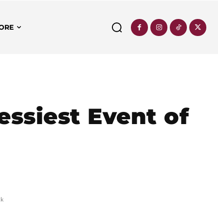
ORE
essiest Event of
ck