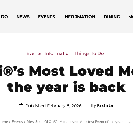
 DO
NEWS
EVENTS
INFORMATION
DINING
M
Events
Information
Things To Do
i®’s Most Loved M
the year is back
By
Rishita
Published February 8, 2026
Home
Events
MessFest: OliOli®’s Most Loved Messiest Event of the year is ba