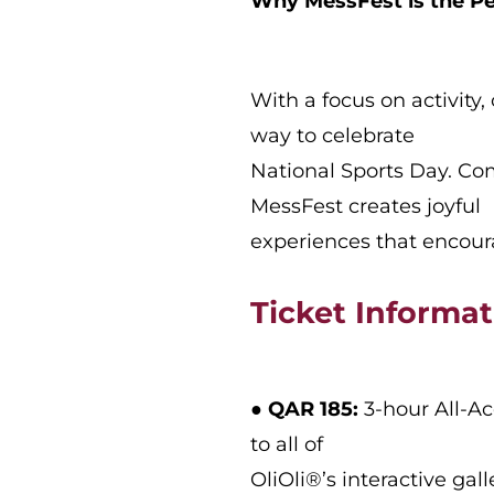
Why MessFest is the Pe
With a focus on activity,
way to celebrate
National Sports Day. Com
MessFest creates joyful
experiences that encoura
Ticket Informa
●
QAR 185:
3-hour All-Ac
to all of
OliOli®’s interactive ga