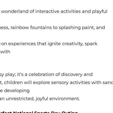
 wonderland of interactive activities and playful
s, rainbow fountains to splashing paint, and
on experiences that ignite creativity, spark
y with
sy play; it’s a celebration of discovery and
 children will explore sensory activities with sand
ile developing
 an unrestricted, joyful environment.