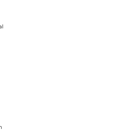
al
y
n