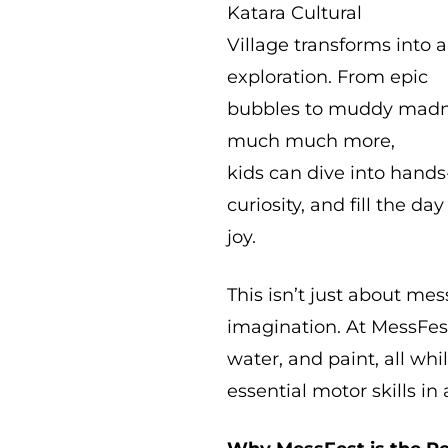
Katara Cultural
Village transforms into a
exploration. From epic
bubbles to muddy madnes
much much more,
kids can dive into hands-
curiosity, and fill the da
joy.
This isn’t just about mes
imagination. At MessFest,
water, and paint, all wh
essential motor skills in