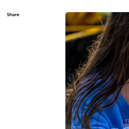
Share