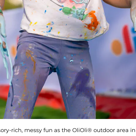
sory-rich, messy fun as the OliOli® outdoor area in