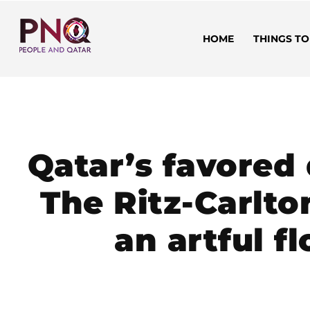
HOME
THINGS TO
Qatar’s favored
The Ritz-Carlto
an artful f