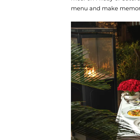
menu and make memories 