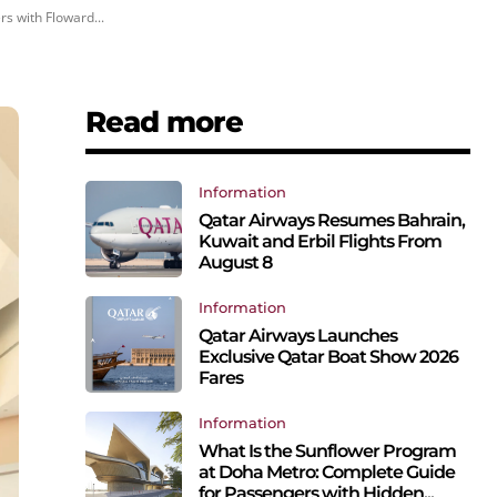
s with Floward...
Read more
Information
Qatar Airways Resumes Bahrain,
Kuwait and Erbil Flights From
August 8
Information
Qatar Airways Launches
Exclusive Qatar Boat Show 2026
Fares
Information
What Is the Sunflower Program
at Doha Metro: Complete Guide
for Passengers with Hidden...