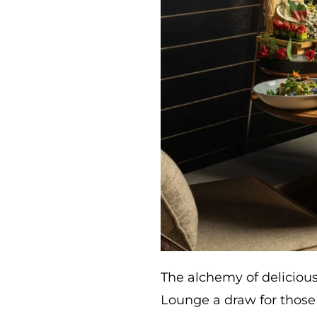
The alchemy of deliciou
Lounge a draw for those 