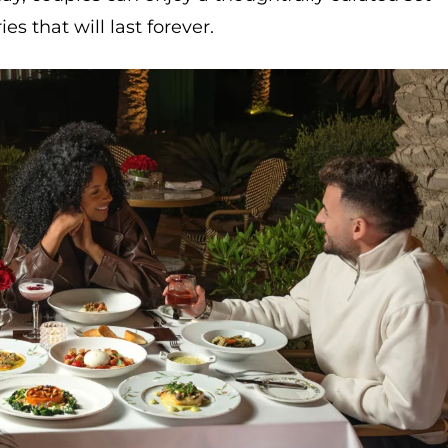
that will last forever.