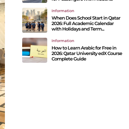
Information
When Does School Start in Qatar
2026: Full Academic Calendar
with Holidays and Term...
Information
How to Learn Arabic for Free in
2026: Qatar University edX Course
Complete Guide