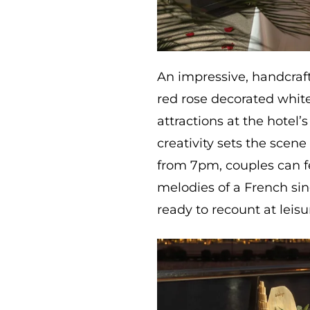
An impressive, handcraft
red rose decorated whit
attractions at the hotel’
creativity sets the scen
from 7pm, couples can f
melodies of a French si
ready to recount at leisu