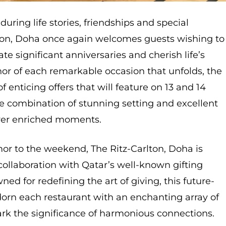
during life stories, friendships and special
lton, Doha once again welcomes guests wishing to
te significant anniversaries and cherish life’s
nor of each remarkable occasion that unfolds, the
of enticing offers that will feature on 13 and 14
e combination of stunning setting and excellent
liver enriched moments.
or to the weekend, The Ritz-Carlton, Doha is
 collaboration with Qatar’s well-known gifting
ed for redefining the art of giving, this future-
orn each restaurant with an enchanting array of
mark the significance of harmonious connections.