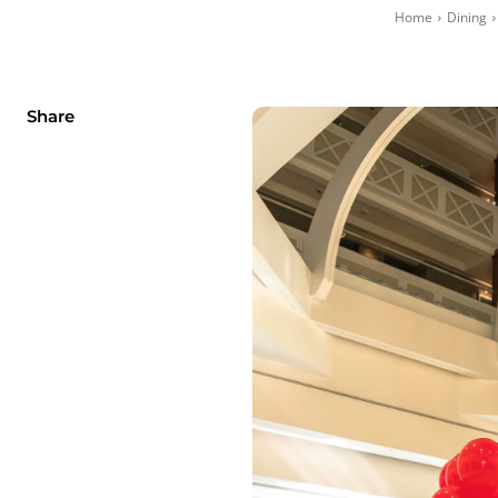
Home
Dining
Share