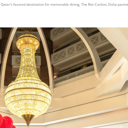
Qatar’s favored destination for memorable dining, The Ritz-Carlton, Doha partner