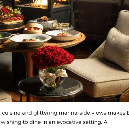
s cuisine and glittering marina-side views makes 
wishing to dine in an evocative setting. A