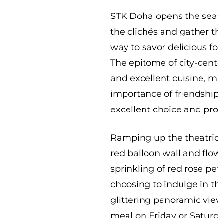
STK Doha opens the seaso
the clichés and gather t
way to savor delicious fo
The epitome of city-cente
and excellent cuisine, 
importance of friendship
excellent choice and pro
Ramping up the theatrica
red balloon wall and flo
sprinkling of red rose pe
choosing to indulge in t
glittering panoramic vie
meal on Friday or Saturd