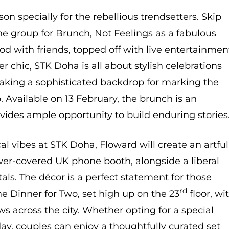
n specially for the rebellious trendsetters. Skip
he group for Brunch, Not Feelings as a fabulous
od with friends, topped off with live entertainmen
r chic, STK Doha is all about stylish celebrations
making a sophisticated backdrop for marking the
. Available on 13 February, the brunch is an
vides ample opportunity to build enduring stories
l vibes at STK Doha, Floward will create an artful
wer-covered UK phone booth, alongside a liberal
tals. The décor is a perfect statement for those
rd
he Dinner for Two, set high up on the 23
floor, wi
ws across the city. Whether opting for a special
ay, couples can enjoy a thoughtfully curated set