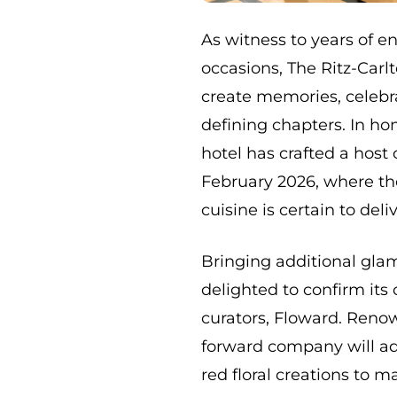
As witness to years of en
occasions, The Ritz-Car
create memories, celebra
defining chapters. In ho
hotel has crafted a host 
February 2026, where th
cuisine is certain to de
Bringing additional glam
delighted to confirm its
curators, Floward. Renown
forward company will ad
red floral creations to 