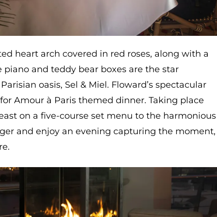
ed heart arch covered in red roses, along with a
e piano and teddy bear boxes are the star
s Parisian oasis, Sel & Miel. Floward’s spectacular
e for Amour à Paris themed dinner. Taking place
east on a five-course set menu to the harmonious
nger and enjoy an evening capturing the moment,
re.