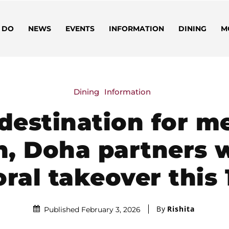
 DO
NEWS
EVENTS
INFORMATION
DINING
M
Dining
Information
 destination for m
n, Doha partners 
loral takeover this
By
Rishita
Published February 3, 2026