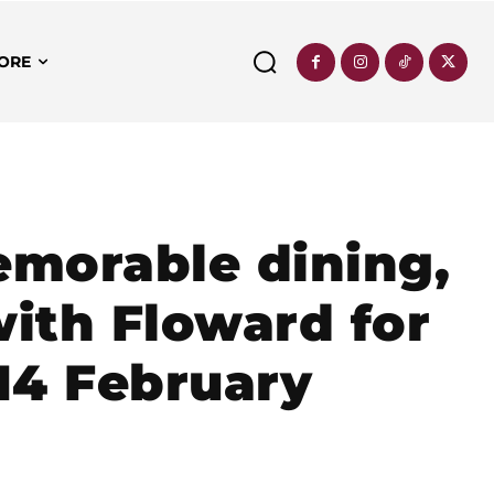
ORE
emorable dining,
with Floward for
 14 February