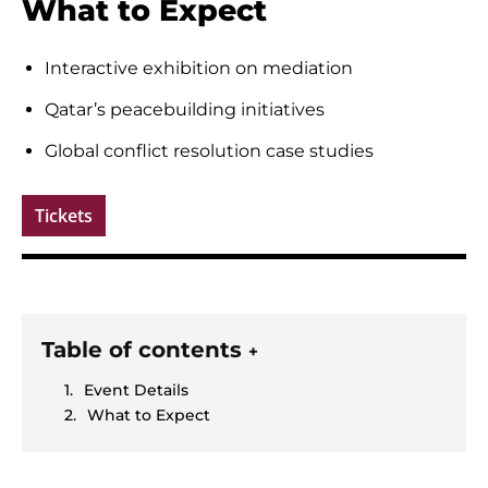
What to Expect
Interactive exhibition on mediation
Qatar’s peacebuilding initiatives
Global conflict resolution case studies
Tickets
Table of contents
+
Event Details
What to Expect