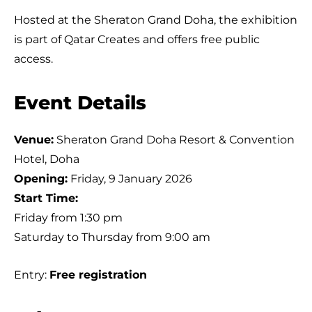
Hosted at the Sheraton Grand Doha, the exhibition
is part of Qatar Creates and offers free public
access.
Event Details
Venue:
Sheraton Grand Doha Resort & Convention
Hotel, Doha
Opening:
Friday, 9 January 2026
Start Time:
Friday from 1:30 pm
Saturday to Thursday from 9:00 am
Entry:
Free registration