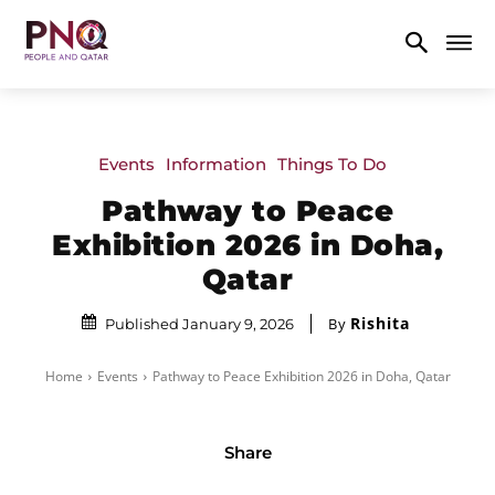
Events
Information
Things To Do
Pathway to Peace
Exhibition 2026 in Doha,
Qatar
Rishita
By
Published January 9, 2026
Home
Events
Pathway to Peace Exhibition 2026 in Doha, Qatar
Share