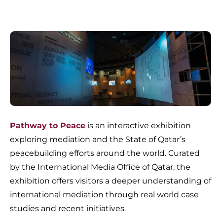
Pathway to Peace
is an interactive exhibition
exploring mediation and the State of Qatar’s
peacebuilding efforts around the world. Curated
by the International Media Office of Qatar, the
exhibition offers visitors a deeper understanding of
international mediation through real world case
studies and recent initiatives.