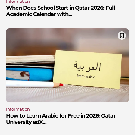
Information
When Does School Start in Qatar 2026: Full
Academic Calendar with...
Information
How to Learn Arabic for Free in 2026: Qatar
University edX...