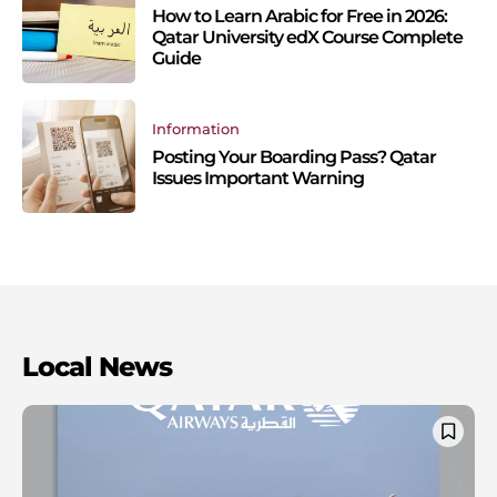
How to Learn Arabic for Free in 2026:
Qatar University edX Course Complete
Guide
Information
Posting Your Boarding Pass? Qatar
Issues Important Warning
Local News