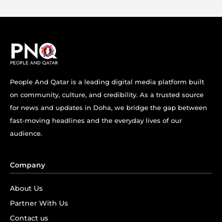
People And Qatar is a leading digital media platform built
on community, culture, and credibility. As a trusted source
for news and updates in Doha, we bridge the gap between
fast-moving headlines and the everyday lives of our
audience.
Company
About Us
Partner With Us
Contact us