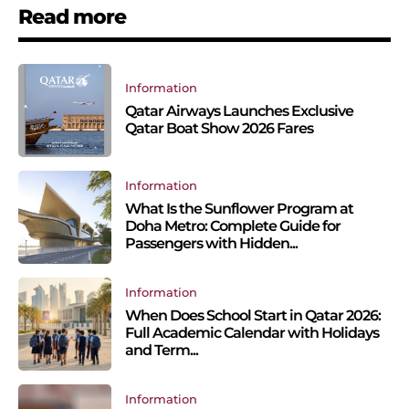
Read more
Information
Qatar Airways Launches Exclusive
Qatar Boat Show 2026 Fares
Information
What Is the Sunflower Program at
Doha Metro: Complete Guide for
Passengers with Hidden...
Information
When Does School Start in Qatar 2026:
Full Academic Calendar with Holidays
and Term...
Information