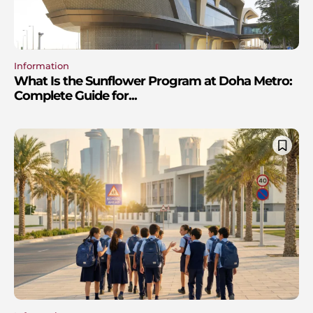
Information
What Is the Sunflower Program at Doha Metro:
Complete Guide for...