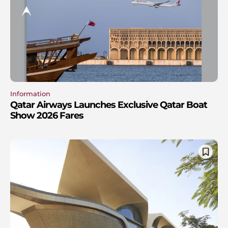
Information
Qatar Airways Launches Exclusive Qatar Boat
Show 2026 Fares