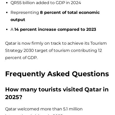
QR55 billion added to GDP in 2024
Representing
8 percent of total economic
output
A
14 percent increase compared to 2023
Qatar is now firmly on track to achieve its Tourism
Strategy 2030 target of tourism contributing 12
percent of GDP.
Frequently Asked Questions
How many tourists visited Qatar in
2025?
Qatar welcomed more than 5.1 million