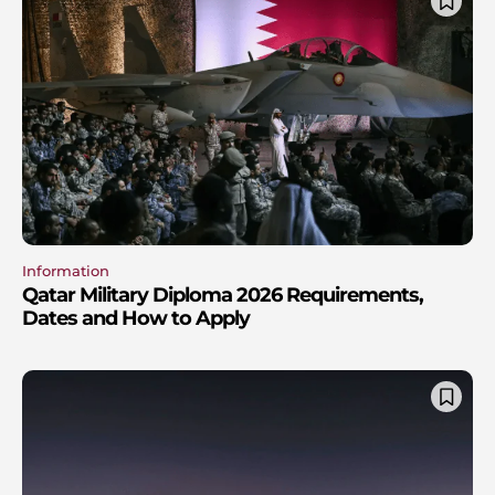
Information
Qatar Military Diploma 2026 Requirements,
Dates and How to Apply