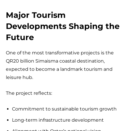
Major Tourism
Developments Shaping the
Future
One of the most transformative projects is the
QR20 billion Simaisma coastal destination,
expected to become a landmark tourism and
leisure hub.
The project reflects:
Commitment to sustainable tourism growth
Long-term infrastructure development