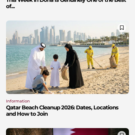
of...
Information
Qatar Beach Cleanup 2026: Dates, Locations
and How to Join