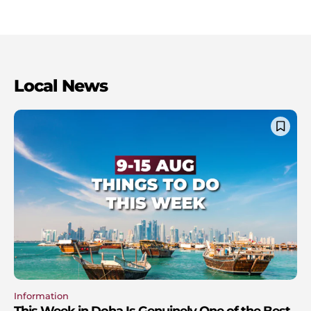
Local News
Information
This Week in Doha Is Genuinely One of the Best