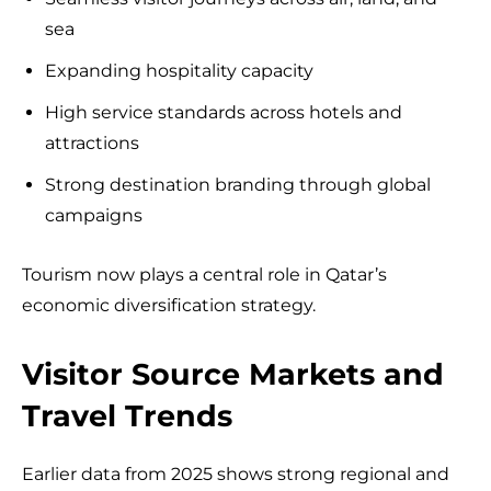
sea
Expanding hospitality capacity
High service standards across hotels and
attractions
Strong destination branding through global
campaigns
Tourism now plays a central role in Qatar’s
economic diversification strategy.
Visitor Source Markets and
Travel Trends
Earlier data from 2025 shows strong regional and