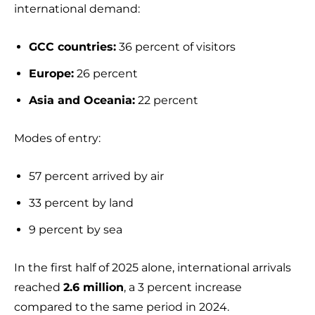
international demand:
GCC countries:
36 percent of visitors
Europe:
26 percent
Asia and Oceania:
22 percent
Modes of entry:
57 percent arrived by air
33 percent by land
9 percent by sea
In the first half of 2025 alone, international arrivals
reached
2.6 million
, a 3 percent increase
compared to the same period in 2024.