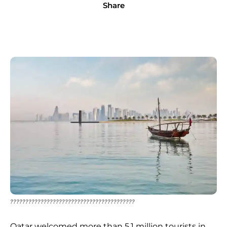
Share
?????????????????????????????????????????
Qatar welcomed more than 5.1 million tourists in