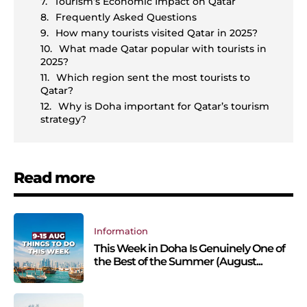
Tourism’s Economic Impact on Qatar
Frequently Asked Questions
How many tourists visited Qatar in 2025?
What made Qatar popular with tourists in
2025?
Which region sent the most tourists to
Qatar?
Why is Doha important for Qatar’s tourism
strategy?
Read more
Information
This Week in Doha Is Genuinely One of
the Best of the Summer (August...