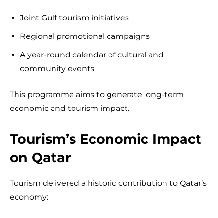
Joint Gulf tourism initiatives
Regional promotional campaigns
A year-round calendar of cultural and
community events
This programme aims to generate long-term
economic and tourism impact.
Tourism’s Economic Impact
on Qatar
Tourism delivered a historic contribution to Qatar’s
economy: