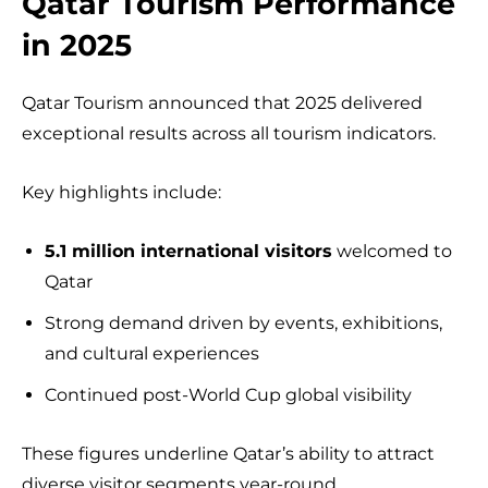
Qatar Tourism Performance
in 2025
Qatar Tourism announced that 2025 delivered
exceptional results across all tourism indicators.
Key highlights include:
5.1 million international visitors
welcomed to
Qatar
Strong demand driven by events, exhibitions,
and cultural experiences
Continued post-World Cup global visibility
These figures underline Qatar’s ability to attract
diverse visitor segments year-round.