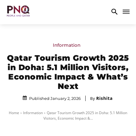
Information
Qatar Tourism Growth 2025
in Doha: 5.1 Million Visitors,
Economic Impact & What’s
Next
Rishita
By
Published January 2, 2026
Home
Information
Qatar Tourism Growth 2025 in Doha: 5.1 Million
Visitors, Economic Impact &...