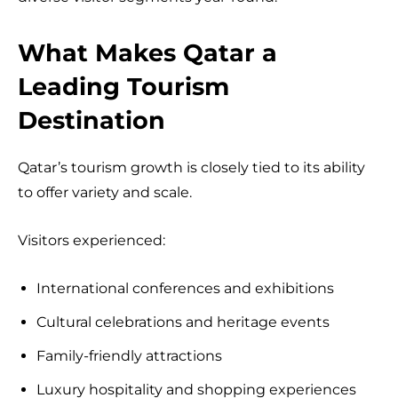
What Makes Qatar a
Leading Tourism
Destination
Qatar’s tourism growth is closely tied to its ability
to offer variety and scale.
Visitors experienced:
International conferences and exhibitions
Cultural celebrations and heritage events
Family-friendly attractions
Luxury hospitality and shopping experiences