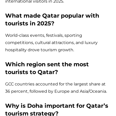
international visitors in 2025.
What made Qatar popular with
tourists in 2025?
World-class events, festivals, sporting
competitions, cultural attractions, and luxury
hospitality drove tourism growth.
Which region sent the most
tourists to Qatar?
GCC countries accounted for the largest share at
36 percent, followed by Europe and Asia/Oceania.
Why is Doha important for Qatar’s
tourism strategy?