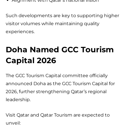
Alignment with Qatar’s national vision
Such developments are key to supporting higher
visitor volumes while maintaining quality
experiences.
Doha Named GCC Tourism
Capital 2026
The GCC Tourism Capital committee officially
announced Doha as the GCC Tourism Capital for
2026, further strengthening Qatar’s regional
leadership.
Visit Qatar and Qatar Tourism are expected to
unveil: