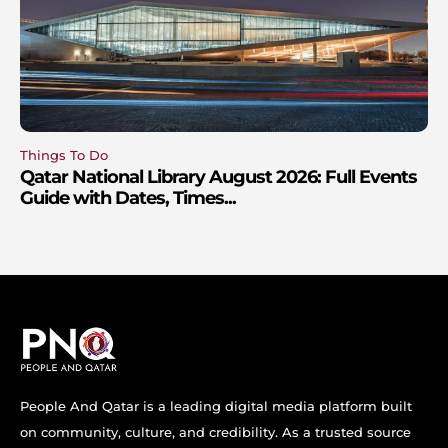
Things To Do
Qatar National Library August 2026: Full Events
Guide with Dates, Times...
People And Qatar is a leading digital media platform built
on community, culture, and credibility. As a trusted source