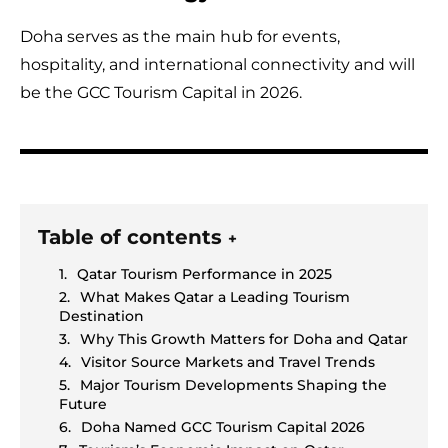
Doha serves as the main hub for events,
hospitality, and international connectivity and will
be the GCC Tourism Capital in 2026.
Table of contents
+
Qatar Tourism Performance in 2025
What Makes Qatar a Leading Tourism
Destination
Why This Growth Matters for Doha and Qatar
Visitor Source Markets and Travel Trends
Major Tourism Developments Shaping the
Future
Doha Named GCC Tourism Capital 2026