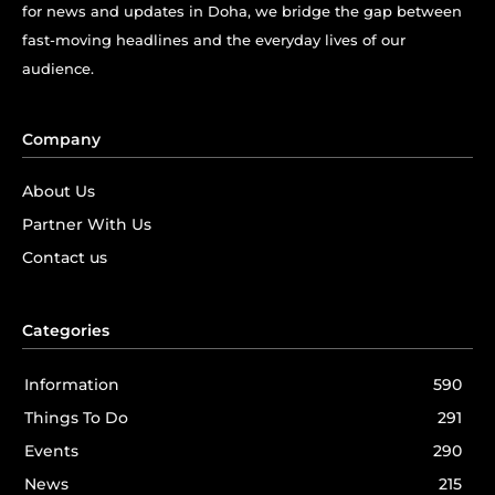
for news and updates in Doha, we bridge the gap between
fast-moving headlines and the everyday lives of our
audience.
Company
About Us
Partner With Us
Contact us
Categories
Information
590
Things To Do
291
Events
290
News
215