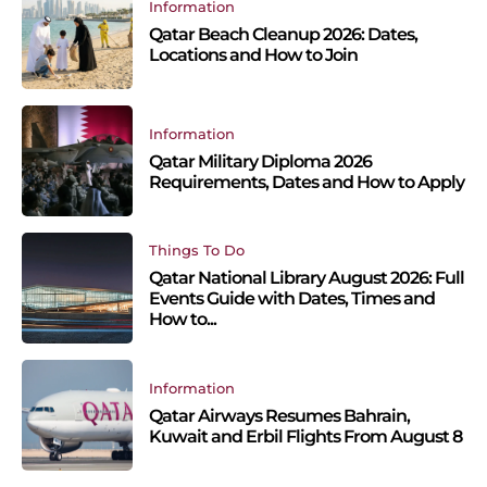
Information
Qatar Beach Cleanup 2026: Dates,
Locations and How to Join
Information
Qatar Military Diploma 2026
Requirements, Dates and How to Apply
Things To Do
Qatar National Library August 2026: Full
Events Guide with Dates, Times and
How to...
Information
Qatar Airways Resumes Bahrain,
Kuwait and Erbil Flights From August 8