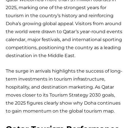
2025, marking one of the strongest years for
tourism in the country’s history and reinforcing
Doha’s growing global appeal. Visitors from around
the world were drawn to Qatar’s year-round events
calendar, major festivals, and international sporting
competitions, positioning the country as a leading
destination in the Middle East.
The surge in arrivals highlights the success of long-
term investments in tourism infrastructure,
hospitality, and destination marketing. As Qatar
moves closer to its Tourism Strategy 2030 goals,
the 2025 figures clearly show why Doha continues
to gain momentum on the global tourism map.