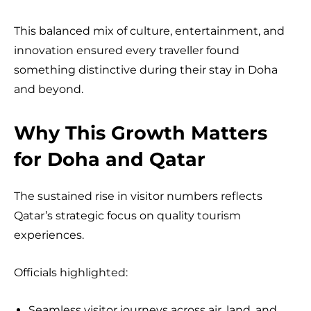
This balanced mix of culture, entertainment, and
innovation ensured every traveller found
something distinctive during their stay in Doha
and beyond.
Why This Growth Matters
for Doha and Qatar
The sustained rise in visitor numbers reflects
Qatar’s strategic focus on quality tourism
experiences.
Officials highlighted:
Seamless visitor journeys across air, land, and