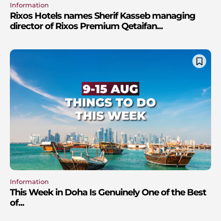
Information
Rixos Hotels names Sherif Kasseb managing
director of Rixos Premium Qetaifan...
Information
This Week in Doha Is Genuinely One of the Best
of...