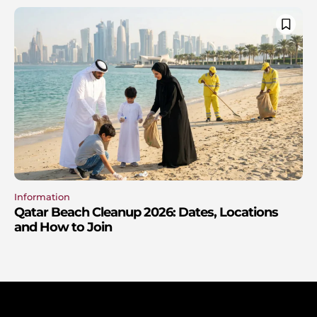
Information
Qatar Beach Cleanup 2026: Dates, Locations
and How to Join