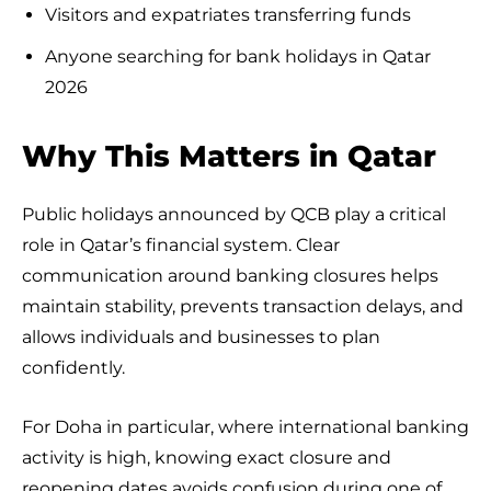
Visitors and expatriates transferring funds
Anyone searching for bank holidays in Qatar
2026
Why This Matters in Qatar
Public holidays announced by QCB play a critical
role in Qatar’s financial system. Clear
communication around banking closures helps
maintain stability, prevents transaction delays, and
allows individuals and businesses to plan
confidently.
For Doha in particular, where international banking
activity is high, knowing exact closure and
reopening dates avoids confusion during one of