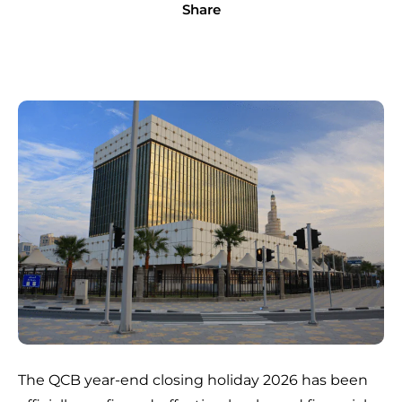
Share
The QCB year-end closing holiday 2026 has been