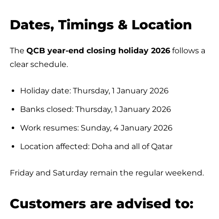
Dates, Timings & Location
The
QCB year-end closing holiday 2026
follows a
clear schedule.
Holiday date: Thursday, 1 January 2026
Banks closed: Thursday, 1 January 2026
Work resumes: Sunday, 4 January 2026
Location affected: Doha and all of Qatar
Friday and Saturday remain the regular weekend.
Customers are advised to: