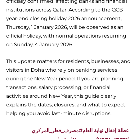
officially confirmed, affecting banks and financial
institutions across Qatar. According to the QCB
year-end closing holiday 2026 announcement,
Thursday, 1 January 2026, will be observed as an
official holiday, with normal operations resuming
on Sunday, 4 January 2026.
This update matters for residents, businesses, and
visitors in Doha who rely on banking services
during the New Year period. If you are planning
transactions, salary processing, or financial
activities around New Year, this guide clearly
explains the dates, closures, and what to expect,
helping you avoid last-minute disruptions.
#مصرف_قطر_المركزي
عطلة إقفال نهاية العام