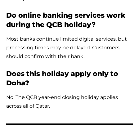
Do online banking services work
during the QCB holiday?
Most banks continue limited digital services, but
processing times may be delayed. Customers
should confirm with their bank.
Does this holiday apply only to
Doha?
No. The QCB year-end closing holiday applies
across all of Qatar.