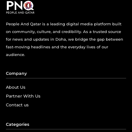
People And Qatar is a leading digital media platform built
on community, culture, and credibility. As a trusted source
for news and updates in Doha, we bridge the gap between
fast-moving headlines and the everyday lives of our
audience.
Company
About Us
Partner With Us
Contact us
Categories