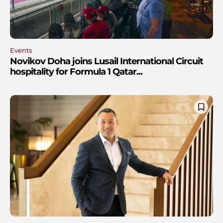
Events
Novikov Doha joins Lusail International Circuit
hospitality for Formula 1 Qatar...