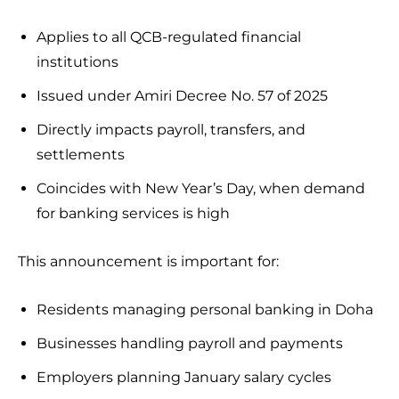
Applies to all QCB-regulated financial
institutions
Issued under Amiri Decree No. 57 of 2025
Directly impacts payroll, transfers, and
settlements
Coincides with New Year’s Day, when demand
for banking services is high
This announcement is important for:
Residents managing personal banking in Doha
Businesses handling payroll and payments
Employers planning January salary cycles