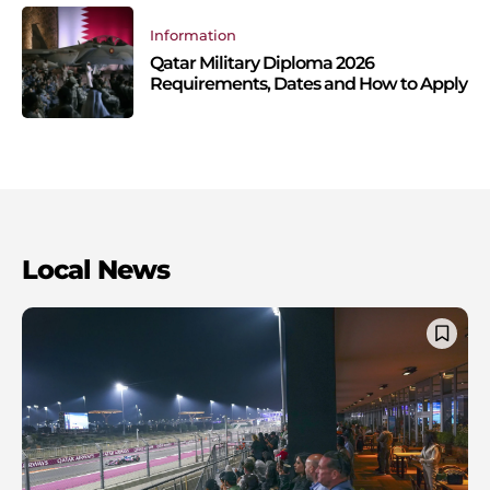
Information
Qatar Military Diploma 2026
Requirements, Dates and How to Apply
Local News