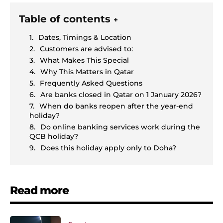
Table of contents
+
Dates, Timings & Location
Customers are advised to:
What Makes This Special
Why This Matters in Qatar
Frequently Asked Questions
Are banks closed in Qatar on 1 January 2026?
When do banks reopen after the year-end
holiday?
Do online banking services work during the
QCB holiday?
Does this holiday apply only to Doha?
Read more