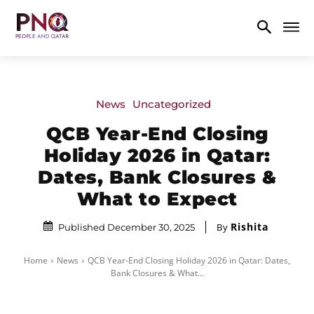
News
Uncategorized
QCB Year-End Closing
Holiday 2026 in Qatar:
Dates, Bank Closures &
What to Expect
Rishita
By
Published December 30, 2025
Home
News
QCB Year-End Closing Holiday 2026 in Qatar: Dates,
Bank Closures & What...