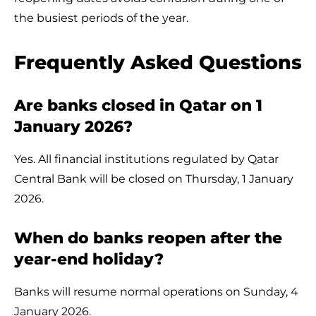
the busiest periods of the year.
Frequently Asked Questions
Are banks closed in Qatar on 1
January 2026?
Yes. All financial institutions regulated by Qatar
Central Bank will be closed on Thursday, 1 January
2026.
When do banks reopen after the
year-end holiday?
Banks will resume normal operations on Sunday, 4
January 2026.