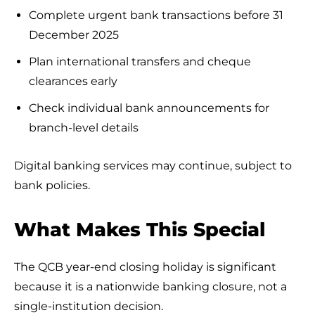
Complete urgent bank transactions before 31
December 2025
Plan international transfers and cheque
clearances early
Check individual bank announcements for
branch-level details
Digital banking services may continue, subject to
bank policies.
What Makes This Special
The QCB year-end closing holiday is significant
because it is a nationwide banking closure, not a
single-institution decision.