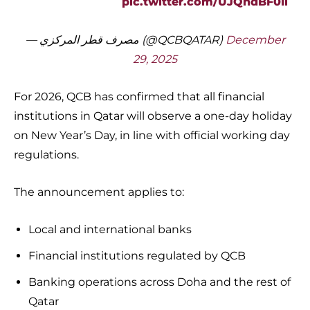
pic.twitter.com/UJQhdBF0Ii
— مصرف قطر المركزي (@QCBQATAR)
December
29, 2025
For 2026, QCB has confirmed that all financial
institutions in Qatar will observe a one-day holiday
on New Year’s Day, in line with official working day
regulations.
The announcement applies to:
Local and international banks
Financial institutions regulated by QCB
Banking operations across Doha and the rest of
Qatar