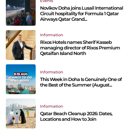
Events
Novikov Doha joins Lusail International
Circuit hospitality for Formula 1 Qatar
Airways Qatar Grand...
Information
Rixos Hotels names Sherif Kasseb
managing director of Rixos Premium
Qetaifan Island North
Information
This Week in Doha Is Genuinely One of
the Best of the Summer (August...
Information
Qatar Beach Cleanup 2026: Dates,
Locations and How to Join