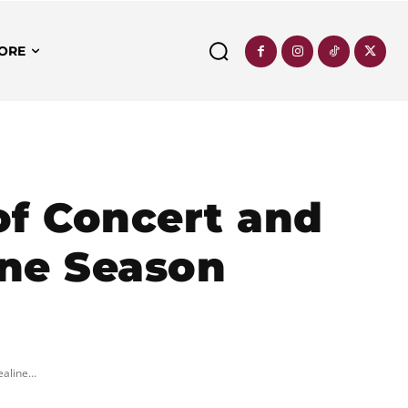
ORE
of Concert and
ine Season
aline...