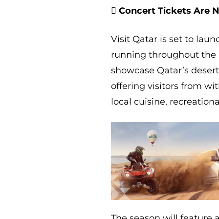
 Concert Tickets Are 
Visit Qatar is set to la
running throughout the 
showcase Qatar’s desert
offering visitors from w
local cuisine, recreatio
The season will feature 