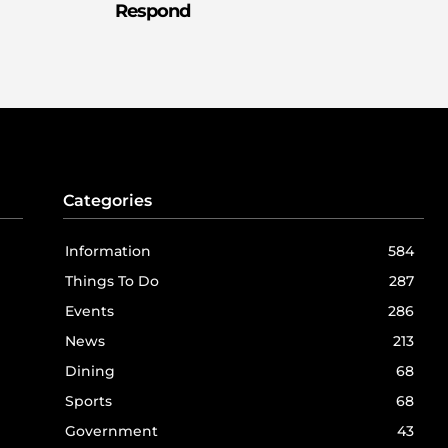
Respond
Categories
Information
584
Things To Do
287
Events
286
News
213
Dining
68
Sports
68
Government
43