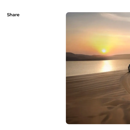
Share