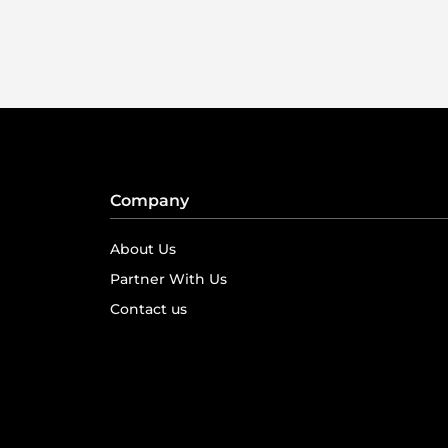
Company
About Us
Partner With Us
Contact us