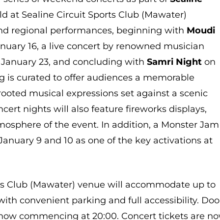
ld at Sealine Circuit Sports Club (Mawater)
 and regional performances, beginning with
Moudi
nuary 16, a live concert by renowned musician
January 23, and concluding with
Samri Night
on
g is curated to offer audiences a memorable
 rooted musical expressions set against a scenic
ert nights will also feature fireworks displays,
mosphere of the event. In addition, a Monster Jam
January 9 and 10 as one of the key activations at
rts Club (Mawater) venue will accommodate up to
 with convenient parking and full accessibility. Doo
 show commencing at 20:00. Concert tickets are n