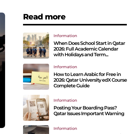
Read more
Information
When Does School Start in Qatar
2026: Full Academic Calendar
with Holidays and Term...
Information
How to Learn Arabic for Free in
2026: Qatar University edX Course
Complete Guide
Information
Posting Your Boarding Pass?
Qatar Issues Important Warning
Information