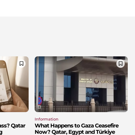
Information
ass? Qatar
What Happens to Gaza Ceasefire
g
Now? Qatar, Egypt and Türkiye