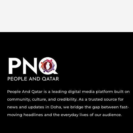
People And Qatar is a leading digital media platform built on
community, culture, and credibility. As a trusted source for
news and updates in Doha, we bridge the gap between fast-
moving headlines and the everyday lives of our audience.