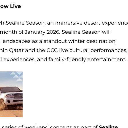
Now Live
unch Sealine Season, an immersive desert experienc
month of January 2026. Sealine Season will
 landscapes as a standout winter destination,
ithin Qatar and the GCC live cultural performances,
nal experiences, and family-friendly entertainment.
a series of weekend concerts as part of
Sealine