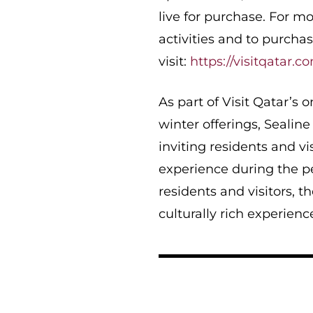
live for purchase. For mo
activities and to purchas
visit:
https://visitqatar.c
As part of Visit Qatar’s 
winter offerings, Sealin
inviting residents and vi
experience during the p
residents and visitors, t
culturally rich experience