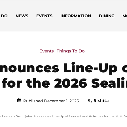
 DO
NEWS
EVENTS
INFORMATION
DINING
M
Events
Things To Do
nnounces Line-Up 
s for the 2026 Seal
By
Rishita
Published December 1, 2025
Events
Visit Qatar Announces Line-Up of Concert and Activities for the 2026 Se