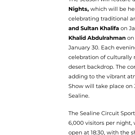
Nights,
which will be he
celebrating traditional
and Sultan Khalifa
on Ja
Khalid Abdulrahman
on 
January 30. Each evenin
celebration of culturally
desert backdrop. The conc
adding to the vibrant at
Show will take place on 
Sealine.
The Sealine Circuit Spo
6,000 visitors per night,
open at 18:30, with the