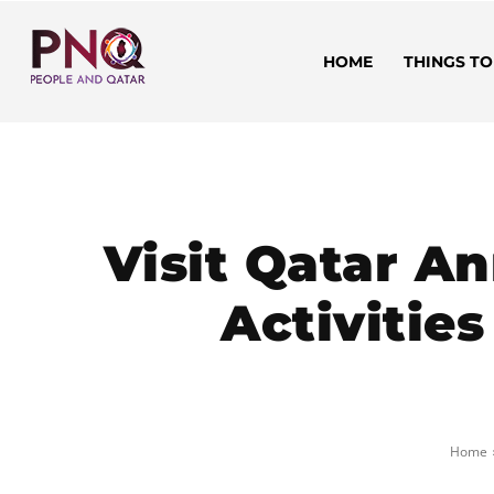
HOME
THINGS TO
Visit Qatar A
Activitie
Home