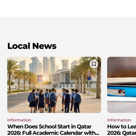
Local News
Information
Information
When Does School Start in Qatar
How to Lear
2026: Full Academic Calendar with...
2026: Qatar