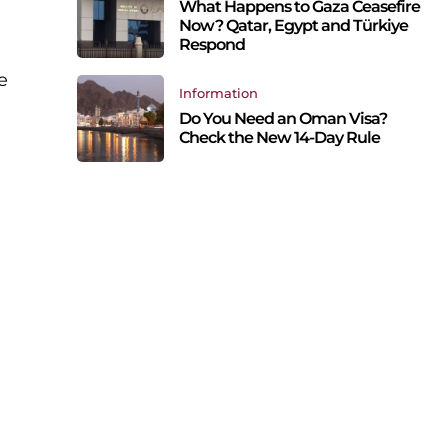
What Happens to Gaza Ceasefire
Now? Qatar, Egypt and Türkiye
Respond
e
Information
Do You Need an Oman Visa?
Check the New 14-Day Rule