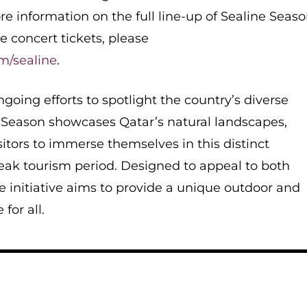
re information on the full line-up of Sealine Seas
e concert tickets, please
om/sealine
.
ongoing efforts to spotlight the country’s diverse
e Season showcases Qatar’s natural landscapes,
sitors to immerse themselves in this distinct
eak tourism period. Designed to appeal to both
he initiative aims to provide a unique outdoor and
 for all.