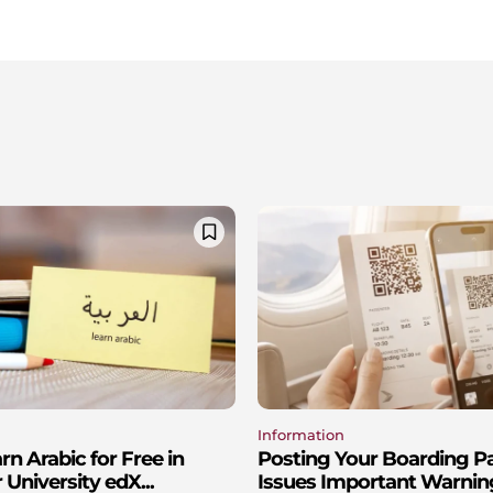
Information
n Arabic for Free in
Posting Your Boarding P
 University edX...
Issues Important Warnin