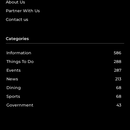
About Us
Partner With Us
Contact us
Categories
Information
586
Things To Do
288
Events
287
News
213
Dining
68
Sports
68
Government
43