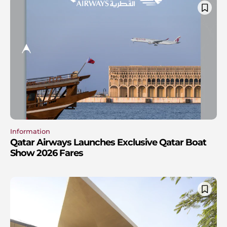
Information
Qatar Airways Launches Exclusive Qatar Boat
Show 2026 Fares