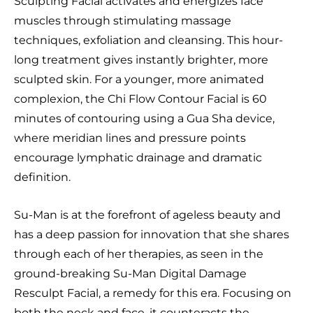
Sculpting Facial activates and energizes face
muscles through stimulating massage
techniques, exfoliation and cleansing. This hour-
long treatment gives instantly brighter, more
sculpted skin. For a younger, more animated
complexion, the Chi Flow Contour Facial is 60
minutes of contouring using a Gua Sha device,
where meridian lines and pressure points
encourage lymphatic drainage and dramatic
definition.
Su-Man is at the forefront of ageless beauty and
has a deep passion for innovation that she shares
through each of her therapies, as seen in the
ground-breaking Su-Man Digital Damage
Resculpt Facial, a remedy for this era. Focusing on
both the neck and face, it counteracts the