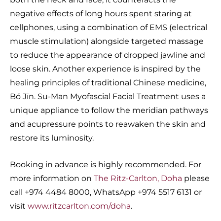
negative effects of long hours spent staring at
cellphones, using a combination of EMS (electrical
muscle stimulation) alongside targeted massage
to reduce the appearance of dropped jawline and
loose skin. Another experience is inspired by the
healing principles of traditional Chinese medicine,
Bó Jīn. Su-Man Myofascial Facial Treatment uses a
unique appliance to follow the meridian pathways
and acupressure points to reawaken the skin and
restore its luminosity.
Booking in advance is highly recommended. For
more information on
The Ritz-Carlton, Doha
please
call +974 4484 8000, WhatsApp +974 5517 6131 or
visit
www.ritzcarlton.com/doha
.