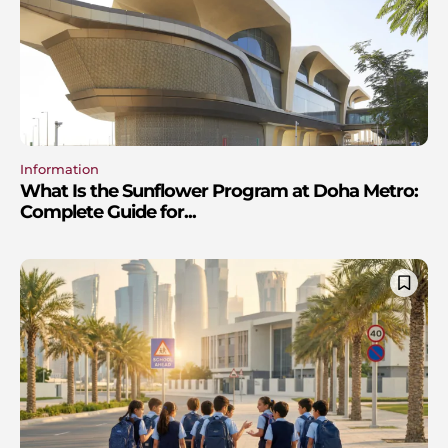
Information
What Is the Sunflower Program at Doha Metro:
Complete Guide for...