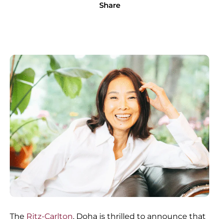
Share
The
Ritz-Carlton
, Doha is thrilled to announce that