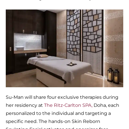
Su-Man will share four exclusive therapies during
her residency at
The Ritz-Carlton SPA,
Doha, each
personalized to the individual and targeting a
specific need. The hands-on Skin Reborn