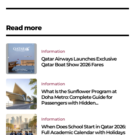
Read more
Information
Qatar Airways Launches Exclusive
Qatar Boat Show 2026 Fares
Information
What Is the Sunflower Program at
Doha Metro: Complete Guide for
Passengers with Hidden...
Information
When Does School Start in Qatar 2026:
Full Academic Calendar with Holidays