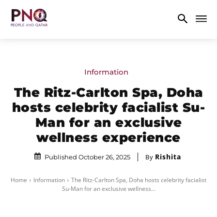
Information
The Ritz-Carlton Spa, Doha
hosts celebrity facialist Su-
Man for an exclusive
wellness experience
Rishita
By
Published October 26, 2025
Home
Information
The Ritz-Carlton Spa, Doha hosts celebrity facialist
Su-Man for an exclusive wellness...