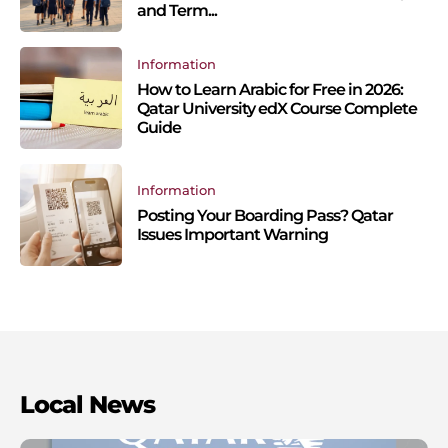
and Term...
Information
How to Learn Arabic for Free in 2026:
Qatar University edX Course Complete
Guide
Information
Posting Your Boarding Pass? Qatar
Issues Important Warning
Local News