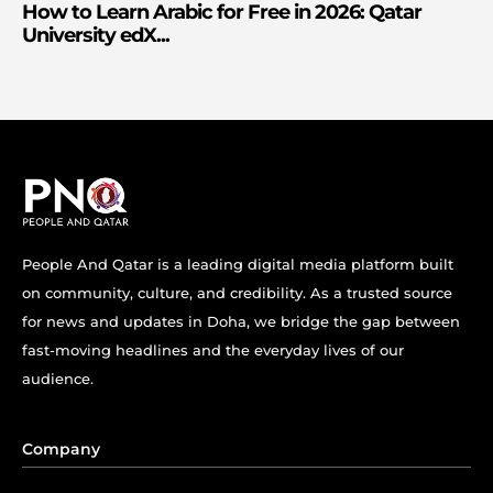
How to Learn Arabic for Free in 2026: Qatar
University edX...
People And Qatar is a leading digital media platform built
on community, culture, and credibility. As a trusted source
for news and updates in Doha, we bridge the gap between
fast-moving headlines and the everyday lives of our
audience.
Company