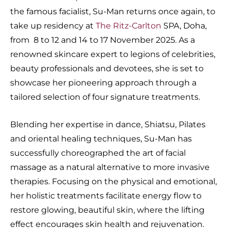
the famous facialist, Su-Man returns once again, to
take up residency at
The Ritz-Carlton
SPA, Doha,
from 8 to 12 and 14 to 17 November 2025. As a
renowned skincare expert to legions of celebrities,
beauty professionals and devotees, she is set to
showcase her pioneering approach through a
tailored selection of four signature treatments.
Blending her expertise in dance, Shiatsu, Pilates
and oriental healing techniques, Su-Man has
successfully choreographed the art of facial
massage as a natural alternative to more invasive
therapies. Focusing on the physical and emotional,
her holistic treatments facilitate energy flow to
restore glowing, beautiful skin, where the lifting
effect encourages skin health and rejuvenation.