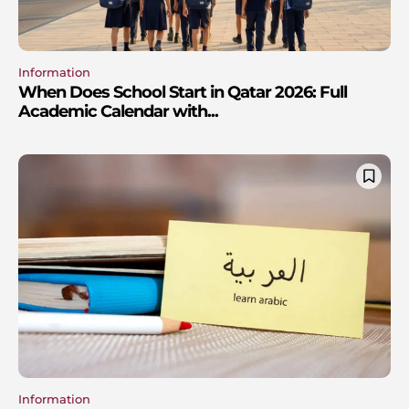
Information
When Does School Start in Qatar 2026: Full
Academic Calendar with...
Information