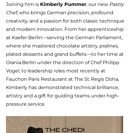
Joining him is
Kimberly Pummer
, our new
Pastry
Chef
, who brings German precision, profound
creativity, and a passion for both classic technique
and modern innovation. From her apprenticeship
at Kaefer Berlin—serving the German Parliament,
where she mastered chocolate artistry, pralines,
plated desserts and grand buffets—to her time at
Orania.Berlin under the direction of Chef Philipp
Vogel, to leadership roles most recently at
Fauchon Paris Restaurant at The St. Regis Doha,
Kimberly has demonstrated technical brilliance,
artistry and a gift for guiding teams under high-
pressure service.