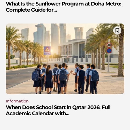
What Is the Sunflower Program at Doha Metro:
Complete Guide for...
Information
When Does School Start in Qatar 2026: Full
Academic Calendar with...