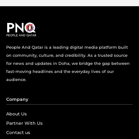
People And Qatar is a leading digital media platform built
on community, culture, and credibility. As a trusted source
for news and updates in Doha, we bridge the gap between
fast-moving headlines and the everyday lives of our
audience.
Company
About Us
Partner With Us
Contact us