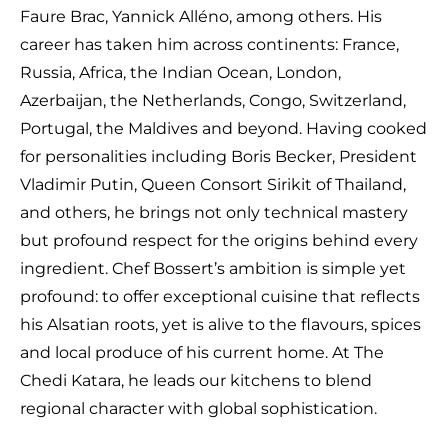
Faure Brac, Yannick Alléno, among others. His
career has taken him across continents: France,
Russia, Africa, the Indian Ocean, London,
Azerbaijan, the Netherlands, Congo, Switzerland,
Portugal, the Maldives and beyond. Having cooked
for personalities including Boris Becker, President
Vladimir Putin, Queen Consort Sirikit of Thailand,
and others, he brings not only technical mastery
but profound respect for the origins behind every
ingredient. Chef Bossert’s ambition is simple yet
profound: to offer exceptional cuisine that reflects
his Alsatian roots, yet is alive to the flavours, spices
and local produce of his current home. At The
Chedi Katara, he leads our kitchens to blend
regional character with global sophistication.