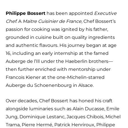
Philippe Bossert
has been appointed
Executive
Chef
. A
Maitre Cuisinier de France
, Chef Bossert’s
passion for cooking was ignited by his father,
grounded in cuisine built on quality ingredients
and authentic flavours. His journey began at age
16, including an early internship at the famed
Auberge de l’Ill under the Haeberlin brothers—
then further enriched with mentorship under
Francois Kiener at the one-Michelin-starred
Auberge du Schoenenbourg in Alsace.
Over decades, Chef Bossert has honed his craft
alongside luminaries such as Alain Ducasse, Emile
Jung, Dominique Lestanc, Jacques Chibois, Michel
Trama, Pierre Hermé, Patrick Henriroux, Philippe