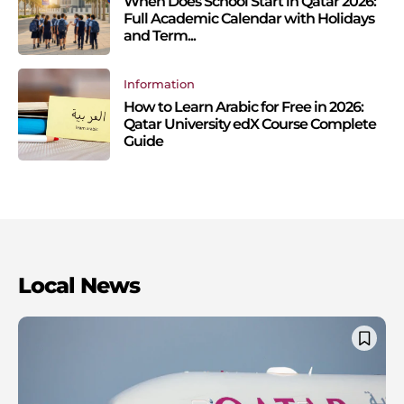
When Does School Start in Qatar 2026:
Full Academic Calendar with Holidays
and Term...
Information
How to Learn Arabic for Free in 2026:
Qatar University edX Course Complete
Guide
Local News