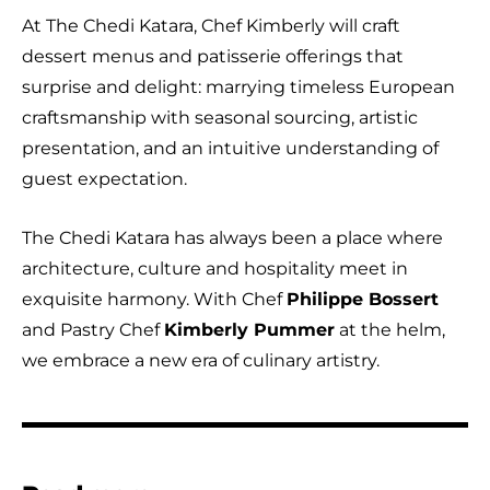
At The Chedi Katara, Chef Kimberly will craft
dessert menus and patisserie offerings that
surprise and delight: marrying timeless European
craftsmanship with seasonal sourcing, artistic
presentation, and an intuitive understanding of
guest expectation.
The Chedi Katara has always been a place where
architecture, culture and hospitality meet in
exquisite harmony. With Chef
Philippe Bossert
and Pastry Chef
Kimberly Pummer
at the helm,
we embrace a new era of culinary artistry.