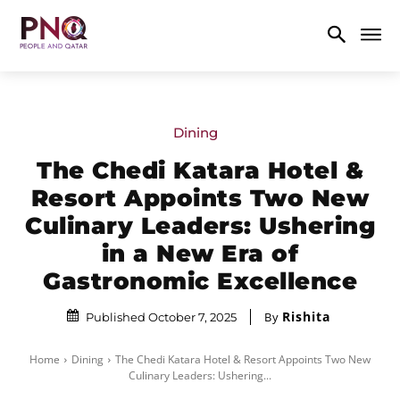
Dining
The Chedi Katara Hotel &
Resort Appoints Two New
Culinary Leaders: Ushering
in a New Era of
Gastronomic Excellence
Rishita
By
Published October 7, 2025
Home
Dining
The Chedi Katara Hotel & Resort Appoints Two New
Culinary Leaders: Ushering...