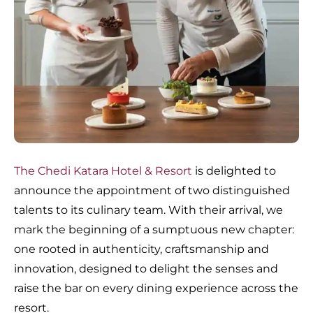
The Chedi Katara Hotel & Resort
is delighted to
announce the appointment of two distinguished
talents to its culinary team. With their arrival, we
mark the beginning of a sumptuous new chapter:
one rooted in authenticity, craftsmanship and
innovation, designed to delight the senses and
raise the bar on every dining experience across the
resort.