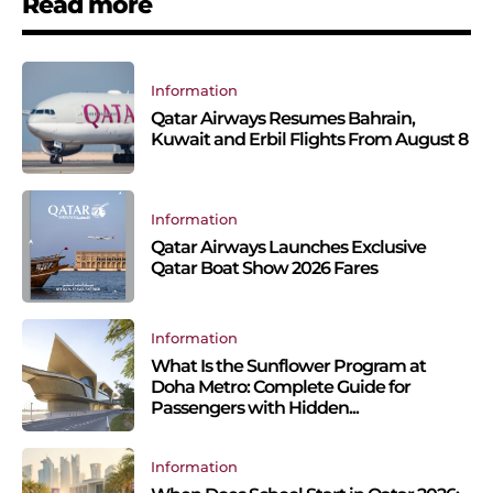
Read more
Information
Qatar Airways Resumes Bahrain,
Kuwait and Erbil Flights From August 8
Information
Qatar Airways Launches Exclusive
Qatar Boat Show 2026 Fares
Information
What Is the Sunflower Program at
Doha Metro: Complete Guide for
Passengers with Hidden...
Information