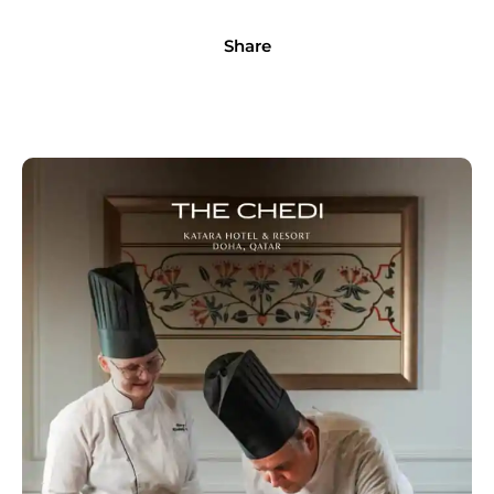
Share