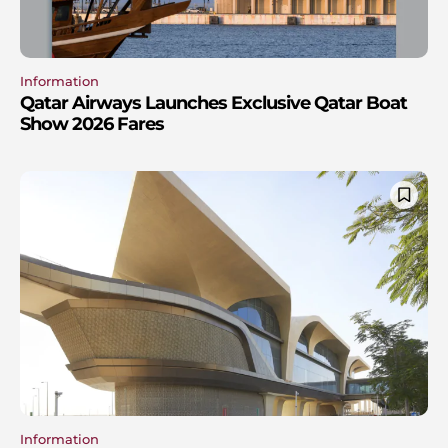
Information
Qatar Airways Launches Exclusive Qatar Boat
Show 2026 Fares
Information