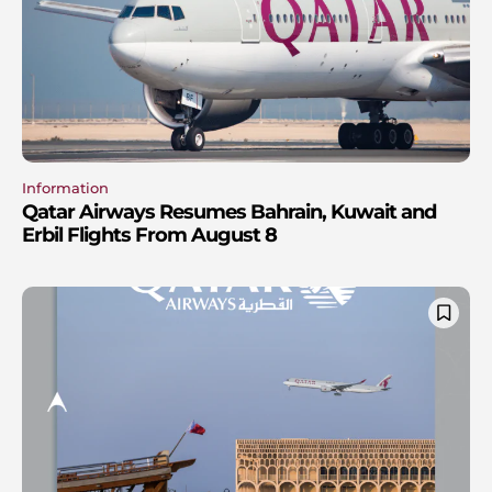
Information
Qatar Airways Resumes Bahrain, Kuwait and
Erbil Flights From August 8