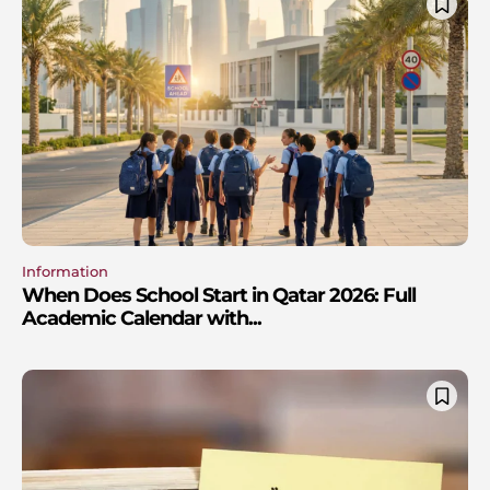
Information
When Does School Start in Qatar 2026: Full
Academic Calendar with...