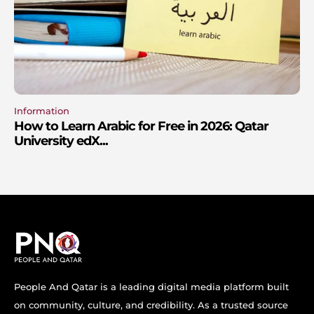
Information
How to Learn Arabic for Free in 2026: Qatar
University edX...
People And Qatar is a leading digital media platform built
on community, culture, and credibility. As a trusted source