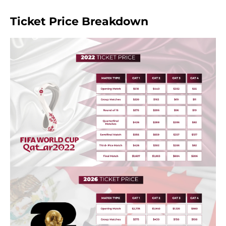
Ticket Price Breakdown