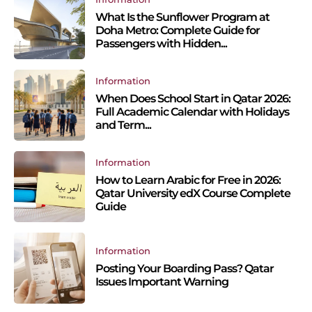
What Is the Sunflower Program at
Doha Metro: Complete Guide for
Passengers with Hidden...
Information
When Does School Start in Qatar 2026:
Full Academic Calendar with Holidays
and Term...
Information
How to Learn Arabic for Free in 2026:
Qatar University edX Course Complete
Guide
Information
Posting Your Boarding Pass? Qatar
Issues Important Warning