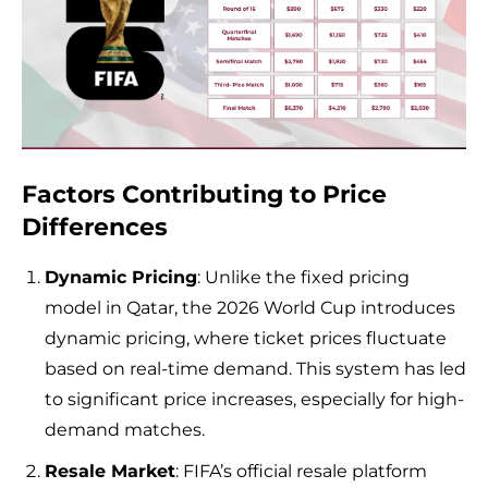
Factors Contributing to Price
Differences
Dynamic Pricing
: Unlike the fixed pricing
model in Qatar, the 2026 World Cup introduces
dynamic pricing, where ticket prices fluctuate
based on real-time demand. This system has led
to significant price increases, especially for high-
demand matches.
Resale Market
: FIFA’s official resale platform