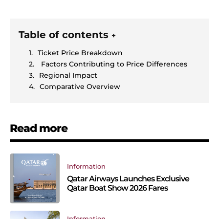
Table of contents
+
Ticket Price Breakdown
Factors Contributing to Price Differences
Regional Impact
Comparative Overview
Read more
Information
Qatar Airways Launches Exclusive
Qatar Boat Show 2026 Fares
Information