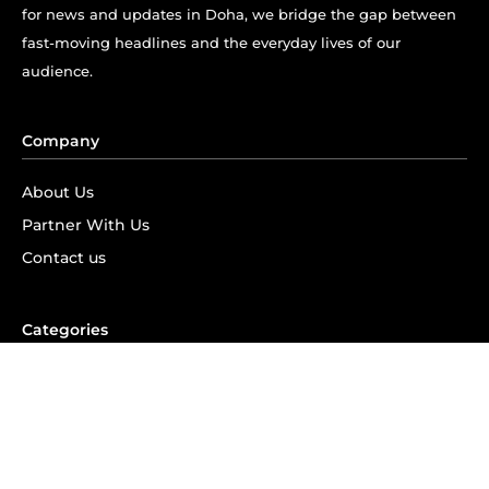
for news and updates in Doha, we bridge the gap between
fast-moving headlines and the everyday lives of our
audience.
Company
About Us
Partner With Us
Contact us
Categories
Information
585
Things To Do
288
Events
287
News
213