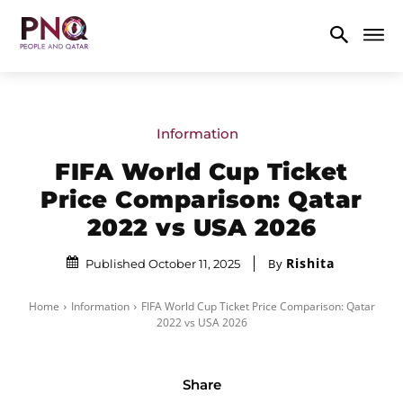
Information
FIFA World Cup Ticket
Price Comparison: Qatar
2022 vs USA 2026
Rishita
By
Published October 11, 2025
Home
Information
FIFA World Cup Ticket Price Comparison: Qatar
2022 vs USA 2026
Share