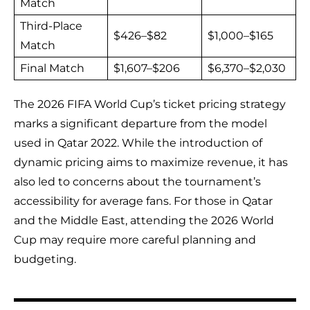
Match
Third-Place
$426–$82
$1,000–$165
Match
Final Match
$1,607–$206
$6,370–$2,030
The 2026 FIFA World Cup’s ticket pricing strategy
marks a significant departure from the model
used in Qatar 2022. While the introduction of
dynamic pricing aims to maximize revenue, it has
also led to concerns about the tournament’s
accessibility for average fans. For those in Qatar
and the Middle East, attending the 2026 World
Cup may require more careful planning and
budgeting.