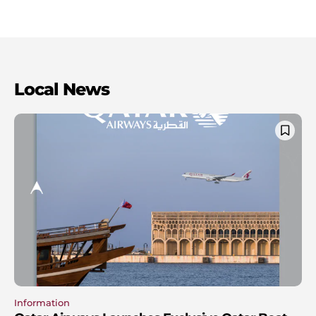
Local News
Information