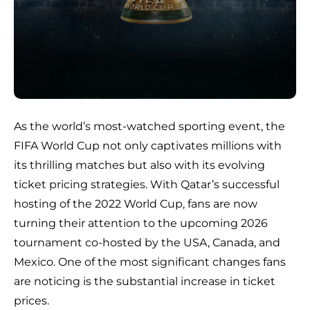
As the world’s most-watched sporting event, the
FIFA World Cup not only captivates millions with
its thrilling matches but also with its evolving
ticket pricing strategies. With Qatar’s successful
hosting of the 2022 World Cup, fans are now
turning their attention to the upcoming 2026
tournament co-hosted by the USA, Canada, and
Mexico. One of the most significant changes fans
are noticing is the substantial increase in ticket
prices.