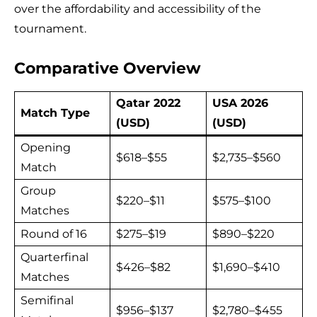
over the affordability and accessibility of the
tournament.
Comparative Overview
Qatar 2022
USA 2026
Match Type
(USD)
(USD)
Opening
$618–$55
$2,735–$560
Match
Group
$220–$11
$575–$100
Matches
Round of 16
$275–$19
$890–$220
Quarterfinal
$426–$82
$1,690–$410
Matches
Semifinal
$956–$137
$2,780–$455