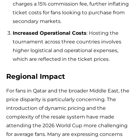
charges a 15% commission fee, further inflating
ticket costs for fans looking to purchase from
secondary markets.
Increased Operational Costs
: Hosting the
tournament across three countries involves
higher logistical and operational expenses,
which are reflected in the ticket prices.
Regional Impact
For fans in Qatar and the broader Middle East, the
price disparity is particularly concerning. The
introduction of dynamic pricing and the
complexity of the resale system have made
attending the 2026 World Cup more challenging
for average fans. Many are expressing concerns