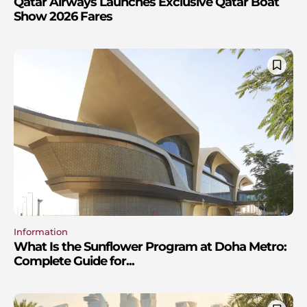
Qatar Airways Launches Exclusive Qatar Boat
Show 2026 Fares
Information
What Is the Sunflower Program at Doha Metro:
Complete Guide for...