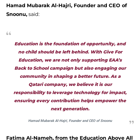
Hamad Mubarak Al-Hajri, Founder and CEO of
Snoonu,
said:
Education is the foundation of opportunity, and
no child should be left behind. With
Give For
Education
, we are not only supporting EAA’s
Back to School campaign but also engaging our
community in shaping a better future. As a
Qatari company, we believe it is our
responsibility to leverage technology for impact,
ensuring every contribution helps empower the
next generation.
Hamad Mubarak Al-Hajri, Founder and CEO of Snoonu
Fatima Al-Nameh, from the Education Above All