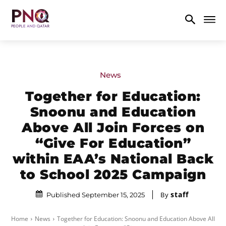
News
Together for Education:
Snoonu and Education
Above All Join Forces on
“Give For Education”
within EAA’s National Back
to School 2025 Campaign
staff
By
Published September 15, 2025
Home
News
Together for Education: Snoonu and Education Above All