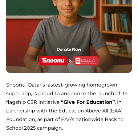
Snoonu, Qatar’s fastest-growing homegrown
super app, is proud to announce the launch of its
flagship CSR initiative
“Give For Education”
, in
partnership with the Education Above All (EAA)
Foundation, as part of EAA’s nationwide Back to
School 2025 campaign.