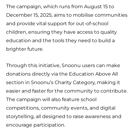
The campaign, which runs from August 15 to
December 15, 2025, aims to mobilise communities
and provide vital support for out-of-school
children, ensuring they have access to quality
education and the tools they need to build a
brighter future.
Through this initiative, Snoonu users can make
donations directly via the Education Above All
section in Snoonu’s Charity Category, making it
easier and faster for the community to contribute.
The campaign will also feature school
competitions, community events, and digital
storytelling, all designed to raise awareness and
encourage participation.