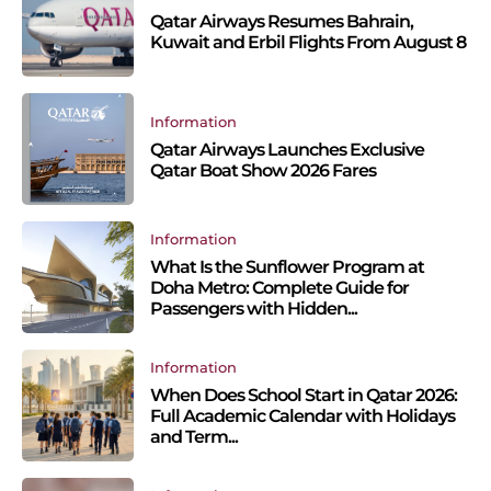
Qatar Airways Resumes Bahrain,
Kuwait and Erbil Flights From August 8
Information
Qatar Airways Launches Exclusive
Qatar Boat Show 2026 Fares
Information
What Is the Sunflower Program at
Doha Metro: Complete Guide for
Passengers with Hidden...
Information
When Does School Start in Qatar 2026:
Full Academic Calendar with Holidays
and Term...