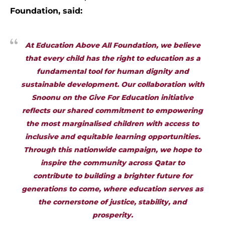
Foundation, said:
At Education Above All Foundation, we believe
that every child has the right to education as a
fundamental tool for human dignity and
sustainable development. Our collaboration with
Snoonu on the Give For Education initiative
reflects our shared commitment to empowering
the most marginalised children with access to
inclusive and equitable learning opportunities.
Through this nationwide campaign, we hope to
inspire the community across Qatar to
contribute to building a brighter future for
generations to come, where education serves as
the cornerstone of justice, stability, and
prosperity.