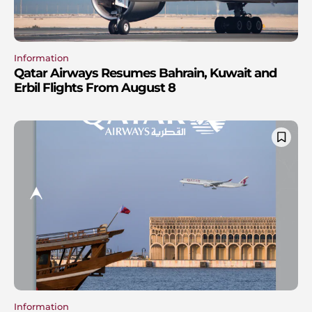
Information
Qatar Airways Resumes Bahrain, Kuwait and
Erbil Flights From August 8
Information