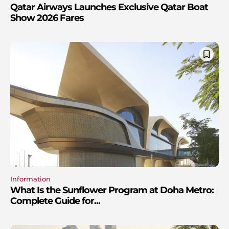
Qatar Airways Launches Exclusive Qatar Boat
Show 2026 Fares
Information
What Is the Sunflower Program at Doha Metro:
Complete Guide for...