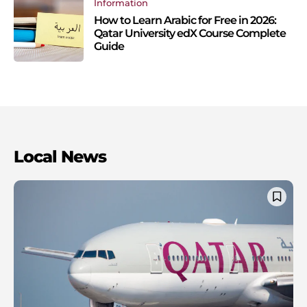
Information
How to Learn Arabic for Free in 2026:
Qatar University edX Course Complete
Guide
Local News