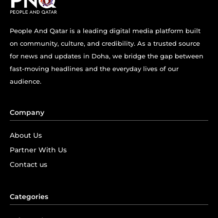
People And Qatar is a leading digital media platform built
on community, culture, and credibility. As a trusted source
for news and updates in Doha, we bridge the gap between
fast-moving headlines and the everyday lives of our
audience.
Company
About Us
Partner With Us
Contact us
Categories