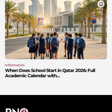
Information
When Does School Start in Qatar 2026: Full
Academic Calendar with...