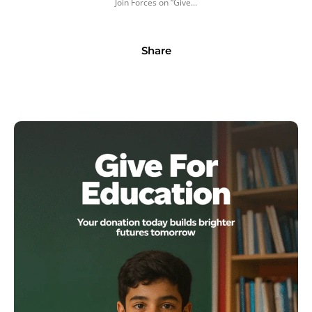
Join Forces on “Give...
Share