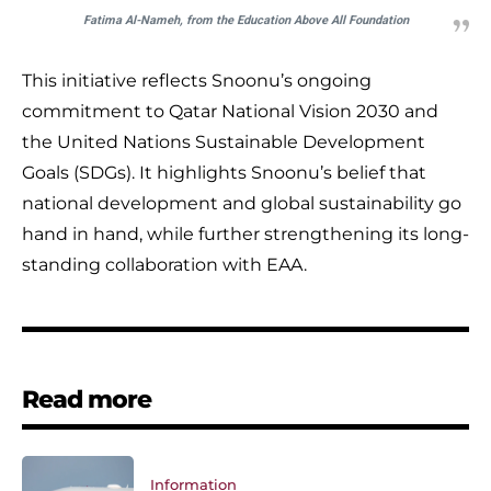
Fatima Al-Nameh, from the Education Above All Foundation
This initiative reflects Snoonu’s ongoing
commitment to Qatar National Vision 2030 and
the United Nations Sustainable Development
Goals (SDGs). It highlights Snoonu’s belief that
national development and global sustainability go
hand in hand, while further strengthening its long-
standing collaboration with EAA.
Read more
Information