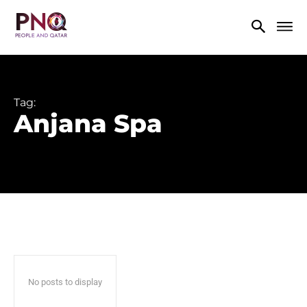
Tag:
Anjana Spa
No posts to display