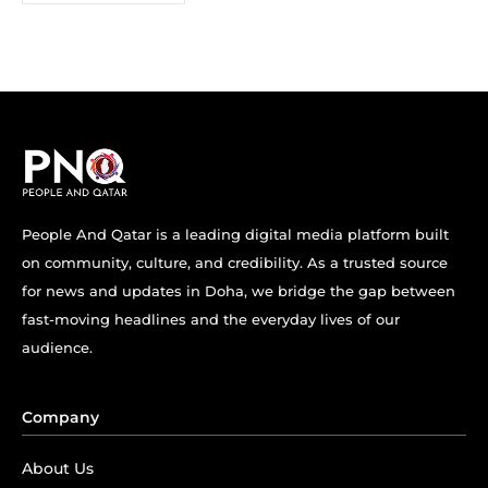
People And Qatar is a leading digital media platform built
on community, culture, and credibility. As a trusted source
for news and updates in Doha, we bridge the gap between
fast-moving headlines and the everyday lives of our
audience.
Company
About Us