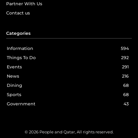
Partner With Us
Contact us
Categories
Information
594
Things To Do
292
Events
291
News
216
Dining
68
Sports
68
Government
43
© 2026 People and Qatar, All rights reserved.