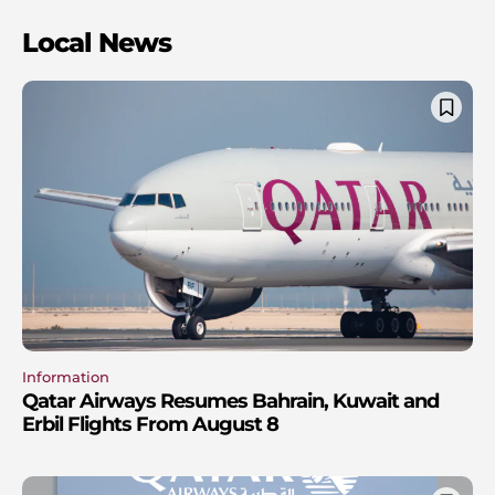
Local News
Information
Qatar Airways Resumes Bahrain, Kuwait and
Erbil Flights From August 8