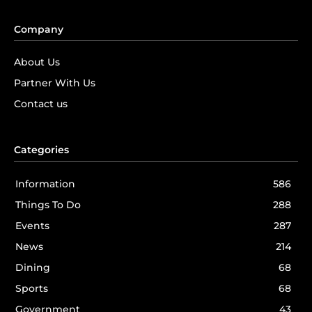
Company
About Us
Partner With Us
Contact us
Categories
Information
586
Things To Do
288
Events
287
News
214
Dining
68
Sports
68
Government
43