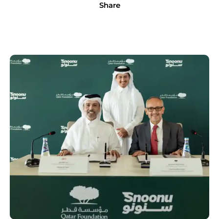
Share