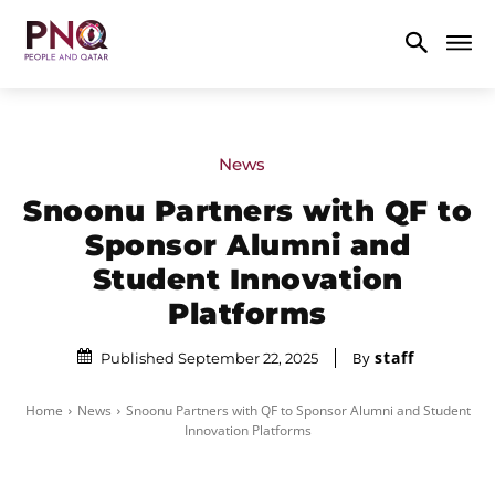
News
Snoonu Partners with QF to
Sponsor Alumni and
Student Innovation
Platforms
staff
By
Published September 22, 2025
Home
News
Snoonu Partners with QF to Sponsor Alumni and Student
Innovation Platforms