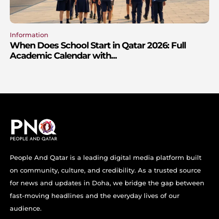
Information
When Does School Start in Qatar 2026: Full
Academic Calendar with...
People And Qatar is a leading digital media platform built
on community, culture, and credibility. As a trusted source
for news and updates in Doha, we bridge the gap between
fast-moving headlines and the everyday lives of our
audience.