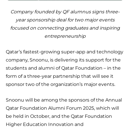
Company founded by QF alumnus signs three-
year sponsorship deal for two major events
focused on connecting graduates and inspiring
entrepreneurship
Qatar’s fastest-growing super-app and technology
company, Snoonu, is delivering its support for the
students and alumni of Qatar Foundation – in the
form of a three-year partnership that will see it
sponsor two of the organization’s major events.
Snoonu will be among the sponsors of the Annual
Qatar Foundation Alumni Forum 2025, which will
be held in October, and the Qatar Foundation
Higher Education Innovation and