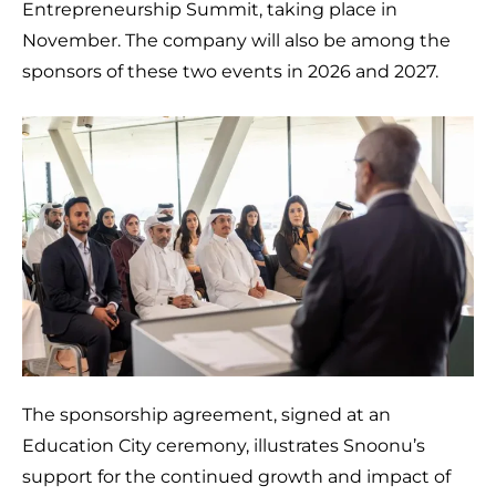
Entrepreneurship Summit, taking place in
November. The company will also be among the
sponsors of these two events in 2026 and 2027.
The sponsorship agreement, signed at an
Education City ceremony, illustrates Snoonu’s
support for the continued growth and impact of