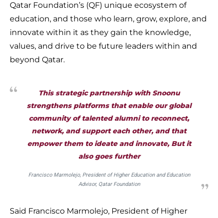
Qatar Foundation’s (QF) unique ecosystem of
education, and those who learn, grow, explore, and
innovate within it as they gain the knowledge,
values, and drive to be future leaders within and
beyond Qatar.
This strategic partnership with Snoonu
strengthens platforms that enable our global
community of talented alumni to reconnect,
network, and support each other, and that
empower them to ideate and innovate, But it
also goes further
Francisco Marmolejo, President of Higher Education and Education
Advisor, Qatar Foundation
Said Francisco Marmolejo, President of Higher