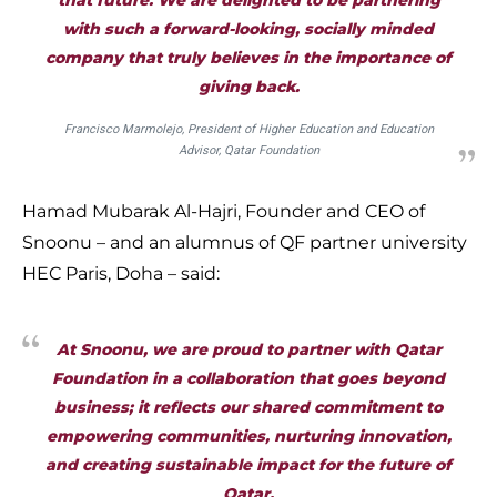
that future. We are delighted to be partnering
with such a forward-looking, socially minded
company that truly believes in the importance of
giving back.
Francisco Marmolejo, President of Higher Education and Education
Advisor, Qatar Foundation
Hamad Mubarak Al-Hajri, Founder and CEO of
Snoonu – and an alumnus of QF partner university
HEC Paris, Doha – said:
At Snoonu, we are proud to partner with Qatar
Foundation in a collaboration that goes beyond
business; it reflects our shared commitment to
empowering communities, nurturing innovation,
and creating sustainable impact for the future of
Qatar.