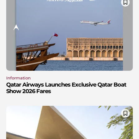
Information
Qatar Airways Launches Exclusive Qatar Boat
Show 2026 Fares