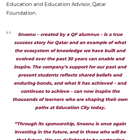
Education and Education Advisor, Qatar
Foundation.
Snoonu – created by a QF alumnus – is a true
success story for Qatar and an example of what
the ecosystem of knowledge we have built and
evolved over the past 30 years can enable and
inspire. The company’s support for our past and
present students reflects shared beliefs and
enduring bonds, and what it has achieved – and
continues to achieve – can now inspire the
thousands of learners who are shaping their own
paths at Education City today.
“Through its sponsorship, Snoonu is once again
investing in the future, and in those who will be