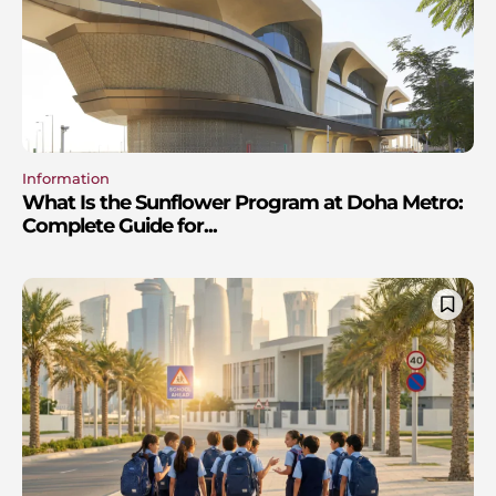
Information
What Is the Sunflower Program at Doha Metro:
Complete Guide for...