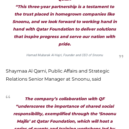
“This three-year partnership is a testament to
the trust placed in homegrown companies like
Snoonu, and we look forward to working hand in
hand with Qatar Foundation to deliver solutions
that inspire progress and serve our nation with
pride.
Hamad Mubarak Al-Hajri, Founder and CEO of Snoonu
Shaymaa Al Qarni, Public Affairs and Strategic
Relations Senior Manager at Snoonu, said
The company’s collaboration with QF
“underscores the importance of shared social
responsibility, exemplified through the ‘Snoonu
Majlis’ at Qatar Foundation, which will host a
series of events and training workshops led by