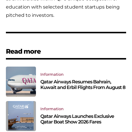
education with selected student startups being
pitched to investors.
Read more
Information
Qatar Airways Resumes Bahrain,
Kuwait and Erbil Flights From August 8
Information
Qatar Airways Launches Exclusive
Qatar Boat Show 2026 Fares