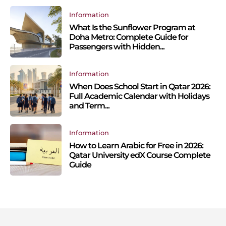
Information
What Is the Sunflower Program at
Doha Metro: Complete Guide for
Passengers with Hidden...
Information
When Does School Start in Qatar 2026:
Full Academic Calendar with Holidays
and Term...
Information
How to Learn Arabic for Free in 2026:
Qatar University edX Course Complete
Guide