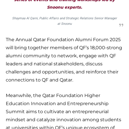
Snoonu experts.
Shaymaa Al Qarni, Public Affairs and Strategic Relations Senior Manager
at Snoonu
The Annual Qatar Foundation Alumni Forum 2025
will bring together members of QF’s 18,000-strong
alumni community to network, engage with QF
leaders and national stakeholders, discuss
challenges and opportunities, and reinforce their
connections to QF and Qatar.
Meanwhile, the Qatar Foundation Higher
Education Innovation and Entrepreneurship
Summit aims to cultivate an entrepreneurial
mindset and catalyze innovation among students
at universities within QF’s unique ecosystem of