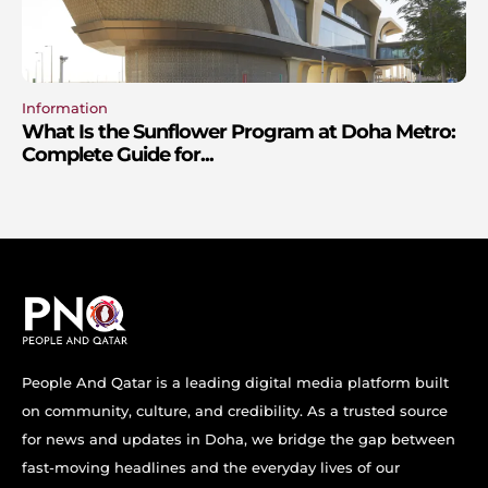
Information
What Is the Sunflower Program at Doha Metro:
Complete Guide for...
People And Qatar is a leading digital media platform built
on community, culture, and credibility. As a trusted source
for news and updates in Doha, we bridge the gap between
fast-moving headlines and the everyday lives of our