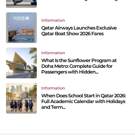
Information
Qatar Airways Launches Exclusive
Qatar Boat Show 2026 Fares
Information
What Is the Sunflower Program at
Doha Metro: Complete Guide for
Passengers with Hidden...
Information
When Does School Start in Qatar 2026:
Full Academic Calendar with Holidays
and Term...