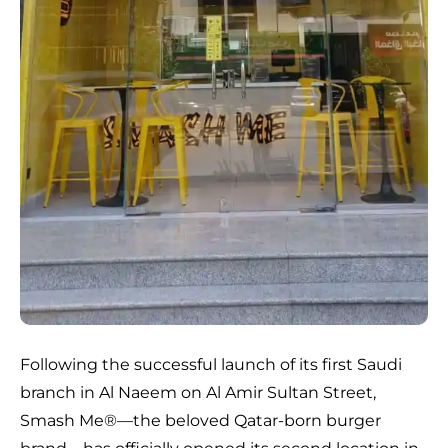
Following the successful launch of its first Saudi
branch in Al Naeem on Al Amir Sultan Street,
Smash Me®️—the beloved Qatar-born burger