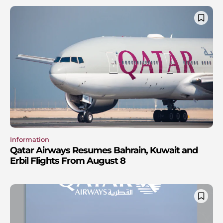
Information
Qatar Airways Resumes Bahrain, Kuwait and
Erbil Flights From August 8