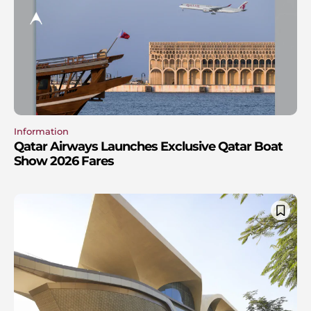
Information
Qatar Airways Launches Exclusive Qatar Boat
Show 2026 Fares