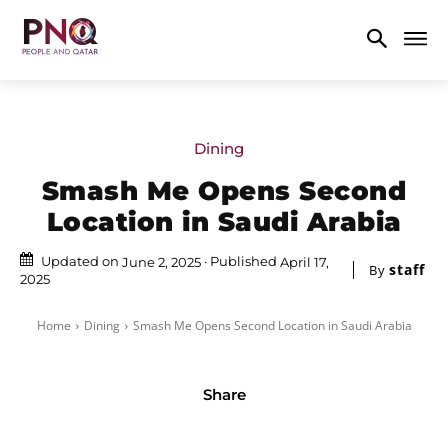
Dining
Smash Me Opens Second
Location in Saudi Arabia
Updated on
Published
June 2, 2025
April 17,
staff
By
2025
Home
Dining
Smash Me Opens Second Location in Saudi Arabia
Share