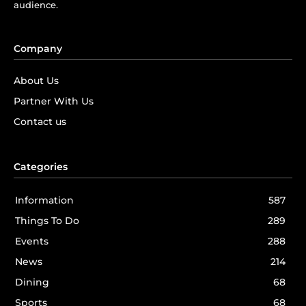
audience.
Company
About Us
Partner With Us
Contact us
Categories
Information
587
Things To Do
289
Events
288
News
214
Dining
68
Sports
68