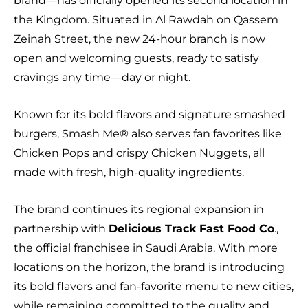
brand—has officially opened its second location in
the Kingdom. Situated in Al Rawdah on Qassem
Zeinah Street, the new 24-hour branch is now
open and welcoming guests, ready to satisfy
cravings any time—day or night.
Known for its bold flavors and signature smashed
burgers, Smash Me®️ also serves fan favorites like
Chicken Pops and crispy Chicken Nuggets, all
made with fresh, high-quality ingredients.
The brand continues its regional expansion in
partnership with
Delicious Track Fast Food Co
.,
the official franchisee in Saudi Arabia. With more
locations on the horizon, the brand is introducing
its bold flavors and fan-favorite menu to new cities,
while remaining committed to the quality and