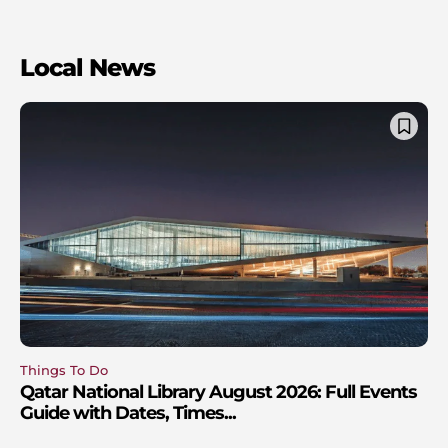
Local News
Things To Do
Qatar National Library August 2026: Full Events
Guide with Dates, Times...