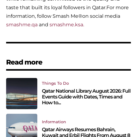
taste that built its loyal followers in Qatar.For more
information, follow Smash Me®️on social media
smashme.qa
and
smashme.ksa.
Read more
Things To Do
Qatar National Library August 2026: Full
Events Guide with Dates, Times and
How to...
Information
Qatar Airways Resumes Bahrain,
Kuwait and Erbil Flights From August 8