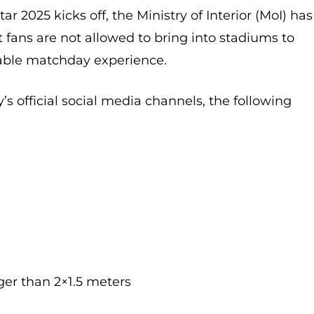
r 2025 kicks off, the Ministry of Interior (MoI) has
at fans are not allowed to bring into stadiums to
able matchday experience.
’s official social media channels, the following
ger than 2×1.5 meters