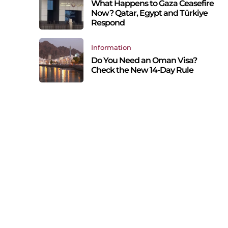
What Happens to Gaza Ceasefire
Now? Qatar, Egypt and Türkiye
Respond
Information
Do You Need an Oman Visa?
Check the New 14-Day Rule