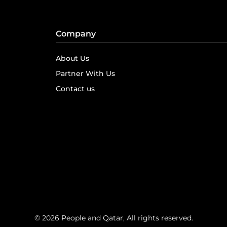
Company
About Us
Partner With Us
Contact us
© 2026 People and Qatar, All rights reserved.