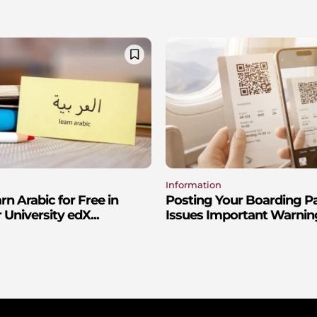
Information
n Arabic for Free in
Posting Your Boarding P
 University edX...
Issues Important Warnin