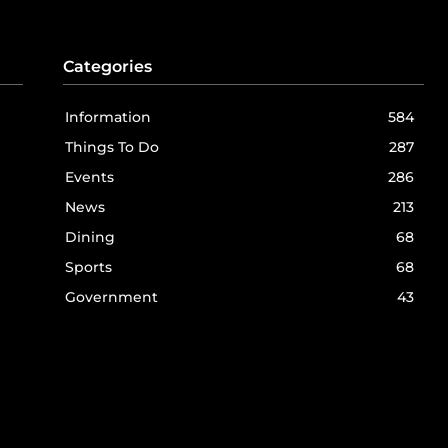
Categories
Information
584
Things To Do
287
Events
286
News
213
Dining
68
Sports
68
Government
43