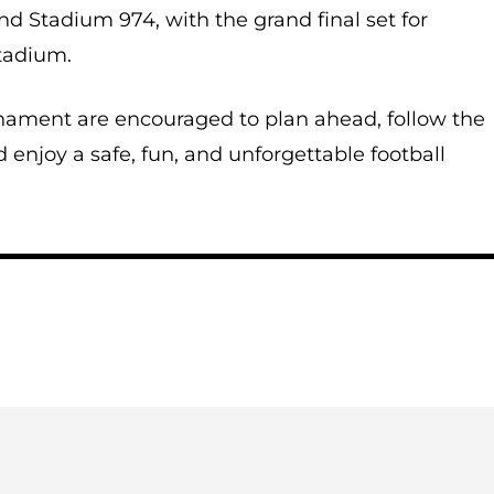
nd Stadium 974, with the grand final set for
tadium.
nament are encouraged to plan ahead, follow the
d enjoy a safe, fun, and unforgettable football