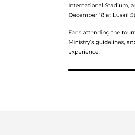
International Stadium, a
December 18 at Lusail S
Fans attending the tour
Ministry’s guidelines, an
experience.