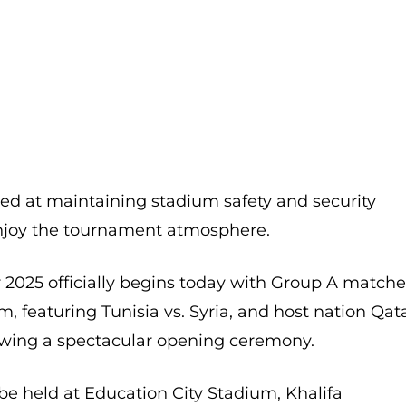
d at maintaining stadium safety and security
enjoy the tournament atmosphere.
 2025 officially begins today with Group A match
, featuring Tunisia vs. Syria, and host nation Qat
lowing a spectacular opening ceremony.
be held at Education City Stadium, Khalifa