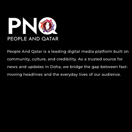
People And Qatar is a leading digital media platform built on
community, culture, and credibility. As a trusted source for
news and updates in Doha, we bridge the gap between fast-
moving headlines and the everyday lives of our audience.