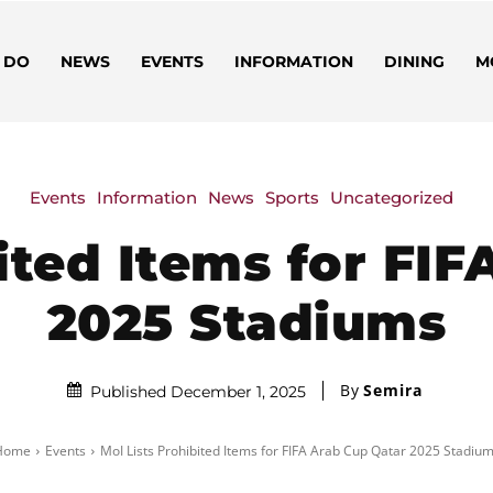
 DO
NEWS
EVENTS
INFORMATION
DINING
M
Events
Information
News
Sports
Uncategorized
ited Items for FI
2025 Stadiums
By
Semira
Published December 1, 2025
Home
Events
MoI Lists Prohibited Items for FIFA Arab Cup Qatar 2025 Stadiu