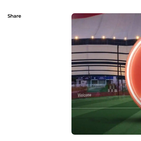
Share