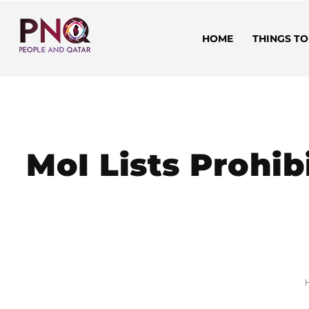
HOME
THINGS TO
MoI Lists Prohib