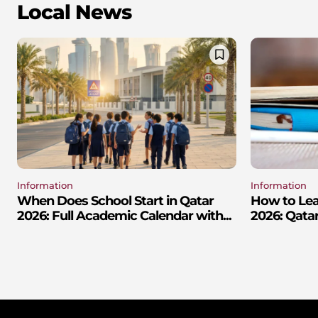
Local News
Information
Information
When Does School Start in Qatar
How to Lear
2026: Full Academic Calendar with...
2026: Qatar