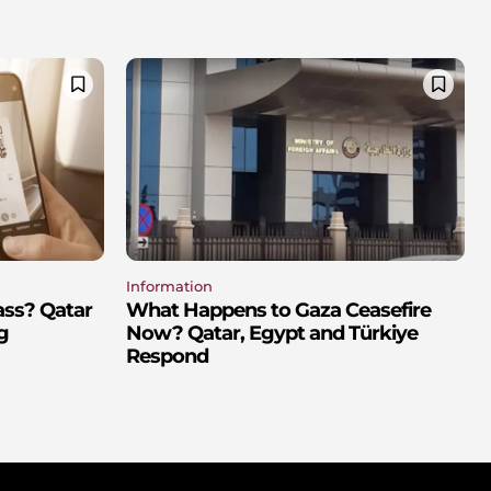
Information
ass? Qatar
What Happens to Gaza Ceasefire
g
Now? Qatar, Egypt and Türkiye
Respond