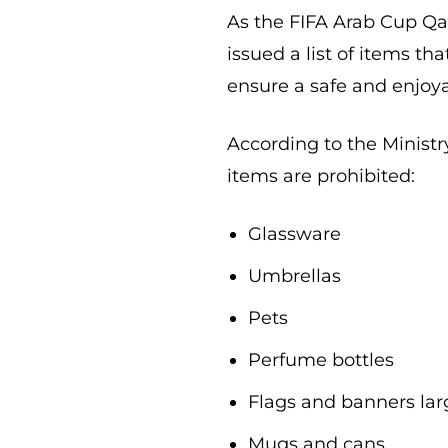
As the FIFA Arab Cup Qata
issued a list of items th
ensure a safe and enjoy
According to the Ministry
items are prohibited:
Glassware
Umbrellas
Pets
Perfume bottles
Flags and banners lar
Mugs and cans