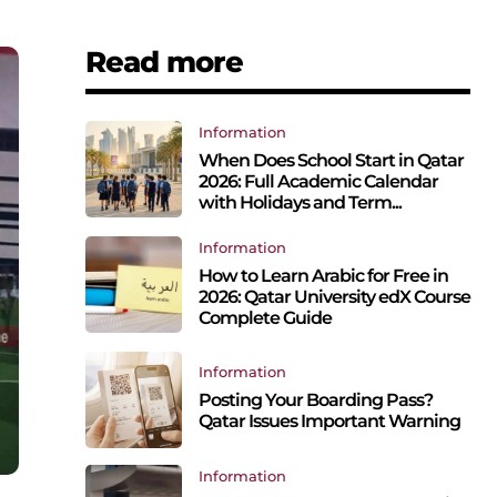
Read more
Information
When Does School Start in Qatar
2026: Full Academic Calendar
with Holidays and Term...
Information
How to Learn Arabic for Free in
2026: Qatar University edX Course
Complete Guide
Information
Posting Your Boarding Pass?
Qatar Issues Important Warning
Information