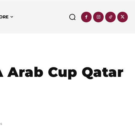
ORE
FA Arab Cup Qatar
ms