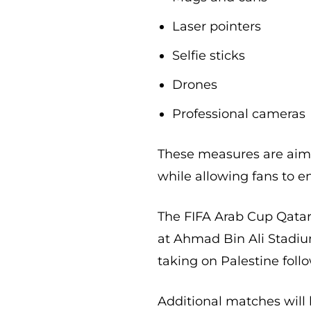
Laser pointers
Selfie sticks
Drones
Professional cameras
These measures are aime
while allowing fans to 
The FIFA Arab Cup Qatar
at Ahmad Bin Ali Stadium
taking on Palestine fol
Additional matches will 