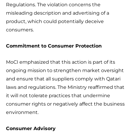
Regulations. The violation concerns the
misleading description and advertising of a
product, which could potentially deceive
consumers.
Commitment to Consumer Protection
MoCI emphasized that this action is part of its
ongoing mission to strengthen market oversight
and ensure that all suppliers comply with Qatari
laws and regulations. The Ministry reaffirmed that
it will not tolerate practices that undermine
consumer rights or negatively affect the business
environment.
Consumer Advisory