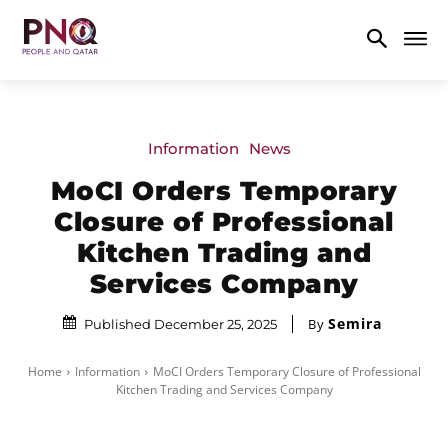
Information
News
MoCI Orders Temporary
Closure of Professional
Kitchen Trading and
Services Company
Semira
By
Published December 25, 2025
Home
Information
MoCI Orders Temporary Closure of Professional
Kitchen Trading and Services Company