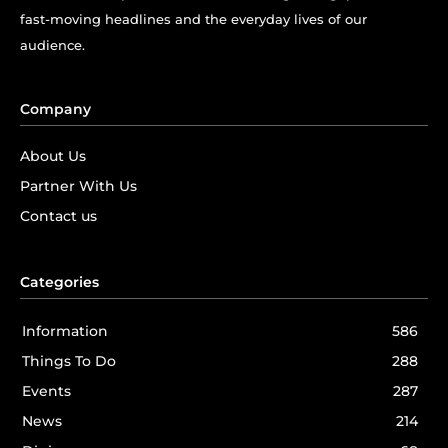
fast-moving headlines and the everyday lives of our
audience.
Company
About Us
Partner With Us
Contact us
Categories
Information
586
Things To Do
288
Events
287
News
214