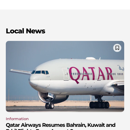
Local News
Information
Qatar Airways Resumes Bahrain, Kuwait and