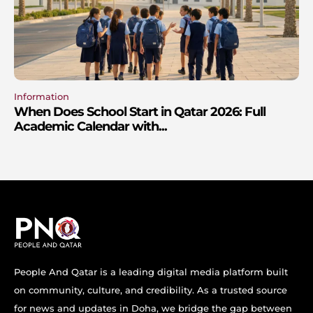
Information
When Does School Start in Qatar 2026: Full
Academic Calendar with...
People And Qatar is a leading digital media platform built
on community, culture, and credibility. As a trusted source
for news and updates in Doha, we bridge the gap between