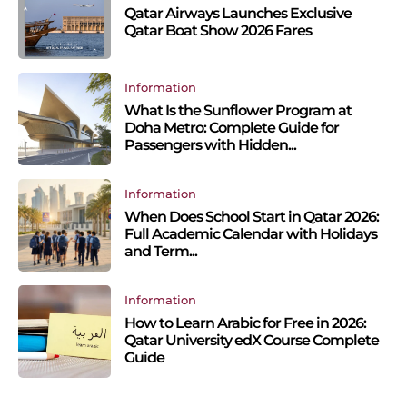
Qatar Airways Launches Exclusive
Qatar Boat Show 2026 Fares
Information
What Is the Sunflower Program at
Doha Metro: Complete Guide for
Passengers with Hidden...
Information
When Does School Start in Qatar 2026:
Full Academic Calendar with Holidays
and Term...
Information
How to Learn Arabic for Free in 2026:
Qatar University edX Course Complete
Guide