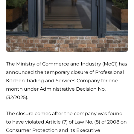
The Ministry of Commerce and Industry (MoCI) has
announced the temporary closure of Professional
Kitchen Trading and Services Company for one
month under Administrative Decision No.
(32/2025).
The closure comes after the company was found
to have violated Article (7) of Law No. (8) of 2008 on
Consumer Protection and its Executive