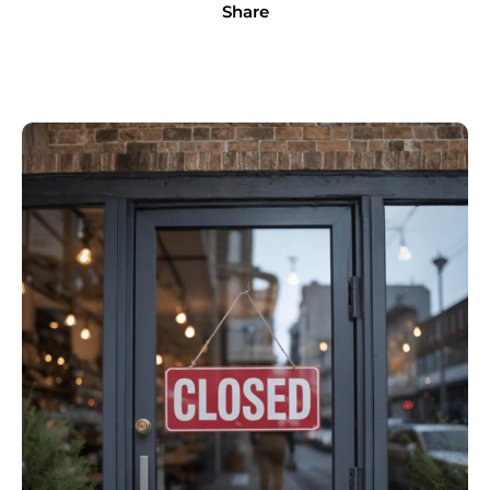
Share