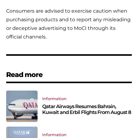
Consumers are advised to exercise caution when
purchasing products and to report any misleading
or deceptive advertising to MoCI through its
official channels.
Read more
Information
Qatar Airways Resumes Bahrain,
Kuwait and Erbil Flights From August 8
Information