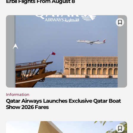
Erbil Flights From August 8
Information
Qatar Airways Launches Exclusive Qatar Boat
Show 2026 Fares