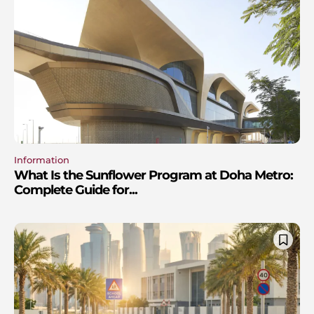
Information
What Is the Sunflower Program at Doha Metro:
Complete Guide for...