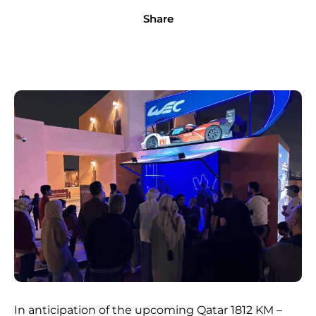
Share
In anticipation of the upcoming Qatar 1812 KM –