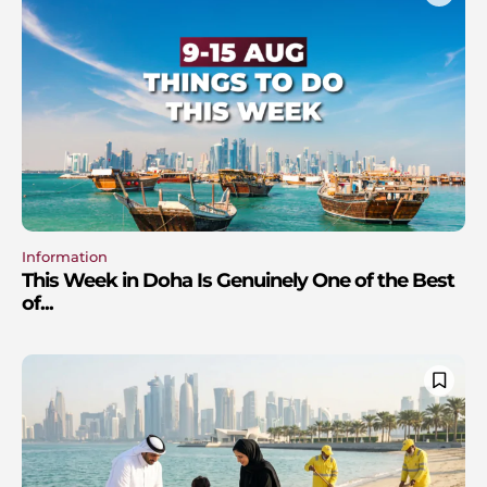
Information
This Week in Doha Is Genuinely One of the Best
of...