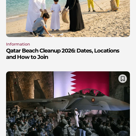
Information
Qatar Beach Cleanup 2026: Dates, Locations
and How to Join