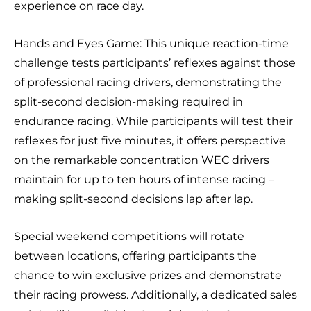
experience on race day.
Hands and Eyes Game: This unique reaction-time
challenge tests participants’ reflexes against those
of professional racing drivers, demonstrating the
split-second decision-making required in
endurance racing. While participants will test their
reflexes for just five minutes, it offers perspective
on the remarkable concentration WEC drivers
maintain for up to ten hours of intense racing –
making split-second decisions lap after lap.
Special weekend competitions will rotate
between locations, offering participants the
chance to win exclusive prizes and demonstrate
their racing prowess. Additionally, a dedicated sales