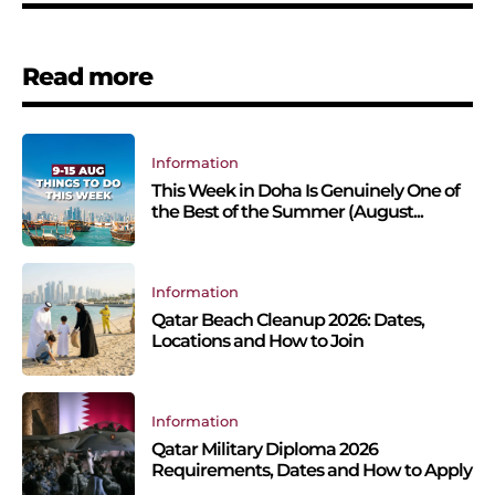
Read more
Information
This Week in Doha Is Genuinely One of
the Best of the Summer (August...
Information
Qatar Beach Cleanup 2026: Dates,
Locations and How to Join
Information
Qatar Military Diploma 2026
Requirements, Dates and How to Apply