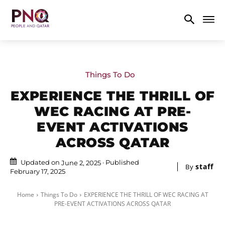
Things To Do
EXPERIENCE THE THRILL OF
WEC RACING AT PRE-
EVENT ACTIVATIONS
ACROSS QATAR
Updated on
Published
June 2, 2025
staff
By
February 17, 2025
Home
Things To Do
EXPERIENCE THE THRILL OF WEC RACING AT
PRE-EVENT ACTIVATIONS ACROSS QATAR