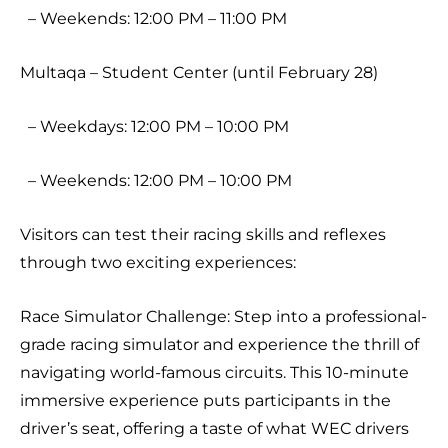
– Weekends: 12:00 PM – 11:00 PM
Multaqa – Student Center (until February 28)
– Weekdays: 12:00 PM – 10:00 PM
– Weekends: 12:00 PM – 10:00 PM
Visitors can test their racing skills and reflexes
through two exciting experiences:
Race Simulator Challenge: Step into a professional-
grade racing simulator and experience the thrill of
navigating world-famous circuits. This 10-minute
immersive experience puts participants in the
driver’s seat, offering a taste of what WEC drivers