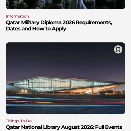
Information
Qatar Military Diploma 2026 Requirements,
Dates and How to Apply
Things To Do
Qatar National Library August 2026: Full Events