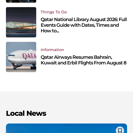
Things To Do
Qatar National Library August 2026: Full
Events Guide with Dates, Times and
How to...
Information
Qatar Airways Resumes Bahrain,
Kuwait and Erbil Flights From August 8
Local News