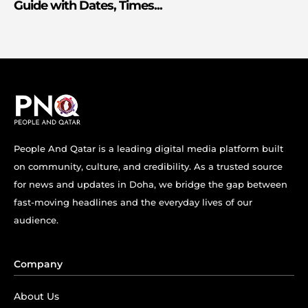
Guide with Dates, Times...
People And Qatar is a leading digital media platform built
on community, culture, and credibility. As a trusted source
for news and updates in Doha, we bridge the gap between
fast-moving headlines and the everyday lives of our
audience.
Company
About Us