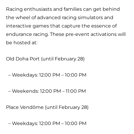
Racing enthusiasts and families can get behind
the wheel of advanced racing simulators and
interactive games that capture the essence of
endurance racing. These pre-event activations will
be hosted at:
Old Doha Port (until February 28)
– Weekdays: 12:00 PM – 10:00 PM
– Weekends: 12:00 PM – 11:00 PM
Place Vendôme (until February 28)
– Weekdays: 12:00 PM – 10:00 PM