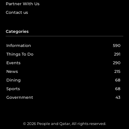
Partner With Us
Contact us
Categories
Information
590
Things To Do
291
Events
290
News
215
Dining
68
Sports
68
Government
43
© 2026 People and Qatar, All rights reserved.