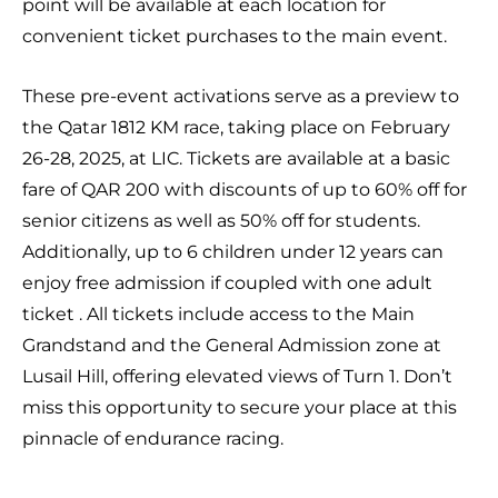
point will be available at each location for
convenient ticket purchases to the main event.
These pre-event activations serve as a preview to
the Qatar 1812 KM race, taking place on February
26-28, 2025, at LIC. Tickets are available at a basic
fare of QAR 200 with discounts of up to 60% off for
senior citizens as well as 50% off for students.
Additionally, up to 6 children under 12 years can
enjoy free admission if coupled with one adult
ticket . All tickets include access to the Main
Grandstand and the General Admission zone at
Lusail Hill, offering elevated views of Turn 1. Don’t
miss this opportunity to secure your place at this
pinnacle of endurance racing.