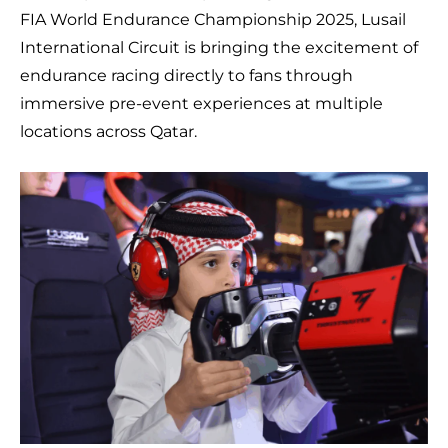
FIA World Endurance Championship 2025, Lusail
International Circuit is bringing the excitement of
endurance racing directly to fans through
immersive pre-event experiences at multiple
locations across Qatar.