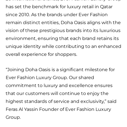
has set the benchmark for luxury retail in Qatar
since 2010. As the brands under Ever Fashion
remain distinct entities, Doha Oasis aligns with the
vision of these prestigious brands into its luxurious
environment, ensuring that each brand retains its
unique identity while contributing to an enhanced
overall experience for shoppers.
“Joining Doha Oasis is a significant milestone for
Ever Fashion Luxury Group. Our shared
commitment to luxury and excellence ensures
that our customers will continue to enjoy the
highest standards of service and exclusivity,” said
Feras Al Yassin Founder of Ever Fashion Luxury
Group.