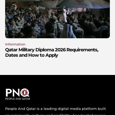
Information
Qatar Military Diploma 2026 Requirements,
Dates and How to Apply
People And Qatar is a leading digital media platform built