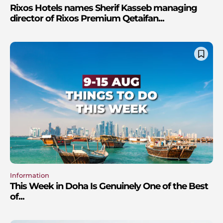
Rixos Hotels names Sherif Kasseb managing
director of Rixos Premium Qetaifan...
Information
This Week in Doha Is Genuinely One of the Best
of...