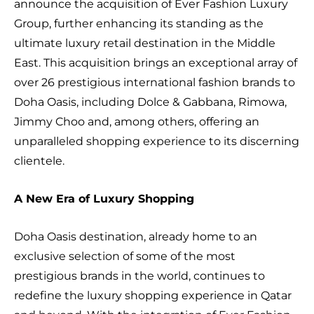
announce the acquisition of Ever Fashion Luxury
Group, further enhancing its standing as the
ultimate luxury retail destination in the Middle
East. This acquisition brings an exceptional array of
over 26 prestigious international fashion brands to
Doha Oasis, including Dolce & Gabbana, Rimowa,
Jimmy Choo and, among others, offering an
unparalleled shopping experience to its discerning
clientele.
A New Era of Luxury Shopping
Doha Oasis destination, already home to an
exclusive selection of some of the most
prestigious brands in the world, continues to
redefine the luxury shopping experience in Qatar