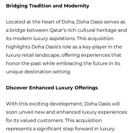
Bridging Tradition and Modernity
Located at the heart of Doha, Doha Oasis serves as
a bridge between Qatar’s rich cultural heritage and
its modern luxury aspirations. This acquisition
highlights Doha Oasis’s role as a key player in the
luxury retail landscape, offering experiences that
honor the past while embracing the future in its
unique destination setting.
Discover Enhanced Luxury Offerings
With this exciting development, Doha Oasis will
soon unveil new and enhanced luxury experiences
for its valued customers. This acquisition
represents a significant step forward in luxury