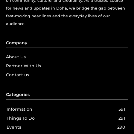
on community, culture, and credibility. As a trusted source
for news and updates in Doha, we bridge the gap between
fast-moving headlines and the everyday lives of our
audience.
Company
About Us
Partner With Us
Contact us
Categories
Information
591
Things To Do
291
Events
290