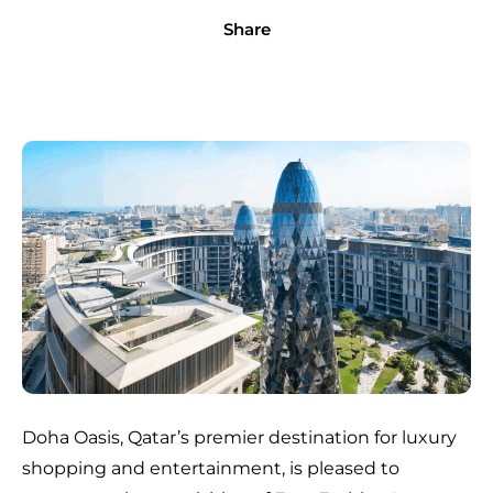
Share
Doha Oasis, Qatar’s premier destination for luxury
shopping and entertainment, is pleased to