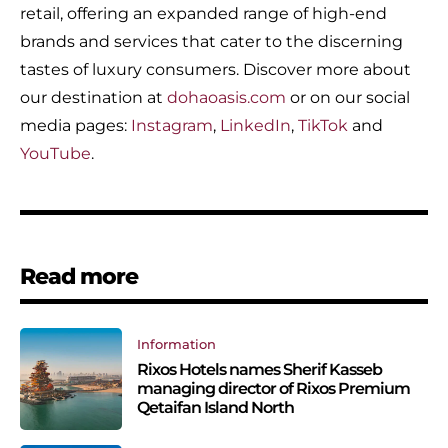
retail, offering an expanded range of high-end
brands and services that cater to the discerning
tastes of luxury consumers. Discover more about
our destination at
dohaoasis.com
or on our social
media pages:
Instagram
,
LinkedIn
,
TikTok
and
YouTube
.
Read more
Information
Rixos Hotels names Sherif Kasseb
managing director of Rixos Premium
Qetaifan Island North