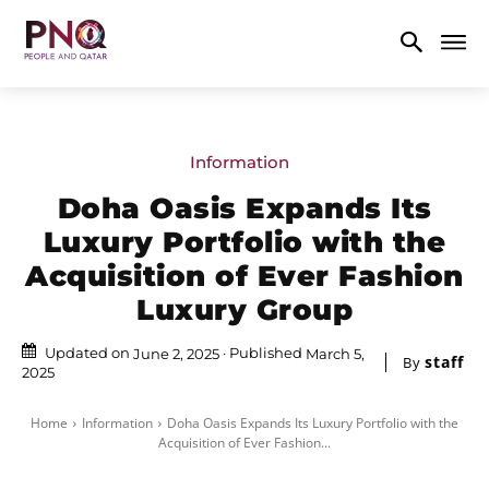
Information
Doha Oasis Expands Its
Luxury Portfolio with the
Acquisition of Ever Fashion
Luxury Group
Updated on
Published
June 2, 2025
March 5,
staff
By
2025
Home
Information
Doha Oasis Expands Its Luxury Portfolio with the
Acquisition of Ever Fashion...