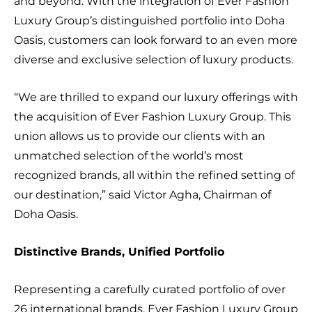
and beyond. With the integration of Ever Fashion
Luxury Group’s distinguished portfolio into Doha
Oasis, customers can look forward to an even more
diverse and exclusive selection of luxury products.
“We are thrilled to expand our luxury offerings with
the acquisition of Ever Fashion Luxury Group. This
union allows us to provide our clients with an
unmatched selection of the world’s most
recognized brands, all within the refined setting of
our destination,” said Victor Agha, Chairman of
Doha Oasis.
Distinctive Brands, Unified Portfolio
Representing a carefully curated portfolio of over
26 international brands, Ever Fashion Luxury Group