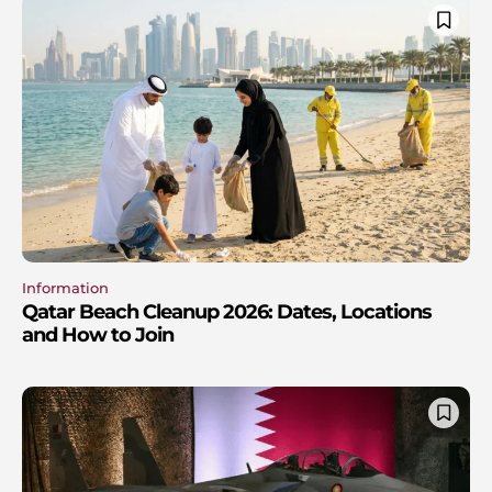
Information
Qatar Beach Cleanup 2026: Dates, Locations
and How to Join