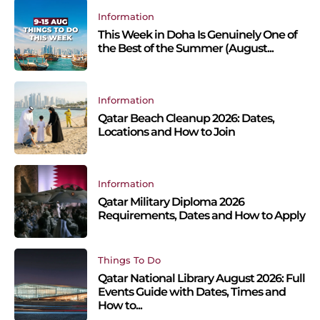
Information
This Week in Doha Is Genuinely One of
the Best of the Summer (August...
Information
Qatar Beach Cleanup 2026: Dates,
Locations and How to Join
Information
Qatar Military Diploma 2026
Requirements, Dates and How to Apply
Things To Do
Qatar National Library August 2026: Full
Events Guide with Dates, Times and
How to...