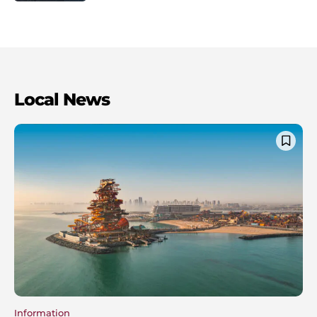
Local News
Information