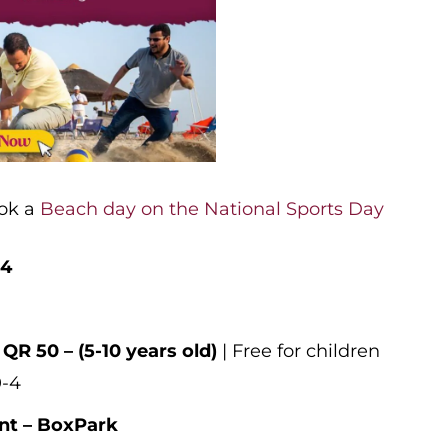
ook a
Beach day on the National Sports Day
24
 QR 50 – (5-10 years old)
| Free for children
0-4
nt – BoxPark