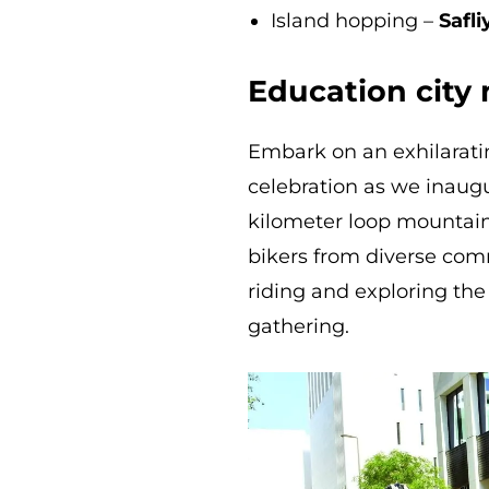
Island hopping –
Safli
Education city 
Embark on an exhilarati
celebration as we inaugu
kilometer loop mountain
bikers from diverse commu
riding and exploring the f
gathering.