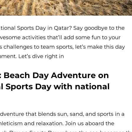
ational Sports Day in Qatar? Say goodbye to the
awesome activities that’ll add some fun to your
ss challenges to team sports, let’s make this day
ment. Let’s dive right in
n: Beach Day Adventure on
l Sports Day with national
venture that blends sun, sand, and sports in a
hleticism and relaxation. Join us aboard the