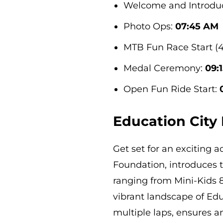
Welcome and Introdu
Photo Ops:
07:45 AM
MTB Fun Race Start (
Medal Ceremony:
09:
Open Fun Ride Start:
Education City
Get set for an exciting 
Foundation, introduces 
ranging from Mini-Kids 8
vibrant landscape of Edu
multiple laps, ensures a