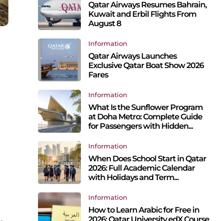
Qatar Airways Resumes Bahrain,
Kuwait and Erbil Flights From
August 8
Information
Qatar Airways Launches
Exclusive Qatar Boat Show 2026
Fares
Information
What Is the Sunflower Program
at Doha Metro: Complete Guide
for Passengers with Hidden...
Information
When Does School Start in Qatar
2026: Full Academic Calendar
with Holidays and Term...
Information
How to Learn Arabic for Free in
2026: Qatar University edX Course