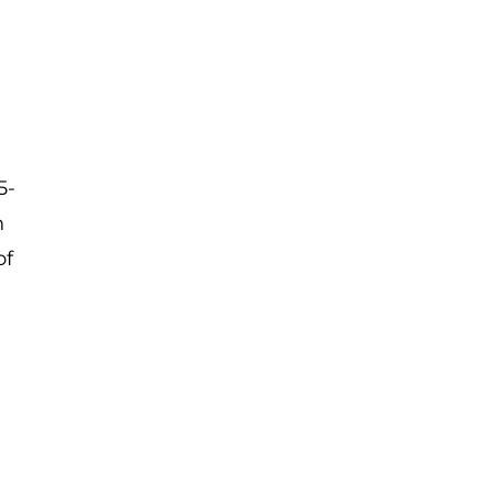
5-
n
of