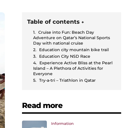
Table of contents
+
Cruise into Fun: Beach Day
Adventure on Qatar’s National Sports
Day with national cruise
Education city mountain bike trail
Education City NSD Race
Experience Active Bliss at the Pearl
Island – A Plethora of Activities for
Everyone
Try-a-tri – Triathlon in Qatar
Read more
Information