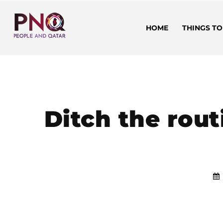
HOME
THINGS TO
Ditch the rout