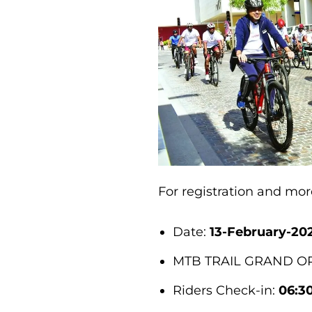
For registration and mo
Date:
13-February-20
MTB TRAIL GRAND OP
Riders Check-in:
06:3