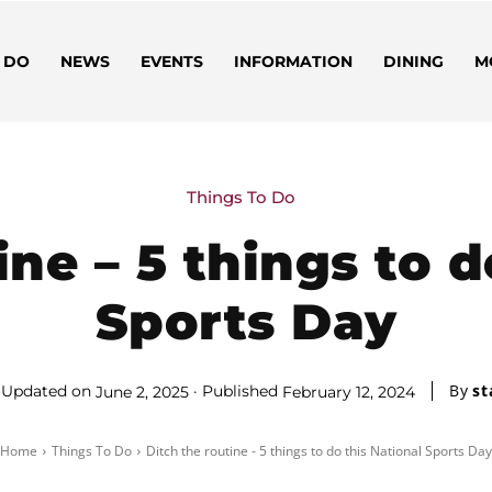
 DO
NEWS
EVENTS
INFORMATION
DINING
M
Things To Do
ine – 5 things to d
Sports Day
By
st
Updated on
Published
June 2, 2025
February 12, 2024
Home
Things To Do
Ditch the routine - 5 things to do this National Sports Day