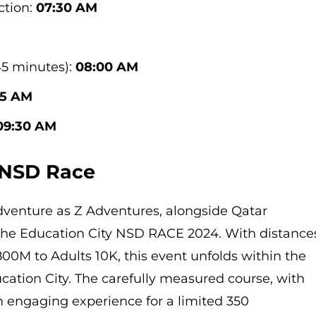
ction:
07:30 AM
45 minutes):
08:00 AM
15 AM
09:30 AM
 NSD Race
adventure as Z Adventures, alongside Qatar
the Education City NSD RACE 2024. With distance
00M to Adults 10K, this event unfolds within the
cation City. The carefully measured course, with
n engaging experience for a limited 350