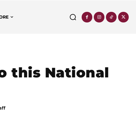
ORE
o this National
aff