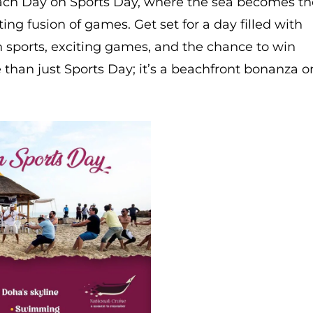
each Day on Sports Day, where the sea becomes th
ing fusion of games. Get set for a day filled with
h sports, exciting games, and the chance to win
e than just Sports Day; it’s a beachfront bonanza o