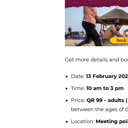
Get more details and b
Date:
13 February 20
Time:
10 am to 3 pm
Price:
QR 99 – adults |
between the ages of 
Location:
Meeting poi