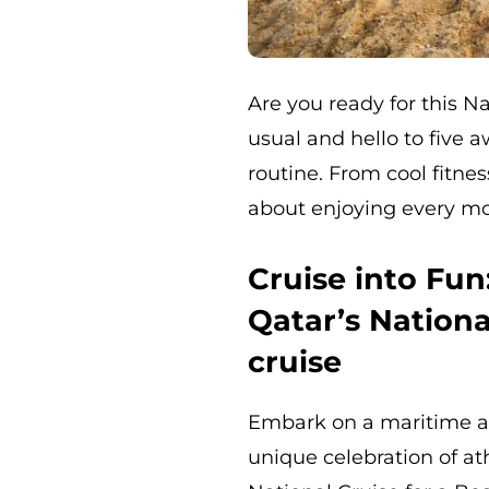
Are you ready for this N
usual and hello to five 
routine. From cool fitne
about enjoying every mo
Cruise into Fu
Qatar’s Nationa
cruise
Embark on a maritime ad
unique celebration of at