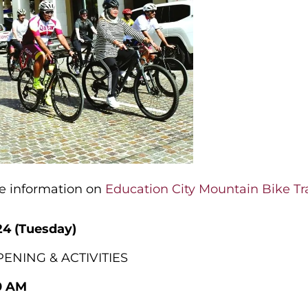
re information on
Education City Mountain Bike Tra
24 (Tuesday)
ENING & ACTIVITIES
0 AM