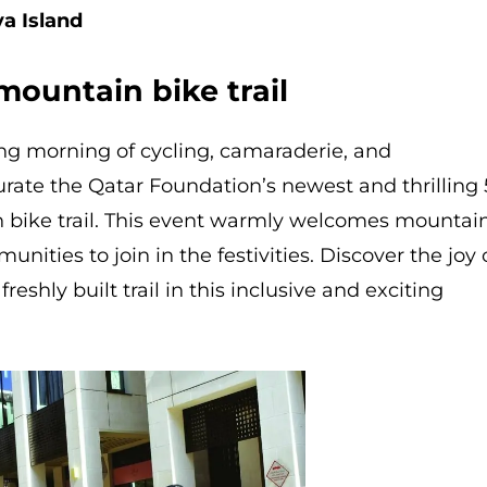
ya Island
mountain bike trail
ng morning of cycling, camaraderie, and
rate the Qatar Foundation’s newest and thrilling 
 bike trail. This event warmly welcomes mountai
nities to join in the festivities. Discover the joy 
reshly built trail in this inclusive and exciting