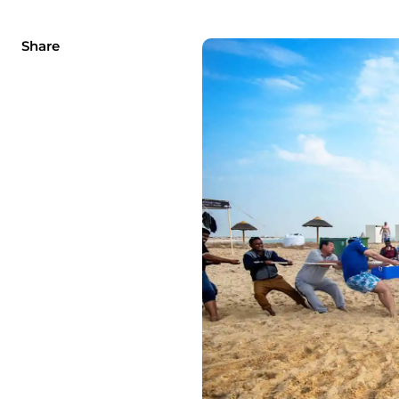
Share