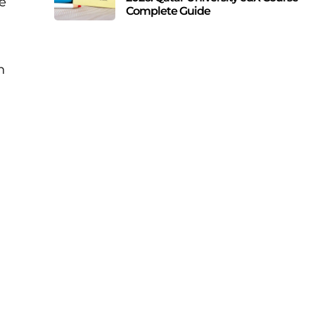
e
Complete Guide
n