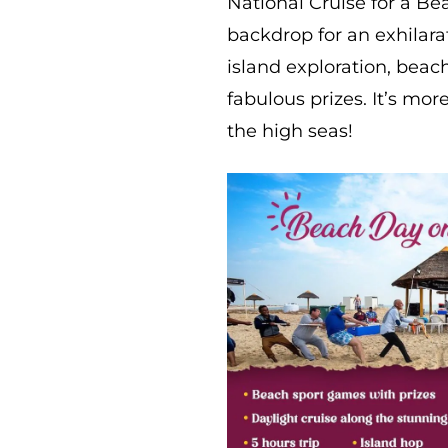
National Cruise for a B
backdrop for an exhilarat
island exploration, beac
fabulous prizes. It’s mor
the high seas!