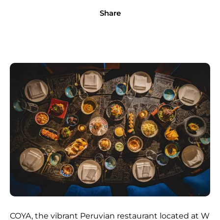
Share
COYA, the vibrant Peruvian restaurant located at W