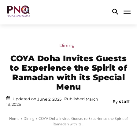
Dining
COYA Doha Invites Guests
to Experience the Spirit of
Ramadan with its Special
Menu
Updated on
Published
June 2, 2025
March
staff
By
13, 2025
Home
Dining
COYA Doha Invites Guests to Experience the Spirit of
Ramadan with its...