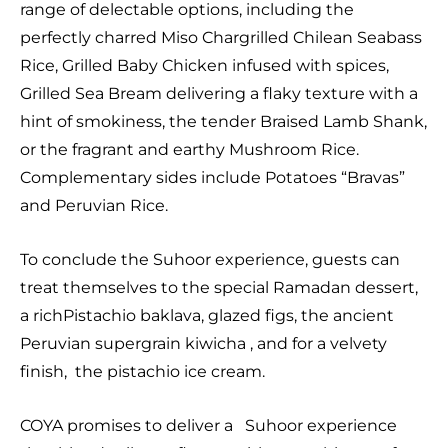
range of delectable options, including the
perfectly charred Miso Chargrilled Chilean Seabass
Rice, Grilled Baby Chicken infused with spices,
Grilled Sea Bream delivering a flaky texture with a
hint of smokiness, the tender Braised Lamb Shank,
or the fragrant and earthy Mushroom Rice.
Complementary sides include Potatoes “Bravas”
and Peruvian Rice.
To conclude the Suhoor experience, guests can
treat themselves to the special Ramadan dessert,
a richPistachio baklava, glazed figs, the ancient
Peruvian supergrain kiwicha , and for a velvety
finish, the pistachio ice cream.
COYA promises to deliver a Suhoor experience