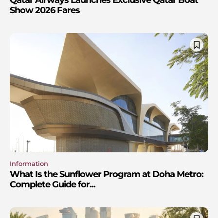
Qatar Airways Launches Exclusive Qatar Boat
Show 2026 Fares
Information
What Is the Sunflower Program at Doha Metro:
Complete Guide for...