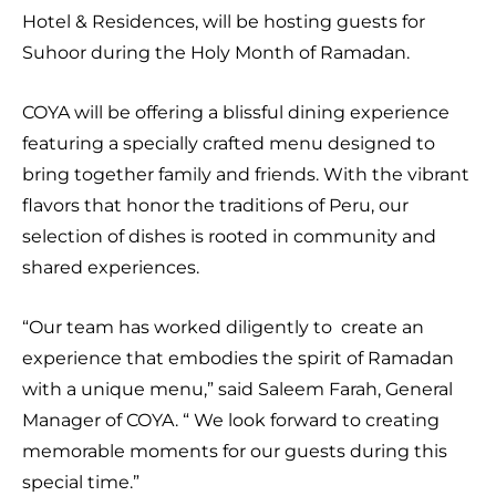
Hotel & Residences, will be hosting guests for
Suhoor during the Holy Month of Ramadan.
COYA will be offering a blissful dining experience
featuring a specially crafted menu designed to
bring together family and friends. With the vibrant
flavors that honor the traditions of Peru, our
selection of dishes is rooted in community and
shared experiences.
“Our team has worked diligently to create an
experience that embodies the spirit of Ramadan
with a unique menu,” said Saleem Farah, General
Manager of COYA. “ We look forward to creating
memorable moments for our guests during this
special time.”