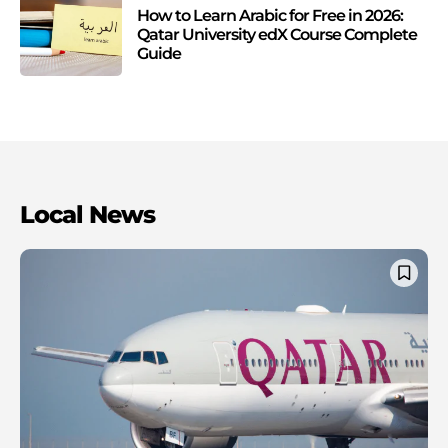
How to Learn Arabic for Free in 2026:
Qatar University edX Course Complete
Guide
Local News