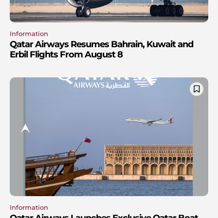
Information
Qatar Airways Resumes Bahrain, Kuwait and
Erbil Flights From August 8
Information