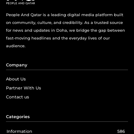
People And Qatar is a leading digital media platform built
on community, culture, and credibility. As a trusted source
for news and updates in Doha, we bridge the gap between
fast-moving headlines and the everyday lives of our
audience.
Company
About Us
Partner With Us
Contact us
Categories
Information
586