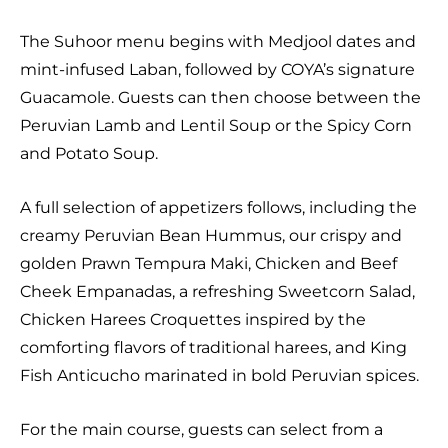
The Suhoor menu begins with Medjool dates and
mint-infused Laban, followed by COYA’s signature
Guacamole. Guests can then choose between the
Peruvian Lamb and Lentil Soup or the Spicy Corn
and Potato Soup.
A full selection of appetizers follows, including the
creamy Peruvian Bean Hummus, our crispy and
golden Prawn Tempura Maki, Chicken and Beef
Cheek Empanadas, a refreshing Sweetcorn Salad,
Chicken Harees Croquettes inspired by the
comforting flavors of traditional harees, and King
Fish Anticucho marinated in bold Peruvian spices.
For the main course, guests can select from a