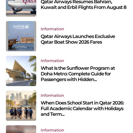
Qatar Airways Resumes Bahrain,
Kuwait and Erbil Flights From August 8
Information
Qatar Airways Launches Exclusive
Qatar Boat Show 2026 Fares
Information
What Is the Sunflower Program at
Doha Metro: Complete Guide for
Passengers with Hidden...
Information
When Does School Start in Qatar 2026:
Full Academic Calendar with Holidays
and Term...
Information