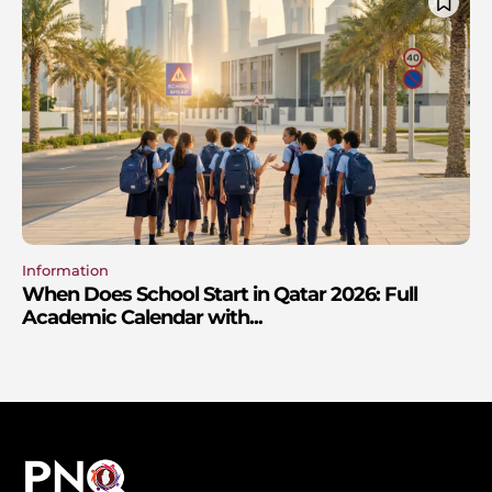
Information
When Does School Start in Qatar 2026: Full
Academic Calendar with...