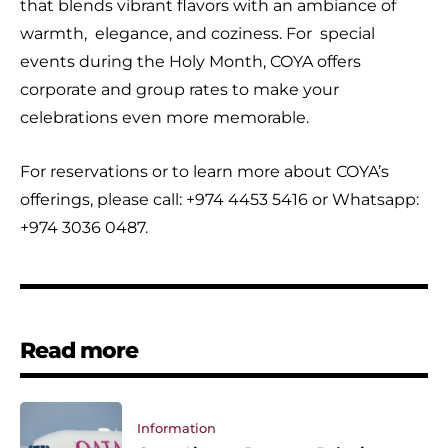
that blends vibrant flavors with an ambiance of
warmth, elegance, and coziness. For special
events during the Holy Month, COYA offers
corporate and group rates to make your
celebrations even more memorable.
For reservations or to learn more about COYA’s
offerings, please call: +974 4453 5416 or Whatsapp:
+974 3036 0487.
Read more
Information