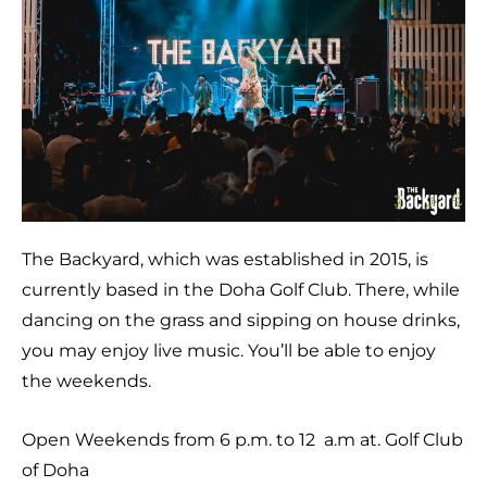
The Backyard, which was established in 2015, is
currently based in the Doha Golf Club. There, while
dancing on the grass and sipping on house drinks,
you may enjoy live music. You’ll be able to enjoy
the weekends.
Open Weekends from 6 p.m. to 12 a.m at. Golf Club
of Doha