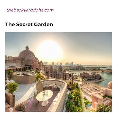
thebackyarddoha.com
.
The Secret Garden