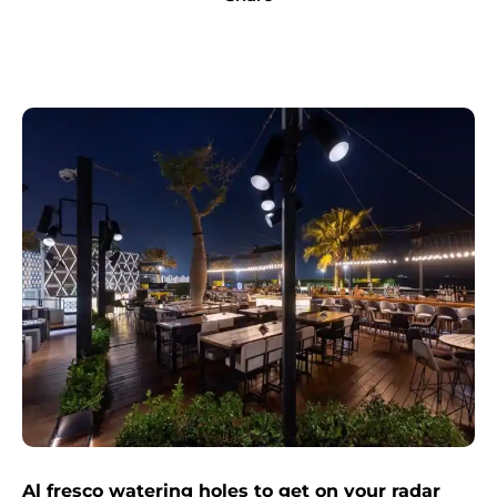
Al fresco watering holes to get on your radar