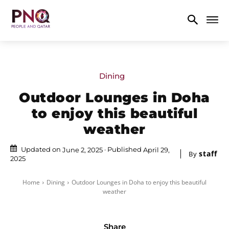
Dining
Outdoor Lounges in Doha
to enjoy this beautiful
weather
Updated on
Published
June 2, 2025
April 29,
staff
By
2025
Home
Dining
Outdoor Lounges in Doha to enjoy this beautiful
weather
Share