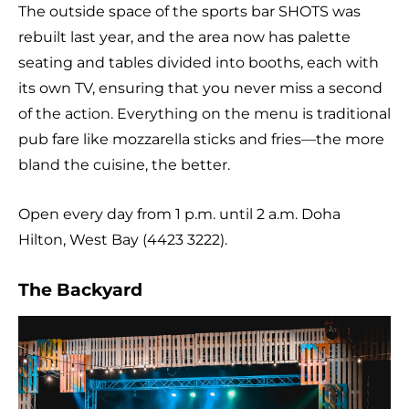
The outside space of the sports bar SHOTS was
rebuilt last year, and the area now has palette
seating and tables divided into booths, each with
its own TV, ensuring that you never miss a second
of the action. Everything on the menu is traditional
pub fare like mozzarella sticks and fries—the more
bland the cuisine, the better.
Open every day from 1 p.m. until 2 a.m. Doha
Hilton, West Bay (4423 3222).
The Backyard