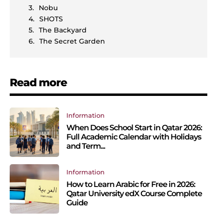
Nobu
SHOTS
The Backyard
The Secret Garden
Read more
Information
When Does School Start in Qatar 2026:
Full Academic Calendar with Holidays
and Term...
Information
How to Learn Arabic for Free in 2026:
Qatar University edX Course Complete
Guide