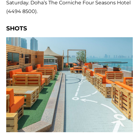
Saturday. Doha’s The Corniche Four Seasons Hotel
(4494 8500).
SHOTS