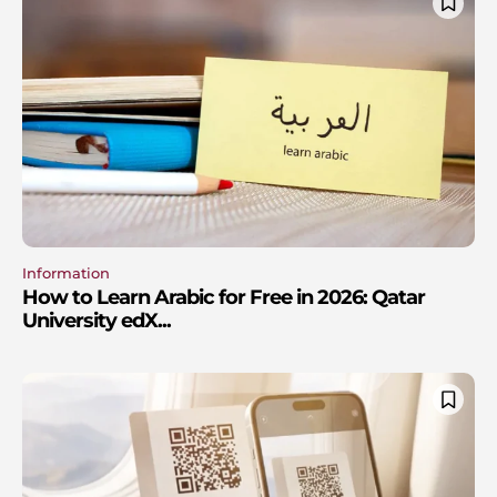
Information
How to Learn Arabic for Free in 2026: Qatar
University edX...