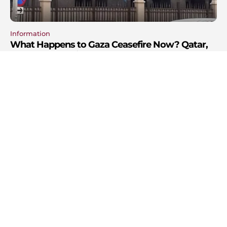
Information
What Happens to Gaza Ceasefire Now? Qatar,
Egypt and Türkiye Respond
People And Qatar is a leading digital media platform built
on community, culture, and credibility. As a trusted source
for news and updates in Doha, we bridge the gap between
fast-moving headlines and the everyday lives of our
audience.