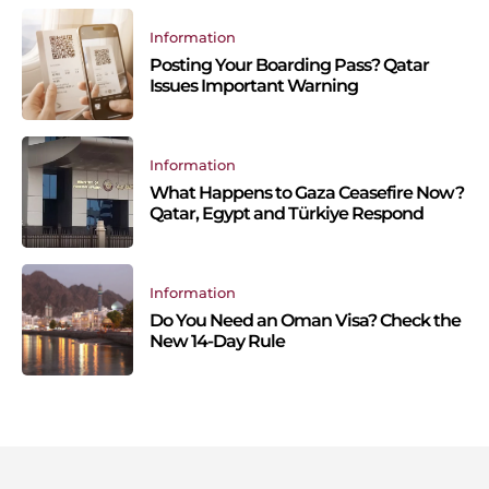
Information
Posting Your Boarding Pass? Qatar
Issues Important Warning
Information
What Happens to Gaza Ceasefire Now?
Qatar, Egypt and Türkiye Respond
Information
Do You Need an Oman Visa? Check the
New 14-Day Rule