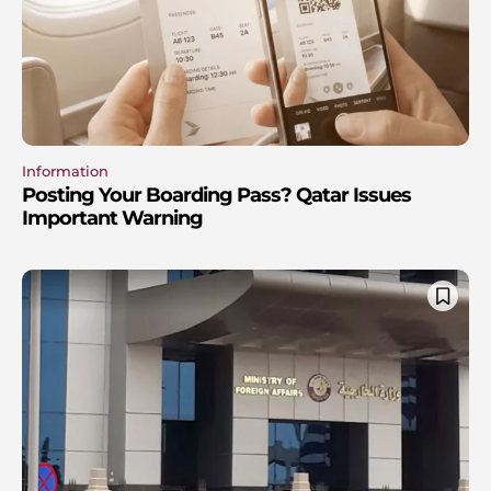
Information
Posting Your Boarding Pass? Qatar Issues
Important Warning