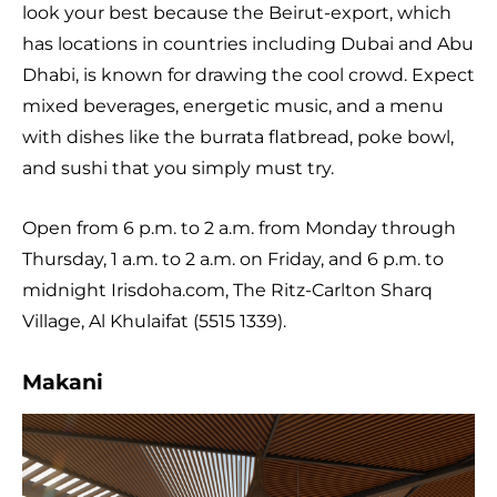
look your best because the Beirut-export, which
has locations in countries including Dubai and Abu
Dhabi, is known for drawing the cool crowd. Expect
mixed beverages, energetic music, and a menu
with dishes like the burrata flatbread, poke bowl,
and sushi that you simply must try.
Open from 6 p.m. to 2 a.m. from Monday through
Thursday, 1 a.m. to 2 a.m. on Friday, and 6 p.m. to
midnight Irisdoha.com, The Ritz-Carlton Sharq
Village, Al Khulaifat (5515 1339).
Makani