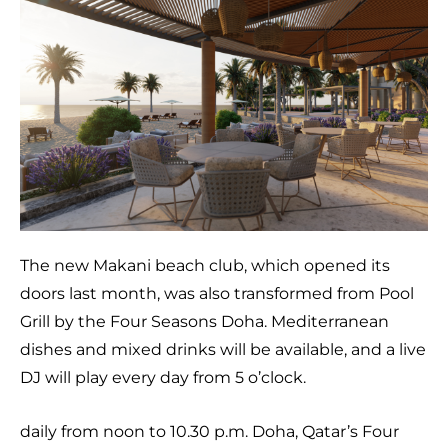
The new Makani beach club, which opened its
doors last month, was also transformed from Pool
Grill by the Four Seasons Doha. Mediterranean
dishes and mixed drinks will be available, and a live
DJ will play every day from 5 o’clock.
daily from noon to 10.30 p.m. Doha, Qatar’s Four