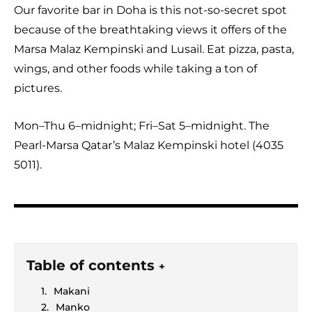
Our favorite bar in Doha is this not-so-secret spot
because of the breathtaking views it offers of the
Marsa Malaz Kempinski and Lusail. Eat pizza, pasta,
wings, and other foods while taking a ton of
pictures.
Mon–Thu 6–midnight; Fri–Sat 5–midnight. The
Pearl-Marsa Qatar’s Malaz Kempinski hotel (4035
5011).
Table of contents
+
Makani
Manko