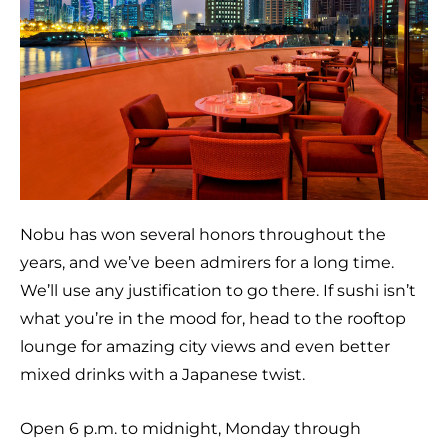
Nobu has won several honors throughout the
years, and we’ve been admirers for a long time.
We’ll use any justification to go there. If sushi isn’t
what you’re in the mood for, head to the rooftop
lounge for amazing city views and even better
mixed drinks with a Japanese twist.
Open 6 p.m. to midnight, Monday through