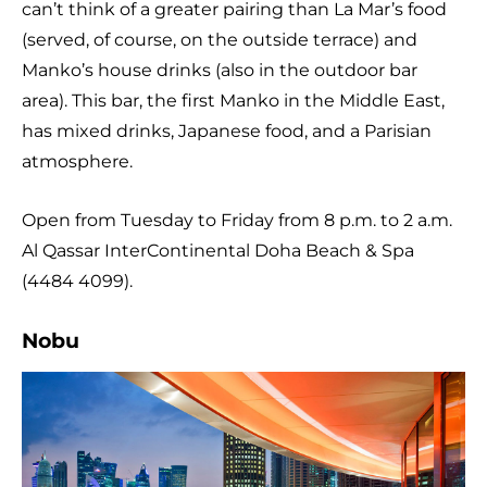
can’t think of a greater pairing than La Mar’s food
(served, of course, on the outside terrace) and
Manko’s house drinks (also in the outdoor bar
area). This bar, the first Manko in the Middle East,
has mixed drinks, Japanese food, and a Parisian
atmosphere.
Open from Tuesday to Friday from 8 p.m. to 2 a.m.
Al Qassar InterContinental Doha Beach & Spa
(4484 4099).
Nobu