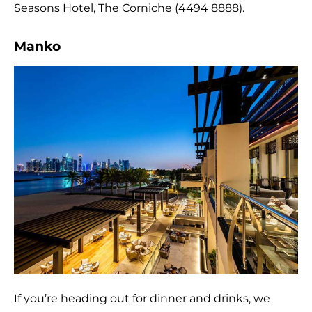
Seasons Hotel, The Corniche (4494 8888).
Manko
If you’re heading out for dinner and drinks, we