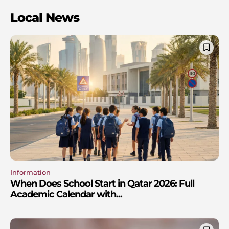
Local News
Information
When Does School Start in Qatar 2026: Full
Academic Calendar with...