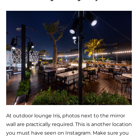
At outdoor lounge Iris, photos next to the mirror
wall are practically required. This is another location
you must have seen on Instagram. Make sure you