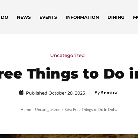
 DO
NEWS
EVENTS
INFORMATION
DINING
M
Uncategorized
ree Things to Do 
By
Semira
Published October 28, 2025
Home
Uncategorized
Best Free Things to Do in Doha