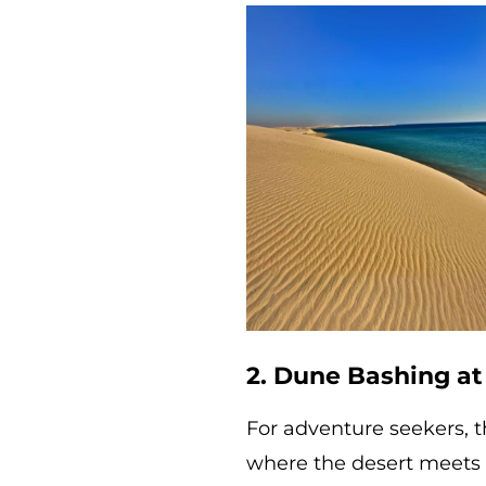
2. Dune Bashing at
For adventure seekers, t
where the desert meets t