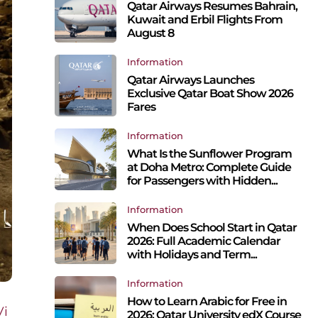
Qatar Airways Resumes Bahrain,
Kuwait and Erbil Flights From
August 8
Information
Qatar Airways Launches
Exclusive Qatar Boat Show 2026
Fares
Information
What Is the Sunflower Program
at Doha Metro: Complete Guide
for Passengers with Hidden...
Information
When Does School Start in Qatar
2026: Full Academic Calendar
with Holidays and Term...
Information
How to Learn Arabic for Free in
Vi
2026: Qatar University edX Course