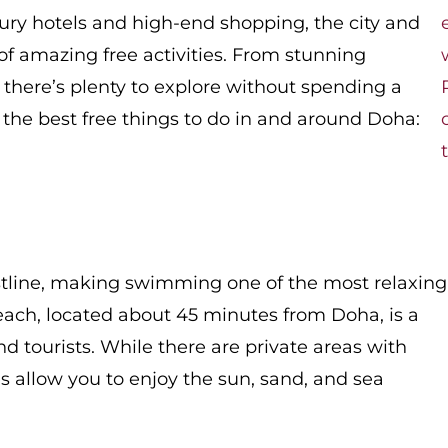
xury hotels and high-end shopping, the city and
 of amazing free activities. From stunning
, there’s plenty to explore without spending a
o the best free things to do in and around Doha:
stline, making swimming one of the most relaxing
 Beach, located about 45 minutes from Doha, is a
and tourists. While there are private areas with
nes allow you to enjoy the sun, sand, and sea