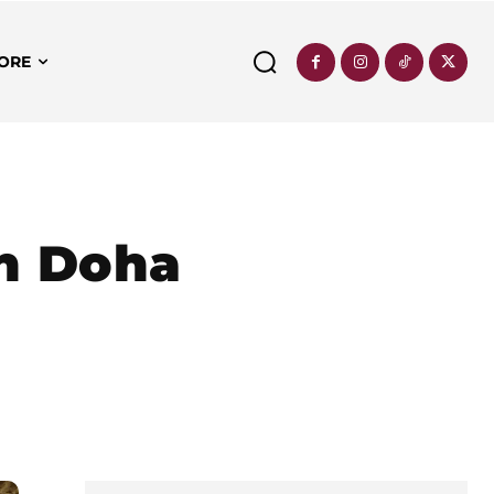
ORE
in Doha