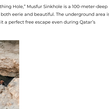
thing Hole,” Musfur Sinkhole is a 100-meter-deep
s both eerie and beautiful. The underground area i
 it a perfect free escape even during Qatar’s