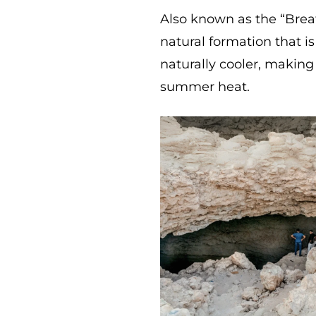
Also known as the “Brea
natural formation that i
naturally cooler, making
summer heat.