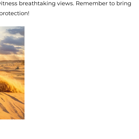
witness breathtaking views. Remember to bring
protection!