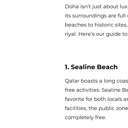
Doha isn’t just about lu
its surroundings are full
beaches to historic sites
riyal. Here’s our guide t
1. Sealine Beach
Qatar boasts a long coa
free activities. Sealine
favorite for both locals 
facilities, the public zo
completely free.