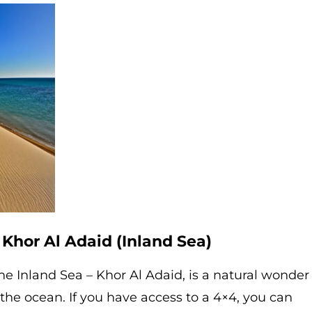
 Khor Al Adaid (Inland Sea)
he Inland Sea – Khor Al Adaid, is a natural wonder
he ocean. If you have access to a 4×4, you can