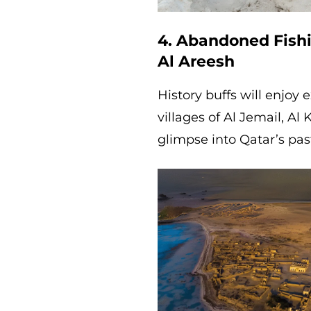
4. Abandoned Fishi
Al Areesh
History buffs will enjoy
villages of Al Jemail, Al
glimpse into Qatar’s pas