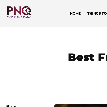
HOME
THINGS TO
Best F
Share