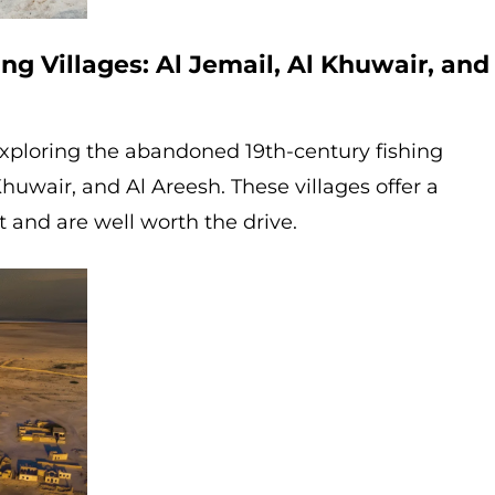
ng Villages: Al Jemail, Al Khuwair, and
 exploring the abandoned 19th-century fishing
 Khuwair, and Al Areesh. These villages offer a
t and are well worth the drive.