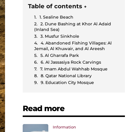
Table of contents
+
1. Sealine Beach
2. Dune Bashing at Khor Al Adaid
(Inland Sea)
3. Musfur Sinkhole
4. Abandoned Fishing Villages: Al
Jemail, Al Khuwair, and Al Areesh
5. Al Gharrafa Park
6. Al Jassasiya Rock Carvings
7. Imam Abdul Wahhab Mosque
8. Qatar National Library
9. Education City Mosque
Read more
Information