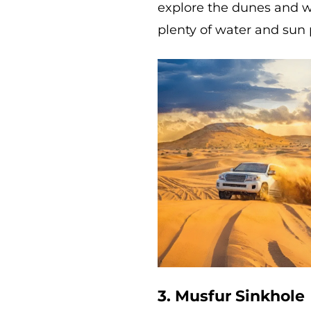
explore the dunes and 
plenty of water and sun 
3. Musfur Sinkhole