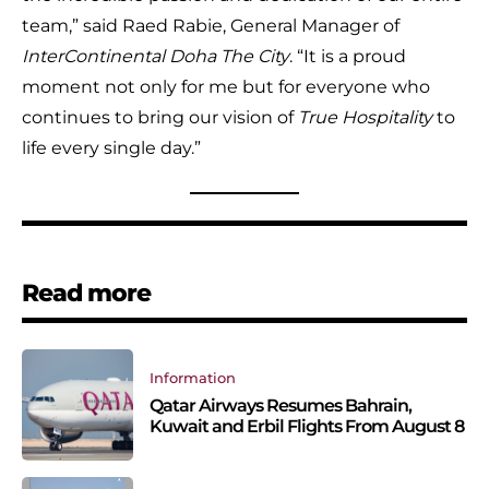
team,” said Raed Rabie, General Manager of
InterContinental Doha The City
. “It is a proud
moment not only for me but for everyone who
continues to bring our vision of
True Hospitality
to
life every single day.”
Read more
Information
Qatar Airways Resumes Bahrain,
Kuwait and Erbil Flights From August 8