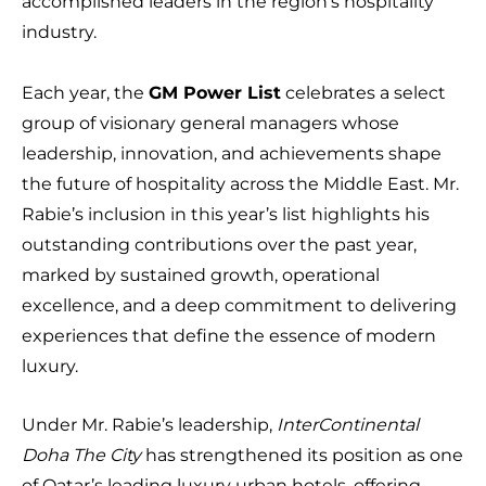
accomplished leaders in the region’s hospitality
industry.
Each year, the
GM Power List
celebrates a select
group of visionary general managers whose
leadership, innovation, and achievements shape
the future of hospitality across the Middle East. Mr.
Rabie’s inclusion in this year’s list highlights his
outstanding contributions over the past year,
marked by sustained growth, operational
excellence, and a deep commitment to delivering
experiences that define the essence of modern
luxury.
Under Mr. Rabie’s leadership,
InterContinental
Doha The City
has strengthened its position as one
of Qatar’s leading luxury urban hotels, offering