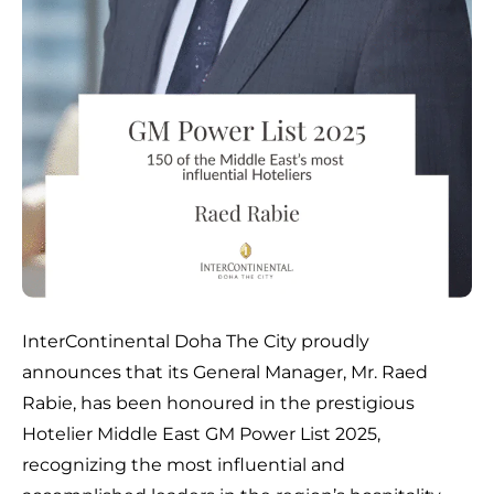
InterContinental Doha The City proudly
announces that its General Manager, Mr. Raed
Rabie, has been honoured in the prestigious
Hotelier Middle East GM Power List 2025,
recognizing the most influential and