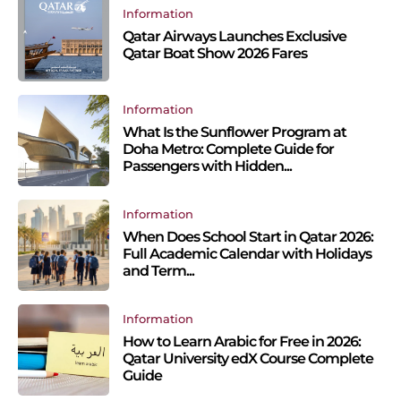
Information
Qatar Airways Launches Exclusive
Qatar Boat Show 2026 Fares
Information
What Is the Sunflower Program at
Doha Metro: Complete Guide for
Passengers with Hidden...
Information
When Does School Start in Qatar 2026:
Full Academic Calendar with Holidays
and Term...
Information
How to Learn Arabic for Free in 2026:
Qatar University edX Course Complete
Guide