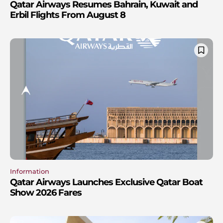
Qatar Airways Resumes Bahrain, Kuwait and
Erbil Flights From August 8
Information
Qatar Airways Launches Exclusive Qatar Boat
Show 2026 Fares