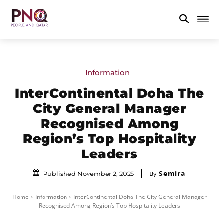
Information
InterContinental Doha The
City General Manager
Recognised Among
Region’s Top Hospitality
Leaders
Semira
By
Published November 2, 2025
Home
Information
InterContinental Doha The City General Manager
Recognised Among Region’s Top Hospitality Leaders