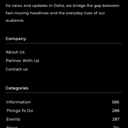
for news and updates in Doha, we bridge the gap between
fast-moving headlines and the everyday lives of our
audience.
Company
About Us
Partner With Us
Contact us
Categories
Information
586
Things To Do
288
Events
287
News
214