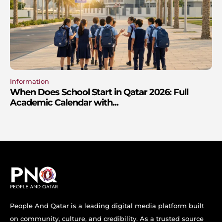
Information
When Does School Start in Qatar 2026: Full
Academic Calendar with...
People And Qatar is a leading digital media platform built
on community, culture, and credibility. As a trusted source