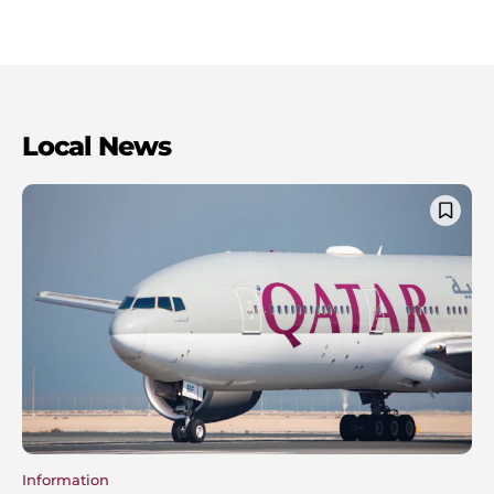
Local News
Information