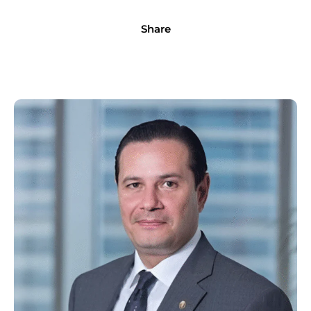
Share