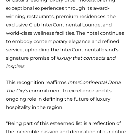
exceptional experiences through its award-
winning restaurants, premium residences, the
exclusive Club InterContinental Lounge, and
world-class wellness facilities. The hotel continues
to embody contemporary elegance and refined
service, upholding the InterContinental brand’s
signature promise of
luxury that connects and
inspires
.
This recognition reaffirms
InterContinental Doha
The City’s
commitment to excellence and its
ongoing role in defining the future of luxury
hospitality in the region.
“Being part of this esteemed list is a reflection of
the incredible passion and dedication of our entire