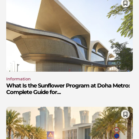
Information
What Is the Sunflower Program at Doha Metro:
Complete Guide for...