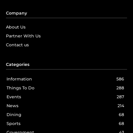
Company
About Us
Partner With Us
Contact us
Categories
Information
586
Things To Do
288
Events
287
News
214
Dining
68
Sports
68
Government
43