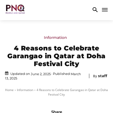
Information
4 Reasons to Celebrate
Garangao in Qatar at Doha
Festival City
Updated on
Published
June 2, 2025
March
staff
By
13, 2025
Home
Information
4 Reasons to Celebrate Garangao in Qatar at Doha
Festival City
Share