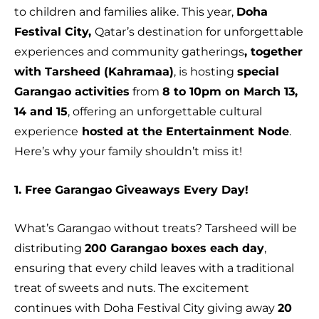
to children and families alike. This year,
Doha
Festival City,
Qatar’s destination for unforgettable
experiences and community gatherings
, together
with Tarsheed (Kahramaa)
, is hosting
special
Garangao activities
from
8 to 10pm on March 13,
14 and 15
, offering an unforgettable cultural
experience
hosted at the Entertainment Node
.
Here’s why your family shouldn’t miss it!
1. Free Garangao Giveaways Every Day!
What’s Garangao without treats? Tarsheed will be
distributing
200 Garangao boxes each day
,
ensuring that every child leaves with a traditional
treat of sweets and nuts. The excitement
continues with Doha Festival City giving away
20