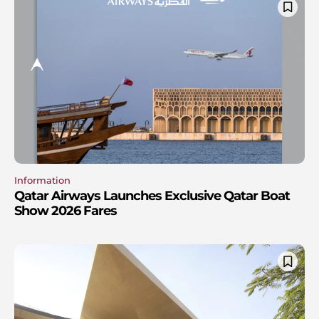
Information
Qatar Airways Launches Exclusive Qatar Boat
Show 2026 Fares