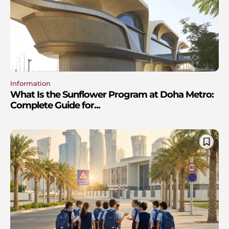
Information
What Is the Sunflower Program at Doha Metro:
Complete Guide for...