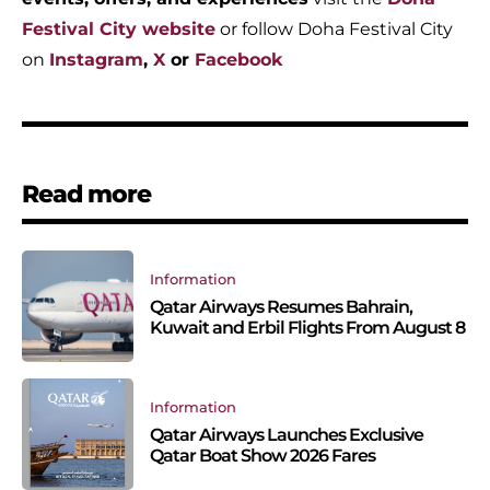
Festival City website
or follow Doha Festival City
on
Instagram
,
X
or
Facebook
Read more
Information
Qatar Airways Resumes Bahrain,
Kuwait and Erbil Flights From August 8
Information
Qatar Airways Launches Exclusive
Qatar Boat Show 2026 Fares