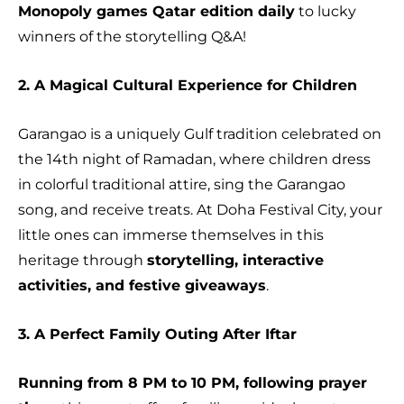
Monopoly games Qatar edition daily
to lucky
winners of the storytelling Q&A!
2. A Magical Cultural Experience for Children
Garangao is a uniquely Gulf tradition celebrated on
the 14th night of Ramadan, where children dress
in colorful traditional attire, sing the Garangao
song, and receive treats. At Doha Festival City, your
little ones can immerse themselves in this
heritage through
storytelling, interactive
activities, and festive giveaways
.
3. A Perfect Family Outing After Iftar
Running from 8 PM to 10 PM, following prayer