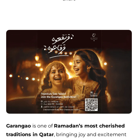
Garangao
is one of
Ramadan’s most cherished
traditions in Qatar
, bringing joy and excitement