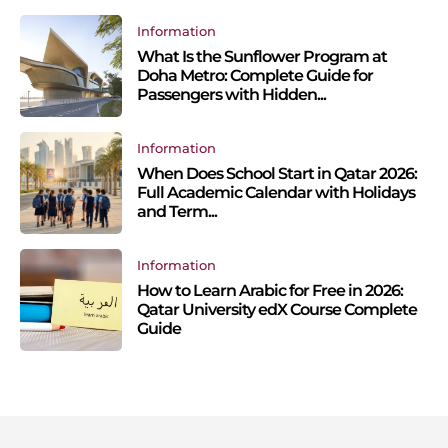
Information
What Is the Sunflower Program at
Doha Metro: Complete Guide for
Passengers with Hidden...
Information
When Does School Start in Qatar 2026:
Full Academic Calendar with Holidays
and Term...
Information
How to Learn Arabic for Free in 2026:
Qatar University edX Course Complete
Guide