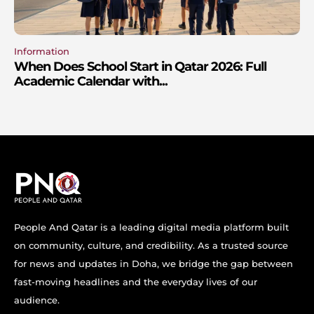
Information
When Does School Start in Qatar 2026: Full
Academic Calendar with...
People And Qatar is a leading digital media platform built
on community, culture, and credibility. As a trusted source
for news and updates in Doha, we bridge the gap between
fast-moving headlines and the everyday lives of our
audience.