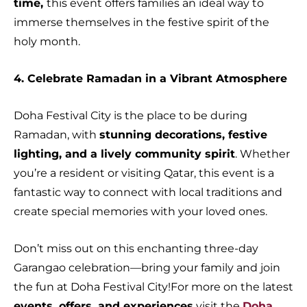
time,
this event offers families an ideal way to
immerse themselves in the festive spirit of the
holy month.
4. Celebrate Ramadan in a Vibrant Atmosphere
Doha Festival City is the place to be during
Ramadan, with
stunning decorations, festive
lighting, and a lively community spirit
. Whether
you’re a resident or visiting Qatar, this event is a
fantastic way to connect with local traditions and
create special memories with your loved ones.
Don’t miss out on this enchanting three-day
Garangao celebration—bring your family and join
the fun at Doha Festival City!For more on the latest
events, offers, and experiences
visit the
Doha