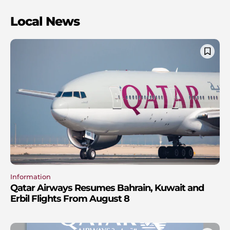
Local News
Information
Qatar Airways Resumes Bahrain, Kuwait and
Erbil Flights From August 8