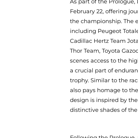
As part of the Prologue,
February 22, offering jo
the championship. The e
including Peugeot Total
Cadillac Hertz Team Jo
Thor Team, Toyota Gazoo
scenes access to the hi
a crucial part of endura
trophy. Similar to the ra
also pays homage to the 
design is inspired by the
distinctive shades of the
Following the Prologue, 