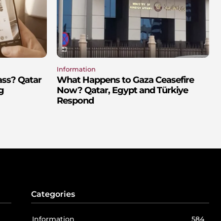
Information
ass? Qatar
What Happens to Gaza Ceasefire
g
Now? Qatar, Egypt and Türkiye
Respond
Categories
Information
584