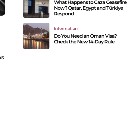
What Happens to Gaza Ceasefire
Now? Qatar, Egypt and Türkiye
Respond
Information
Do You Need an Oman Visa?
Check the New 14-Day Rule
as