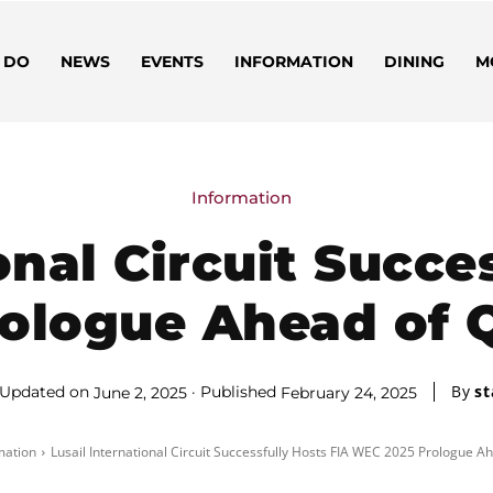
 DO
NEWS
EVENTS
INFORMATION
DINING
M
Information
onal Circuit Succe
ologue Ahead of Q
By
st
Updated on
Published
June 2, 2025
February 24, 2025
mation
Lusail International Circuit Successfully Hosts FIA WEC 2025 Prologue Ah