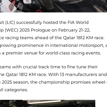
uit (LIC) successfully hosted the FIA World
 (WEC) 2025 Prologue on February 21-22,
 racing teams ahead of the Qatar 1812 KM race.
growing prominence in international motorsport, 
s a premier venue for world-class racing events.
ams with crucial track time to fine tune their
the Qatar 1812 KM race. With 13 manufacturers and
e 2025 season, the championship promises wheel-
ll categories.