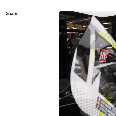
Share