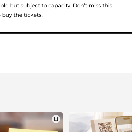
ble but subject to capacity. Don’t miss this
 buy the tickets.