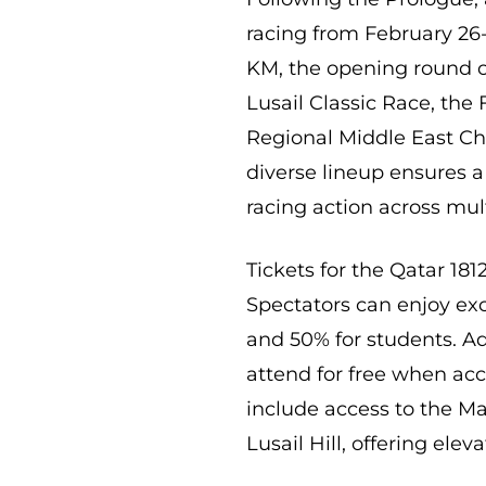
racing from February 26-2
KM, the opening round o
Lusail Classic Race, th
Regional Middle East Ch
diverse lineup ensures a 
racing action across mul
Tickets for the Qatar 181
Spectators can enjoy exc
and 50% for students. Add
attend for free when acc
include access to the M
Lusail Hill, offering elev