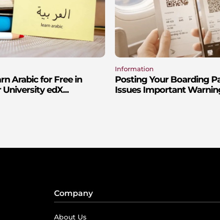
Information
n Arabic for Free in
Posting Your Boarding P
 University edX...
Issues Important Warnin
Company
About Us