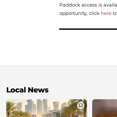
Paddock access is availa
opportunity, click
here
to
Local News