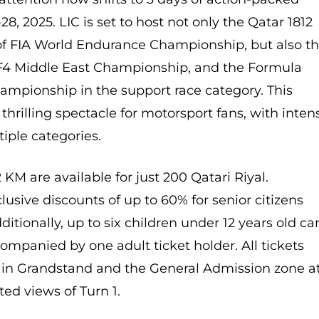
8, 2025. LIC is set to host not only the Qatar 1812
f FIA World Endurance Championship, but also t
e F4 Middle East Championship, and the Formula
ampionship in the support race category. This
thrilling spectacle for motorsport fans, with inten
tiple categories.
2 KM are available for just 200 Qatari Riyal.
lusive discounts of up to 60% for senior citizens
itionally, up to six children under 12 years old ca
ompanied by one adult ticket holder. All tickets
ain Grandstand and the General Admission zone a
ated views of Turn 1.