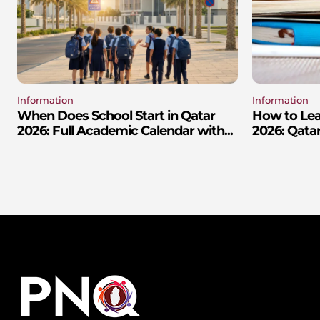
Information
Information
When Does School Start in Qatar
How to Lear
2026: Full Academic Calendar with...
2026: Qatar