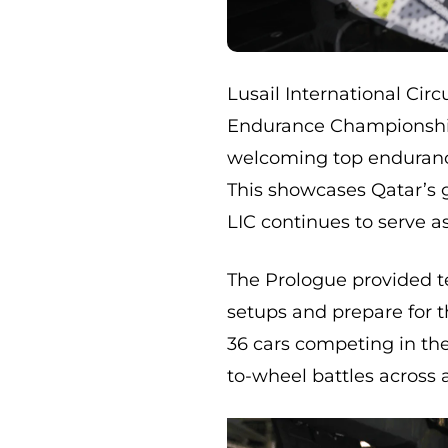
Lusail International Circ
Endurance Championship
welcoming top endurance
This showcases Qatar’s 
LIC continues to serve a
The Prologue provided te
setups and prepare for 
36 cars competing in th
to-wheel battles across a