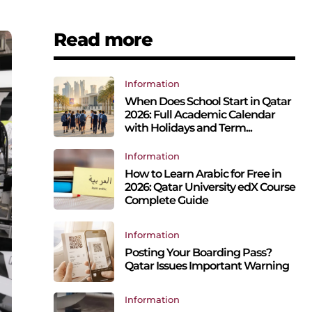
Read more
Information
When Does School Start in Qatar
2026: Full Academic Calendar
with Holidays and Term...
Information
How to Learn Arabic for Free in
2026: Qatar University edX Course
Complete Guide
Information
Posting Your Boarding Pass?
Qatar Issues Important Warning
Information