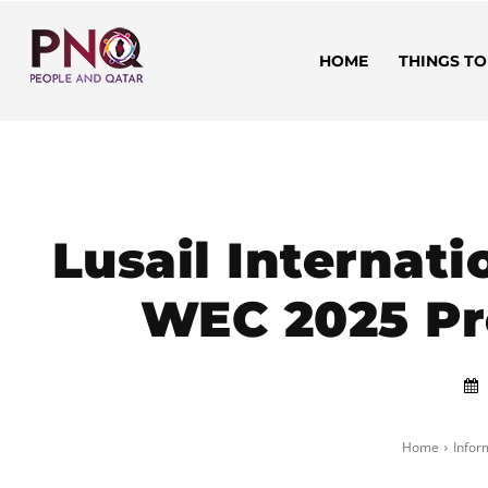
HOME
THINGS TO
Lusail Internati
WEC 2025 Pr
Home
Infor