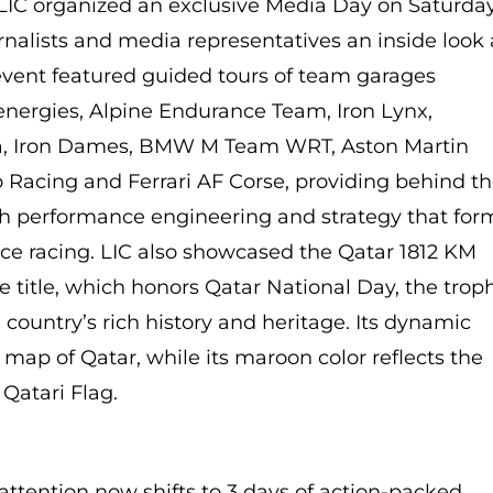
 LIC organized an exclusive Media Day on Saturday
urnalists and media representatives an inside look 
vent featured guided tours of team garages
energies, Alpine Endurance Team, Iron Lynx,
ta, Iron Dames, BMW M Team WRT, Aston Martin
 Racing and Ferrari AF Corse, providing behind t
gh performance engineering and strategy that for
nce racing. LIC also showcased the Qatar 1812 KM
ce title, which honors Qatar National Day, the trop
country’s rich history and heritage. Its dynamic
 map of Qatar, while its maroon color reflects the
 Qatari Flag.
attention now shifts to 3 days of action-packed