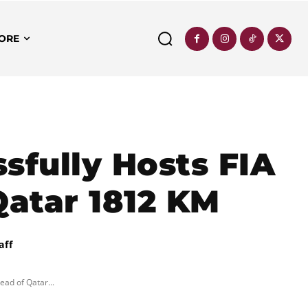
ORE
ssfully Hosts FIA
atar 1812 KM
aff
ead of Qatar...